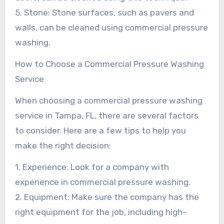
5. Stone: Stone surfaces, such as pavers and
walls, can be cleaned using commercial pressure
washing.
How to Choose a Commercial Pressure Washing
Service
When choosing a commercial pressure washing
service in Tampa, FL, there are several factors
to consider. Here are a few tips to help you
make the right decision:
1. Experience: Look for a company with
experience in commercial pressure washing.
2. Equipment: Make sure the company has the
right equipment for the job, including high-