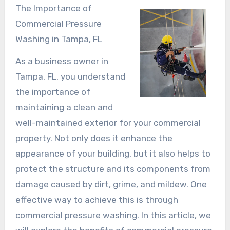
The Importance of
Commercial Pressure
Washing in Tampa, FL
As a business owner in
Tampa, FL, you understand
the importance of
maintaining a clean and
well-maintained exterior for your commercial
property. Not only does it enhance the
appearance of your building, but it also helps to
protect the structure and its components from
damage caused by dirt, grime, and mildew. One
effective way to achieve this is through
commercial pressure washing. In this article, we