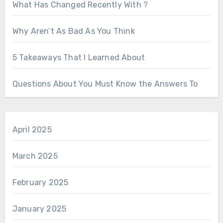
What Has Changed Recently With ?
Why Aren’t As Bad As You Think
5 Takeaways That I Learned About
Questions About You Must Know the Answers To
April 2025
March 2025
February 2025
January 2025