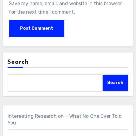
Save my name, email, and website in this browser
for the next time I comment.
Search
Search
Interesting Research on – What No One Ever Told
You