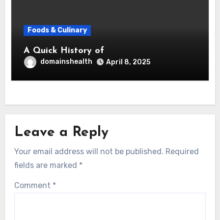
Foods & Culinary
A Quick History of
domainshealth
April 8, 2025
Leave a Reply
Your email address will not be published.
Required
fields are marked
*
Comment
*