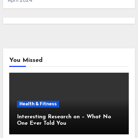
April 2024
You Missed
Health & Fitness
Interesting Research on – What No
One Ever Told You