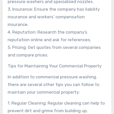
pressure washers and specialized nozzles.
3. Insurance: Ensure the company has liability
insurance and workers’ compensation
insurance.
4. Reputation: Research the company’s
reputation online and ask for references.
5. Pricing: Get quotes from several companies
and compare prices.
Tips for Maintaining Your Commercial Property
In addition to commercial pressure washing,
there are several other tips you can follow to
maintain your commercial property:
1. Regular Cleaning: Regular cleaning can help to
prevent dirt and grime from building up.