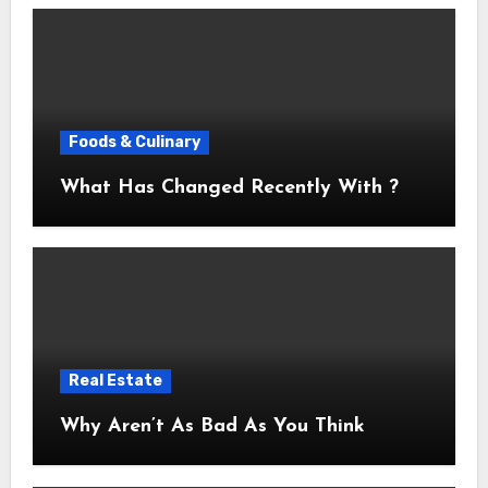
Foods & Culinary
What Has Changed Recently With ?
Real Estate
Why Aren’t As Bad As You Think