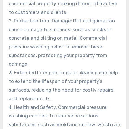
commercial property, making it more attractive
to customers and clients.
2. Protection from Damage: Dirt and grime can
cause damage to surfaces, such as cracks in
concrete and pitting on metal. Commercial
pressure washing helps to remove these
substances, protecting your property from
damage.
3. Extended Lifespan: Regular cleaning can help
to extend the lifespan of your property’s
surfaces, reducing the need for costly repairs
and replacements.
4. Health and Safety: Commercial pressure
washing can help to remove hazardous
substances, such as mold and mildew, which can