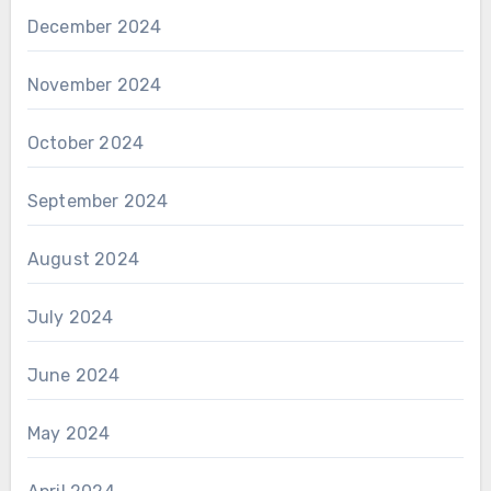
December 2024
November 2024
October 2024
September 2024
August 2024
July 2024
June 2024
May 2024