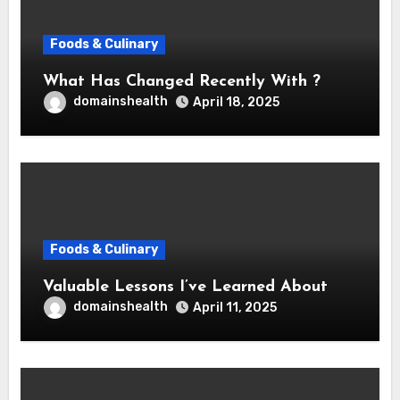
Foods & Culinary
What Has Changed Recently With ?
domainshealth
April 18, 2025
Foods & Culinary
Valuable Lessons I’ve Learned About
domainshealth
April 11, 2025