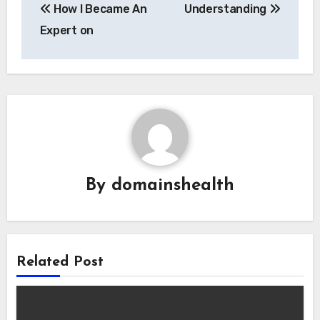
How I Became An
Understanding
navigation
Expert on
By
domainshealth
Related Post