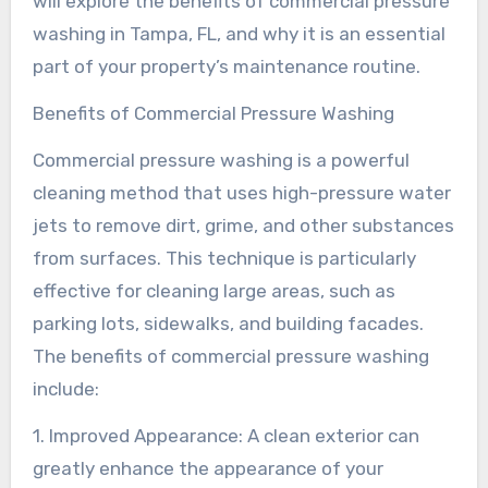
will explore the benefits of commercial pressure
washing in Tampa, FL, and why it is an essential
part of your property’s maintenance routine.
Benefits of Commercial Pressure Washing
Commercial pressure washing is a powerful
cleaning method that uses high-pressure water
jets to remove dirt, grime, and other substances
from surfaces. This technique is particularly
effective for cleaning large areas, such as
parking lots, sidewalks, and building facades.
The benefits of commercial pressure washing
include:
1. Improved Appearance: A clean exterior can
greatly enhance the appearance of your