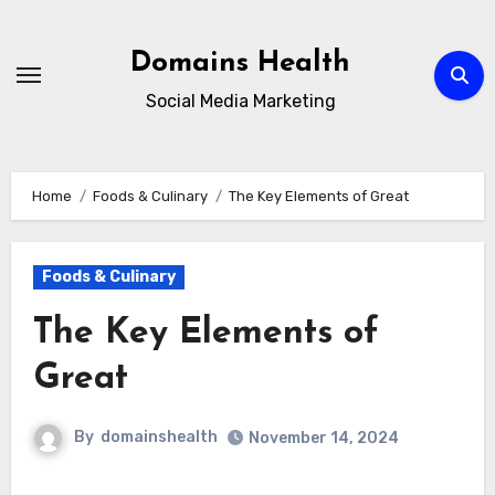
Skip
to
Domains Health
content
Social Media Marketing
Home
Foods & Culinary
The Key Elements of Great
Foods & Culinary
The Key Elements of
Great
By
domainshealth
November 14, 2024