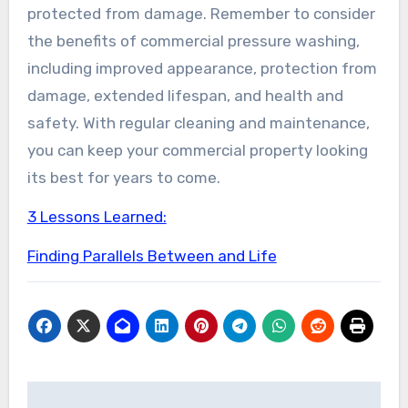
protected from damage. Remember to consider
the benefits of commercial pressure washing,
including improved appearance, protection from
damage, extended lifespan, and health and
safety. With regular cleaning and maintenance,
you can keep your commercial property looking
its best for years to come.
3 Lessons Learned:
Finding Parallels Between and Life
Post