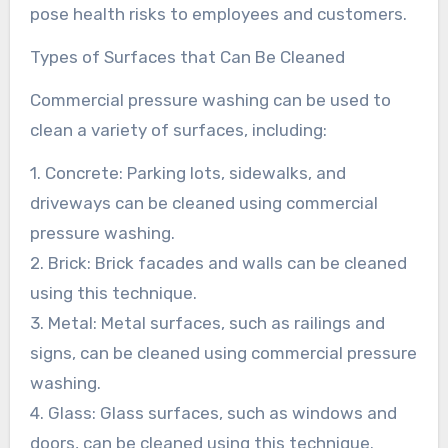
pose health risks to employees and customers.
Types of Surfaces that Can Be Cleaned
Commercial pressure washing can be used to
clean a variety of surfaces, including:
1. Concrete: Parking lots, sidewalks, and
driveways can be cleaned using commercial
pressure washing.
2. Brick: Brick facades and walls can be cleaned
using this technique.
3. Metal: Metal surfaces, such as railings and
signs, can be cleaned using commercial pressure
washing.
4. Glass: Glass surfaces, such as windows and
doors, can be cleaned using this technique.