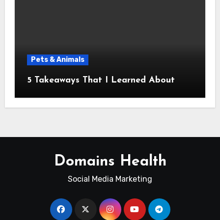
Pets & Animals
5 Takeaways That I Learned About
Domains Health
Social Media Marketing