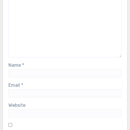
Name
*
Email
*
Website