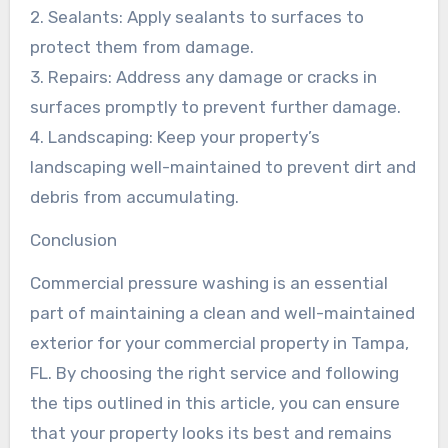
2. Sealants: Apply sealants to surfaces to
protect them from damage.
3. Repairs: Address any damage or cracks in
surfaces promptly to prevent further damage.
4. Landscaping: Keep your property’s
landscaping well-maintained to prevent dirt and
debris from accumulating.
Conclusion
Commercial pressure washing is an essential
part of maintaining a clean and well-maintained
exterior for your commercial property in Tampa,
FL. By choosing the right service and following
the tips outlined in this article, you can ensure
that your property looks its best and remains