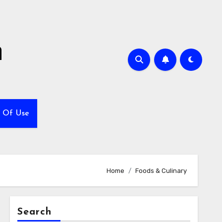
h
 Of Use
Home
Foods & Culinary
Search