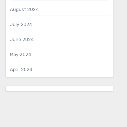
August 2024
July 2024
June 2024
May 2024
April 2024