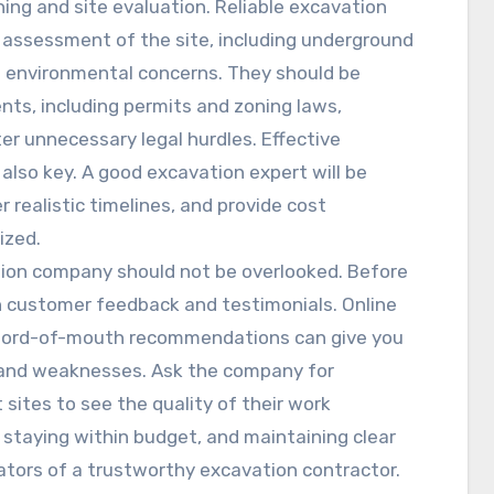
ning and site evaluation. Reliable excavation
d assessment of the site, including underground
ial environmental concerns. They should be
ents, including permits and zoning laws,
er unnecessary legal hurdles. Effective
also key. A good excavation expert will be
 realistic timelines, and provide cost
ized.
ation company should not be overlooked. Before
h customer feedback and testimonials. Online
d word-of-mouth recommendations can give you
 and weaknesses. Ask the company for
t sites to see the quality of their work
 staying within budget, and maintaining clear
ators of a trustworthy excavation contractor.