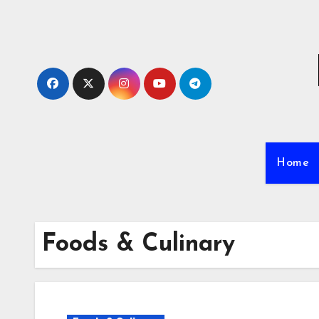
Skip
to
content
Home
Foods & Culinary