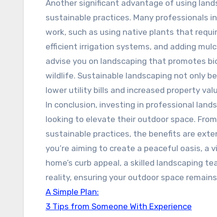
Another significant advantage of using lands
sustainable practices. Many professionals in
work, such as using native plants that requi
efficient irrigation systems, and adding mul
advise you on landscaping that promotes bio
wildlife. Sustainable landscaping not only b
lower utility bills and increased property val
In conclusion, investing in professional land
looking to elevate their outdoor space. Fr
sustainable practices, the benefits are ext
you’re aiming to create a peaceful oasis, a 
home’s curb appeal, a skilled landscaping tea
reality, ensuring your outdoor space remains
A Simple Plan:
3 Tips from Someone With Experience