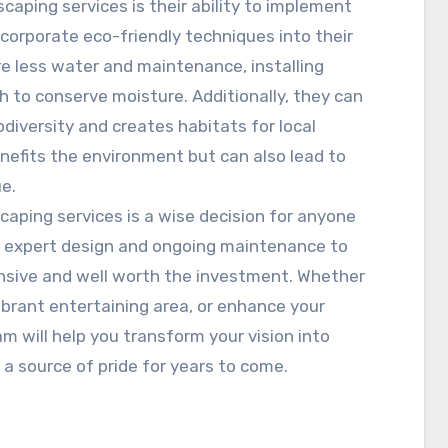
caping services is their ability to implement
corporate eco-friendly techniques into their
re less water and maintenance, installing
ch to conserve moisture. Additionally, they can
diversity and creates habitats for local
enefits the environment but can also lead to
ue.
scaping services is a wise decision for anyone
om expert design and ongoing maintenance to
ensive and well worth the investment. Whether
vibrant entertaining area, or enhance your
m will help you transform your vision into
 a source of pride for years to come.