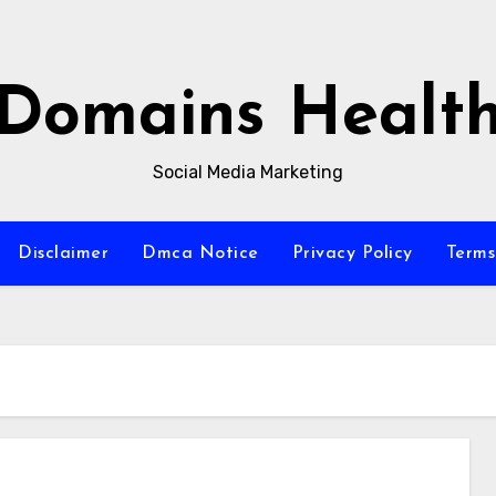
Domains Healt
Social Media Marketing
Disclaimer
Dmca Notice
Privacy Policy
Terms