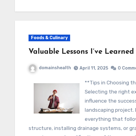
Foods & Culinary
Valuable Lessons I’ve Learned
domainshealth
April 11, 2025
0
Comm
**Tips in Choosing
Selecting the right e
influence the success
landscaping project.
everything that follo
structure, installing drainage systems, or gr