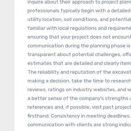
inquire about their approach to project plan
professionals typically begin with a detaile
utility location, soil conditions, and potent
familiar with local regulations and requirem
ensuring that your project does not encount
communication during the planning phase is 
transparent about potential challenges, offer
estimates that are detailed and clearly item
The reliability and reputation of the excav
making a decision, take the time to researc
reviews, ratings on industry websites, an
a better sense of the company’s strengths
references and, if possible, visit past projec
firsthand. Consistency in meeting deadlines,
communication with clients are strong indic