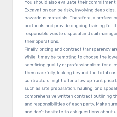
You should also evaluate their commitment t
Excavation can be risky, involving deep digs
hazardous materials. Therefore, a professio
protocols and provide ongoing training for the
responsible waste disposal and soil manage
their operations.
Finally, pricing and contract transparency a
While it may be tempting to choose the lowes
sacrificing quality or professionalism for a 
them carefully, looking beyond the total co
contractors might offer a low upfront price 
such as site preparation, hauling, or disposa
comprehensive written contract outlining th
and responsibilities of each party. Make sur
and don’t hesitate to ask questions about u