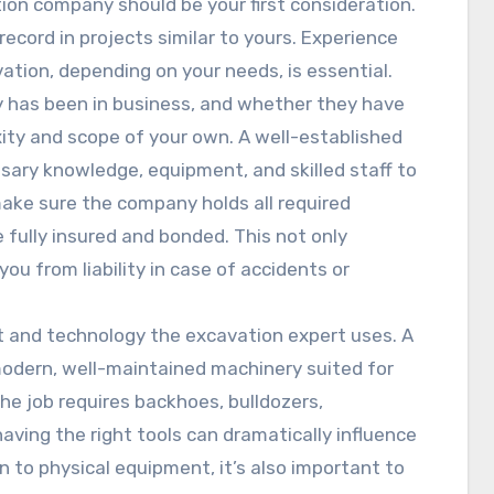
ion company should be your first consideration.
ecord in projects similar to yours. Experience
avation, depending on your needs, is essential.
 has been in business, and whether they have
ty and scope of your own. A well-established
sary knowledge, equipment, and skilled staff to
ke sure the company holds all required
e fully insured and bonded. This not only
ou from liability in case of accidents or
t and technology the excavation expert uses. A
odern, well-maintained machinery suited for
he job requires backhoes, bulldozers,
ving the right tools can dramatically influence
n to physical equipment, it’s also important to