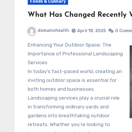
Foods & Culinary
What Has Changed Recently 
domainshealth
April 18, 2025
0
Comm
Enhancing Your Outdoor Space: The
Importance of Professional Landscaping
Services
In today’s fast-paced world, creating an
inviting outdoor space is essential for
both homes and businesses.
Landscaping services play a crucial role
in transforming ordinary yards and
gardens into breathtaking outdoor
retreats. Whether you’re looking to