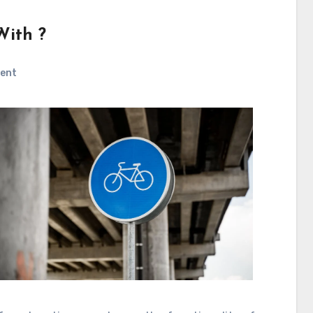
With ?
ent