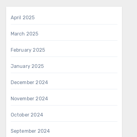
April 2025
March 2025
February 2025
January 2025
December 2024
November 2024
October 2024
September 2024