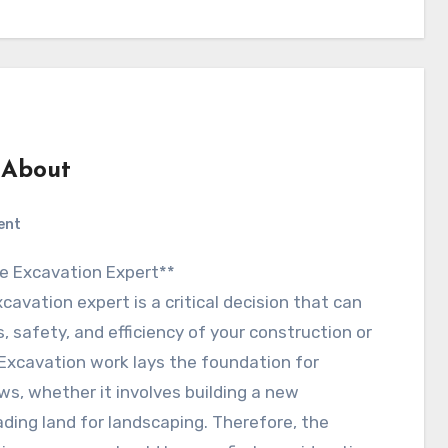
 About
ent
 the Excavation Expert**
xcavation expert is a critical decision that can
, safety, and efficiency of your construction or
 Excavation work lays the foundation for
ws, whether it involves building a new
ading land for landscaping. Therefore, the