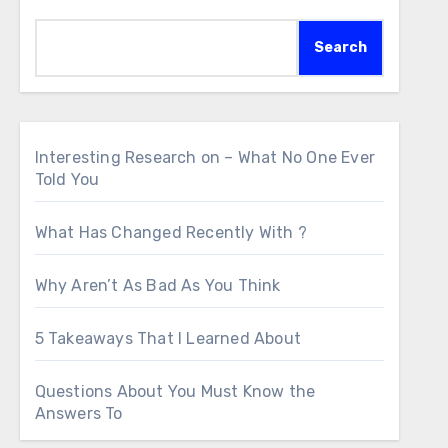
Search
Interesting Research on – What No One Ever
Told You
What Has Changed Recently With ?
Why Aren’t As Bad As You Think
5 Takeaways That I Learned About
Questions About You Must Know the
Answers To