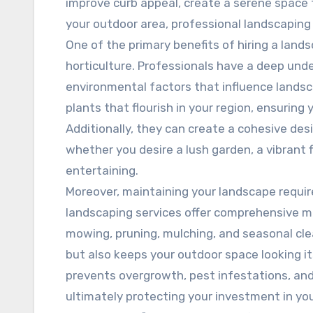
improve curb appeal, create a serene space f
your outdoor area, professional landscaping
One of the primary benefits of hiring a lands
horticulture. Professionals have a deep unde
environmental factors that influence land
plants that flourish in your region, ensuring
Additionally, they can create a cohesive des
whether you desire a lush garden, a vibrant f
entertaining.
Moreover, maintaining your landscape require
landscaping services offer comprehensive m
mowing, pruning, mulching, and seasonal cle
but also keeps your outdoor space looking i
prevents overgrowth, pest infestations, and
ultimately protecting your investment in you