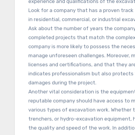
experience and qualifications of the excavat
Look for a company that has a proven track r
in residential, commercial, or industrial exc
Ask about the number of years the company
completed projects that match the complexi
company is more likely to possess the neces
manage unforeseen challenges. Moreover, ma
licenses and certifications, and that they ar
indicates professionalism but also protects y
damages during the project.
Another vital consideration is the equipmen
reputable company should have access to m
various types of excavation work. Whether t
trenchers, or hydro-excavation equipment, ha
the quality and speed of the work. In additio