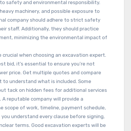
o safety and environmental responsibility.
, heavy machinery, and possible exposure to
nal company should adhere to strict safety
ir staff. Additionally, they should practice
ment, minimizing the environmental impact of
re crucial when choosing an excavation expert.
t bid, it’s essential to ensure you’re not
lower price. Get multiple quotes and compare
st to understand what is included. Some
but tack on hidden fees for additional services
l. A reputable company will provide a
e scope of work, timeline, payment schedule,
e you understand every clause before signing,
nclear terms. Good excavation experts will be