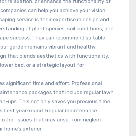
or relaxation, or enhance the functionality of
 companies can help you achieve your vision.
caping service is their expertise in design and
rstanding of plant species, soil conditions, and
scape success. They can recommend suitable
 your garden remains vibrant and healthy.
ign that blends aesthetics with functionality,
lower bed, or a strategic layout for
s significant time and effort. Professional
aintenance packages that include regular lawn
an-ups. This not only saves you precious time
ts best year-round. Regular maintenance
 other issues that may arise from neglect,
r home’s exterior.