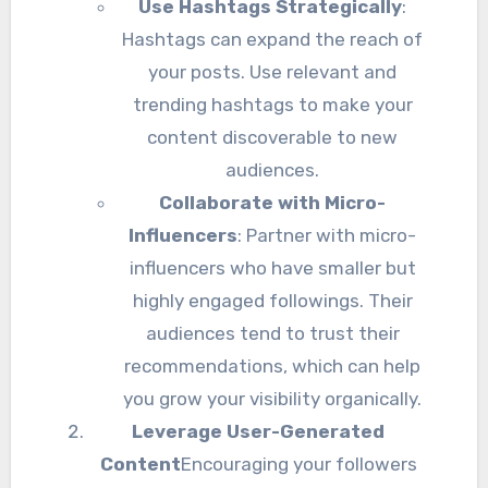
Use Hashtags Strategically
:
Hashtags can expand the reach of
your posts. Use relevant and
trending hashtags to make your
content discoverable to new
audiences.
Collaborate with Micro-
Influencers
: Partner with micro-
influencers who have smaller but
highly engaged followings. Their
audiences tend to trust their
recommendations, which can help
you grow your visibility organically.
Leverage User-Generated
Content
Encouraging your followers