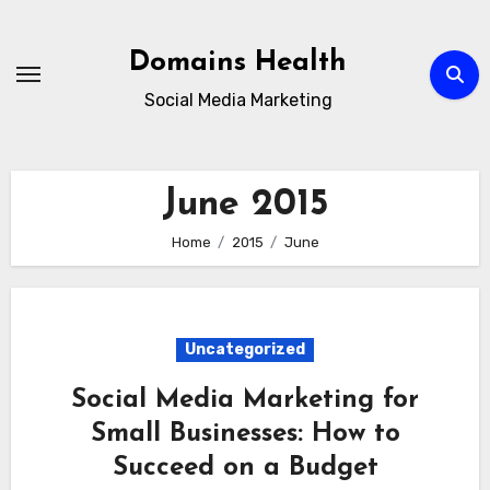
Skip
to
Domains Health
content
Social Media Marketing
June 2015
Home
2015
June
Uncategorized
Social Media Marketing for
Small Businesses: How to
Succeed on a Budget