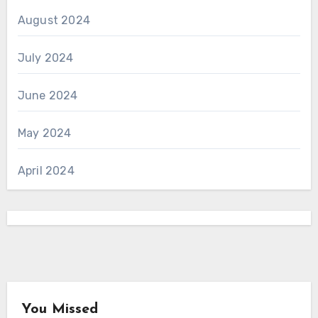
August 2024
July 2024
June 2024
May 2024
April 2024
You Missed