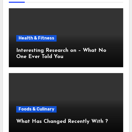
Health & Fitness
Interesting Research on – What No
One Ever Told You
Foods & Culinary
What Has Changed Recently With ?