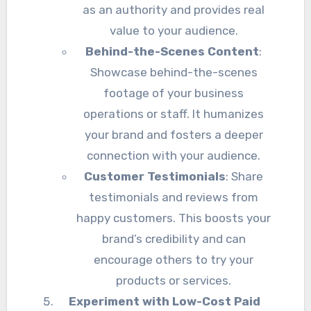
as an authority and provides real
value to your audience.
Behind-the-Scenes Content
:
Showcase behind-the-scenes
footage of your business
operations or staff. It humanizes
your brand and fosters a deeper
connection with your audience.
Customer Testimonials
: Share
testimonials and reviews from
happy customers. This boosts your
brand’s credibility and can
encourage others to try your
products or services.
Experiment with Low-Cost Paid