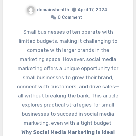
domainshealth
April 17, 2024
0
Comment
Small businesses often operate with
limited budgets, making it challenging to
compete with larger brands in the
marketing space. However, social media
marketing offers a unique opportunity for
small businesses to grow their brand,
connect with customers, and drive sales—
all without breaking the bank. This article
explores practical strategies for small
businesses to succeed in social media
marketing, even with a tight budget.
Why Social Media Marketing is Ideal