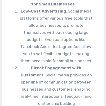
for Small Businesses
Low-Cost Advertising
: Social media
platforms offer various free tools that
allow businesses to promote
themselves without needing large
budgets. Even paid options like
Facebook Ads or Instagram Ads allow
you to set flexible budgets, making
them accessible for small businesses.
Direct Engagement with
Customers
: Social media provides an
open line of communication between
businesses and customers, enabling
real-time interactions, feedback, and
relationship building.