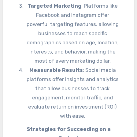
Targeted Marketing
: Platforms like
Facebook and Instagram offer
powerful targeting features, allowing
businesses to reach specific
demographics based on age, location,
interests, and behavior, making the
most of every marketing dollar.
Measurable Results
: Social media
platforms offer insights and analytics
that allow businesses to track
engagement, monitor traffic, and
evaluate return on investment (ROI)
with ease.
Strategies for Succeeding on a