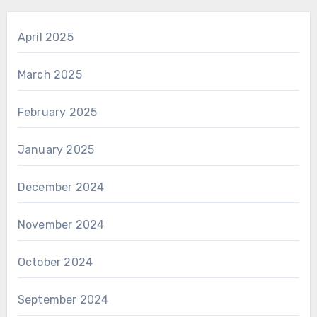
April 2025
March 2025
February 2025
January 2025
December 2024
November 2024
October 2024
September 2024