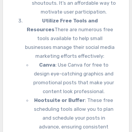
shoutouts. It’s an affordable way to
motivate user participation.
Utilize Free Tools and
Resources
There are numerous free
tools available to help small
businesses manage their social media
marketing efforts effectively:
Canva
: Use Canva for free to
design eye-catching graphics and
promotional posts that make your
content look professional.
Hootsuite or Buffer
: These free
scheduling tools allow you to plan
and schedule your posts in
advance, ensuring consistent