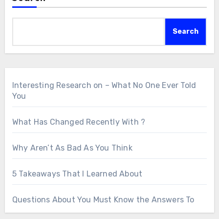
Search
Interesting Research on – What No One Ever Told
You
What Has Changed Recently With ?
Why Aren’t As Bad As You Think
5 Takeaways That I Learned About
Questions About You Must Know the Answers To