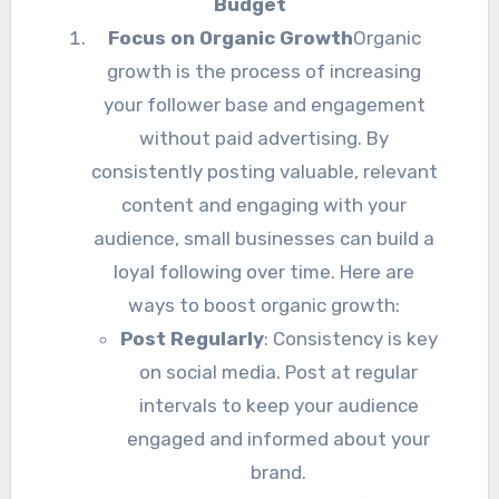
Budget
Focus on Organic Growth
Organic
growth is the process of increasing
your follower base and engagement
without paid advertising. By
consistently posting valuable, relevant
content and engaging with your
audience, small businesses can build a
loyal following over time. Here are
ways to boost organic growth:
Post Regularly
: Consistency is key
on social media. Post at regular
intervals to keep your audience
engaged and informed about your
brand.