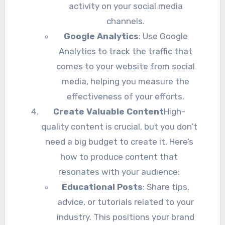
activity on your social media
channels.
Google Analytics
: Use Google
Analytics to track the traffic that
comes to your website from social
media, helping you measure the
effectiveness of your efforts.
Create Valuable Content
High-
quality content is crucial, but you don’t
need a big budget to create it. Here’s
how to produce content that
resonates with your audience:
Educational Posts
: Share tips,
advice, or tutorials related to your
industry. This positions your brand