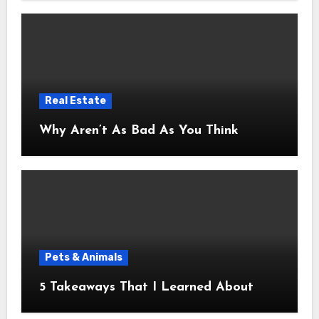
Real Estate
Why Aren’t As Bad As You Think
Pets & Animals
5 Takeaways That I Learned About