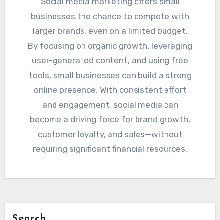
Social media marketing offers small
businesses the chance to compete with
larger brands, even on a limited budget.
By focusing on organic growth, leveraging
user-generated content, and using free
tools, small businesses can build a strong
online presence. With consistent effort
and engagement, social media can
become a driving force for brand growth,
customer loyalty, and sales—without
requiring significant financial resources.
Search