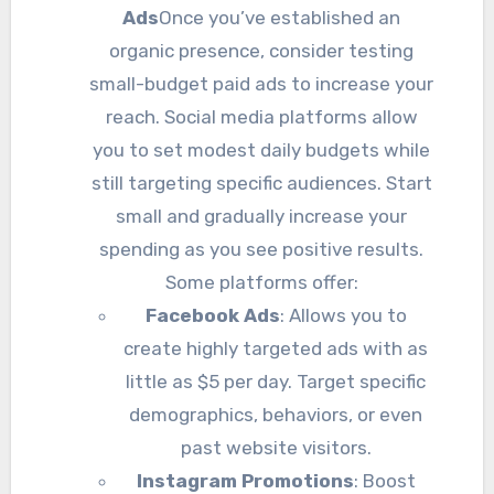
Ads
Once you’ve established an
organic presence, consider testing
small-budget paid ads to increase your
reach. Social media platforms allow
you to set modest daily budgets while
still targeting specific audiences. Start
small and gradually increase your
spending as you see positive results.
Some platforms offer:
Facebook Ads
: Allows you to
create highly targeted ads with as
little as $5 per day. Target specific
demographics, behaviors, or even
past website visitors.
Instagram Promotions
: Boost