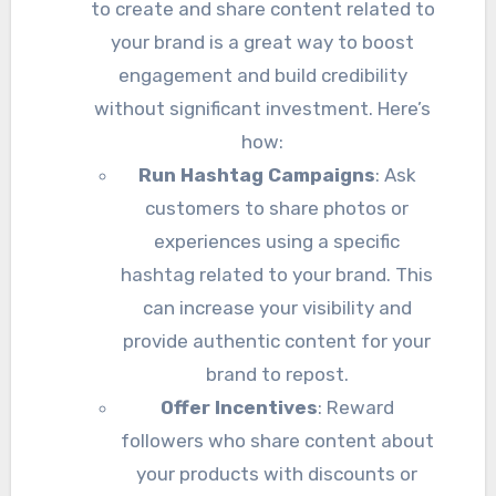
to create and share content related to
your brand is a great way to boost
engagement and build credibility
without significant investment. Here’s
how:
Run Hashtag Campaigns
: Ask
customers to share photos or
experiences using a specific
hashtag related to your brand. This
can increase your visibility and
provide authentic content for your
brand to repost.
Offer Incentives
: Reward
followers who share content about
your products with discounts or