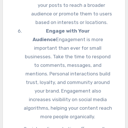
your posts to reach a broader
audience or promote them to users
based on interests or locations.
Engage with Your
Audience
Engagement is more
important than ever for small
businesses. Take the time to respond
to comments, messages, and
mentions. Personal interactions build
trust, loyalty, and community around
your brand. Engagement also
increases visibility on social media
algorithms, helping your content reach
more people organically.