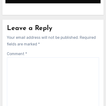
Leave a Reply
Your email address will not be published.
Required
fields are marked
*
Comment
*