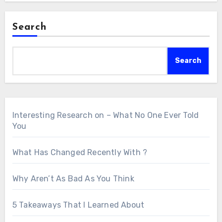
Search
Search
Interesting Research on – What No One Ever Told
You
What Has Changed Recently With ?
Why Aren’t As Bad As You Think
5 Takeaways That I Learned About