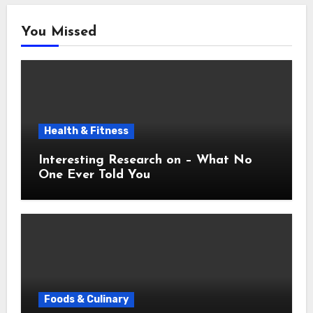
You Missed
Health & Fitness
Interesting Research on – What No
One Ever Told You
Foods & Culinary