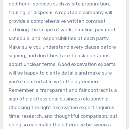
additional services such as site preparation,
hauling, or disposal. A reputable company will
provide a comprehensive written contract
outlining the scope of work, timeline, payment
schedule, and responsibilities of each party.
Make sure you understand every clause before
signing, and don’t hesitate to ask questions
about unclear terms. Good excavation experts
will be happy to clarify details and make sure
you’re comfortable with the agreement.
Remember, a transparent and fair contract is a
sign of a professional business relationship.
Choosing the right excavation expert requires
time, research, and thoughtful comparison, but
doing so can make the difference between a