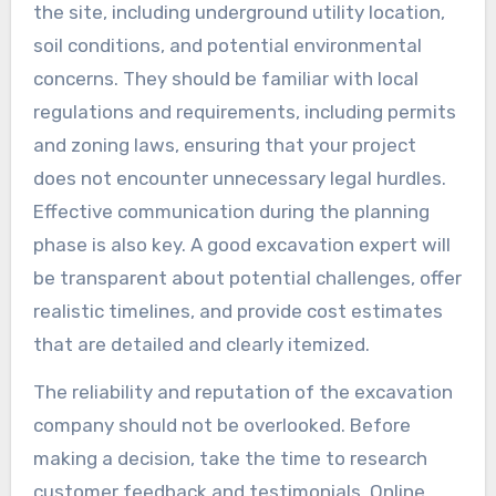
the site, including underground utility location,
soil conditions, and potential environmental
concerns. They should be familiar with local
regulations and requirements, including permits
and zoning laws, ensuring that your project
does not encounter unnecessary legal hurdles.
Effective communication during the planning
phase is also key. A good excavation expert will
be transparent about potential challenges, offer
realistic timelines, and provide cost estimates
that are detailed and clearly itemized.
The reliability and reputation of the excavation
company should not be overlooked. Before
making a decision, take the time to research
customer feedback and testimonials. Online