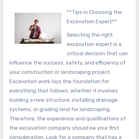
**Tips in Choosing the
Excavation Expert**
Selecting the right
excavation expert is a
critical decision that can
influence the success, safety, and efficiency of
your construction or landscaping project.
Excavation work lays the foundation for
everything that follows, whether it involves
building a new structure, installing drainage
systems, or grading land for landscaping.
Therefore, the experience and qualifications of
the excavation company should be your first
consideration. Look for a company that has a