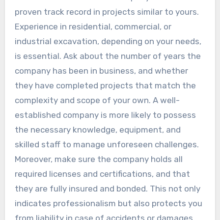
proven track record in projects similar to yours.
Experience in residential, commercial, or
industrial excavation, depending on your needs,
is essential. Ask about the number of years the
company has been in business, and whether
they have completed projects that match the
complexity and scope of your own. A well-
established company is more likely to possess
the necessary knowledge, equipment, and
skilled staff to manage unforeseen challenges.
Moreover, make sure the company holds all
required licenses and certifications, and that
they are fully insured and bonded. This not only
indicates professionalism but also protects you
from liability in case of accidents or damages