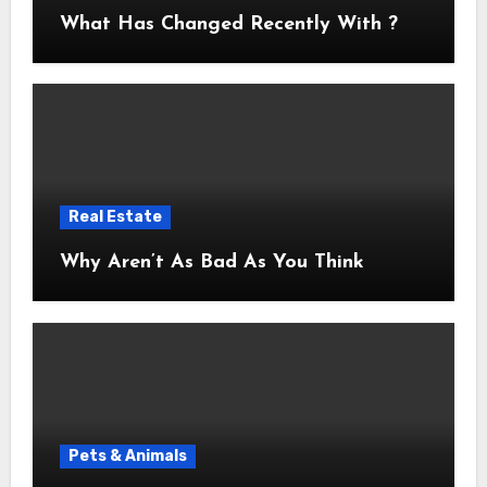
What Has Changed Recently With ?
Real Estate
Why Aren’t As Bad As You Think
Pets & Animals