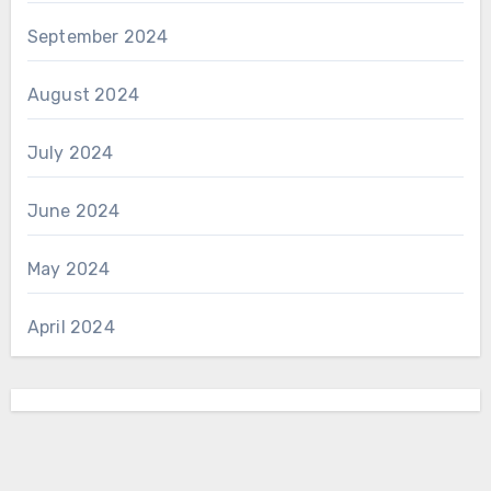
September 2024
August 2024
July 2024
June 2024
May 2024
April 2024