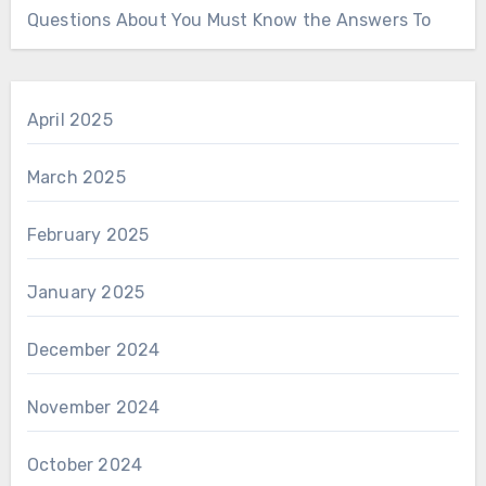
Questions About You Must Know the Answers To
April 2025
March 2025
February 2025
January 2025
December 2024
November 2024
October 2024