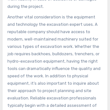
during the project.
Another vital consideration is the equipment
and technology the excavation expert uses. A
reputable company should have access to
modern, well-maintained machinery suited for
various types of excavation work. Whether the
job requires backhoes, bulldozers, trenchers, or
hydro-excavation equipment, having the right
tools can dramatically influence the quality and
speed of the work. In addition to physical
equipment, it’s also important to inquire about
their approach to project planning and site
evaluation. Reliable excavation professionals
typically begin with a detailed assessment of