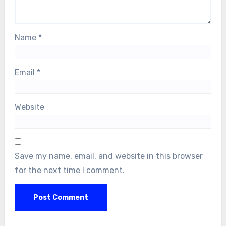
Name
*
Email
*
Website
Save my name, email, and website in this browser
for the next time I comment.