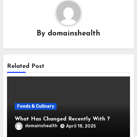
By
domainshealth
Related Post
Foods & Culinary
What Has Changed Recently With ?
domainshealth
April 18, 2025