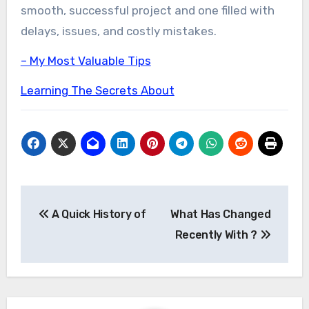
smooth, successful project and one filled with
delays, issues, and costly mistakes.
– My Most Valuable Tips
Learning The Secrets About
Post
A Quick History of
What Has Changed
navigation
Recently With ?