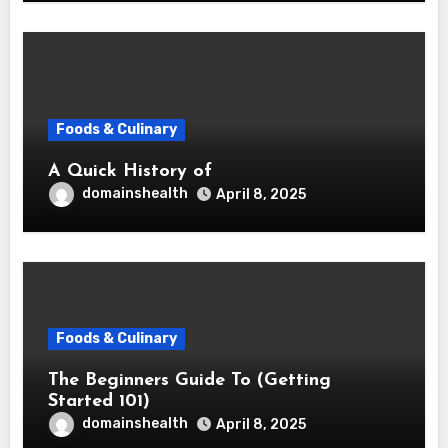
Foods & Culinary
A Quick History of
domainshealth
April 8, 2025
Foods & Culinary
The Beginners Guide To (Getting
Started 101)
domainshealth
April 8, 2025