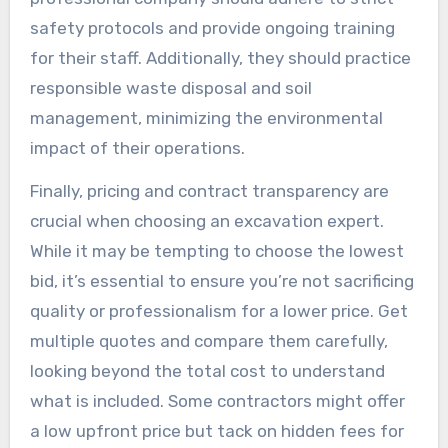
safety protocols and provide ongoing training
for their staff. Additionally, they should practice
responsible waste disposal and soil
management, minimizing the environmental
impact of their operations.
Finally, pricing and contract transparency are
crucial when choosing an excavation expert.
While it may be tempting to choose the lowest
bid, it’s essential to ensure you’re not sacrificing
quality or professionalism for a lower price. Get
multiple quotes and compare them carefully,
looking beyond the total cost to understand
what is included. Some contractors might offer
a low upfront price but tack on hidden fees for