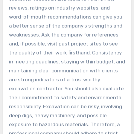
reviews, ratings on industry websites, and
word-of-mouth recommendations can give you
a better sense of the company’s strengths and
weaknesses. Ask the company for references
and, if possible, visit past project sites to see
the quality of their work firsthand. Consistency
in meeting deadlines, staying within budget, and
maintaining clear communication with clients
are strong indicators of a trustworthy
excavation contractor. You should also evaluate
their commitment to safety and environmental
responsibility. Excavation can be risky, involving
deep digs, heavy machinery, and possible
exposure to hazardous materials. Therefore, a
professional company should adhere to strict