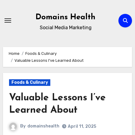
Skip
to
Domains Health
content
Social Media Marketing
Home
Foods & Culinary
Valuable Lessons I’ve Learned About
Foods & Culinary
Valuable Lessons I’ve
Learned About
By
domainshealth
April 11, 2025