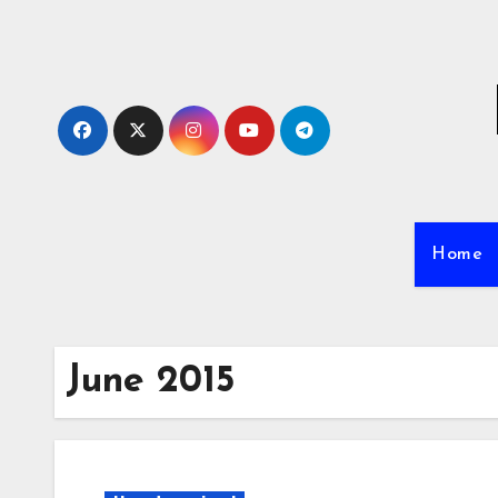
Skip
to
content
Home
June 2015