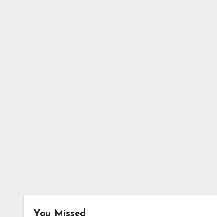
You Missed