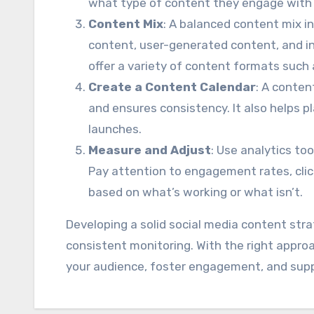
what type of content they engage with
Content Mix
: A balanced content mix i
content, user-generated content, and int
offer a variety of content formats such 
Create a Content Calendar
: A conten
and ensures consistency. It also helps p
launches.
Measure and Adjust
: Use analytics to
Pay attention to engagement rates, clic
based on what’s working or what isn’t.
Developing a solid social media content strat
consistent monitoring. With the right appro
your audience, foster engagement, and suppo