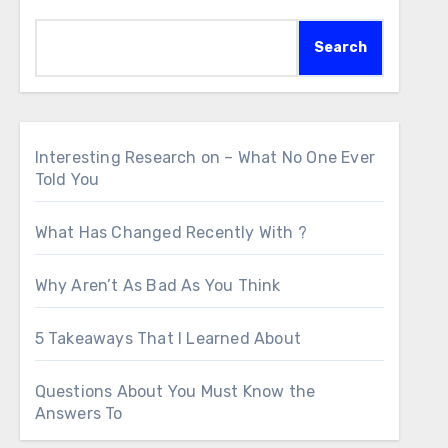
Search
Interesting Research on – What No One Ever
Told You
What Has Changed Recently With ?
Why Aren’t As Bad As You Think
5 Takeaways That I Learned About
Questions About You Must Know the
Answers To