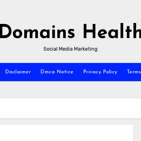
Domains Healt
Social Media Marketing
Disclaimer
Dmca Notice
Privacy Policy
Terms