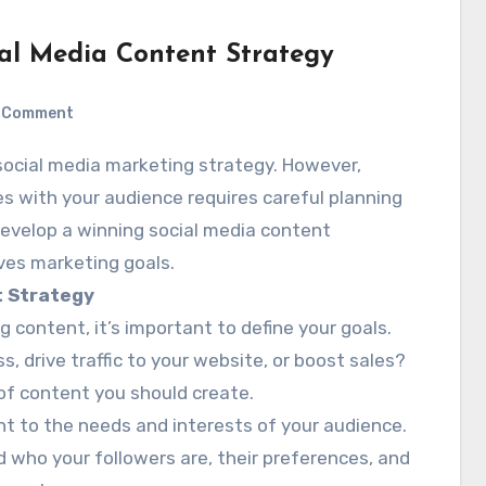
al Media Content Strategy
Comment
s with your audience requires careful planning
develop a winning social media content
ves marketing goals.
t Strategy
g content, it’s important to define your goals.
 drive traffic to your website, or boost sales?
 of content you should create.
ent to the needs and interests of your audience.
 who your followers are, their preferences, and