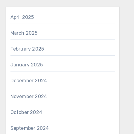
April 2025
March 2025
February 2025
January 2025
December 2024
November 2024
October 2024
September 2024