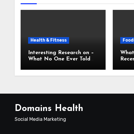
Health & Fitness
Foods
Interesting Research on –
What
What No One Ever Told
Recen
You
Domains Health
Social Media Marketing