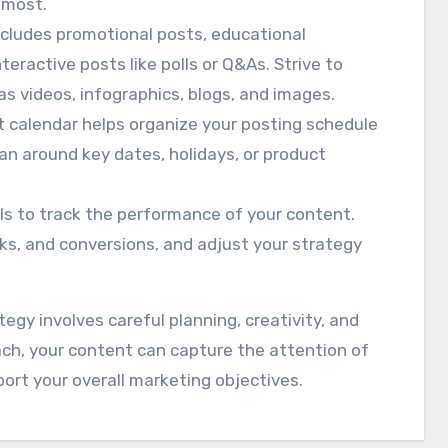
 most.
ncludes promotional posts, educational
eractive posts like polls or Q&As. Strive to
as videos, infographics, blogs, and images.
t calendar helps organize your posting schedule
lan around key dates, holidays, or product
ols to track the performance of your content.
ks, and conversions, and adjust your strategy
egy involves careful planning, creativity, and
ach, your content can capture the attention of
rt your overall marketing objectives.