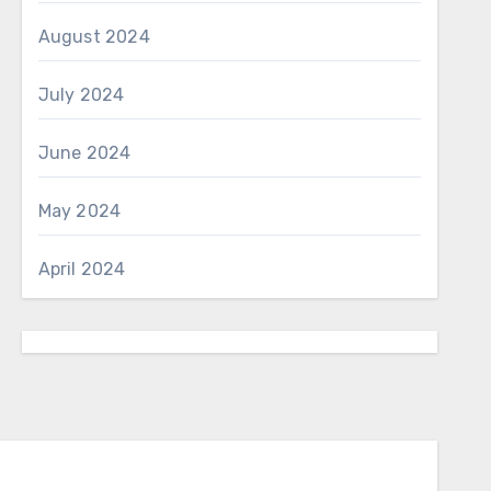
August 2024
July 2024
June 2024
May 2024
April 2024