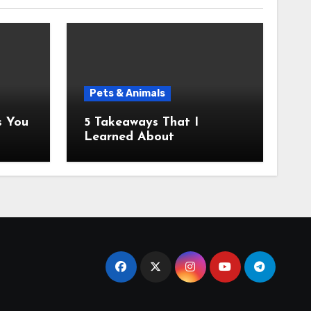
Pets & Animals
5 Takeaways That I
Learned About