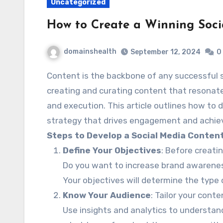
Uncategorized
How to Create a Winning Soci
domainshealth
September 12, 2024
0
Content is the backbone of any successful social media marketing strategy. However,
creating and curating content that resonate
and execution. This article outlines how to 
strategy that drives engagement and achie
Steps to Develop a Social Media Conten
Define Your Objectives
: Before creatin
Do you want to increase brand awareness,
Your objectives will determine the type
Know Your Audience
: Tailor your cont
Use insights and analytics to understand