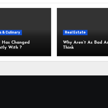
 & Culinary
Real Estate
 Has Changed
Why Aren’t As Bad As You
tly With ?
Think