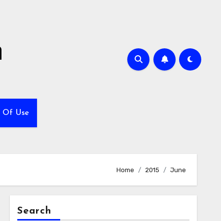
h
 Of Use
Home
2015
June
Search