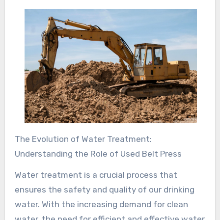
The Evolution of Water Treatment:
Understanding the Role of Used Belt Press
Water treatment is a crucial process that
ensures the safety and quality of our drinking
water. With the increasing demand for clean
water, the need for efficient and effective water