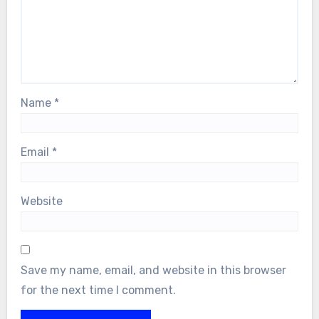
Name
*
Email
*
Website
Save my name, email, and website in this browser
for the next time I comment.