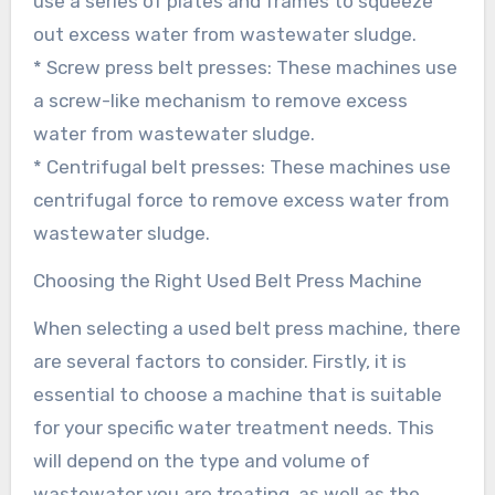
use a series of plates and frames to squeeze
out excess water from wastewater sludge.
* Screw press belt presses: These machines use
a screw-like mechanism to remove excess
water from wastewater sludge.
* Centrifugal belt presses: These machines use
centrifugal force to remove excess water from
wastewater sludge.
Choosing the Right Used Belt Press Machine
When selecting a used belt press machine, there
are several factors to consider. Firstly, it is
essential to choose a machine that is suitable
for your specific water treatment needs. This
will depend on the type and volume of
wastewater you are treating, as well as the