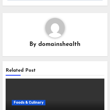
By
domainshealth
Related Post
Foods & Culinary