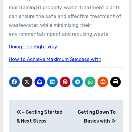
maintaining it properly, water treatment plants
can ensure the safe and effective treatment of
wastewater, while minimizing their
environmental impact and reducing waste.
Doing The Right Way
How to Achieve Maximum Success with
Post
– Getting Started
Getting Down To
navigation
& Next Steps
Basics with