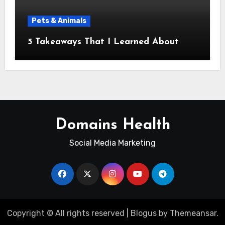
Pets & Animals
5 Takeaways That I Learned About
Domains Health
Social Media Marketing
Copyright © All rights reserved
|
Blogus
by
Themeansar
.