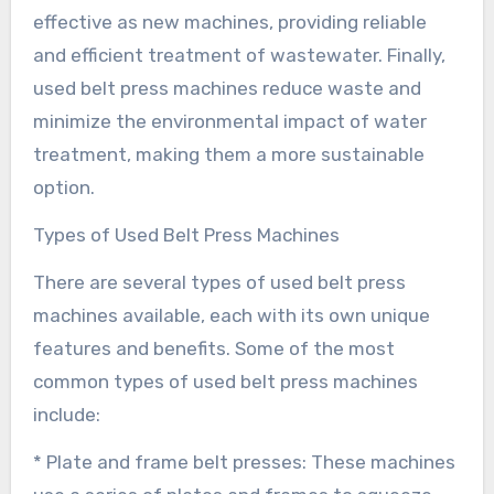
effective as new machines, providing reliable
and efficient treatment of wastewater. Finally,
used belt press machines reduce waste and
minimize the environmental impact of water
treatment, making them a more sustainable
option.
Types of Used Belt Press Machines
There are several types of used belt press
machines available, each with its own unique
features and benefits. Some of the most
common types of used belt press machines
include:
* Plate and frame belt presses: These machines