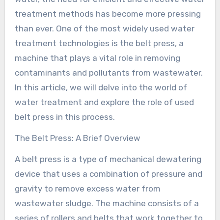
treatment methods has become more pressing
than ever. One of the most widely used water
treatment technologies is the belt press, a
machine that plays a vital role in removing
contaminants and pollutants from wastewater.
In this article, we will delve into the world of
water treatment and explore the role of used
belt press in this process.
The Belt Press: A Brief Overview
A belt press is a type of mechanical dewatering
device that uses a combination of pressure and
gravity to remove excess water from
wastewater sludge. The machine consists of a
series of rollers and belts that work together to