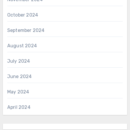
October 2024
September 2024
August 2024
July 2024
June 2024
May 2024
April 2024