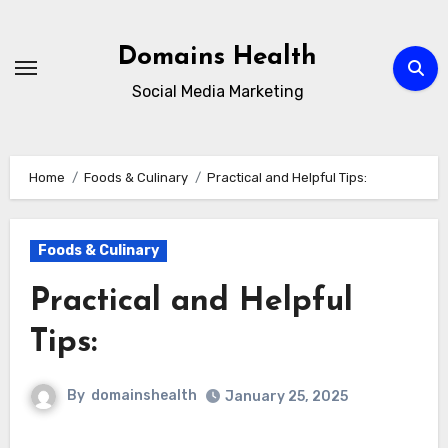
Skip
to
Domains Health
content
Social Media Marketing
Home
Foods & Culinary
Practical and Helpful Tips:
Foods & Culinary
Practical and Helpful
Tips:
By
domainshealth
January 25, 2025