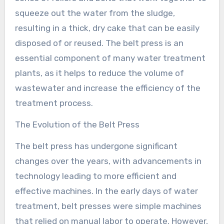
squeeze out the water from the sludge,
resulting in a thick, dry cake that can be easily
disposed of or reused. The belt press is an
essential component of many water treatment
plants, as it helps to reduce the volume of
wastewater and increase the efficiency of the
treatment process.
The Evolution of the Belt Press
The belt press has undergone significant
changes over the years, with advancements in
technology leading to more efficient and
effective machines. In the early days of water
treatment, belt presses were simple machines
that relied on manual labor to operate. However,