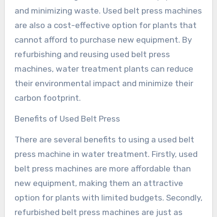
and minimizing waste. Used belt press machines
are also a cost-effective option for plants that
cannot afford to purchase new equipment. By
refurbishing and reusing used belt press
machines, water treatment plants can reduce
their environmental impact and minimize their
carbon footprint.
Benefits of Used Belt Press
There are several benefits to using a used belt
press machine in water treatment. Firstly, used
belt press machines are more affordable than
new equipment, making them an attractive
option for plants with limited budgets. Secondly,
refurbished belt press machines are just as