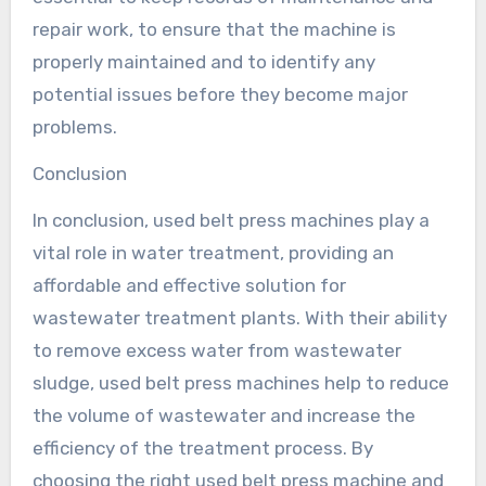
repair work, to ensure that the machine is
properly maintained and to identify any
potential issues before they become major
problems.
Conclusion
In conclusion, used belt press machines play a
vital role in water treatment, providing an
affordable and effective solution for
wastewater treatment plants. With their ability
to remove excess water from wastewater
sludge, used belt press machines help to reduce
the volume of wastewater and increase the
efficiency of the treatment process. By
choosing the right used belt press machine and