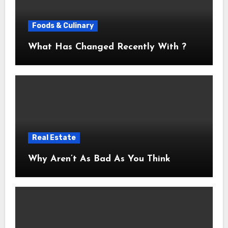
Foods & Culinary
What Has Changed Recently With ?
Real Estate
Why Aren’t As Bad As You Think