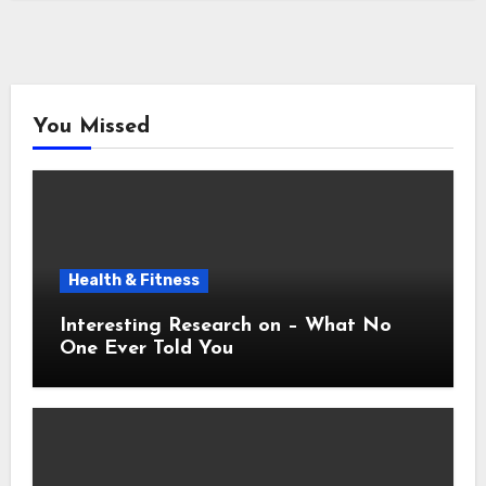
You Missed
Health & Fitness
Interesting Research on – What No
One Ever Told You