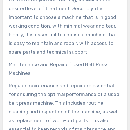
desired level of treatment. Secondly, it is
important to choose a machine that is in good
working condition, with minimal wear and tear.
Finally, it is essential to choose a machine that
is easy to maintain and repair, with access to
spare parts and technical support.
Maintenance and Repair of Used Belt Press
Machines
Regular maintenance and repair are essential
for ensuring the optimal performance of a used
belt press machine. This includes routine
cleaning and inspection of the machine, as well
as replacement of worn-out parts. It is also
essential to keep records of maintenance and