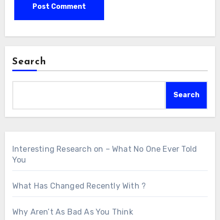
Search
Search
Interesting Research on – What No One Ever Told
You
What Has Changed Recently With ?
Why Aren’t As Bad As You Think