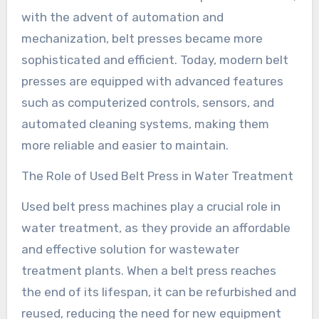
with the advent of automation and
mechanization, belt presses became more
sophisticated and efficient. Today, modern belt
presses are equipped with advanced features
such as computerized controls, sensors, and
automated cleaning systems, making them
more reliable and easier to maintain.
The Role of Used Belt Press in Water Treatment
Used belt press machines play a crucial role in
water treatment, as they provide an affordable
and effective solution for wastewater
treatment plants. When a belt press reaches
the end of its lifespan, it can be refurbished and
reused, reducing the need for new equipment