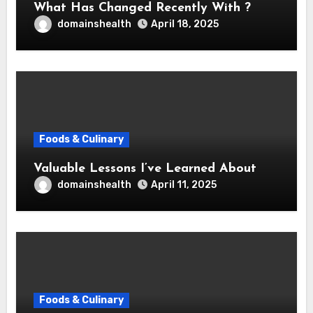
What Has Changed Recently With ?
domainshealth
April 18, 2025
Foods & Culinary
Valuable Lessons I’ve Learned About
domainshealth
April 11, 2025
Foods & Culinary