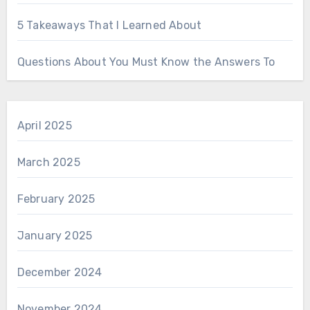
5 Takeaways That I Learned About
Questions About You Must Know the Answers To
April 2025
March 2025
February 2025
January 2025
December 2024
November 2024