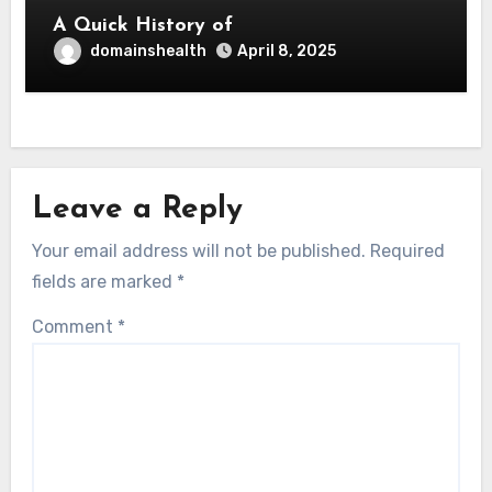
A Quick History of
domainshealth
April 8, 2025
Leave a Reply
Your email address will not be published.
Required
fields are marked
*
Comment
*