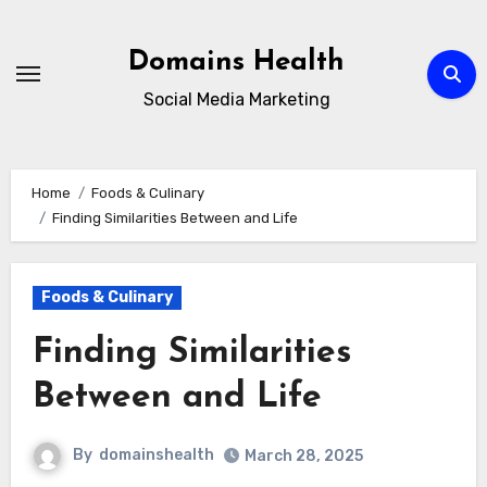
Skip
to
Domains Health
content
Social Media Marketing
Home
Foods & Culinary
Finding Similarities Between and Life
Foods & Culinary
Finding Similarities
Between and Life
By
domainshealth
March 28, 2025