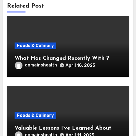
Related Post
Foods & Culinary
What Has Changed Recently With ?
domainshealth
April 18, 2025
Foods & Culinary
Valuable Lessons I’ve Learned About
domainshealth
April 11, 2025