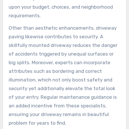
upon your budget, choices, and neighborhood
requirements.
Other than aesthetic enhancements, driveway
paving likewise contributes to security. A
skillfully mounted driveway reduces the danger
of accidents triggered by unequal surfaces or
big splits. Moreover, experts can incorporate
attributes such as bordering and correct
illumination, which not only boost safety and
security yet additionally elevate the total look
of your entry. Regular maintenance guidance is
an added incentive from these specialists,
ensuring your driveway remains in beautiful
problem for years to find.