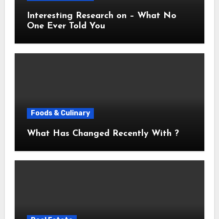
Interesting Research on – What No
One Ever Told You
Foods & Culinary
What Has Changed Recently With ?