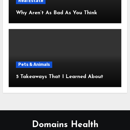
Real Estate
Why Aren’t As Bad As You Think
Pets & Animals
5 Takeaways That I Learned About
Domains Health