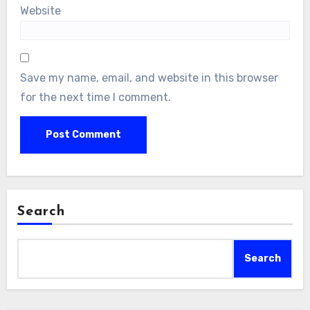
Website
Save my name, email, and website in this browser
for the next time I comment.
Search
Search