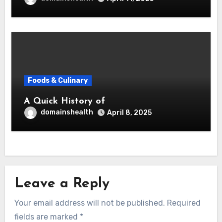
Foods & Culinary
A Quick History of
domainshealth
April 8, 2025
Leave a Reply
Your email address will not be published.
Required
fields are marked
*