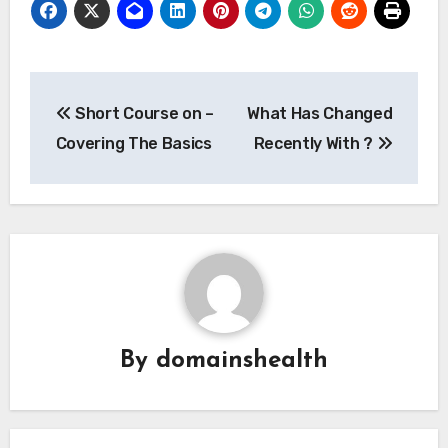
Post
Short Course on –
What Has Changed
navigation
Covering The Basics
Recently With ?
By
domainshealth