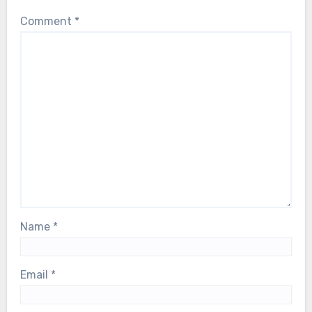
Comment
*
Name
*
Email
*