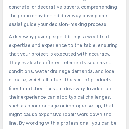
concrete, or decorative pavers, comprehending
the proficiency behind driveway paving can
assist guide your decision-making process.
A driveway paving expert brings a wealth of
expertise and experience to the table, ensuring
that your project is executed with accuracy.
They evaluate different elements such as soil
conditions, water drainage demands, and local
climate, which all affect the sort of products
finest matched for your driveway. In addition,
their experience can stop typical challenges,
such as poor drainage or improper setup, that
might cause expensive repair work down the
line. By working with a professional, you can be