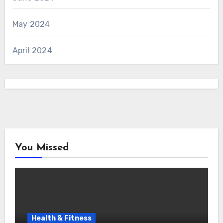
May 2024
April 2024
You Missed
Health & Fitness