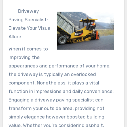
Driveway
Paving Specialist:
Elevate Your Visual
Allure
When it comes to
improving the
appearances and performance of your home,
the driveway is typically an overlooked
component. Nonetheless, it plays a vital
function in impressions and daily convenience.
Engaging a driveway paving specialist can
transform your outside area, providing not
simply elegance however boosted building
value. Whether you’re considering asphalt,