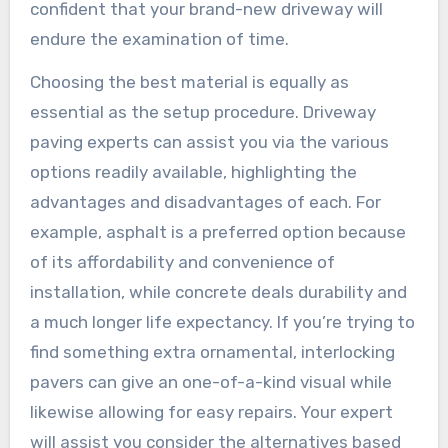
confident that your brand-new driveway will
endure the examination of time.
Choosing the best material is equally as
essential as the setup procedure. Driveway
paving experts can assist you via the various
options readily available, highlighting the
advantages and disadvantages of each. For
example, asphalt is a preferred option because
of its affordability and convenience of
installation, while concrete deals durability and
a much longer life expectancy. If you’re trying to
find something extra ornamental, interlocking
pavers can give an one-of-a-kind visual while
likewise allowing for easy repairs. Your expert
will assist you consider the alternatives based