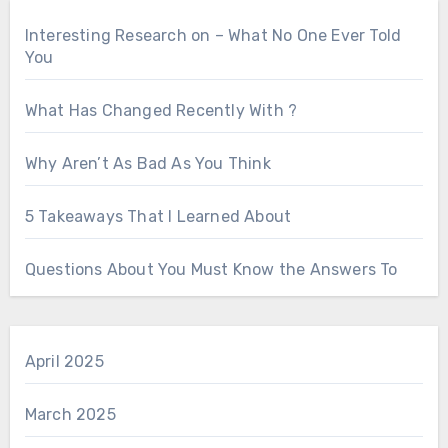
Interesting Research on – What No One Ever Told
You
What Has Changed Recently With ?
Why Aren’t As Bad As You Think
5 Takeaways That I Learned About
Questions About You Must Know the Answers To
April 2025
March 2025