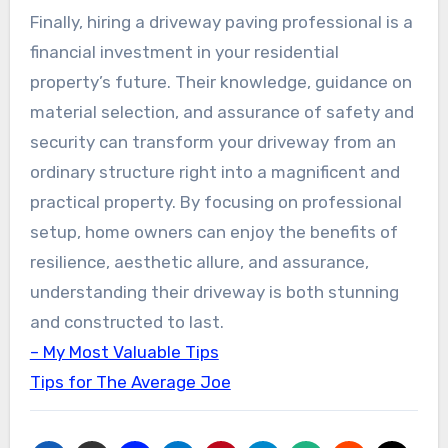
Finally, hiring a driveway paving professional is a
financial investment in your residential
property’s future. Their knowledge, guidance on
material selection, and assurance of safety and
security can transform your driveway from an
ordinary structure right into a magnificent and
practical property. By focusing on professional
setup, home owners can enjoy the benefits of
resilience, aesthetic allure, and assurance,
understanding their driveway is both stunning
and constructed to last.
– My Most Valuable Tips
Tips for The Average Joe