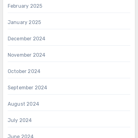
February 2025
January 2025
December 2024
November 2024
October 2024
September 2024
August 2024
July 2024
June 2024