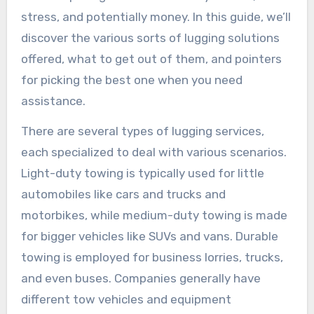
stress, and potentially money. In this guide, we’ll
discover the various sorts of lugging solutions
offered, what to get out of them, and pointers
for picking the best one when you need
assistance.
There are several types of lugging services,
each specialized to deal with various scenarios.
Light-duty towing is typically used for little
automobiles like cars and trucks and
motorbikes, while medium-duty towing is made
for bigger vehicles like SUVs and vans. Durable
towing is employed for business lorries, trucks,
and even buses. Companies generally have
different tow vehicles and equipment