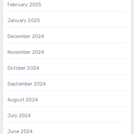
February 2025
January 2025
December 2024
November 2024
October 2024
September 2024
August 2024
July 2024
June 2024