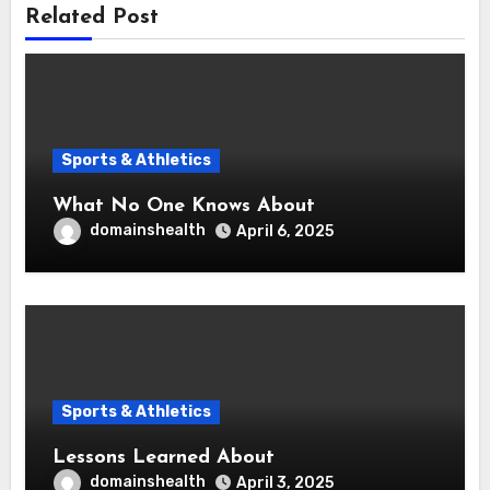
Related Post
Sports & Athletics
What No One Knows About
domainshealth
April 6, 2025
Sports & Athletics
Lessons Learned About
domainshealth
April 3, 2025