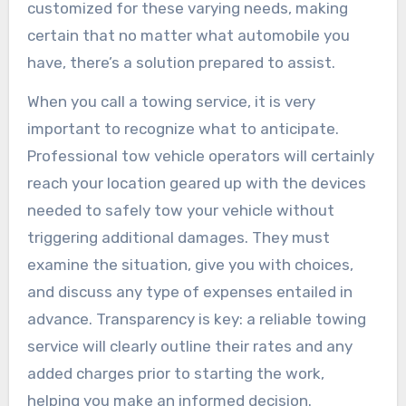
customized for these varying needs, making
certain that no matter what automobile you
have, there’s a solution prepared to assist.
When you call a towing service, it is very
important to recognize what to anticipate.
Professional tow vehicle operators will certainly
reach your location geared up with the devices
needed to safely tow your vehicle without
triggering additional damages. They must
examine the situation, give you with choices,
and discuss any type of expenses entailed in
advance. Transparency is key: a reliable towing
service will clearly outline their rates and any
added charges prior to starting the work,
helping you make an informed decision.