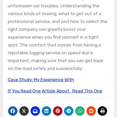
unforeseen car troubles. Understanding the
various kinds of towing, what to get out of a
professional service, and just how to select the
right company can greatly boost your
experience when you find yourself in a tight
spot. The comfort that comes from having a
reputable lugging service on speed dial is
important, making sure that you can get back
on the road safely and successfully.
Case Study: My Experience With
If You Read One Article About , Read This One