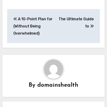
Post
A 10-Point Plan for
The Ultimate Guide
navigation
(Without Being
to
Overwhelmed)
By
domainshealth