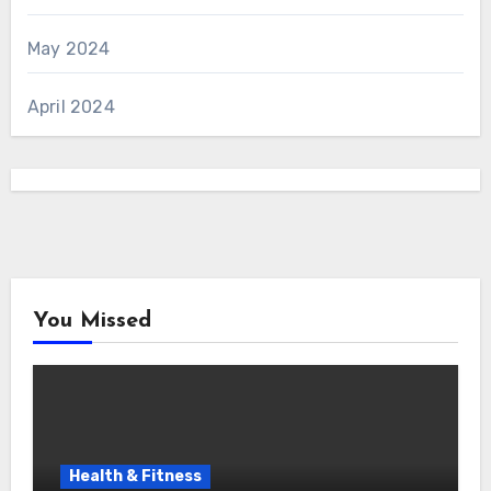
May 2024
April 2024
You Missed
Health & Fitness