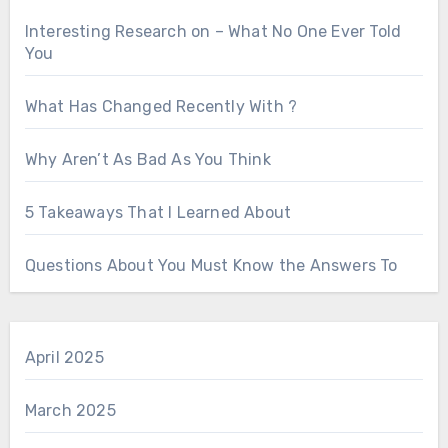
Interesting Research on – What No One Ever Told
You
What Has Changed Recently With ?
Why Aren’t As Bad As You Think
5 Takeaways That I Learned About
Questions About You Must Know the Answers To
April 2025
March 2025