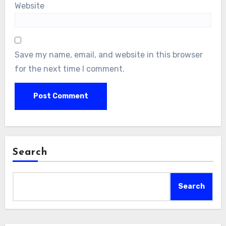
Website
Save my name, email, and website in this browser
for the next time I comment.
Search
Search