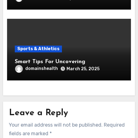
Sports & Athletics
Smart Tips For Uncovering
domainshealth
March 25, 2025
Leave a Reply
Your email address will not be published.
Required
fields are marked
*