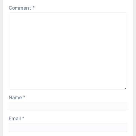
Comment
*
Name
*
Email
*