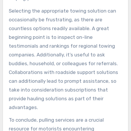
Selecting the appropriate towing solution can
occasionally be frustrating, as there are
countless options readily available. A great
beginning point is to inspect on-line
testimonials and rankings for regional towing
companies. Additionally, it’s useful to ask
buddies, household, or colleagues for referrals.
Collaborations with roadside support solutions
can additionally lead to prompt assistance, so
take into consideration subscriptions that
provide hauling solutions as part of their
advantages.
To conclude, pulling services are a crucial
resource for motorists encountering