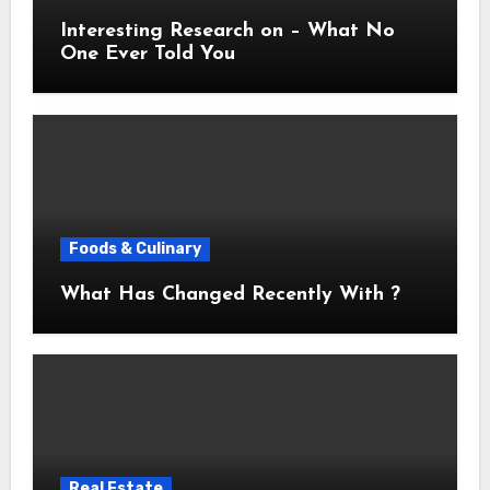
Interesting Research on – What No
One Ever Told You
Foods & Culinary
What Has Changed Recently With ?
Real Estate