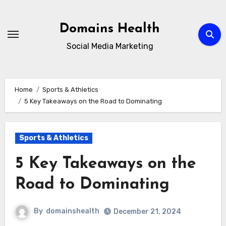
Skip
to
Domains Health
content
Social Media Marketing
Home
Sports & Athletics
5 Key Takeaways on the Road to Dominating
Sports & Athletics
5 Key Takeaways on the
Road to Dominating
By
domainshealth
December 21, 2024