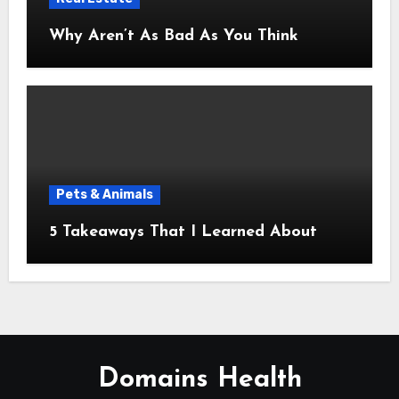
Why Aren’t As Bad As You Think
Pets & Animals
5 Takeaways That I Learned About
Domains Health