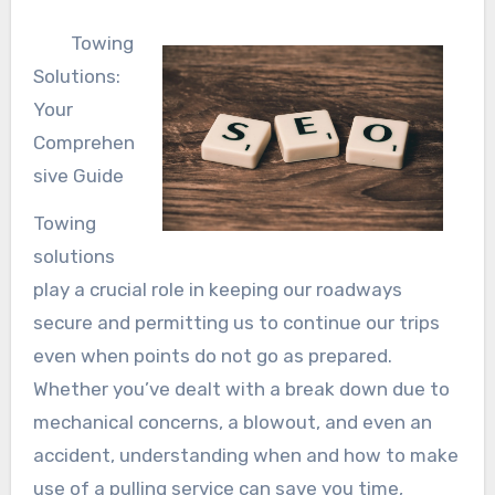
Towing
Solutions:
Your
Comprehen
sive Guide
Towing
solutions
play a crucial role in keeping our roadways
secure and permitting us to continue our trips
even when points do not go as prepared.
Whether you’ve dealt with a break down due to
mechanical concerns, a blowout, and even an
accident, understanding when and how to make
use of a pulling service can save you time,