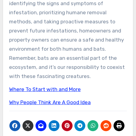
identifying the signs and symptoms of
infestation, prioritizing humane removal
methods, and taking proactive measures to
prevent future infestations, homeowners and
property owners can ensure a safe and healthy
environment for both humans and bats.
Remember, bats are an essential part of the
ecosystem, and it’s our responsibility to coexist
with these fascinating creatures.
Where To Start with and More
Why People Think Are A Good Idea