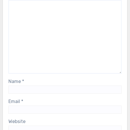
Name
*
Email
*
Website