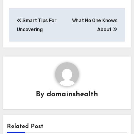
Post
Smart Tips For
What No One Knows
navigation
Uncovering
About
By
domainshealth
Related Post