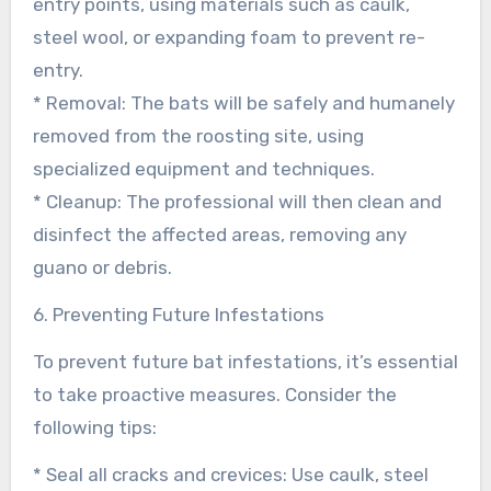
entry points, using materials such as caulk,
steel wool, or expanding foam to prevent re-
entry.
* Removal: The bats will be safely and humanely
removed from the roosting site, using
specialized equipment and techniques.
* Cleanup: The professional will then clean and
disinfect the affected areas, removing any
guano or debris.
6. Preventing Future Infestations
To prevent future bat infestations, it’s essential
to take proactive measures. Consider the
following tips:
* Seal all cracks and crevices: Use caulk, steel