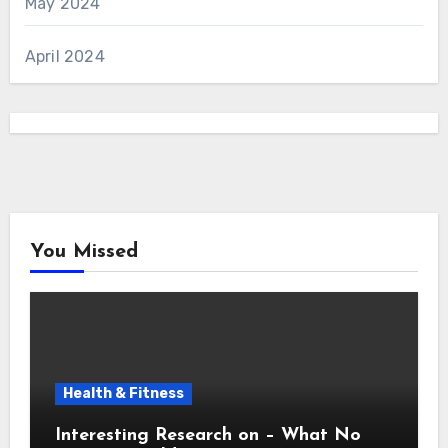
May 2024
April 2024
You Missed
Health & Fitness
Interesting Research on – What No