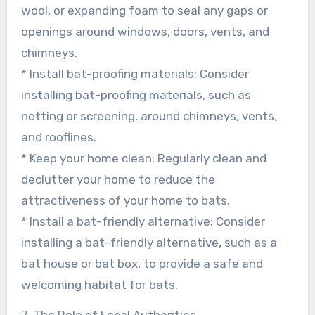
wool, or expanding foam to seal any gaps or
openings around windows, doors, vents, and
chimneys.
* Install bat-proofing materials: Consider
installing bat-proofing materials, such as
netting or screening, around chimneys, vents,
and rooflines.
* Keep your home clean: Regularly clean and
declutter your home to reduce the
attractiveness of your home to bats.
* Install a bat-friendly alternative: Consider
installing a bat-friendly alternative, such as a
bat house or bat box, to provide a safe and
welcoming habitat for bats.
7. The Role of Local Authorities