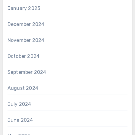
January 2025
December 2024
November 2024
October 2024
September 2024
August 2024
July 2024
June 2024