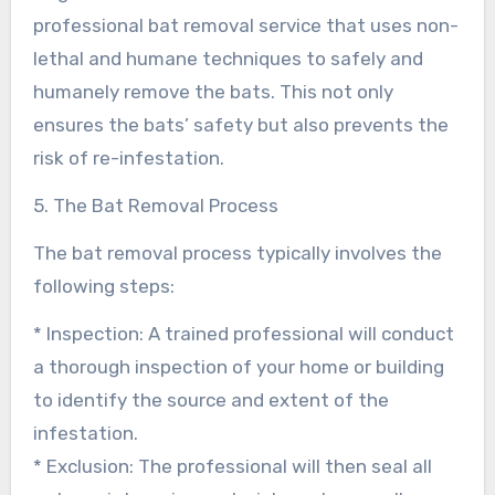
professional bat removal service that uses non-
lethal and humane techniques to safely and
humanely remove the bats. This not only
ensures the bats’ safety but also prevents the
risk of re-infestation.
5. The Bat Removal Process
The bat removal process typically involves the
following steps:
* Inspection: A trained professional will conduct
a thorough inspection of your home or building
to identify the source and extent of the
infestation.
* Exclusion: The professional will then seal all