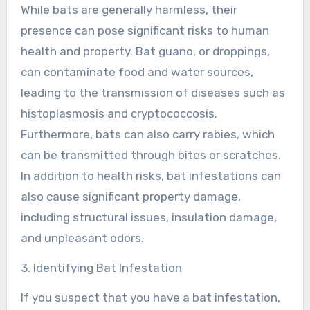
While bats are generally harmless, their
presence can pose significant risks to human
health and property. Bat guano, or droppings,
can contaminate food and water sources,
leading to the transmission of diseases such as
histoplasmosis and cryptococcosis.
Furthermore, bats can also carry rabies, which
can be transmitted through bites or scratches.
In addition to health risks, bat infestations can
also cause significant property damage,
including structural issues, insulation damage,
and unpleasant odors.
3. Identifying Bat Infestation
If you suspect that you have a bat infestation,