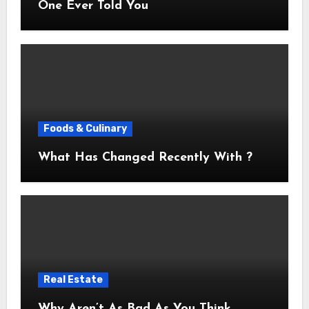
One Ever Told You
Foods & Culinary
What Has Changed Recently With ?
Real Estate
Why Aren’t As Bad As You Think