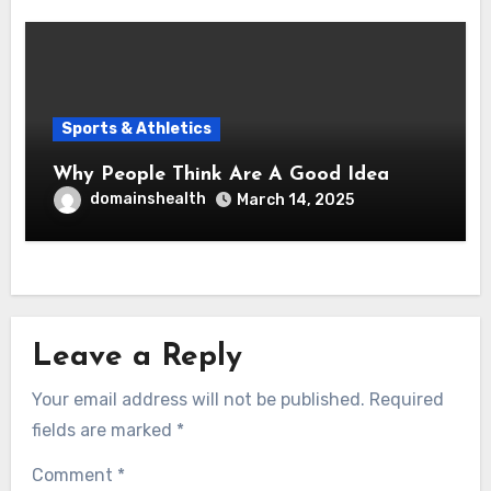
Sports & Athletics
Why People Think Are A Good Idea
domainshealth
March 14, 2025
Leave a Reply
Your email address will not be published.
Required
fields are marked
*
Comment
*