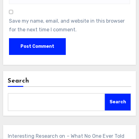
Save my name, email, and website in this browser
for the next time I comment.
Search
Search
Interesting Research on – What No One Ever Told