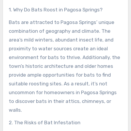
1. Why Do Bats Roost in Pagosa Springs?
Bats are attracted to Pagosa Springs’ unique
combination of geography and climate. The
area’s mild winters, abundant insect life, and
proximity to water sources create an ideal
environment for bats to thrive. Additionally, the
town’s historic architecture and older homes
provide ample opportunities for bats to find
suitable roosting sites. As a result, it’s not
uncommon for homeowners in Pagosa Springs
to discover bats in their attics, chimneys, or
walls.
2. The Risks of Bat Infestation