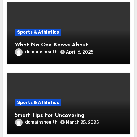
Sports & Athletics
What No One Knows About
domainshealth
April 6, 2025
Sports & Athletics
Smart Tips For Uncovering
domainshealth
March 25, 2025