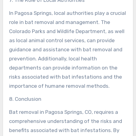
In Pagosa Springs, local authorities play a crucial
role in bat removal and management. The
Colorado Parks and Wildlife Department, as well
as local animal control services, can provide
guidance and assistance with bat removal and
prevention. Additionally, local health
departments can provide information on the
risks associated with bat infestations and the
importance of humane removal methods.
8. Conclusion
Bat removal in Pagosa Springs, CO, requires a
comprehensive understanding of the risks and
benefits associated with bat infestations. By