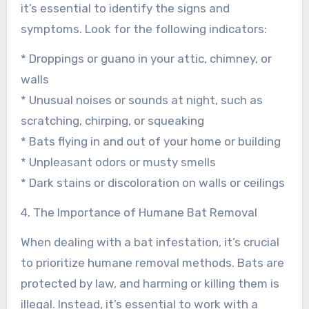
it’s essential to identify the signs and
symptoms. Look for the following indicators:
* Droppings or guano in your attic, chimney, or
walls
* Unusual noises or sounds at night, such as
scratching, chirping, or squeaking
* Bats flying in and out of your home or building
* Unpleasant odors or musty smells
* Dark stains or discoloration on walls or ceilings
4. The Importance of Humane Bat Removal
When dealing with a bat infestation, it’s crucial
to prioritize humane removal methods. Bats are
protected by law, and harming or killing them is
illegal. Instead, it’s essential to work with a