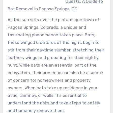
Guests: A Guide to
Bat Removal in Pagosa Springs, CO
As the sun sets over the picturesque town of
Pagosa Springs, Colorado, a unique and
fascinating phenomenon takes place. Bats,
those winged creatures of the night, begin to
stir from their daytime slumber, stretching their
leathery wings and preparing for their nightly
hunt. While bats are an essential part of the
ecosystem, their presence can also be a source
of concern for homeowners and property
owners. When bats take up residence in your
attic, chimney, or walls, it’s essential to
understand the risks and take steps to safely
and humanely remove them.