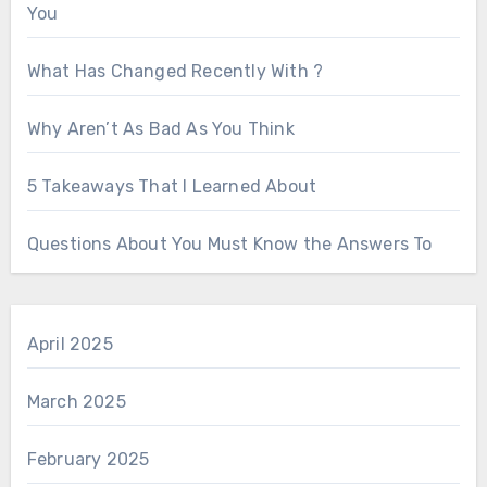
You
What Has Changed Recently With ?
Why Aren’t As Bad As You Think
5 Takeaways That I Learned About
Questions About You Must Know the Answers To
April 2025
March 2025
February 2025