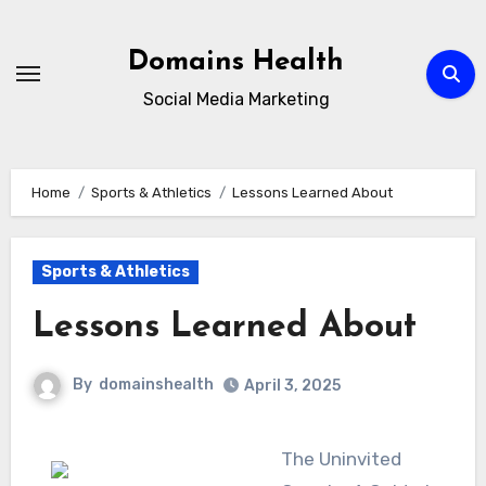
Skip
to
Domains Health
content
Social Media Marketing
Home
Sports & Athletics
Lessons Learned About
Sports & Athletics
Lessons Learned About
By
domainshealth
April 3, 2025
The Uninvited