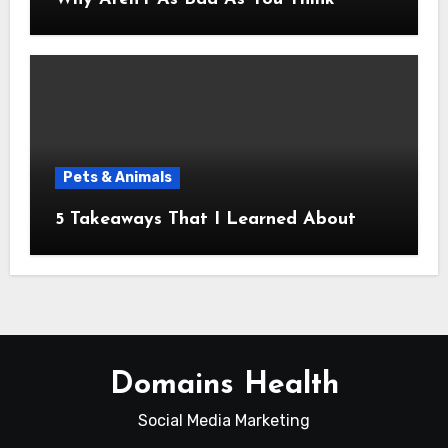
Pets & Animals
5 Takeaways That I Learned About
Domains Health
Social Media Marketing