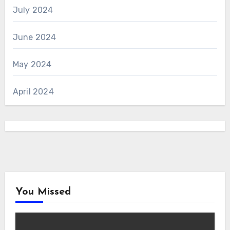
July 2024
June 2024
May 2024
April 2024
You Missed