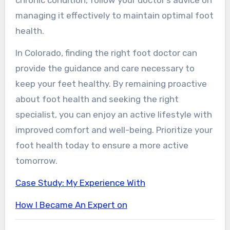
managing it effectively to maintain optimal foot
health.
In Colorado, finding the right foot doctor can
provide the guidance and care necessary to
keep your feet healthy. By remaining proactive
about foot health and seeking the right
specialist, you can enjoy an active lifestyle with
improved comfort and well-being. Prioritize your
foot health today to ensure a more active
tomorrow.
Case Study: My Experience With
How I Became An Expert on