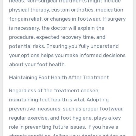
needs. Non-surgical treatments might include
physical therapy, custom orthotics, medication
for pain relief, or changes in footwear. If surgery
is necessary, the doctor will explain the
procedure, expected recovery time, and
potential risks. Ensuring you fully understand
your options helps you make informed decisions
about your foot health.
Maintaining Foot Health After Treatment
Regardless of the treatment chosen,
maintaining foot health is vital. Adopting
preventive measures, such as proper footwear,
regular exercise, and foot hygiene, plays a key
role in preventing future issues. If you have a
chronic condition, follow your doctor’s advice on