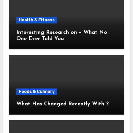
Health & Fitness
Interesting Research on – What No
One Ever Told You
Foods & Culinary
What Has Changed Recently With ?