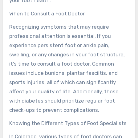
your foot health.
When to Consult a Foot Doctor
Recognizing symptoms that may require
professional attention is essential. If you
experience persistent foot or ankle pain,
swelling, or any changes in your foot structure,
it’s time to consult a foot doctor. Common
issues include bunions, plantar fasciitis, and
sports injuries, all of which can significantly
affect your quality of life. Additionally, those
with diabetes should prioritize regular foot
check-ups to prevent complications.
Knowing the Different Types of Foot Specialists
In Colorado, various types of foot doctors can