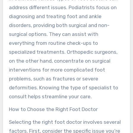
address different issues. Podiatrists focus on
diagnosing and treating foot and ankle
disorders, providing both surgical and non-
surgical options. They can assist with
everything from routine check-ups to
specialized treatments. Orthopedic surgeons,
on the other hand, concentrate on surgical
interventions for more complicated foot
problems, such as fractures or severe
deformities. Knowing the type of specialist to
consult helps streamline your care.
How to Choose the Right Foot Doctor
Selecting the right foot doctor involves several
factors. First, consider the specific issue you’re