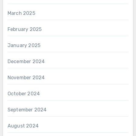
March 2025
February 2025
January 2025
December 2024
November 2024
October 2024
September 2024
August 2024