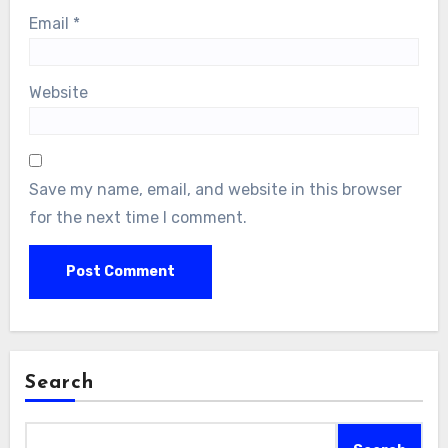
Email
*
Website
Save my name, email, and website in this browser
for the next time I comment.
Search