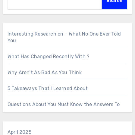
Search
Interesting Research on – What No One Ever Told
You
What Has Changed Recently With ?
Why Aren’t As Bad As You Think
5 Takeaways That I Learned About
Questions About You Must Know the Answers To
April 2025