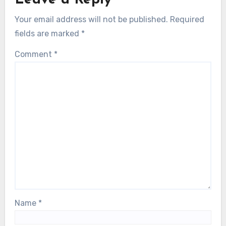
Leave a Reply
Your email address will not be published.
Required
fields are marked
*
Comment
*
Name
*