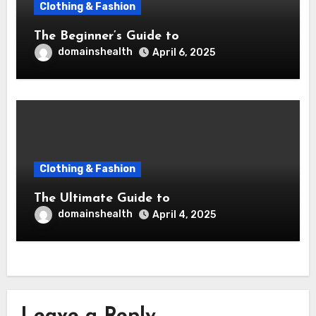
Clothing & Fashion
The Beginner’s Guide to
domainshealth
April 6, 2025
Clothing & Fashion
The Ultimate Guide to
domainshealth
April 4, 2025