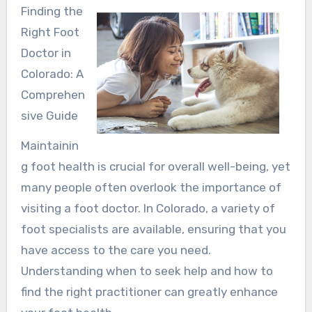
Finding the
Right Foot
Doctor in
Colorado: A
Comprehen
sive Guide
Maintainin
g foot health is crucial for overall well-being, yet
many people often overlook the importance of
visiting a foot doctor. In Colorado, a variety of
foot specialists are available, ensuring that you
have access to the care you need.
Understanding when to seek help and how to
find the right practitioner can greatly enhance