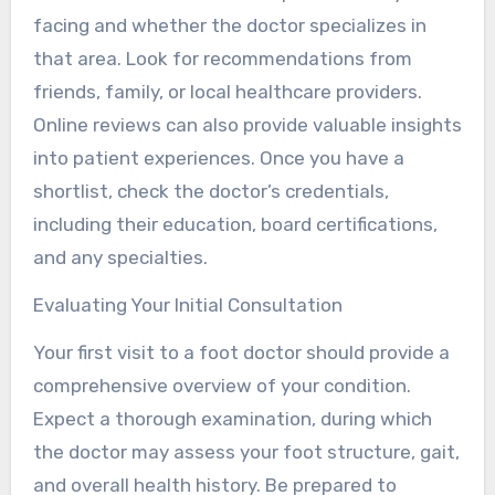
facing and whether the doctor specializes in
that area. Look for recommendations from
friends, family, or local healthcare providers.
Online reviews can also provide valuable insights
into patient experiences. Once you have a
shortlist, check the doctor’s credentials,
including their education, board certifications,
and any specialties.
Evaluating Your Initial Consultation
Your first visit to a foot doctor should provide a
comprehensive overview of your condition.
Expect a thorough examination, during which
the doctor may assess your foot structure, gait,
and overall health history. Be prepared to