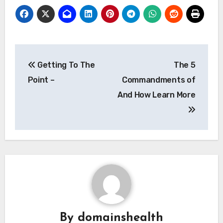
Post
Getting To The
The 5
navigation
Point –
Commandments of
And How Learn More
By
domainshealth