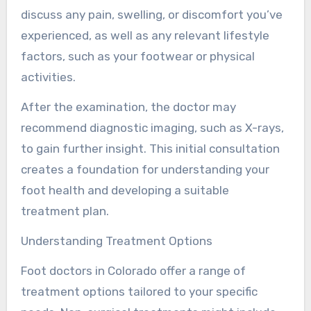
discuss any pain, swelling, or discomfort you’ve
experienced, as well as any relevant lifestyle
factors, such as your footwear or physical
activities.
After the examination, the doctor may
recommend diagnostic imaging, such as X-rays,
to gain further insight. This initial consultation
creates a foundation for understanding your
foot health and developing a suitable
treatment plan.
Understanding Treatment Options
Foot doctors in Colorado offer a range of
treatment options tailored to your specific