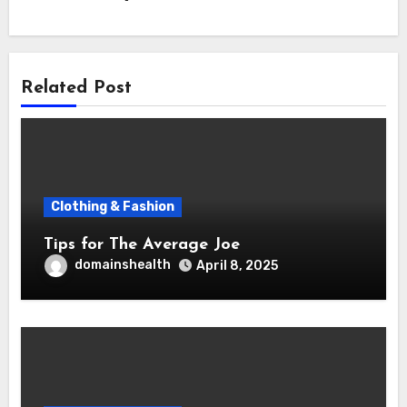
Related Post
Clothing & Fashion
Tips for The Average Joe
domainshealth
April 8, 2025