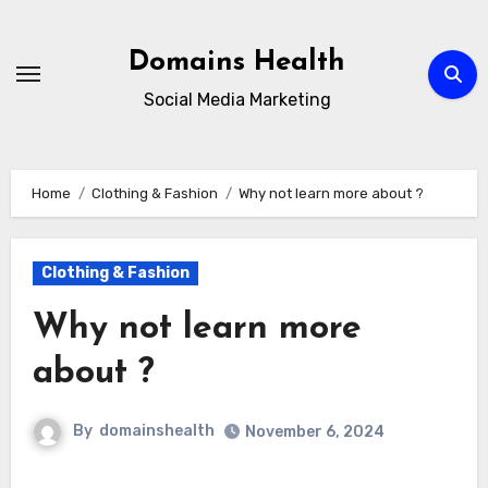
Skip
to
Domains Health
content
Social Media Marketing
Home
Clothing & Fashion
Why not learn more about ?
Clothing & Fashion
Why not learn more
about ?
By
domainshealth
November 6, 2024