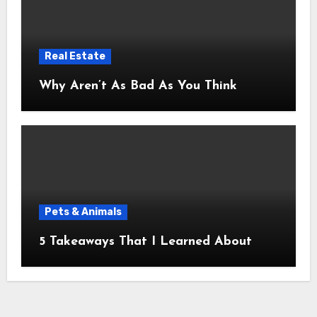
Real Estate
Why Aren’t As Bad As You Think
Pets & Animals
5 Takeaways That I Learned About