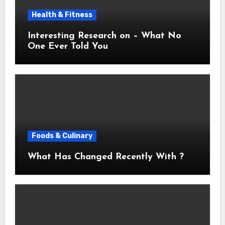
Health & Fitness
Interesting Research on – What No
One Ever Told You
Foods & Culinary
What Has Changed Recently With ?