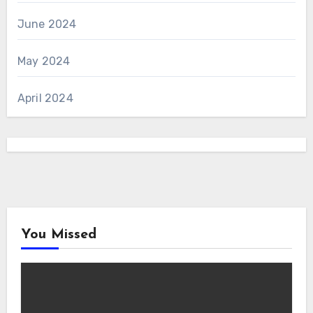
June 2024
May 2024
April 2024
You Missed