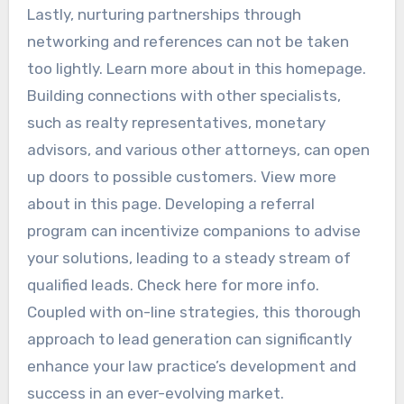
Lastly, nurturing partnerships through
networking and references can not be taken
too lightly. Learn more about in this homepage.
Building connections with other specialists,
such as realty representatives, monetary
advisors, and various other attorneys, can open
up doors to possible customers. View more
about in this page. Developing a referral
program can incentivize companions to advise
your solutions, leading to a steady stream of
qualified leads. Check here for more info.
Coupled with on-line strategies, this thorough
approach to lead generation can significantly
enhance your law practice’s development and
success in an ever-evolving market.