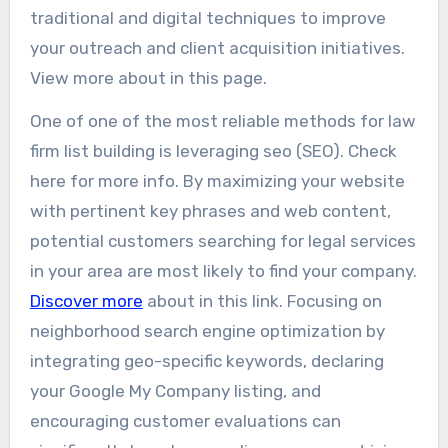
traditional and digital techniques to improve
your outreach and client acquisition initiatives.
View more about in this page.
One of one of the most reliable methods for law
firm list building is leveraging seo (SEO). Check
here for more info. By maximizing your website
with pertinent key phrases and web content,
potential customers searching for legal services
in your area are most likely to find your company.
Discover more
about in this link. Focusing on
neighborhood search engine optimization by
integrating geo-specific keywords, declaring
your Google My Company listing, and
encouraging customer evaluations can