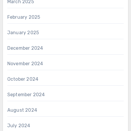
March 2025
February 2025
January 2025
December 2024
November 2024
October 2024
September 2024
August 2024
July 2024