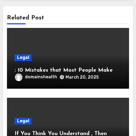
Related Post
Legal
: 10 Mistakes that Most People Make
domainshealth
March 20, 2025
Legal
If You Think You Understand , Then