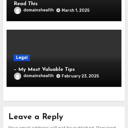
Read This
domainshealth
March 1, 2025
Legal
– My Most Valuable Tips
domainshealth
February 23, 2025
Leave a Reply