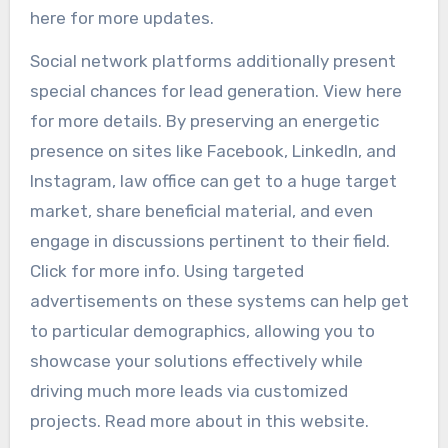
here for more updates.
Social network platforms additionally present
special chances for lead generation. View here
for more details. By preserving an energetic
presence on sites like Facebook, LinkedIn, and
Instagram, law office can get to a huge target
market, share beneficial material, and even
engage in discussions pertinent to their field.
Click for more info. Using targeted
advertisements on these systems can help get
to particular demographics, allowing you to
showcase your solutions effectively while
driving much more leads via customized
projects. Read more about in this website.