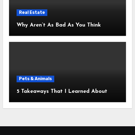
Real Estate
Why Aren’t As Bad As You Think
Pets & Animals
5 Takeaways That I Learned About