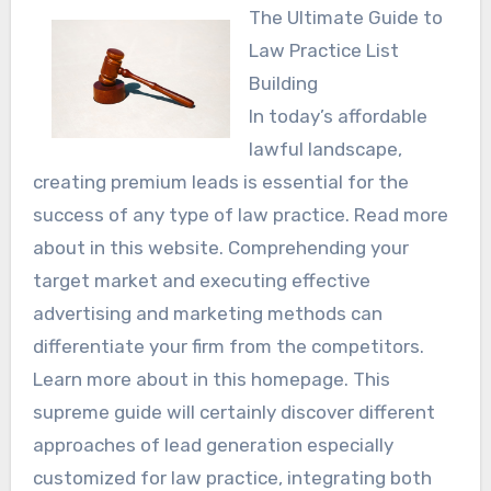
The Ultimate Guide to
Law Practice List
Building
In today’s affordable
lawful landscape,
creating premium leads is essential for the
success of any type of law practice. Read more
about in this website. Comprehending your
target market and executing effective
advertising and marketing methods can
differentiate your firm from the competitors.
Learn more about in this homepage. This
supreme guide will certainly discover different
approaches of lead generation especially
customized for law practice, integrating both