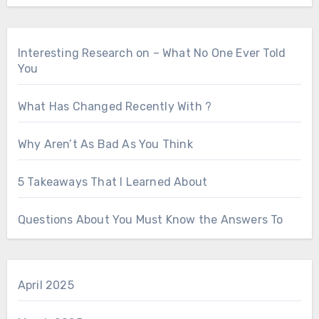
Interesting Research on – What No One Ever Told
You
What Has Changed Recently With ?
Why Aren’t As Bad As You Think
5 Takeaways That I Learned About
Questions About You Must Know the Answers To
April 2025