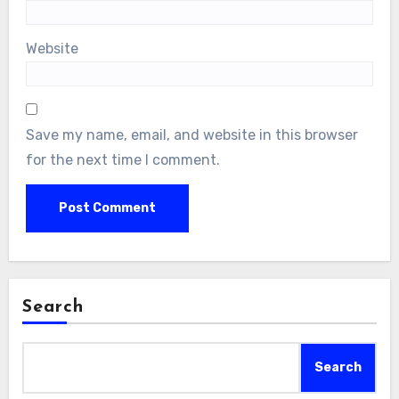
Website
Save my name, email, and website in this browser
for the next time I comment.
Search
Search