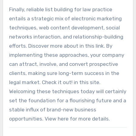
Finally, reliable list building for law practice
entails a strategic mix of electronic marketing
techniques, web content development, social
networks interaction, and relationship-building
efforts. Discover more about in this link. By
implementing these approaches, your company
can attract, involve, and convert prospective
clients, making sure long-term success in the
legal market. Check it out! in this site.
Welcoming these techniques today will certainly
set the foundation for a flourishing future and a
stable influx of brand-new business
opportunities. View here for more details.