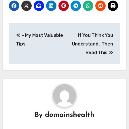
Post
– My Most Valuable
If You Think You
navigation
Tips
Understand , Then
Read This
By
domainshealth