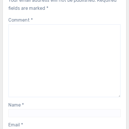
Your email address will not be published.
Required
fields are marked
*
Comment
*
Name
*
Email
*