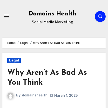
Skip
to
Domains Health
content
Social Media Marketing
Home
Legal
Why Aren’t As Bad As You Think
Legal
Why Aren’t As Bad As
You Think
By
domainshealth
March 1, 2025