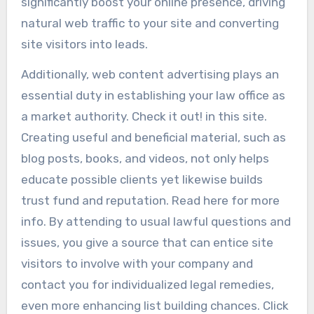
significantly boost your online presence, driving
natural web traffic to your site and converting
site visitors into leads.
Additionally, web content advertising plays an
essential duty in establishing your law office as
a market authority. Check it out! in this site.
Creating useful and beneficial material, such as
blog posts, books, and videos, not only helps
educate possible clients yet likewise builds
trust fund and reputation. Read here for more
info. By attending to usual lawful questions and
issues, you give a source that can entice site
visitors to involve with your company and
contact you for individualized legal remedies,
even more enhancing list building chances. Click