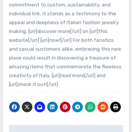
commitment to custom, sustainability, and
individual link, it stands as a testimony to the
appeal and deepness of Italian fashion jewelry
making. [url]discover more[/url] on [url]this
website[/url] [url]now![/url] For both fanatics
and casual customers alike, embracing this new
place could result in discovering a treasure of
amazing items that commemorate the flawless
creativity of Italy. [url]read more[/url] and
[url]check it out![/url]
Post