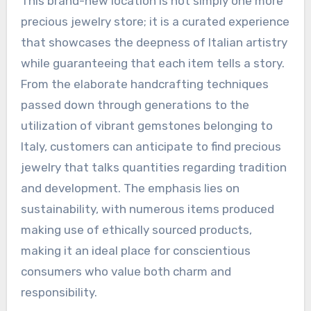
This brand-new location is not simply one more
precious jewelry store; it is a curated experience
that showcases the deepness of Italian artistry
while guaranteeing that each item tells a story.
From the elaborate handcrafting techniques
passed down through generations to the
utilization of vibrant gemstones belonging to
Italy, customers can anticipate to find precious
jewelry that talks quantities regarding tradition
and development. The emphasis lies on
sustainability, with numerous items produced
making use of ethically sourced products,
making it an ideal place for conscientious
consumers who value both charm and
responsibility.