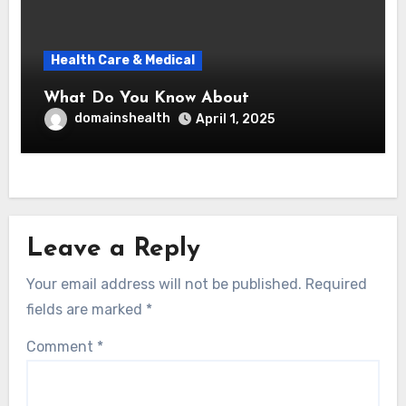
Health Care & Medical
What Do You Know About
domainshealth
April 1, 2025
Leave a Reply
Your email address will not be published.
Required
fields are marked
*
Comment
*