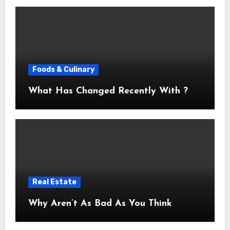
Foods & Culinary
What Has Changed Recently With ?
Real Estate
Why Aren’t As Bad As You Think