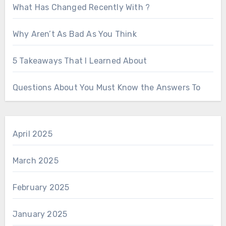
What Has Changed Recently With ?
Why Aren’t As Bad As You Think
5 Takeaways That I Learned About
Questions About You Must Know the Answers To
April 2025
March 2025
February 2025
January 2025