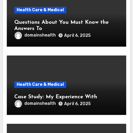
Health Care & Medical
Questions About You Must Know the
Answers To
domainshealth
April 6, 2025
Health Care & Medical
Case Study: My Experience With
domainshealth
April 6, 2025