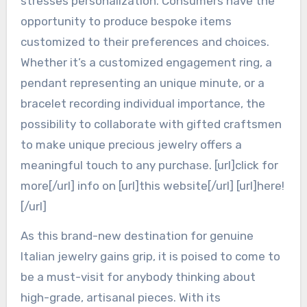
stresses personalization. Consumers have the
opportunity to produce bespoke items
customized to their preferences and choices.
Whether it’s a customized engagement ring, a
pendant representing an unique minute, or a
bracelet recording individual importance, the
possibility to collaborate with gifted craftsmen
to make unique precious jewelry offers a
meaningful touch to any purchase. [url]click for
more[/url] info on [url]this website[/url] [url]here!
[/url]
As this brand-new destination for genuine
Italian jewelry gains grip, it is poised to come to
be a must-visit for anybody thinking about
high-grade, artisanal pieces. With its