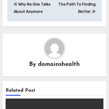
Why No One Talks
The Path To Finding
navigation
About Anymore
Better
By
domainshealth
Related Post