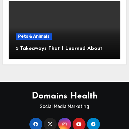
Pets & Animals
5 Takeaways That I Learned About
Domains Health
Social Media Marketing