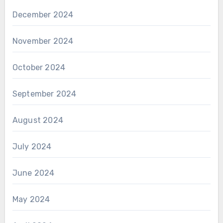
December 2024
November 2024
October 2024
September 2024
August 2024
July 2024
June 2024
May 2024