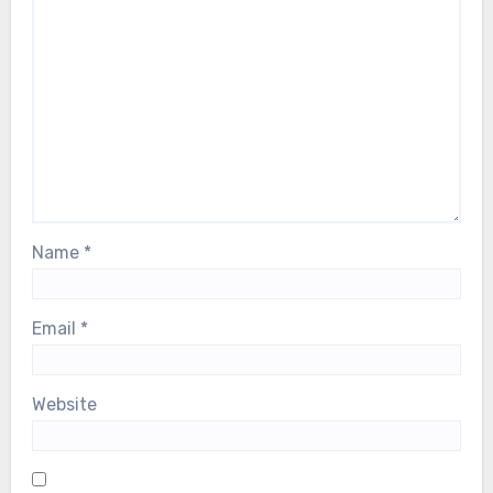
Name
*
Email
*
Website