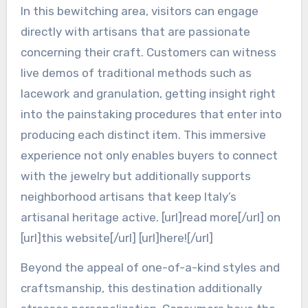
In this bewitching area, visitors can engage
directly with artisans that are passionate
concerning their craft. Customers can witness
live demos of traditional methods such as
lacework and granulation, getting insight right
into the painstaking procedures that enter into
producing each distinct item. This immersive
experience not only enables buyers to connect
with the jewelry but additionally supports
neighborhood artisans that keep Italy’s
artisanal heritage active. [url]read more[/url] on
[url]this website[/url] [url]here![/url]
Beyond the appeal of one-of-a-kind styles and
craftsmanship, this destination additionally