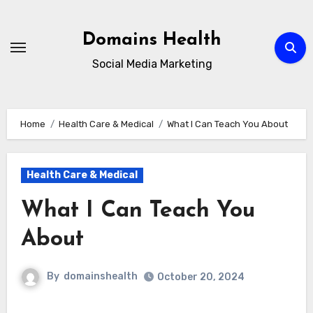
Skip
to
Domains Health
content
Social Media Marketing
Home
Health Care & Medical
What I Can Teach You About
Health Care & Medical
What I Can Teach You
About
By
domainshealth
October 20, 2024