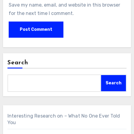
Save my name, email, and website in this browser
for the next time I comment.
Search
Search
Interesting Research on – What No One Ever Told
You