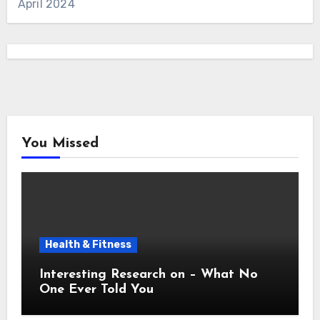
April 2024
You Missed
Health & Fitness
Interesting Research on – What No
One Ever Told You