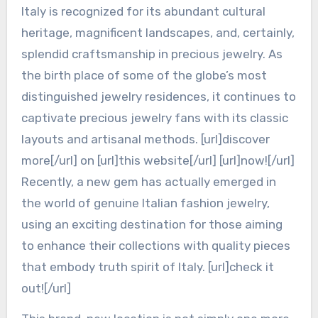
Italy is recognized for its abundant cultural
heritage, magnificent landscapes, and, certainly,
splendid craftsmanship in precious jewelry. As
the birth place of some of the globe’s most
distinguished jewelry residences, it continues to
captivate precious jewelry fans with its classic
layouts and artisanal methods. [url]discover
more[/url] on [url]this website[/url] [url]now![/url]
Recently, a new gem has actually emerged in
the world of genuine Italian fashion jewelry,
using an exciting destination for those aiming
to enhance their collections with quality pieces
that embody truth spirit of Italy. [url]check it
out![/url]