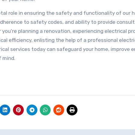
votal role in ensuring the safety and functionality of our
adherence to safety codes, and ability to provide consul
ou’re planning a renovation, experiencing electrical pr
al efficiency, enlisting the help of a professional electri
ctrical services today can safeguard your home, improve 
f mind.