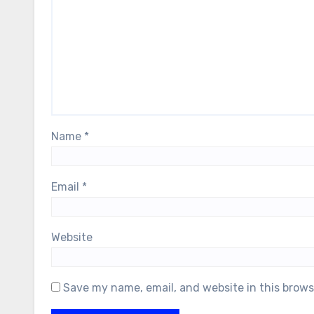
Name
*
Email
*
Website
Save my name, email, and website in this brows