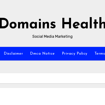
Domains Healt
Social Media Marketing
Disclaimer
Dmca Notice
Privacy Policy
Terms