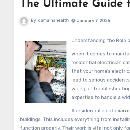
The Ultimate Guide 
By
domainshealth
January 7, 2025
Understanding the Role o
When it comes to maintai
residential electrician c
that your home’s electri
lead to serious accidents
wiring, or troubleshooting
expertise to handle a wid
A residential electrician 
buildings. This includes everything from installi
function properly. Their work is vital not only fo