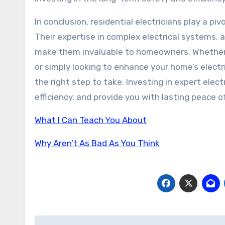
In conclusion, residential electricians play a pi
Their expertise in complex electrical systems, 
make them invaluable to homeowners. Whether y
or simply looking to enhance your home’s electric
the right step to take. Investing in expert ele
efficiency, and provide you with lasting peace o
What I Can Teach You About
Why Aren’t As Bad As You Think