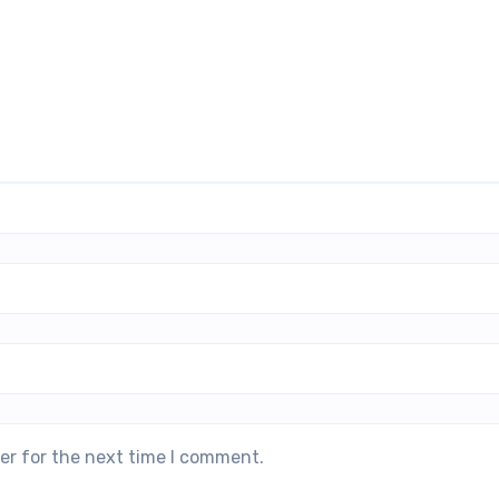
er for the next time I comment.