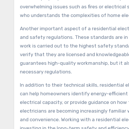
overwhelming issues such as fires or electrical s
who understands the complexities of home elec
Another important aspect of a residential electr
and safety regulations. These standards are in
work is carried out to the highest safety standar
verify that they are licensed and knowledgeable
guarantees high-quality workmanship, but it al
necessary regulations.
In addition to their technical skills, residentia
can help homeowners identify energy-efficient
electrical capacity, or provide guidance on how
electricians are becoming increasingly familia
and convenience. Working with a residential elec
investing in the long-term safety and efficienc