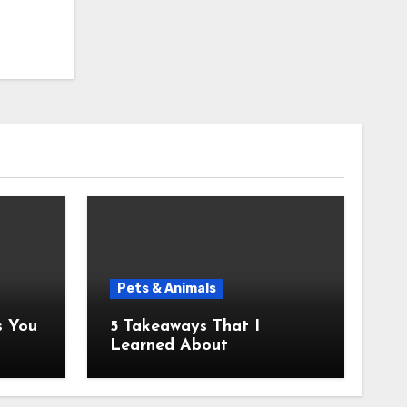
Pets & Animals
5 Takeaways That I
Learned About