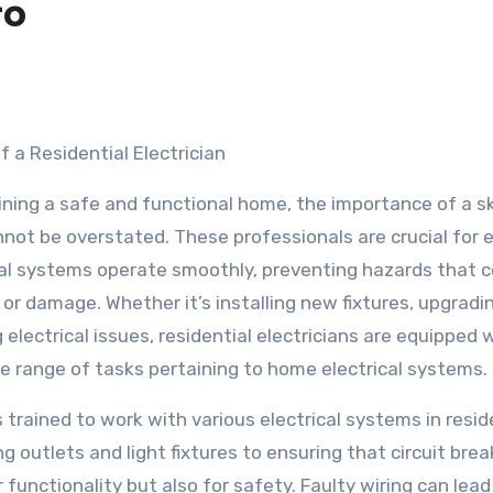
to
f a Residential Electrician
ning a safe and functional home, the importance of a sk
annot be overstated. These professionals are crucial for 
cal systems operate smoothly, preventing hazards that c
 or damage. Whether it’s installing new fixtures, upgradi
 electrical issues, residential electricians are equipped 
e range of tasks pertaining to home electrical systems.
is trained to work with various electrical systems in resid
ng outlets and light fixtures to ensuring that circuit bre
r functionality but also for safety. Faulty wiring can lead