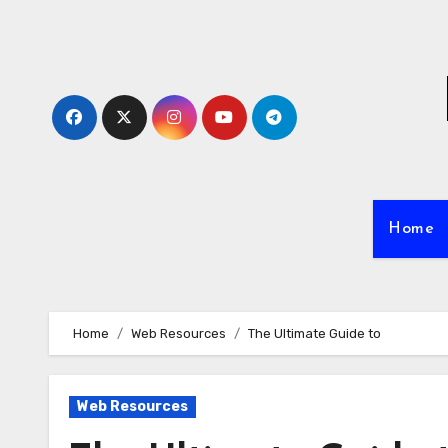
Skip
to
content
Home
Home
Web Resources
The Ultimate Guide to
Web Resources