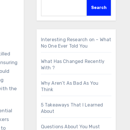
Search
Interesting Research on – What
No One Ever Told You
illed
What Has Changed Recently
ensuring
With ?
ould
ng
Why Aren’t As Bad As You
with the
Think
5 Takeaways That I Learned
ential
About
akers
Questions About You Must
 to