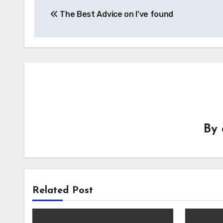
Post
The Best Advice on I’ve found
navigation
By
Related Post