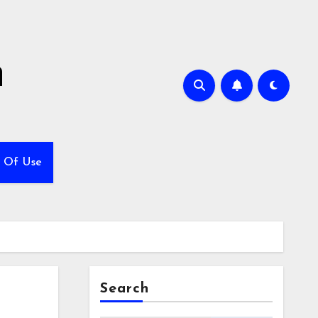
h
 Of Use
Search