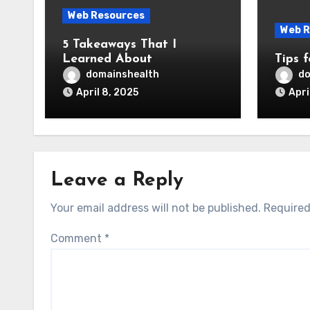
Web Resources
Web R
5 Takeaways That I
Learned About
Tips 
domainshealth
do
April 8, 2025
Apri
Leave a Reply
Your email address will not be published.
Required
Comment
*