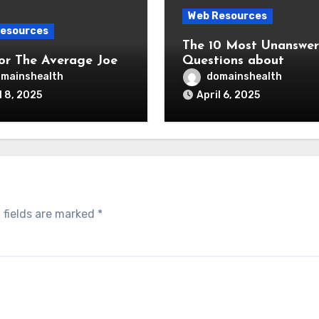
Web Resources
esources
The 10 Most Unanswe
for The Average Joe
Questions about
mainshealth
domainshealth
l 8, 2025
April 6, 2025
 fields are marked
*