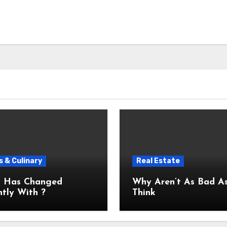
 & Culinary
Real Estate
 Has Changed
Why Aren’t As Bad As You
tly With ?
Think