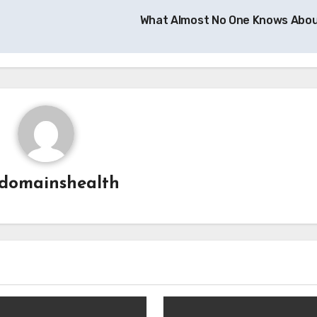
What Almost No One Knows Abo
domainshealth