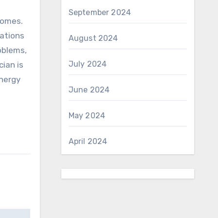
September 2024
 homes.
tations
August 2024
oblems,
July 2024
cian is
energy
June 2024
May 2024
April 2024