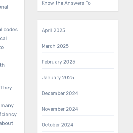
Know the Answers To
onal
al codes
April 2025
cal
March 2025
to
February 2025
th
January 2025
. They
December 2024
, many
November 2024
iciency
 about
October 2024