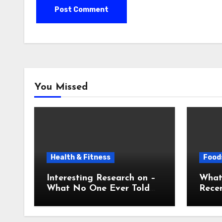
You Missed
Health & Fitness
Foods
Interesting Research on –
What
What No One Ever Told
Recen
You