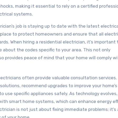
hocks, making it essential to rely on a certified professi
trical systems.
ician’s job is staying up to date with the latest electric
 place to protect homeowners and ensure that all electri
ds. When hiring a residential electrician, it’s important 
 about the codes specific to your area. This not only
so provides peace of mind that your home will comply wi
l electricians often provide valuable consultation services
 solutions, recommend upgrades to improve your home’s
 to use specific appliances safely. As technology evolves
r with smart home systems, which can enhance energy eff
trician is not just about fixing immediate problems; it’s
y of your home.