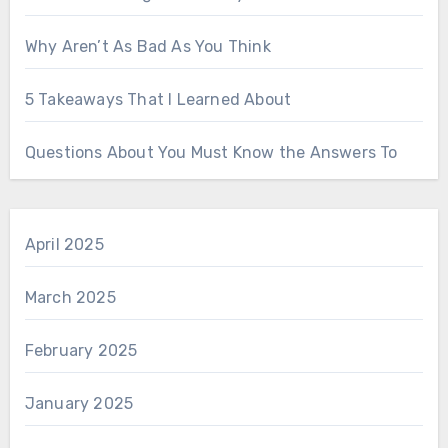
Why Aren’t As Bad As You Think
5 Takeaways That I Learned About
Questions About You Must Know the Answers To
April 2025
March 2025
February 2025
January 2025