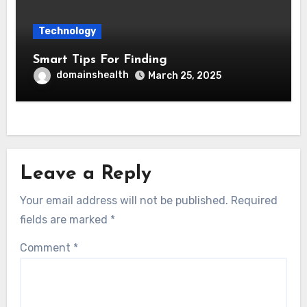
Technology
Smart Tips For Finding
domainshealth
March 25, 2025
Leave a Reply
Your email address will not be published.
Required
fields are marked
*
Comment
*