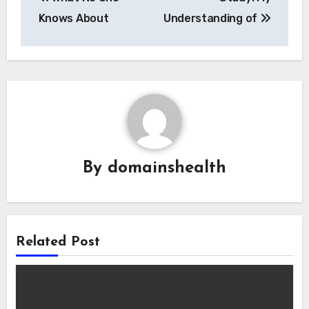
navigation
Knows About
Understanding of
By
domainshealth
Related Post