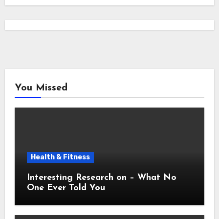
You Missed
Health & Fitness
Interesting Research on – What No
One Ever Told You