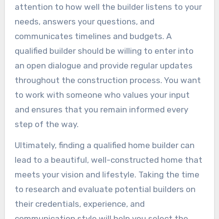
attention to how well the builder listens to your
needs, answers your questions, and
communicates timelines and budgets. A
qualified builder should be willing to enter into
an open dialogue and provide regular updates
throughout the construction process. You want
to work with someone who values your input
and ensures that you remain informed every
step of the way.
Ultimately, finding a qualified home builder can
lead to a beautiful, well-constructed home that
meets your vision and lifestyle. Taking the time
to research and evaluate potential builders on
their credentials, experience, and
communication style will help you select the