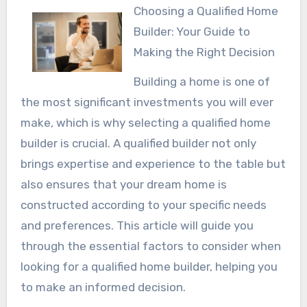
Choosing a Qualified Home
Builder: Your Guide to
Making the Right Decision
Building a home is one of
the most significant investments you will ever
make, which is why selecting a qualified home
builder is crucial. A qualified builder not only
brings expertise and experience to the table but
also ensures that your dream home is
constructed according to your specific needs
and preferences. This article will guide you
through the essential factors to consider when
looking for a qualified home builder, helping you
to make an informed decision.