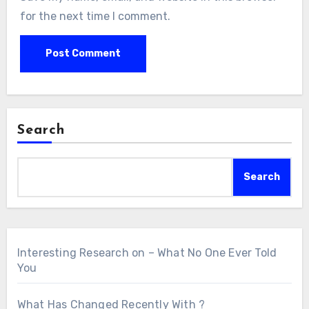
for the next time I comment.
Search
Search
Interesting Research on – What No One Ever Told
You
What Has Changed Recently With ?