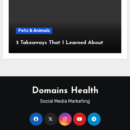
Pets & Animals
5 Takeaways That I Learned About
Domains Health
Social Media Marketing