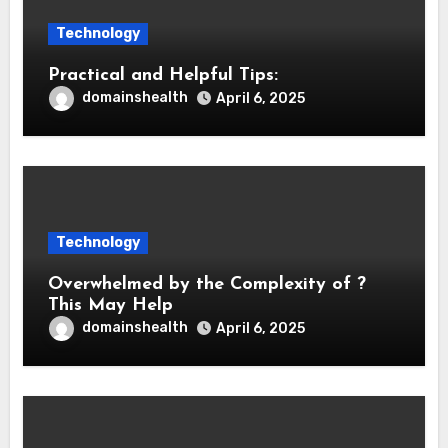
Technology
Practical and Helpful Tips:
domainshealth
April 6, 2025
Technology
Overwhelmed by the Complexity of ?
This May Help
domainshealth
April 6, 2025