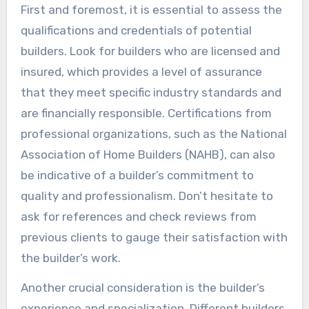
First and foremost, it is essential to assess the
qualifications and credentials of potential
builders. Look for builders who are licensed and
insured, which provides a level of assurance
that they meet specific industry standards and
are financially responsible. Certifications from
professional organizations, such as the National
Association of Home Builders (NAHB), can also
be indicative of a builder’s commitment to
quality and professionalism. Don’t hesitate to
ask for references and check reviews from
previous clients to gauge their satisfaction with
the builder’s work.
Another crucial consideration is the builder’s
experience and specialization. Different builders