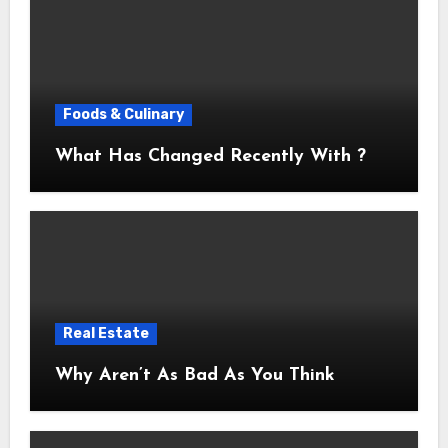
Foods & Culinary
What Has Changed Recently With ?
Real Estate
Why Aren’t As Bad As You Think