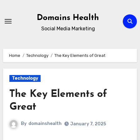
Skip
to
Domains Health
content
Social Media Marketing
Home
Technology
The Key Elements of Great
Technology
The Key Elements of
Great
By
domainshealth
January 7, 2025