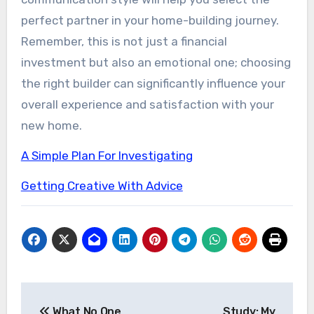
perfect partner in your home-building journey.
Remember, this is not just a financial
investment but also an emotional one; choosing
the right builder can significantly influence your
overall experience and satisfaction with your
new home.
A Simple Plan For Investigating
Getting Creative With Advice
Post
What No One
Study: My