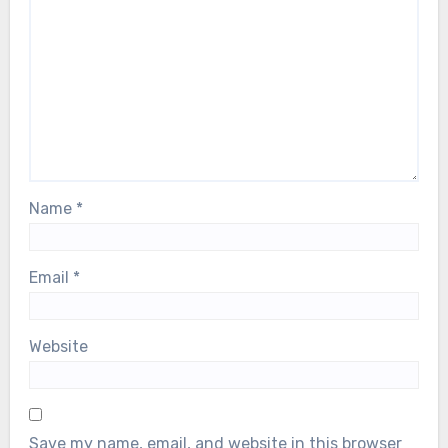
Name
*
Email
*
Website
Save my name, email, and website in this browser