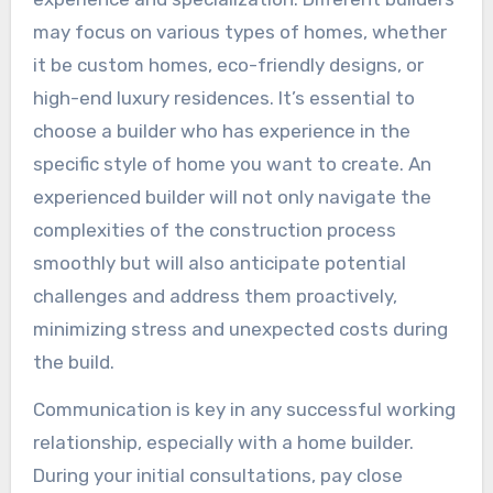
may focus on various types of homes, whether
it be custom homes, eco-friendly designs, or
high-end luxury residences. It’s essential to
choose a builder who has experience in the
specific style of home you want to create. An
experienced builder will not only navigate the
complexities of the construction process
smoothly but will also anticipate potential
challenges and address them proactively,
minimizing stress and unexpected costs during
the build.
Communication is key in any successful working
relationship, especially with a home builder.
During your initial consultations, pay close