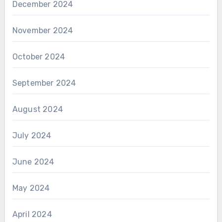
December 2024
November 2024
October 2024
September 2024
August 2024
July 2024
June 2024
May 2024
April 2024