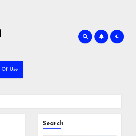
h
 Of Use
Search