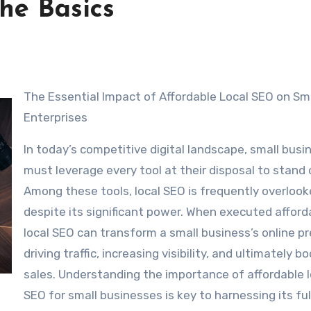
The Basics
The Essential Impact of Affordable Local SEO on Sm
Enterprises
In today’s competitive digital landscape, small bus
must leverage every tool at their disposal to stand 
Among these tools, local SEO is frequently overloo
despite its significant power. When executed afford
local SEO can transform a small business’s online p
driving traffic, increasing visibility, and ultimately b
sales. Understanding the importance of affordable l
SEO for small businesses is key to harnessing its ful