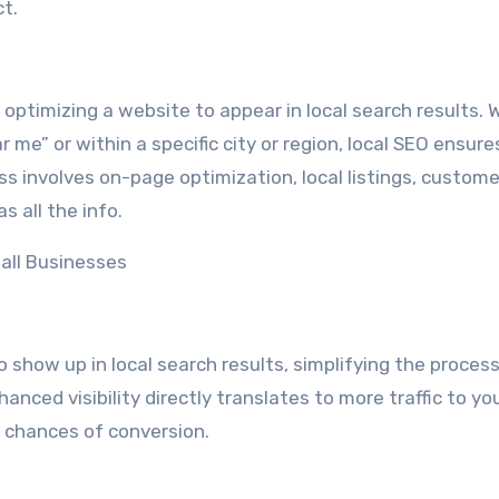
ct.
optimizing a website to appear in local search results.
me” or within a specific city or region, local SEO ensure
s involves on-page optimization, local listings, custome
 all the info.
all Businesses
 show up in local search results, simplifying the process
anced visibility directly translates to more traffic to yo
r chances of conversion.