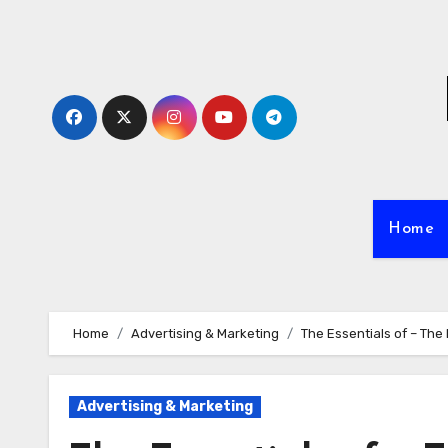
Skip
to
content
Home
Home
Advertising & Marketing
The Essentials of – The
Advertising & Marketing