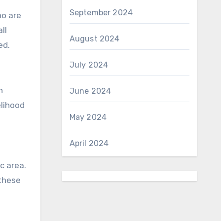
September 2024
ho are
ll
August 2024
ed.
July 2024
h
June 2024
elihood
May 2024
April 2024
c area.
 these
!