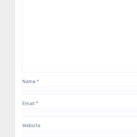
Name
*
Email
*
Website