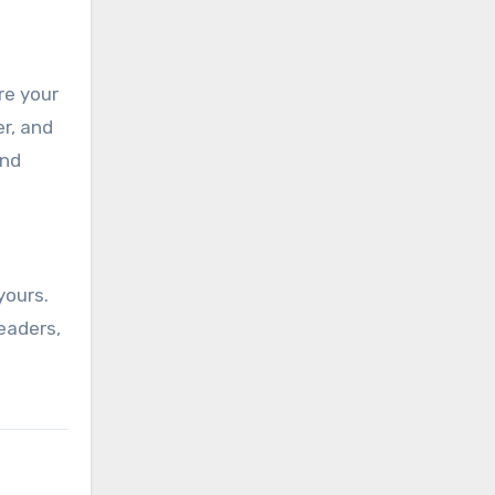
re your
r, and
and
yours.
eaders,