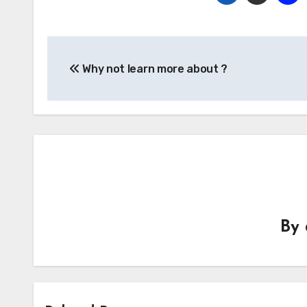
Post
Why not learn more about ?
navigation
By