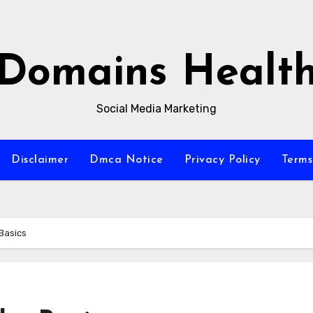
Domains Healt
Social Media Marketing
Disclaimer
Dmca Notice
Privacy Policy
Terms
 Basics