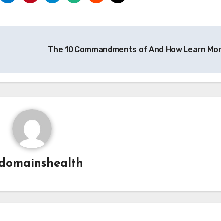
The 10 Commandments of And How Learn Mo
domainshealth