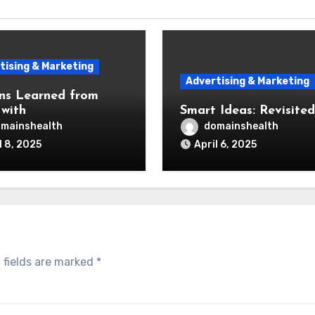
tising & Marketing
Advertising & Marketing
ns Learned from
 with
Smart Ideas: Revisited
mainshealth
domainshealth
l 8, 2025
April 6, 2025
 fields are marked
*