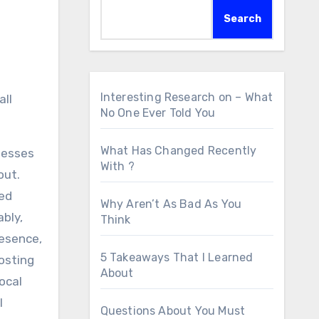
Search
Interesting Research on – What
all
No One Ever Told You
What Has Changed Recently
inesses
With ?
out.
ked
Why Aren’t As Bad As You
ably,
Think
resence,
5 Takeaways That I Learned
oosting
About
ocal
l
Questions About You Must