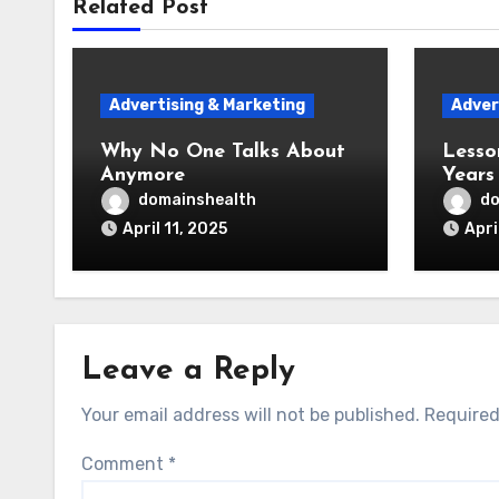
Related Post
Advertising & Marketing
Adver
Why No One Talks About
Lesso
Anymore
Years
domainshealth
do
April 11, 2025
Apri
Leave a Reply
Your email address will not be published.
Required
Comment
*