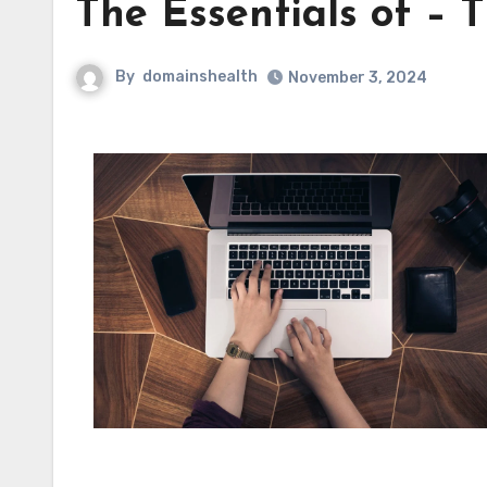
The Essentials of – 
By
domainshealth
November 3, 2024