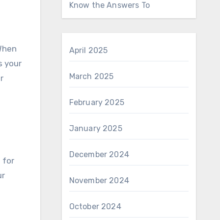
Know the Answers To
 When
April 2025
s your
March 2025
r
February 2025
January 2025
December 2024
 for
ur
November 2024
October 2024