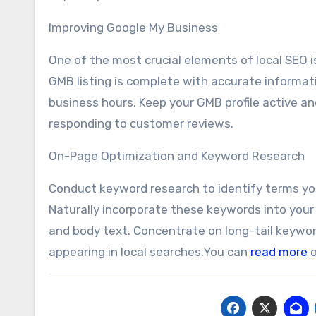
Improving Google My Business
One of the most crucial elements of local SEO i
GMB listing is complete with accurate informat
business hours. Keep your GMB profile active an
responding to customer reviews.
On-Page Optimization and Keyword Research
Conduct keyword research to identify terms you
Naturally incorporate these keywords into your 
and body text. Concentrate on long-tail keywor
appearing in local searches.You can
read more
o