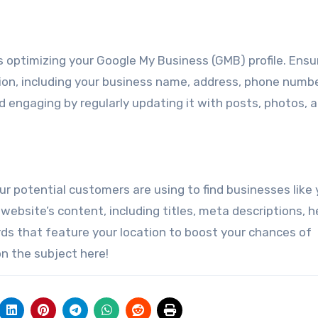
s optimizing your Google My Business (GMB) profile. Ensu
ion, including your business name, address, phone numbe
d engaging by regularly updating it with posts, photos, 
r potential customers are using to find businesses like 
website’s content, including titles, meta descriptions, h
ds that feature your location to boost your chances of
n the subject here!