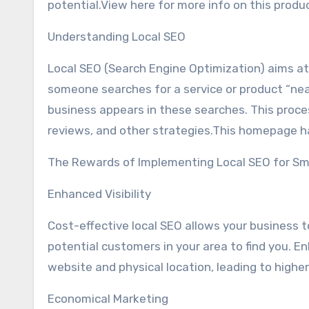
potential.View here for more info on this produ
Understanding Local SEO
Local SEO (Search Engine Optimization) aims at 
someone searches for a service or product “near 
business appears in these searches. This proces
reviews, and other strategies.This homepage has
The Rewards of Implementing Local SEO for Sm
Enhanced Visibility
Cost-effective local SEO allows your business to
potential customers in your area to find you. Enh
website and physical location, leading to highe
Economical Marketing