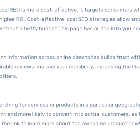
ocal SEO is more cost-effective. It targets consumers w
 higher ROI. Cost-effective local SEO strategies allow sma
thout a hefty budget.This page has all the info you ne
nt information across online directories builds trust wit
able reviews improve your credibility, increasing the lik
others.
rching for services or products in a particular geographi
nent and more likely to convert into actual customers, as
’s the link to learn more about the awesome product now