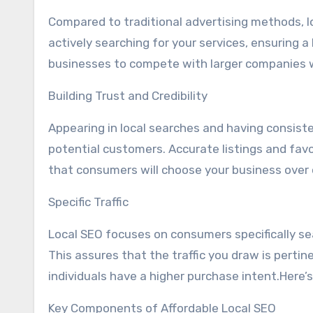
Compared to traditional advertising methods, l
actively searching for your services, ensuring a
businesses to compete with larger companies wi
Building Trust and Credibility
Appearing in local searches and having consiste
potential customers. Accurate listings and favor
that consumers will choose your business over 
Specific Traffic
Local SEO focuses on consumers specifically sea
This assures that the traffic you draw is perti
individuals have a higher purchase intent.Here
Key Components of Affordable Local SEO