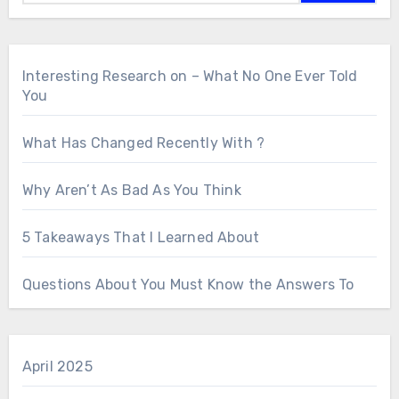
Interesting Research on – What No One Ever Told
You
What Has Changed Recently With ?
Why Aren’t As Bad As You Think
5 Takeaways That I Learned About
Questions About You Must Know the Answers To
April 2025