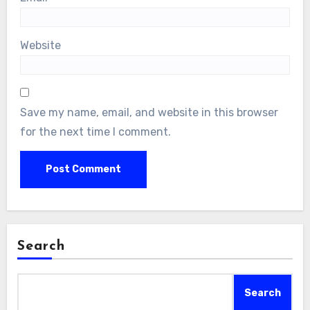
Website
Save my name, email, and website in this browser
for the next time I comment.
Search
Search