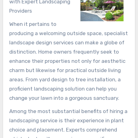
with Expert Landscaping
Providers
When it pertains to
producing a welcoming outside space, specialist
landscape design services can make a globe of
distinction. Home owners frequently seek to
enhance their properties not only for aesthetic
charm but likewise for practical outside living
areas. From yard design to tree installation, a
proficient landscaping solution can help you
change your lawn into a gorgeous sanctuary.
Among the most substantial benefits of hiring a
landscaping service is their experience in plant
choice and placement. Experts comprehend