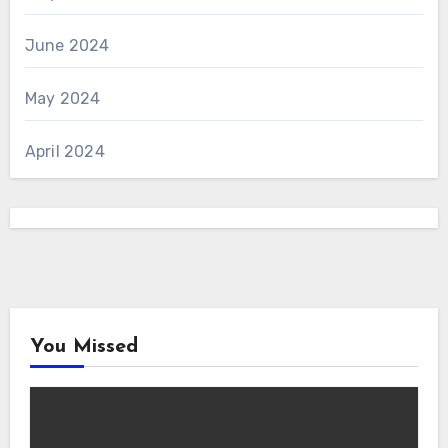
June 2024
May 2024
April 2024
You Missed