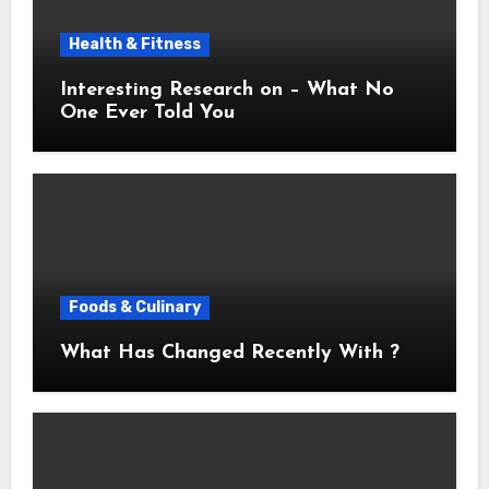
Health & Fitness
Interesting Research on – What No
One Ever Told You
Foods & Culinary
What Has Changed Recently With ?