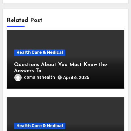
Related Post
Health Care & Medical
Questions About You Must Know the
Answers To
domainshealth
April 6, 2025
Health Care & Medical