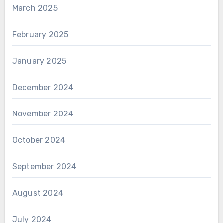
March 2025
February 2025
January 2025
December 2024
November 2024
October 2024
September 2024
August 2024
July 2024