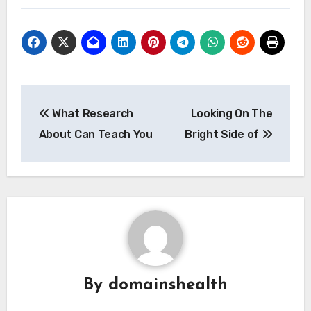
Post
What Research
Looking On The
navigation
About Can Teach You
Bright Side of
By
domainshealth