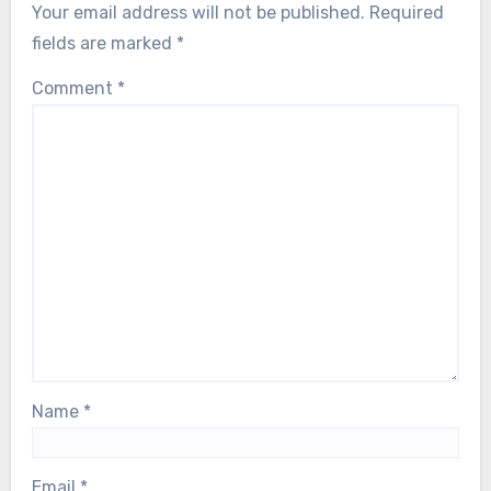
Your email address will not be published.
Required
fields are marked
*
Comment
*
Name
*
Email
*