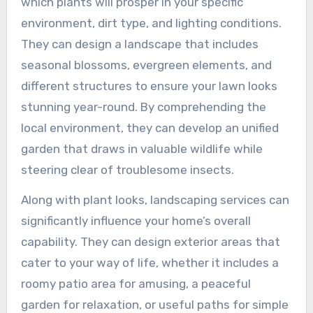
which plants will prosper in your specific
environment, dirt type, and lighting conditions.
They can design a landscape that includes
seasonal blossoms, evergreen elements, and
different structures to ensure your lawn looks
stunning year-round. By comprehending the
local environment, they can develop an unified
garden that draws in valuable wildlife while
steering clear of troublesome insects.
Along with plant looks, landscaping services can
significantly influence your home’s overall
capability. They can design exterior areas that
cater to your way of life, whether it includes a
roomy patio area for amusing, a peaceful
garden for relaxation, or useful paths for simple