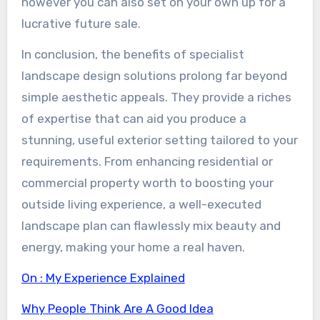
however you can also set on your own up for a
lucrative future sale.
In conclusion, the benefits of specialist
landscape design solutions prolong far beyond
simple aesthetic appeals. They provide a riches
of expertise that can aid you produce a
stunning, useful exterior setting tailored to your
requirements. From enhancing residential or
commercial property worth to boosting your
outside living experience, a well-executed
landscape plan can flawlessly mix beauty and
energy, making your home a real haven.
On : My Experience Explained
Why People Think Are A Good Idea