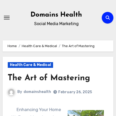
Skip
to
Domains Health
content
Social Media Marketing
Home
Health Care & Medical
The Art of Mastering
Health Care & Medical
The Art of Mastering
By
domainshealth
February 26, 2025
Enhancing Your Home