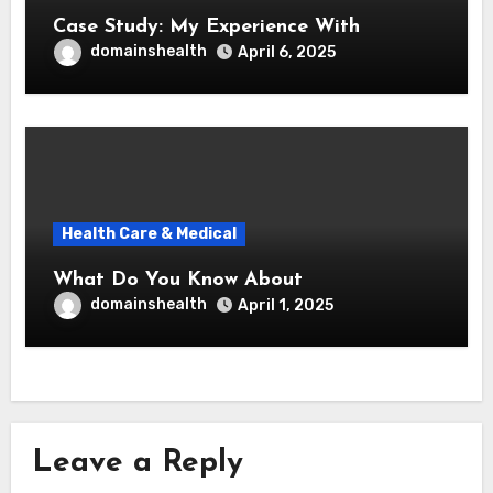
Case Study: My Experience With
domainshealth
April 6, 2025
Health Care & Medical
What Do You Know About
domainshealth
April 1, 2025
Leave a Reply