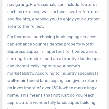
navigating. Professionals can include features
such as retaining wall surfaces, water features,
and fire pits, enabling you to enjoy your outdoor
area to the fullest.
Furthermore, purchasing landscaping services
can enhance your residential property worth.
Suppress appeal is important for homeowners
seeking to market, and an attractive landscape
can dramatically improve your home’s
marketability. According to industry specialists,
well-maintained landscaping can give a return
on investment of over 150% when marketing a
home. This means that not just do you reach
appreciate a wonderfully landscaped building,