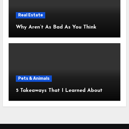
Real Estate
Why Aren’t As Bad As You Think
Pets & Animals
5 Takeaways That I Learned About