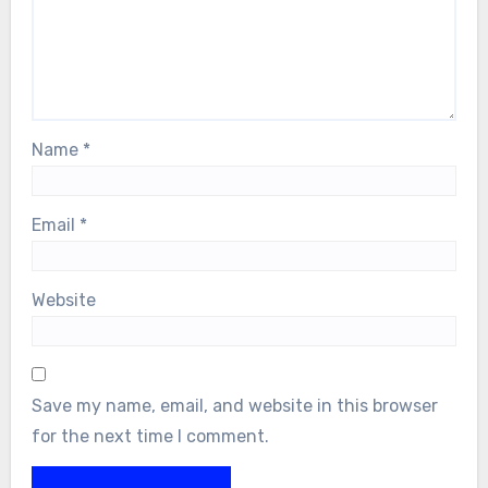
Name
*
Email
*
Website
Save my name, email, and website in this browser
for the next time I comment.