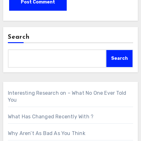
Search
Search
Interesting Research on – What No One Ever Told
You
What Has Changed Recently With ?
Why Aren’t As Bad As You Think