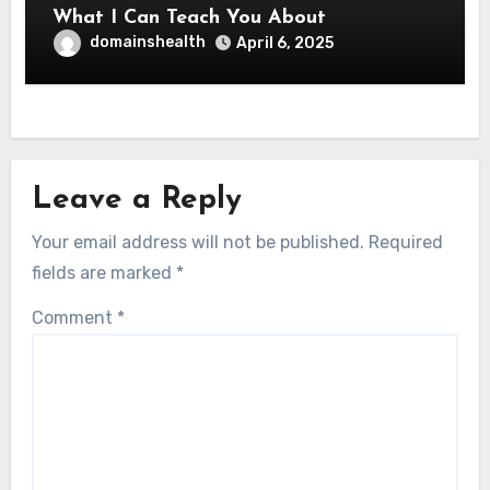
What I Can Teach You About
domainshealth
April 6, 2025
Leave a Reply
Your email address will not be published.
Required
fields are marked
*
Comment
*