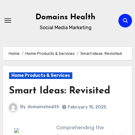
Skip
to
Domains Health
content
Social Media Marketing
Home
Home Products & Services
Smart Ideas: Revisited
Home Products & Services
Smart Ideas: Revisited
By
domainshealth
February 15, 2025
Comprehending the