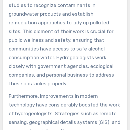
studies to recognize contaminants in
groundwater products and establish
remediation approaches to tidy up polluted
sites. This element of their work is crucial for
public wellness and safety, ensuring that
communities have access to safe alcohol
consumption water. Hydrogeologists work
closely with government agencies, ecological
companies, and personal business to address
these obstacles properly.
Furthermore, improvements in modern
technology have considerably boosted the work
of hydrogeologists. Strategies such as remote
sensing, geographical details systems (GIS), and