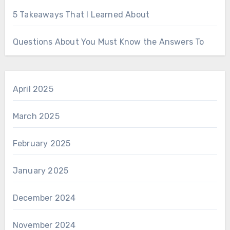
5 Takeaways That I Learned About
Questions About You Must Know the Answers To
April 2025
March 2025
February 2025
January 2025
December 2024
November 2024