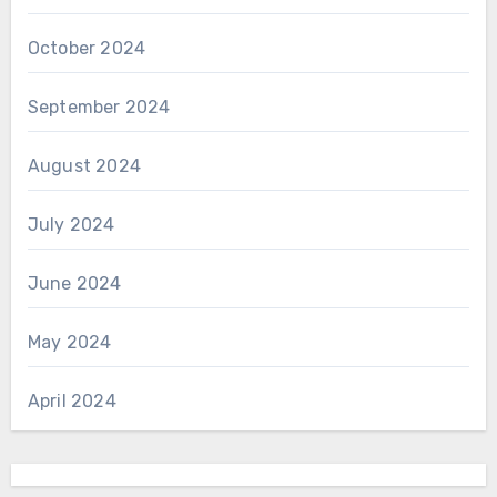
October 2024
September 2024
August 2024
July 2024
June 2024
May 2024
April 2024