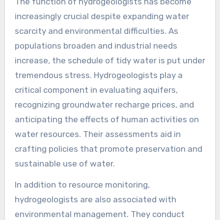
The function of hydrogeologists has become
increasingly crucial despite expanding water
scarcity and environmental difficulties. As
populations broaden and industrial needs
increase, the schedule of tidy water is put under
tremendous stress. Hydrogeologists play a
critical component in evaluating aquifers,
recognizing groundwater recharge prices, and
anticipating the effects of human activities on
water resources. Their assessments aid in
crafting policies that promote preservation and
sustainable use of water.
In addition to resource monitoring,
hydrogeologists are also associated with
environmental management. They conduct