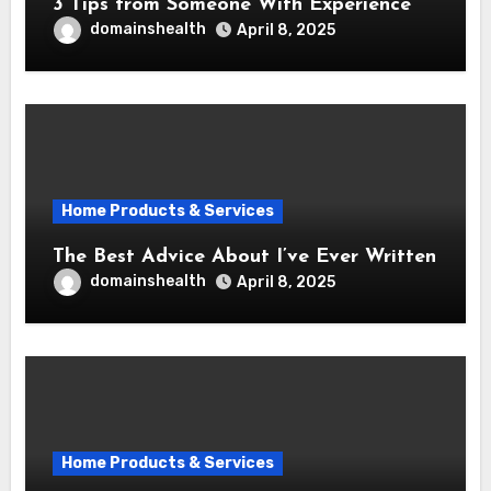
3 Tips from Someone With Experience
domainshealth
April 8, 2025
Home Products & Services
The Best Advice About I’ve Ever Written
domainshealth
April 8, 2025
Home Products & Services