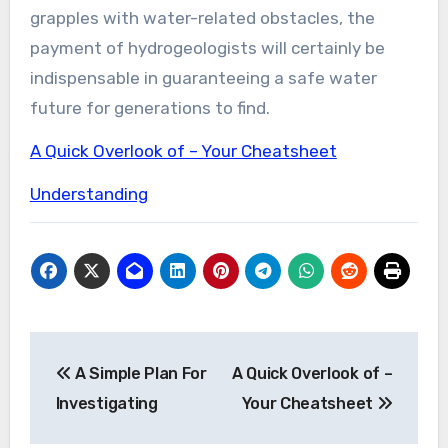
grapples with water-related obstacles, the
payment of hydrogeologists will certainly be
indispensable in guaranteeing a safe water
future for generations to find.
A Quick Overlook of – Your Cheatsheet
Understanding
Post
A Simple Plan For
A Quick Overlook of –
navigation
Investigating
Your Cheatsheet