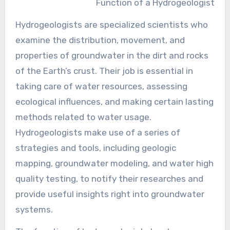
Function of a Hydrogeologist
Hydrogeologists are specialized scientists who
examine the distribution, movement, and
properties of groundwater in the dirt and rocks
of the Earth’s crust. Their job is essential in
taking care of water resources, assessing
ecological influences, and making certain lasting
methods related to water usage.
Hydrogeologists make use of a series of
strategies and tools, including geologic
mapping, groundwater modeling, and water high
quality testing, to notify their researches and
provide useful insights right into groundwater
systems.