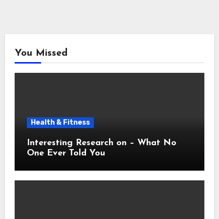
You Missed
Health & Fitness
Interesting Research on – What No
One Ever Told You