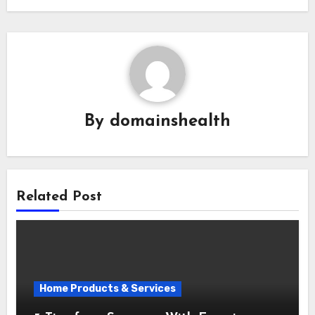
By
domainshealth
Related Post
Home Products & Services