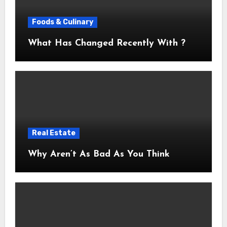
Foods & Culinary
What Has Changed Recently With ?
Real Estate
Why Aren’t As Bad As You Think