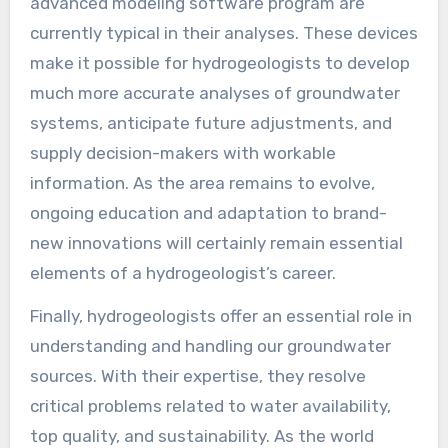
advanced modeling software program are
currently typical in their analyses. These devices
make it possible for hydrogeologists to develop
much more accurate analyses of groundwater
systems, anticipate future adjustments, and
supply decision-makers with workable
information. As the area remains to evolve,
ongoing education and adaptation to brand-
new innovations will certainly remain essential
elements of a hydrogeologist’s career.
Finally, hydrogeologists offer an essential role in
understanding and handling our groundwater
sources. With their expertise, they resolve
critical problems related to water availability,
top quality, and sustainability. As the world