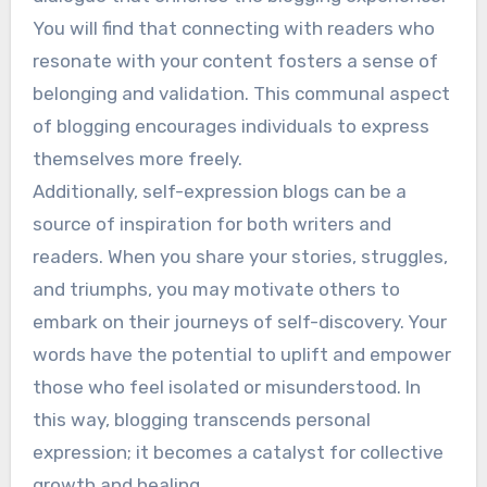
You will find that connecting with readers who
resonate with your content fosters a sense of
belonging and validation. This communal aspect
of blogging encourages individuals to express
themselves more freely.
Additionally, self-expression blogs can be a
source of inspiration for both writers and
readers. When you share your stories, struggles,
and triumphs, you may motivate others to
embark on their journeys of self-discovery. Your
words have the potential to uplift and empower
those who feel isolated or misunderstood. In
this way, blogging transcends personal
expression; it becomes a catalyst for collective
growth and healing.