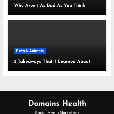
Why Aren’t As Bad As You Think
Pets & Animals
5 Takeaways That I Learned About
Domains Health
Social Media Marketing