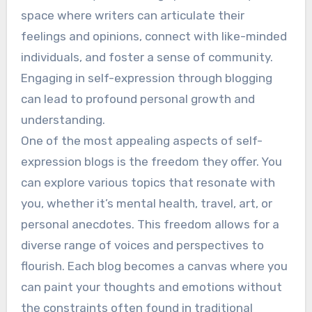
space where writers can articulate their
feelings and opinions, connect with like-minded
individuals, and foster a sense of community.
Engaging in self-expression through blogging
can lead to profound personal growth and
understanding.
One of the most appealing aspects of self-
expression blogs is the freedom they offer. You
can explore various topics that resonate with
you, whether it’s mental health, travel, art, or
personal anecdotes. This freedom allows for a
diverse range of voices and perspectives to
flourish. Each blog becomes a canvas where you
can paint your thoughts and emotions without
the constraints often found in traditional