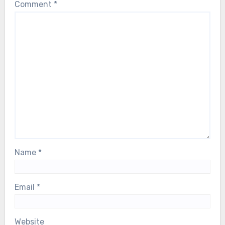
Comment
*
Name
*
Email
*
Website