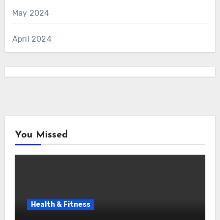
May 2024
April 2024
You Missed
Health & Fitness