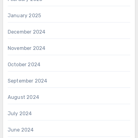
January 2025
December 2024
November 2024
October 2024
September 2024
August 2024
July 2024
June 2024