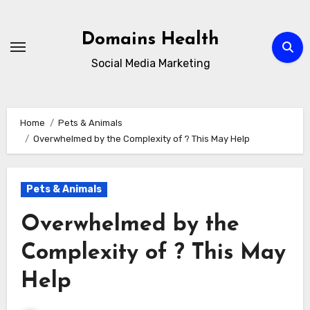
Skip
to
Domains Health
content
Social Media Marketing
Home
Pets & Animals
Overwhelmed by the Complexity of ? This May Help
Pets & Animals
Overwhelmed by the
Complexity of ? This May
Help