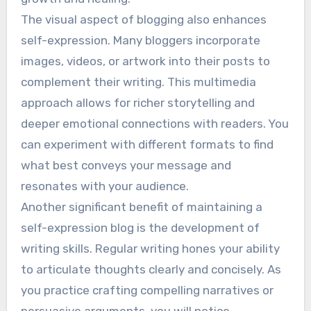
The visual aspect of blogging also enhances
self-expression. Many bloggers incorporate
images, videos, or artwork into their posts to
complement their writing. This multimedia
approach allows for richer storytelling and
deeper emotional connections with readers. You
can experiment with different formats to find
what best conveys your message and
resonates with your audience.
Another significant benefit of maintaining a
self-expression blog is the development of
writing skills. Regular writing hones your ability
to articulate thoughts clearly and concisely. As
you practice crafting compelling narratives or
persuasive arguments, you will notice