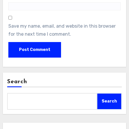
Save my name, email, and website in this browser
for the next time I comment.
Search
Search