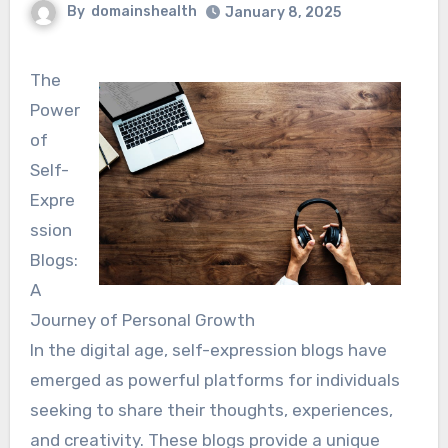
By
domainshealth
January 8, 2025
The
Power
of
Self-
Expre
ssion
Blogs:
A
Journey of Personal Growth
In the digital age, self-expression blogs have
emerged as powerful platforms for individuals
seeking to share their thoughts, experiences,
and creativity. These blogs provide a unique