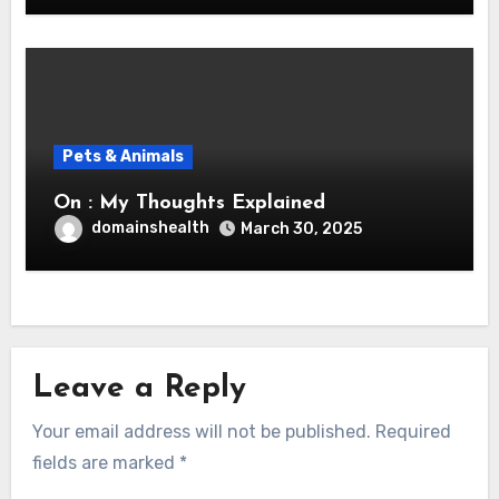
Pets & Animals
On : My Thoughts Explained
domainshealth
March 30, 2025
Leave a Reply
Your email address will not be published.
Required
fields are marked
*