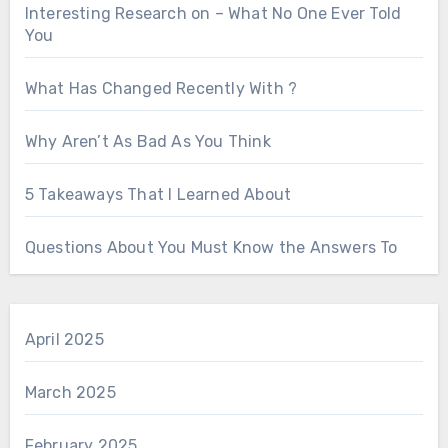
Interesting Research on – What No One Ever Told
You
What Has Changed Recently With ?
Why Aren’t As Bad As You Think
5 Takeaways That I Learned About
Questions About You Must Know the Answers To
April 2025
March 2025
February 2025