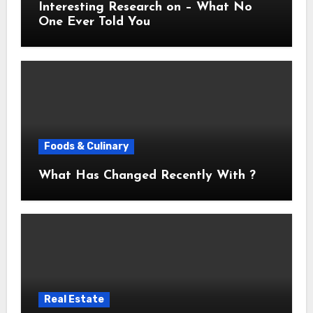
Interesting Research on – What No
One Ever Told You
Foods & Culinary
What Has Changed Recently With ?
Real Estate