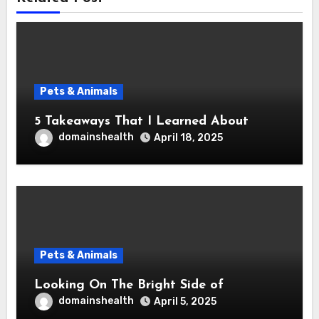
Pets & Animals
5 Takeaways That I Learned About
domainshealth
April 18, 2025
Pets & Animals
Looking On The Bright Side of
domainshealth
April 5, 2025