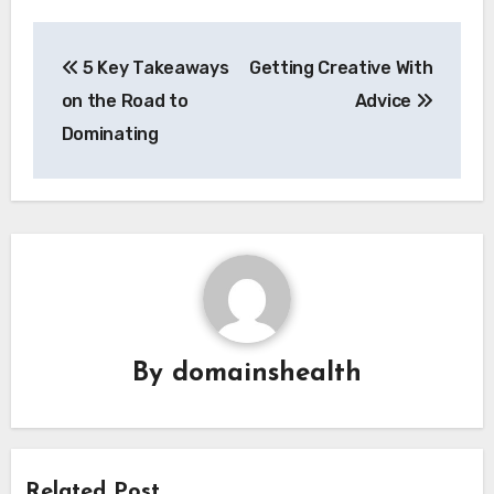
Post
5 Key Takeaways
Getting Creative With
navigation
on the Road to
Advice
Dominating
By
domainshealth
Related Post