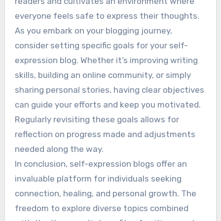
readers and cultivates an environment where
everyone feels safe to express their thoughts.
As you embark on your blogging journey,
consider setting specific goals for your self-
expression blog. Whether it’s improving writing
skills, building an online community, or simply
sharing personal stories, having clear objectives
can guide your efforts and keep you motivated.
Regularly revisiting these goals allows for
reflection on progress made and adjustments
needed along the way.
In conclusion, self-expression blogs offer an
invaluable platform for individuals seeking
connection, healing, and personal growth. The
freedom to explore diverse topics combined