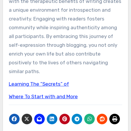
with the therapeutic benefits of writing creates
a unique environment for introspection and
creativity. Engaging with readers fosters
community while inspiring authenticity among
all participants. By embracing this journey of
self-expression through blogging, you not only
enrich your own life but also contribute
positively to the lives of others navigating
similar paths.
Learning The “Secrets” of
Where To Start with and More