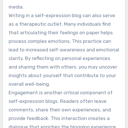
media.
Writing in a self-expression blog can also serve
as a therapeutic outlet. Many individuals find
that articulating their feelings on paper helps
process complex emotions. This practice can
lead to increased self-awareness and emotional
clarity. By reflecting on personal experiences
and sharing them with others, you may uncover
insights about yourself that contribute to your
overall well-being.
Engagement is another critical component of
self-expression blogs. Readers often leave
comments, share their own experiences, and
provide feedback. This interaction creates a
dialogue that enriches the blogging experience.