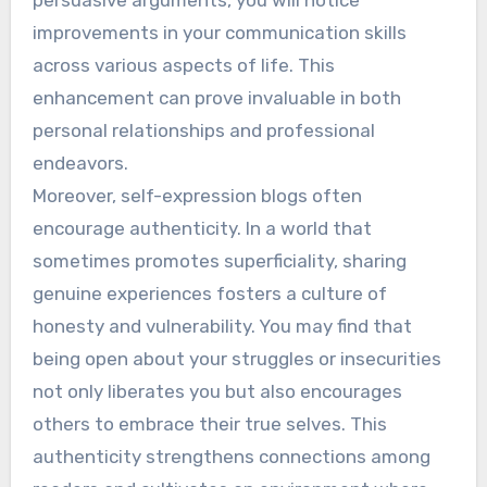
improvements in your communication skills
across various aspects of life. This
enhancement can prove invaluable in both
personal relationships and professional
endeavors.
Moreover, self-expression blogs often
encourage authenticity. In a world that
sometimes promotes superficiality, sharing
genuine experiences fosters a culture of
honesty and vulnerability. You may find that
being open about your struggles or insecurities
not only liberates you but also encourages
others to embrace their true selves. This
authenticity strengthens connections among