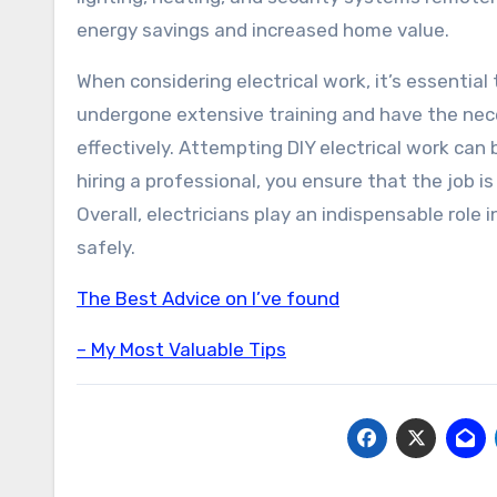
energy savings and increased home value.
When considering electrical work, it’s essential 
undergone extensive training and have the nece
effectively. Attempting DIY electrical work can b
hiring a professional, you ensure that the job i
Overall, electricians play an indispensable role 
safely.
The Best Advice on I’ve found
– My Most Valuable Tips