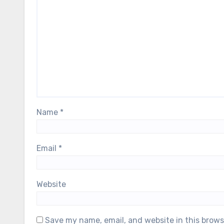
Name
*
Email
*
Website
Save my name, email, and website in this brows