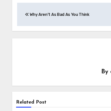
Post
Why Aren’t As Bad As You Think
navigation
By
Related Post