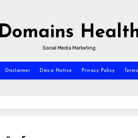
Domains Healt
Social Media Marketing
Disclaimer
Dmca Notice
Privacy Policy
Terms