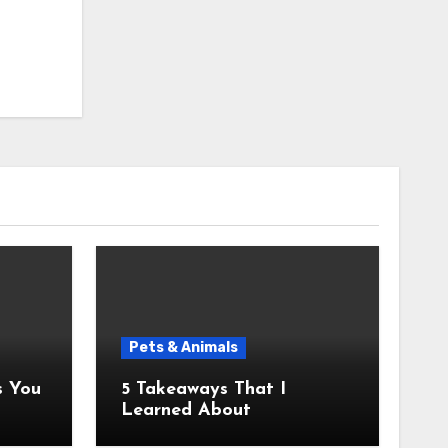
Pets & Animals
5 Takeaways That I
Learned About