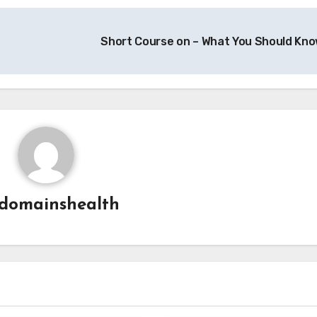
Short Course on – What You Should Kn
domainshealth