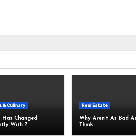
 & Culinary
Real Estate
 Has Changed
Why Aren’t As Bad As You
tly With ?
Think