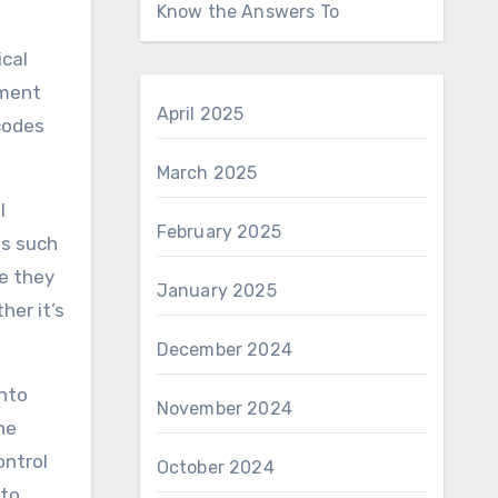
Know the Answers To
ical
ement
April 2025
codes
March 2025
l
February 2025
ds such
re they
January 2025
her it’s
December 2024
into
November 2024
he
ontrol
October 2024
 to