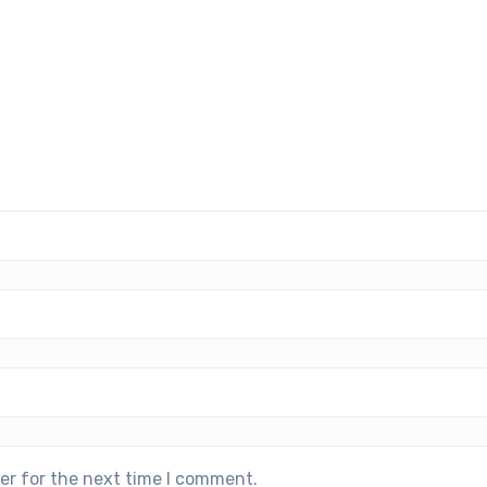
er for the next time I comment.