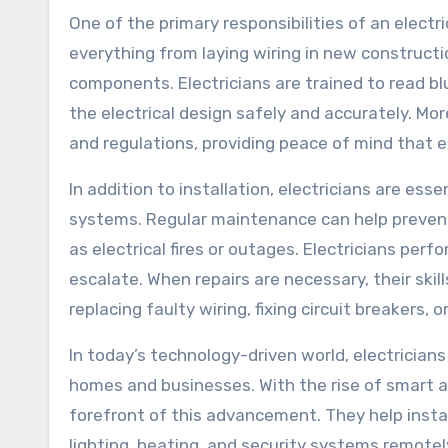
One of the primary responsibilities of an electri
everything from laying wiring in new constructio
components. Electricians are trained to read b
the electrical design safely and accurately. Mo
and regulations, providing peace of mind that e
In addition to installation, electricians are ess
systems. Regular maintenance can help prevent 
as electrical fires or outages. Electricians per
escalate. When repairs are necessary, their skil
replacing faulty wiring, fixing circuit breakers,
In today’s technology-driven world, electricians
homes and businesses. With the rise of smart 
forefront of this advancement. They help insta
lighting, heating, and security systems remotel