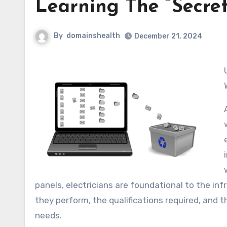
Learning The “Secret
By
domainshealth
December 21, 2024
Understanding the Role of an Elect
panels, electricians are foundational to the infr
they perform, the qualifications required, and th
needs.