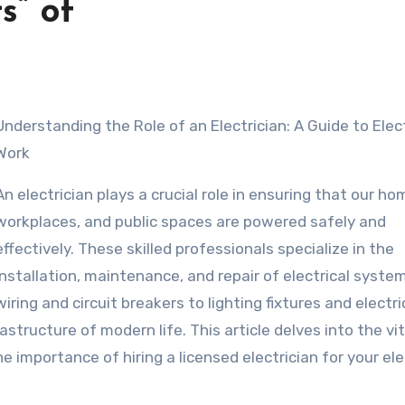
s” of
rician: A Guide to Electrical
Work
An electrician plays a crucial role in ensuring that our ho
workplaces, and public spaces are powered safely and
effectively. These skilled professionals specialize in the
installation, maintenance, and repair of electrical syste
wiring and circuit breakers to lighting fixtures and electri
astructure of modern life. This article delves into the vi
e importance of hiring a licensed electrician for your ele