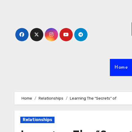
Skip
to
content
Home
Home
Relationships
Learning The “Secrets” of
Relationships