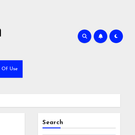
h
 Of Use
Search