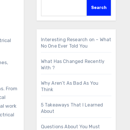
Search
Interesting Research on – What
No One Ever Told You
What Has Changed Recently
mes,
With ?
Why Aren’t As Bad As You
ms. From
Think
cal
5 Takeaways That I Learned
tal work
About
ctrical
Questions About You Must