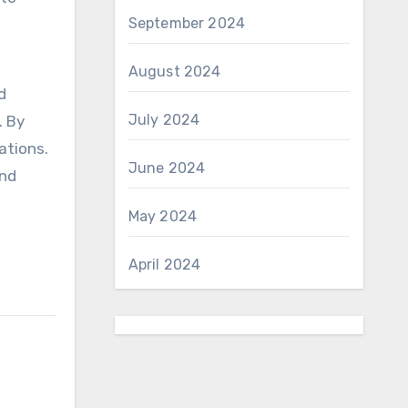
September 2024
August 2024
d
July 2024
. By
ations.
June 2024
and
May 2024
April 2024