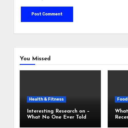
You Missed
Health & Fitness
Foods
Interesting Research on –
What
What No One Ever Told
Recen
You