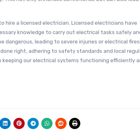
to hire a licensed electrician. Licensed electricians have
ssary knowledge to carry out electrical tasks safely an
e dangerous, leading to severe injuries or electrical fires
s done right, adhering to safety standards and local regul
in keeping our electrical systems functioning efficiently 