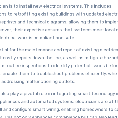
cian is to install new electrical systems. This includes
ns to retrofitting existing buildings with updated electr
lueprints and technical diagrams, allowing them to impl
reover, their expertise ensures that systems meet local 
lectrical work is compliant and safe.
ential for the maintenance and repair of existing electrica
costly repairs down the line, as well as mitigate hazar
form routine inspections to identify potential issues befo
ls enable them to troubleshoot problems efficiently, whet
 or addressing malfunctioning outlets.
 also play a pivotal role in integrating smart technology 
appliances and automated systems, electricians are at t
ll and configure smart wiring, enabling homeowners to c
y. This not only enhances convenience but can also lead