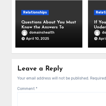
Relationships
Relat
Questions About You Must
If Yo
Know the Answers To
Under
This
domainshealth
do
April 10, 2025
Apri
Leave a Reply
Your email address will not be published.
Required
Comment
*