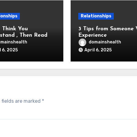
ionships
Relationships
u Think You
3 Tips from Someone With
stand , Then Read
Experience
mainshealth
domainshealth
l 6, 2025
April 6, 2025
 fields are marked
*