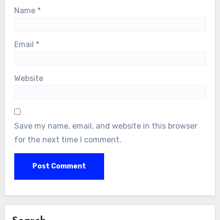
Name
*
Email
*
Website
Save my name, email, and website in this browser
for the next time I comment.