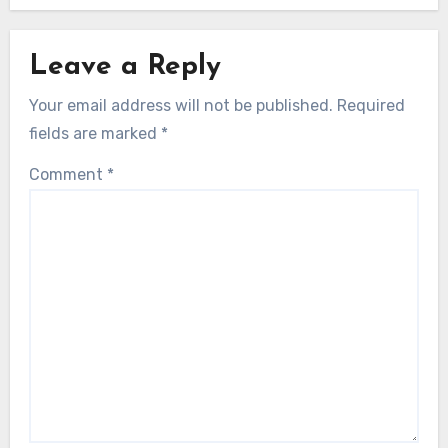
Leave a Reply
Your email address will not be published.
Required
fields are marked
*
Comment
*