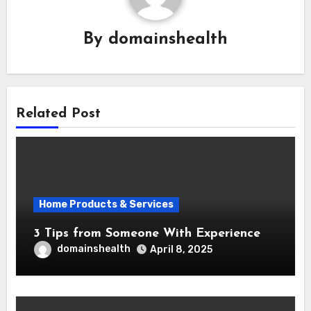
By
domainshealth
Related Post
Home Products & Services
3 Tips from Someone With Experience
domainshealth
April 8, 2025