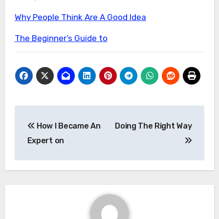
Why People Think Are A Good Idea
The Beginner’s Guide to
Post
How I Became An
Doing The Right Way
navigation
Expert on