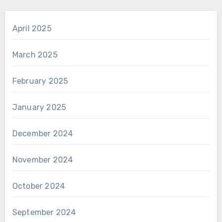
April 2025
March 2025
February 2025
January 2025
December 2024
November 2024
October 2024
September 2024