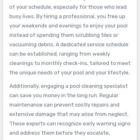
of your schedule, especially for those who lead
busy lives. By hiring a professional, you free up
your weekends and evenings to enjoy your pool
instead of spending them scrubbing tiles or
vacuuming debris. A dedicated service schedule
can be established, ranging from weekly
cleanings to monthly check-ins, tailored to meet
the unique needs of your pool and your lifestyle.
Additionally, engaging a pool cleaning specialist
can save you money in the long run. Regular
maintenance can prevent costly repairs and
extensive damage that may arise from neglect.
These experts can recognize early warning signs
and address them before they escalate,