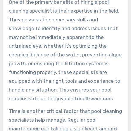
One of the primary benefits of hiring a pool
cleaning specialist is their expertise in the field.
They possess the necessary skills and
knowledge to identify and address issues that
may not be immediately apparent to the
untrained eye. Whether it’s optimizing the
chemical balance of the water, preventing algae
growth, or ensuring the filtration system is
functioning properly, these specialists are
equipped with the right tools and experience to
handle any situation. This ensures your pool
remains safe and enjoyable for all swimmers.
Time is another critical factor that pool cleaning
specialists help manage. Regular pool
maintenance can take up a significant amount