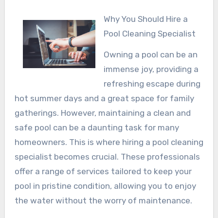
Why You Should Hire a
Pool Cleaning Specialist
Owning a pool can be an
immense joy, providing a
refreshing escape during
hot summer days and a great space for family
gatherings. However, maintaining a clean and
safe pool can be a daunting task for many
homeowners. This is where hiring a pool cleaning
specialist becomes crucial. These professionals
offer a range of services tailored to keep your
pool in pristine condition, allowing you to enjoy
the water without the worry of maintenance.