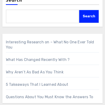
Search
Search
Interesting Research on – What No One Ever Told
You
What Has Changed Recently With ?
Why Aren’t As Bad As You Think
5 Takeaways That I Learned About
Questions About You Must Know the Answers To