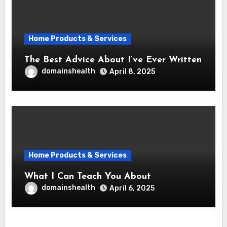
Home Products & Services
The Best Advice About I’ve Ever Written
domainshealth
April 8, 2025
Home Products & Services
What I Can Teach You About
domainshealth
April 6, 2025