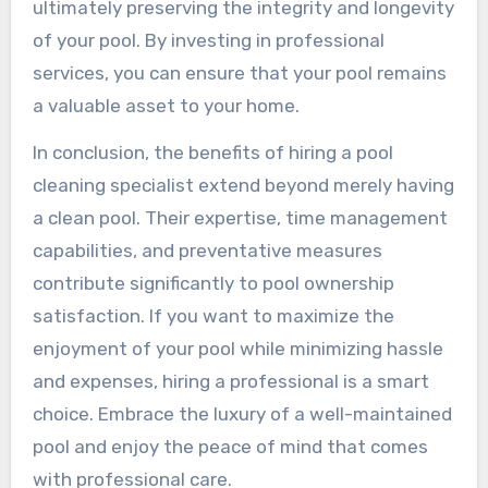
ultimately preserving the integrity and longevity
of your pool. By investing in professional
services, you can ensure that your pool remains
a valuable asset to your home.
In conclusion, the benefits of hiring a pool
cleaning specialist extend beyond merely having
a clean pool. Their expertise, time management
capabilities, and preventative measures
contribute significantly to pool ownership
satisfaction. If you want to maximize the
enjoyment of your pool while minimizing hassle
and expenses, hiring a professional is a smart
choice. Embrace the luxury of a well-maintained
pool and enjoy the peace of mind that comes
with professional care.