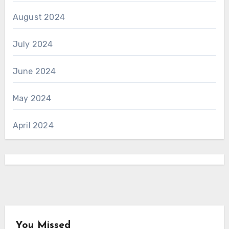
August 2024
July 2024
June 2024
May 2024
April 2024
You Missed