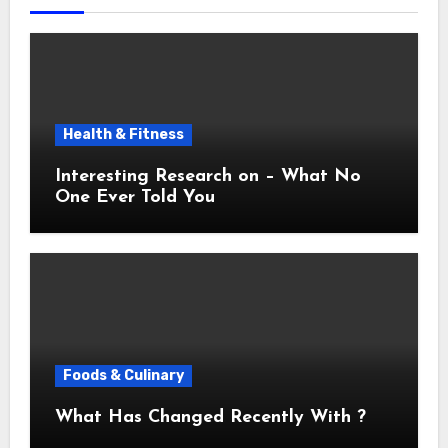
Health & Fitness
Interesting Research on – What No
One Ever Told You
Foods & Culinary
What Has Changed Recently With ?