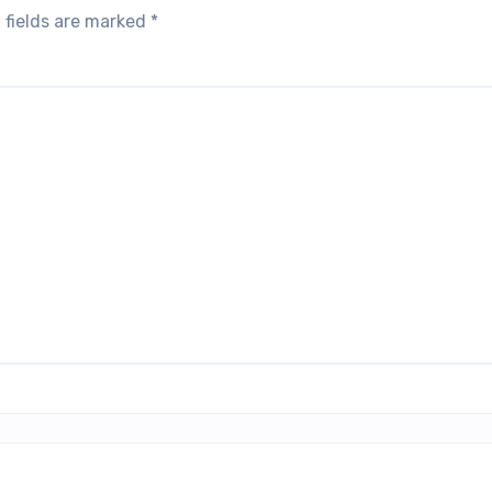
 fields are marked
*