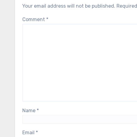
Your email address will not be published.
Required
Comment
*
Name
*
Email
*