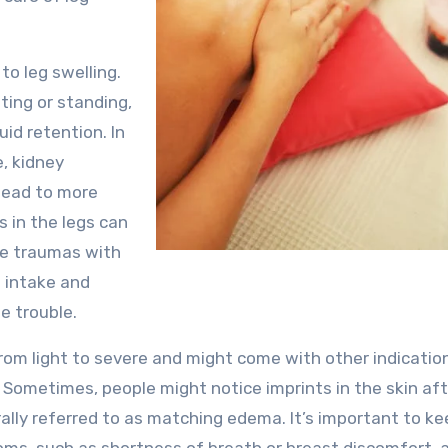
to leg swelling.
ting or standing,
uid retention. In
e, kidney
 lead to more
s in the legs can
ese traumas with
t intake and
e trouble.
from light to severe and might come with other indicatio
. Sometimes, people might notice imprints in the skin af
rally referred to as matching edema. It’s important to k