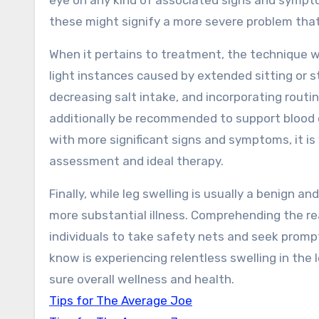
eye on any kind of associated signs and sympto
these might signify a more severe problem that
When it pertains to treatment, the technique wi
light instances caused by extended sitting or st
decreasing salt intake, and incorporating routi
additionally be recommended to support blood ci
with more significant signs and symptoms, it is 
assessment and ideal therapy.
Finally, while leg swelling is usually a benign a
more substantial illness. Comprehending the r
individuals to take safety nets and seek prom
know is experiencing relentless swelling in the
sure overall wellness and health.
Tips for The Average Joe