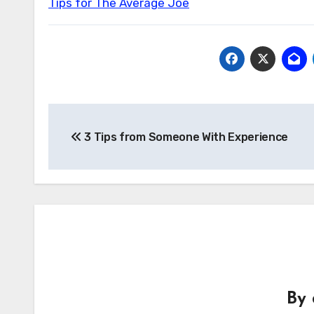
Tips for The Average Joe
Post
3 Tips from Someone With Experience
navigation
By