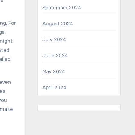
as
September 2024
ng. For
August 2024
gs,
July 2024
 might
ated
June 2024
ailed
May 2024
 even
April 2024
ges
you
o make