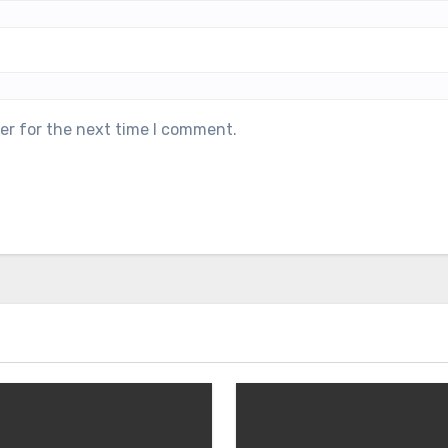
er for the next time I comment.