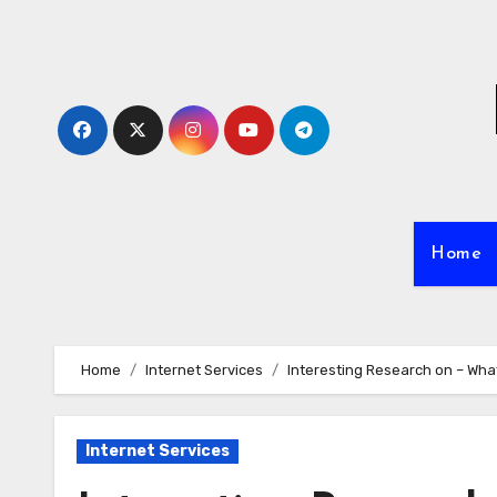
Skip
to
content
Home
Home
Internet Services
Interesting Research on – Wha
Internet Services