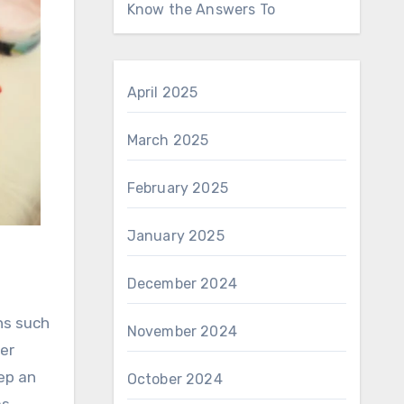
Know the Answers To
April 2025
March 2025
February 2025
January 2025
December 2024
ns such
November 2024
ter
eep an
October 2024