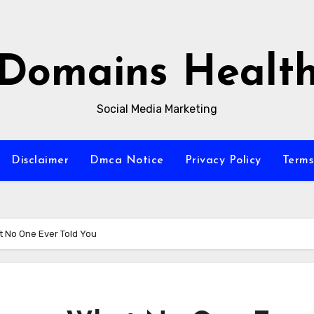
Domains Healt
Social Media Marketing
Disclaimer
Dmca Notice
Privacy Policy
Terms
t No One Ever Told You