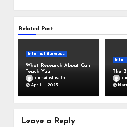
Related Post
Internet Services
Inter
What Research About Can
Teach You
The B
domainshealth
do
April 11, 2025
Marc
Leave a Reply