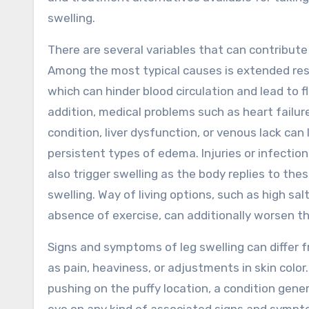
swelling.
There are several variables that can contribute 
Among the most typical causes is extended res
which can hinder blood circulation and lead to fl
addition, medical problems such as heart failur
condition, liver dysfunction, or venous lack can
persistent types of edema. Injuries or infection
also trigger swelling as the body replies to th
swelling. Way of living options, such as high sal
absence of exercise, can additionally worsen th
Signs and symptoms of leg swelling can differ 
as pain, heaviness, or adjustments in skin color
pushing on the puffy location, a condition gene