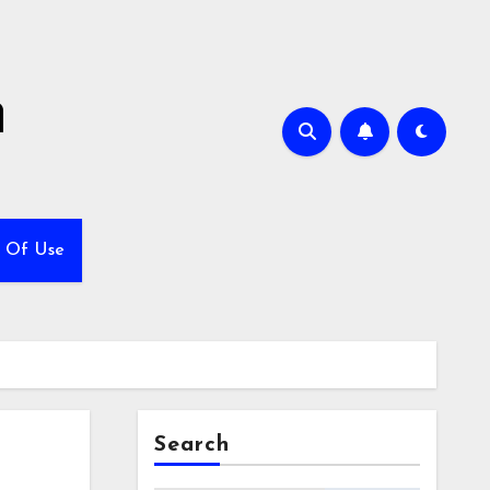
h
 Of Use
Search