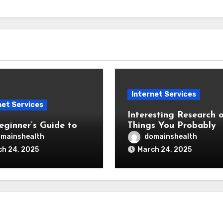
Internet Services
net Services
Interesting Research o
eginner’s Guide to
Things You Probably
Never Knew
mainshealth
domainshealth
h 24, 2025
March 24, 2025