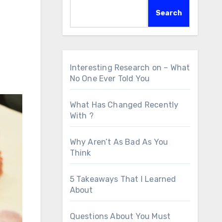
Search
Interesting Research on – What
No One Ever Told You
What Has Changed Recently
With ?
Why Aren’t As Bad As You
Think
5 Takeaways That I Learned
About
Questions About You Must