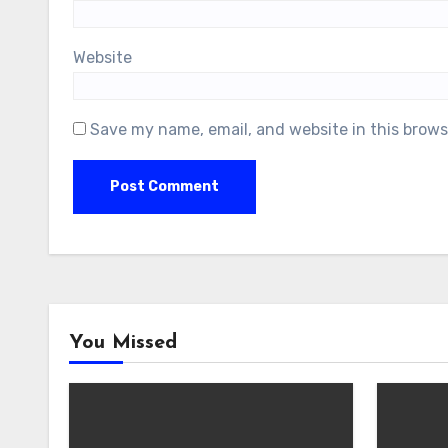
Website
Save my name, email, and website in this brows
You Missed