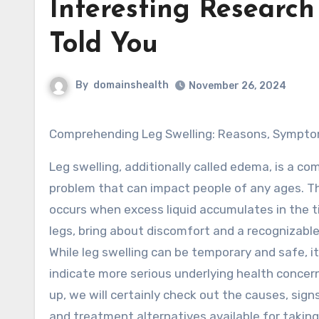
Interesting Researc
Told You
By
domainshealth
November 26, 2024
Comprehending Leg Swelling: Reasons, Sympt
Leg swelling, additionally called edema, is a c
problem that can impact people of any ages. T
occurs when excess liquid accumulates in the t
legs, bring about discomfort and a recognizable 
While leg swelling can be temporary and safe, it
indicate more serious underlying health concerns
up, we will certainly check out the causes, si
and treatment alternatives available for taking