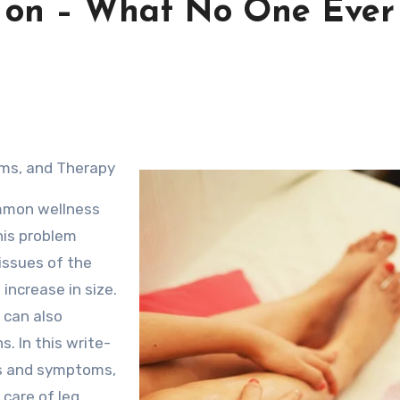
h on – What No One Ever
oms, and Therapy
ommon wellness
his problem
issues of the
increase in size.
 can also
. In this write-
gns and symptoms,
 care of leg