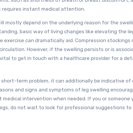
ms, such as shortness of breath or breast discomfort, 
 requires instant medical attention.
ll mostly depend on the underlying reason for the swelli
anding, basic way of living changes like elevating the le
ne exercise can dramatically aid. Compression stockings
rculation. However, if the swelling persists or is associ
vital to get in touch with a healthcare provider for a det
nd short-term problem, it can additionally be indicative of
easons and signs and symptoms of leg swelling encoura
pt medical intervention when needed. If you or someone 
 legs, do not wait to look for professional suggestions t