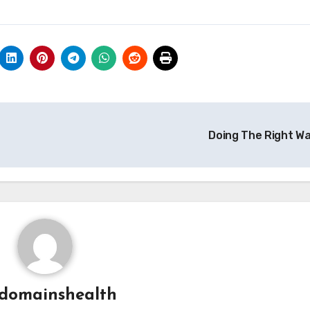
Doing The Right W
domainshealth