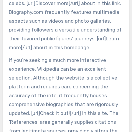
celebs. [url]Discover more[/url] about in this link.
Biography.com frequently features multimedia
aspects such as videos and photo galleries,
providing followers a versatile understanding of
their favored public figures’ journeys. [url]Learn
more[/url] about in this homepage.
If you’re seeking a much more interactive
experience, Wikipedia can be an excellent
selection. Although the website is a collective
platform and requires care concerning the
accuracy of the info, it frequently houses
comprehensive biographies that are rigorously
updated. [url]Check it out![/url] in this site. The
‘References’ area generally supplies citations
from legitimate sources, providing visitors the