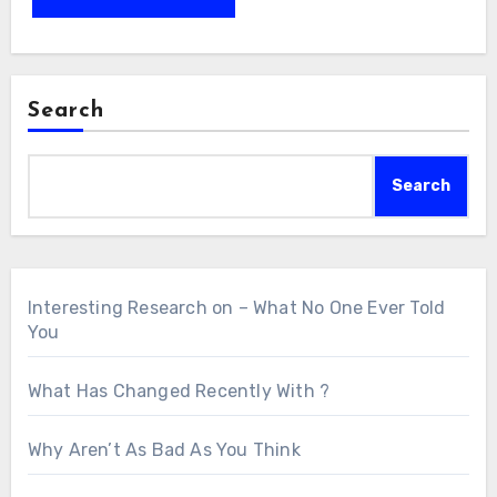
Search
Search
Interesting Research on – What No One Ever Told
You
What Has Changed Recently With ?
Why Aren’t As Bad As You Think