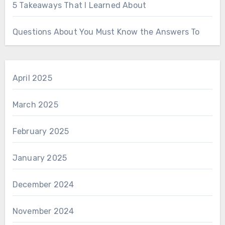
5 Takeaways That I Learned About
Questions About You Must Know the Answers To
April 2025
March 2025
February 2025
January 2025
December 2024
November 2024