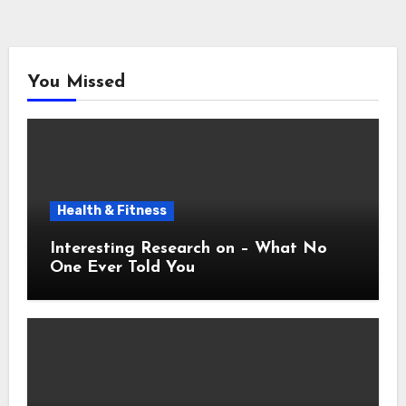
You Missed
Health & Fitness
Interesting Research on – What No
One Ever Told You