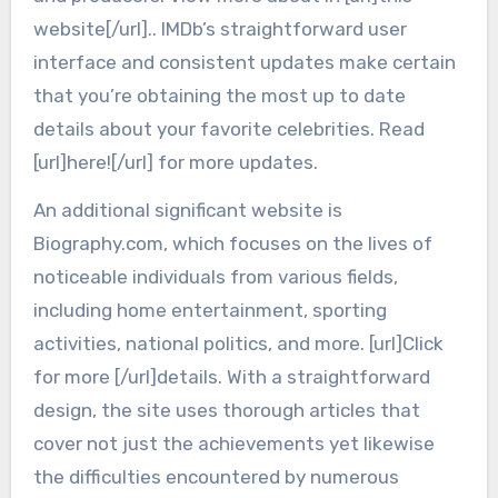
website[/url].. IMDb’s straightforward user
interface and consistent updates make certain
that you’re obtaining the most up to date
details about your favorite celebrities. Read
[url]here![/url] for more updates.
An additional significant website is
Biography.com, which focuses on the lives of
noticeable individuals from various fields,
including home entertainment, sporting
activities, national politics, and more. [url]Click
for more [/url]details. With a straightforward
design, the site uses thorough articles that
cover not just the achievements yet likewise
the difficulties encountered by numerous