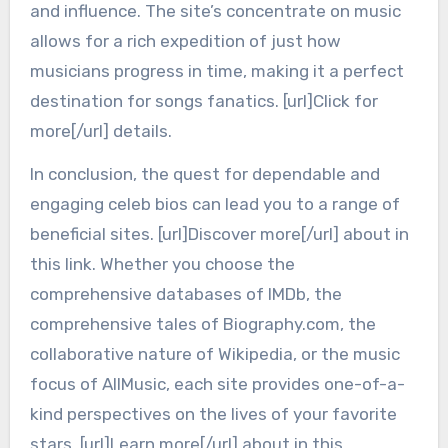
and influence. The site’s concentrate on music
allows for a rich expedition of just how
musicians progress in time, making it a perfect
destination for songs fanatics. [url]Click for
more[/url] details.
In conclusion, the quest for dependable and
engaging celeb bios can lead you to a range of
beneficial sites. [url]Discover more[/url] about in
this link. Whether you choose the
comprehensive databases of IMDb, the
comprehensive tales of Biography.com, the
collaborative nature of Wikipedia, or the music
focus of AllMusic, each site provides one-of-a-
kind perspectives on the lives of your favorite
stars. [url]Learn more[/url] about in this