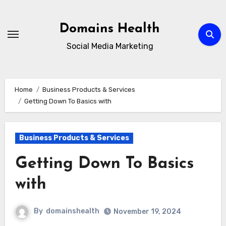
Skip
to
Domains Health
content
Social Media Marketing
Home
Business Products & Services
Getting Down To Basics with
Business Products & Services
Getting Down To Basics
with
By
domainshealth
November 19, 2024