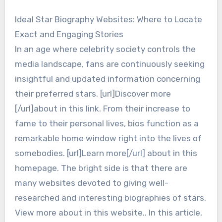
Ideal Star Biography Websites: Where to Locate
Exact and Engaging Stories
In an age where celebrity society controls the
media landscape, fans are continuously seeking
insightful and updated information concerning
their preferred stars. [url]Discover more
[/url]about in this link. From their increase to
fame to their personal lives, bios function as a
remarkable home window right into the lives of
somebodies. [url]Learn more[/url] about in this
homepage. The bright side is that there are
many websites devoted to giving well-
researched and interesting biographies of stars.
View more about in this website.. In this article,