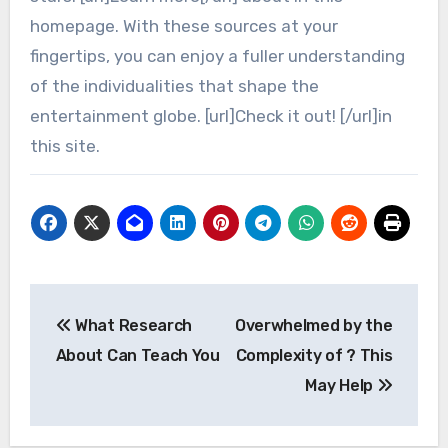
homepage. With these sources at your
fingertips, you can enjoy a fuller understanding
of the individualities that shape the
entertainment globe. [url]Check it out! [/url]in
this site.
Post
What Research
Overwhelmed by the
navigation
About Can Teach You
Complexity of ? This
May Help