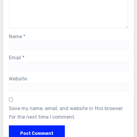
Name
*
Email
*
Website
Save my name, email, and website in this browser
for the next time I comment.