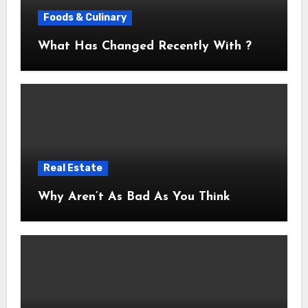
Foods & Culinary
What Has Changed Recently With ?
Real Estate
Why Aren’t As Bad As You Think