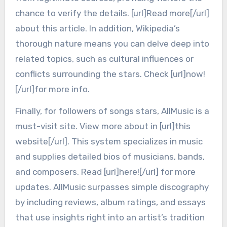
chance to verify the details. [url]Read more[/url]
about this article. In addition, Wikipedia’s
thorough nature means you can delve deep into
related topics, such as cultural influences or
conflicts surrounding the stars. Check [url]now!
[/url]for more info.
Finally, for followers of songs stars, AllMusic is a
must-visit site. View more about in [url]this
website[/url]. This system specializes in music
and supplies detailed bios of musicians, bands,
and composers. Read [url]here![/url] for more
updates. AllMusic surpasses simple discography
by including reviews, album ratings, and essays
that use insights right into an artist’s tradition