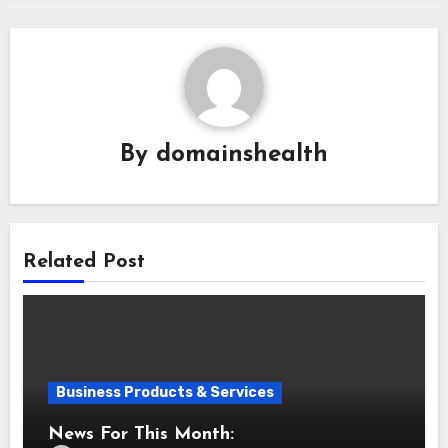
By
domainshealth
Related Post
Business Products & Services
News For This Month: