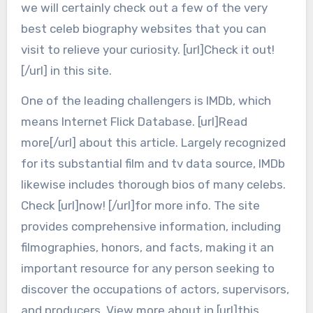
we will certainly check out a few of the very
best celeb biography websites that you can
visit to relieve your curiosity. [url]Check it out!
[/url] in this site.
One of the leading challengers is IMDb, which
means Internet Flick Database. [url]Read
more[/url] about this article. Largely recognized
for its substantial film and tv data source, IMDb
likewise includes thorough bios of many celebs.
Check [url]now! [/url]for more info. The site
provides comprehensive information, including
filmographies, honors, and facts, making it an
important resource for any person seeking to
discover the occupations of actors, supervisors,
and producers. View more about in [url]this