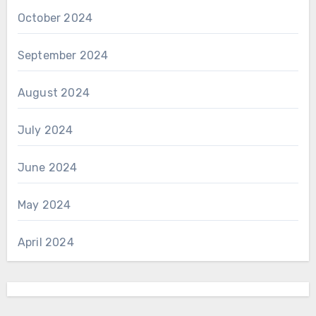
October 2024
September 2024
August 2024
July 2024
June 2024
May 2024
April 2024