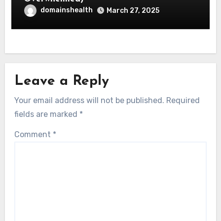
domainshealth
March 27, 2025
Leave a Reply
Your email address will not be published.
Required
fields are marked
*
Comment
*