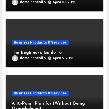
domainshealth
April 10, 2025
Business Products & Services
The Beginner’s Guide to
domainshealth
April 6, 2025
Business Products & Services
A 10-Point Plan for (Without Being
Overwhelmed)