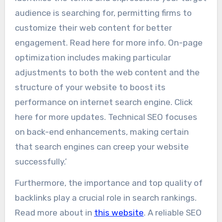
audience is searching for, permitting firms to
customize their web content for better
engagement. Read here for more info. On-page
optimization includes making particular
adjustments to both the web content and the
structure of your website to boost its
performance on internet search engine. Click
here for more updates. Technical SEO focuses
on back-end enhancements, making certain
that search engines can creep your website
successfully.’
Furthermore, the importance and top quality of
backlinks play a crucial role in search rankings.
Read more about in
this website
. A reliable SEO