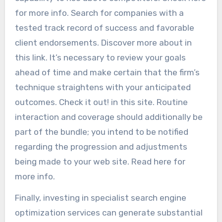
for more info. Search for companies with a
tested track record of success and favorable
client endorsements. Discover more about in
this link. It’s necessary to review your goals
ahead of time and make certain that the firm’s
technique straightens with your anticipated
outcomes. Check it out! in this site. Routine
interaction and coverage should additionally be
part of the bundle; you intend to be notified
regarding the progression and adjustments
being made to your web site. Read here for
more info.
Finally, investing in specialist search engine
optimization services can generate substantial