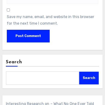
Save my name, email, and website in this browser
for the next time I comment.
Search
Search
Interesting Research on – What No One Ever Told