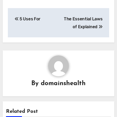
Post
5 Uses For
The Essential Laws
navigation
of Explained
By
domainshealth
Related Post