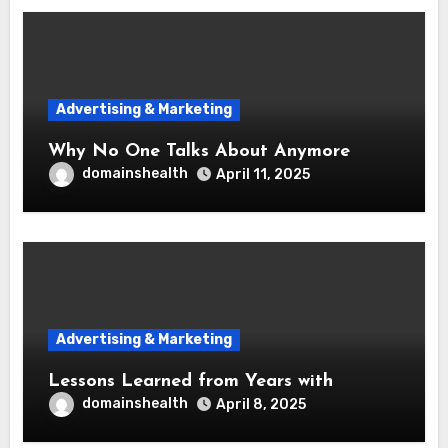
Advertising & Marketing
Why No One Talks About Anymore
domainshealth
April 11, 2025
Advertising & Marketing
Lessons Learned from Years with
domainshealth
April 8, 2025