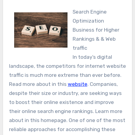
Search Engine
Optimization
Business for Higher
Rankings & & Web
traffic
In today’s digital
landscape, the competitors for internet website
traffic is much more extreme than ever before.
Read more about in this
website
. Companies,
despite their size or industry, are seeking ways
to boost their online existence and improve
their online search engine rankings. Learn more
about in this homepage. One of one of the most
reliable approaches for accomplishing these