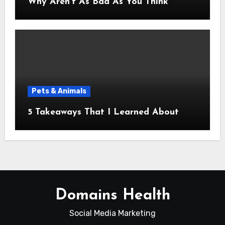
Why Aren’t As Bad As You Think
Pets & Animals
5 Takeaways That I Learned About
Domains Health
Social Media Marketing