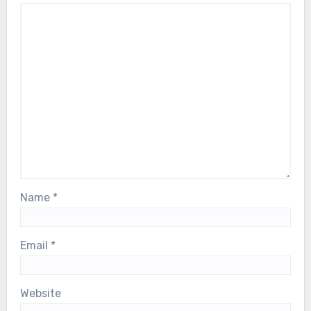
Name
*
Email
*
Website