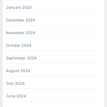
January 2025
December 2024
November 2024
October 2024
September 2024
August 2024
July 2024
June 2024