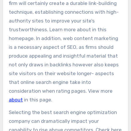
firm will certainly create a durable link-building
technique, establishing connections with high-
authority sites to improve your site’s
trustworthiness. Learn more about in this
homepage. In addition, web content marketing
is a necessary aspect of SEO, as firms should
produce appealing and insightful material that
not only draws in backlinks however also keeps
site visitors on their website longer– aspects
that online search engine take into
consideration when rating pages. View more
about
in this page.
Selecting the best search engine optimization
company can dramatically impact your
capability to rise above competitors. Check here