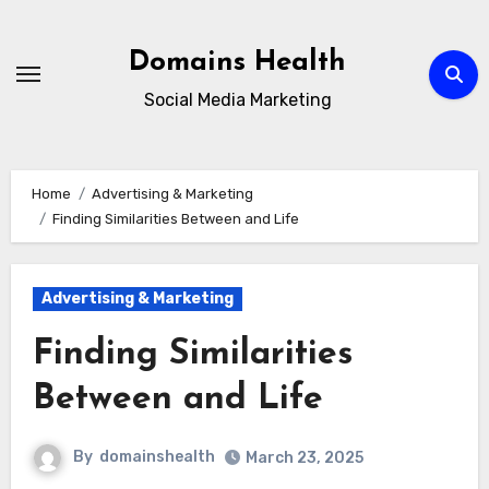
Skip
to
Domains Health
content
Social Media Marketing
Home
Advertising & Marketing
Finding Similarities Between and Life
Advertising & Marketing
Finding Similarities
Between and Life
By
domainshealth
March 23, 2025