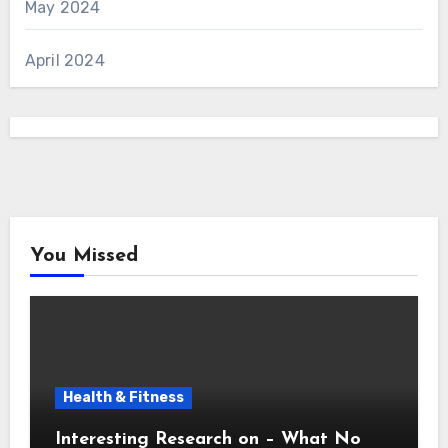
May 2024
April 2024
You Missed
Health & Fitness
Interesting Research on – What No