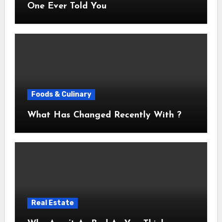
One Ever Told You
Foods & Culinary
What Has Changed Recently With ?
Real Estate