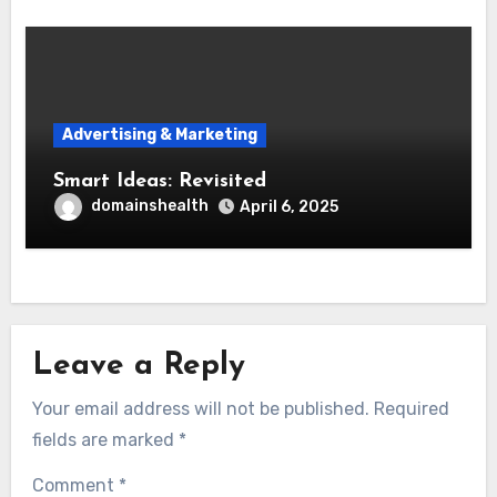
Advertising & Marketing
Smart Ideas: Revisited
domainshealth
April 6, 2025
Leave a Reply
Your email address will not be published.
Required
fields are marked
*
Comment
*