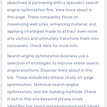
objectives is partnering with a specialist search
engine optimization firm. View more about in
this page. These companies focus on
maximizing web sites, enhancing material, and
applying strategies made to attract even more
site visitors and ultimately transform them into
consumers. Check here for more info.
Search engine optimization business use a
selection of strategies to improve online search
engine positions. Discover more about in this
link. These include key phrase study, on-page
optimization, technical search engine
optimization, and link-building methods. Check
it out! in this site.Keyword phrase study
identifies the terms and expressions your target