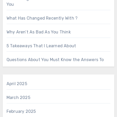
You
What Has Changed Recently With ?
Why Aren’t As Bad As You Think
5 Takeaways That I Learned About
Questions About You Must Know the Answers To
April 2025
March 2025
February 2025