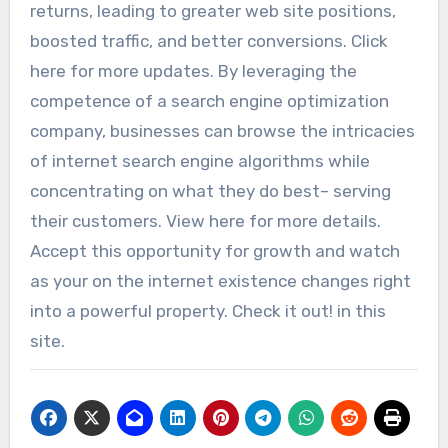
returns, leading to greater web site positions,
boosted traffic, and better conversions. Click
here for more updates. By leveraging the
competence of a search engine optimization
company, businesses can browse the intricacies
of internet search engine algorithms while
concentrating on what they do best– serving
their customers. View here for more details.
Accept this opportunity for growth and watch
as your on the internet existence changes right
into a powerful property. Check it out! in this
site.