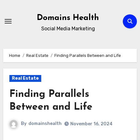
Skip
to
Domains Health
content
Social Media Marketing
Home
Real Estate
Finding Parallels Between and Life
Real Estate
Finding Parallels
Between and Life
By
domainshealth
November 16, 2024