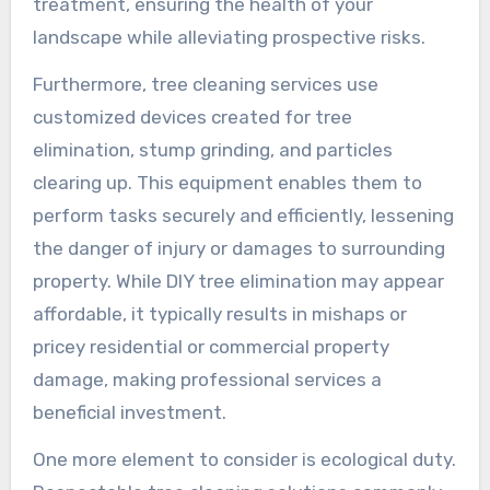
treatment, ensuring the health of your
landscape while alleviating prospective risks.
Furthermore, tree cleaning services use
customized devices created for tree
elimination, stump grinding, and particles
clearing up. This equipment enables them to
perform tasks securely and efficiently, lessening
the danger of injury or damages to surrounding
property. While DIY tree elimination may appear
affordable, it typically results in mishaps or
pricey residential or commercial property
damage, making professional services a
beneficial investment.
One more element to consider is ecological duty.