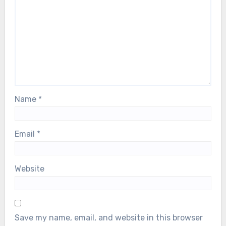
Name
*
Email
*
Website
Save my name, email, and website in this browser