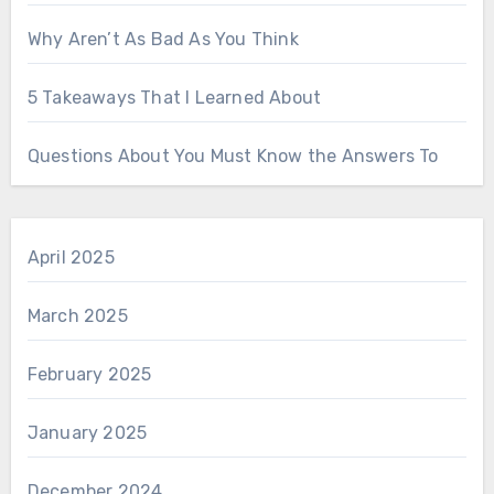
Why Aren’t As Bad As You Think
5 Takeaways That I Learned About
Questions About You Must Know the Answers To
April 2025
March 2025
February 2025
January 2025
December 2024