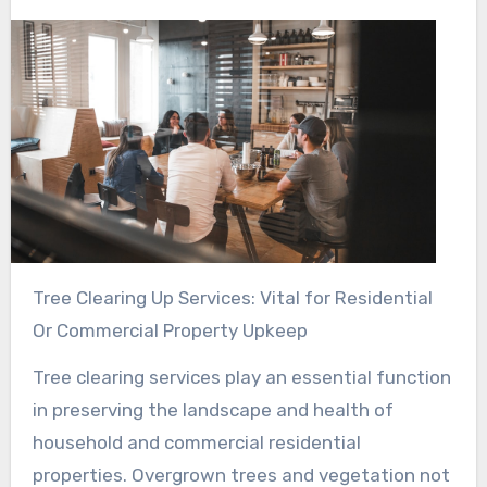
Tree Clearing Up Services: Vital for Residential
Or Commercial Property Upkeep
Tree clearing services play an essential function
in preserving the landscape and health of
household and commercial residential
properties. Overgrown trees and vegetation not