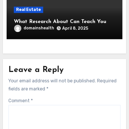
Real Estate
What Research About Can Teach You
domainshealth
April 8, 2025
Leave a Reply
Your email address will not be published.
Required
fields are marked
*
Comment
*