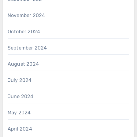
November 2024
October 2024
September 2024
August 2024
July 2024
June 2024
May 2024
April 2024