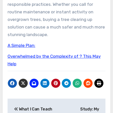
responsible practices. Whether you call for
routine maintenance or instant activity on
overgrown trees, buying a tree clearing up
solution can cause a much safer and much more
stunning landscape.
A Simple Plan:
Overwhelmed by the Complexity of ? This May
Help
Post
What I Can Teach
Study: My