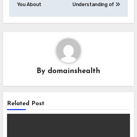
navigation
You About
Understanding of
By
domainshealth
Related Post