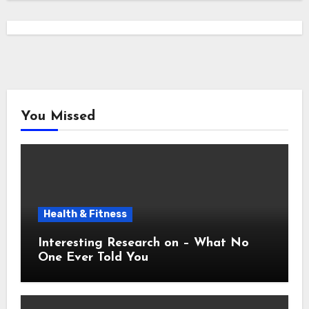
You Missed
Health & Fitness
Interesting Research on – What No
One Ever Told You