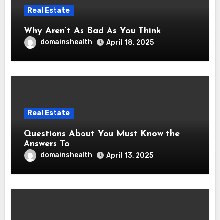
Real Estate
Why Aren’t As Bad As You Think
domainshealth
April 18, 2025
Real Estate
Questions About You Must Know the
Answers To
domainshealth
April 13, 2025