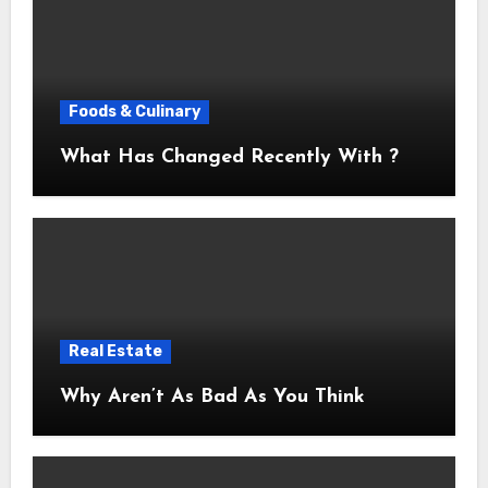
Foods & Culinary
What Has Changed Recently With ?
Real Estate
Why Aren’t As Bad As You Think