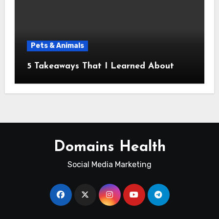
Pets & Animals
5 Takeaways That I Learned About
Domains Health
Social Media Marketing