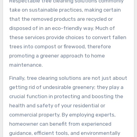
Respectable tree cleaning solutions commonly
take on sustainable practices, making certain
that the removed products are recycled or
disposed of in an eco-friendly way. Much of
these services provide choices to convert fallen
trees into compost or firewood, therefore
promoting a greener approach to home
maintenance.
Finally, tree clearing solutions are not just about
getting rid of undesirable greenery; they play a
crucial function in protecting and boosting the
health and safety of your residential or
commercial property. By employing experts,
homeowner can benefit from experienced
guidance, efficient tools, and environmentally