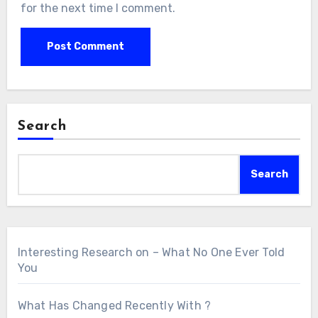
for the next time I comment.
Search
Search
Interesting Research on – What No One Ever Told
You
What Has Changed Recently With ?