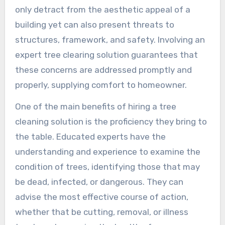
only detract from the aesthetic appeal of a
building yet can also present threats to
structures, framework, and safety. Involving an
expert tree clearing solution guarantees that
these concerns are addressed promptly and
properly, supplying comfort to homeowner.
One of the main benefits of hiring a tree
cleaning solution is the proficiency they bring to
the table. Educated experts have the
understanding and experience to examine the
condition of trees, identifying those that may
be dead, infected, or dangerous. They can
advise the most effective course of action,
whether that be cutting, removal, or illness