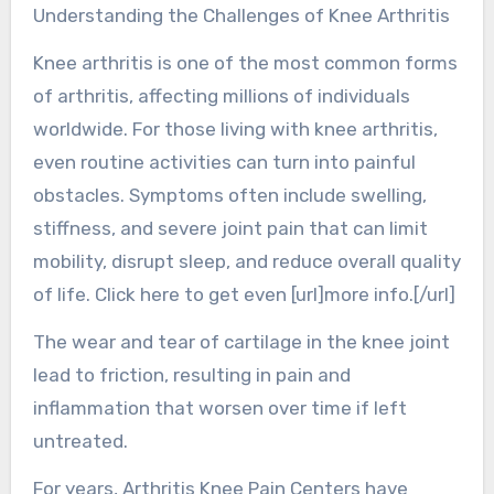
Understanding the Challenges of Knee Arthritis
Knee arthritis is one of the most common forms
of arthritis, affecting millions of individuals
worldwide. For those living with knee arthritis,
even routine activities can turn into painful
obstacles. Symptoms often include swelling,
stiffness, and severe joint pain that can limit
mobility, disrupt sleep, and reduce overall quality
of life. Click here to get even [url]more info.[/url]
The wear and tear of cartilage in the knee joint
lead to friction, resulting in pain and
inflammation that worsen over time if left
untreated.
For years, Arthritis Knee Pain Centers have