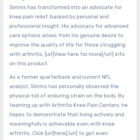
Simms has transformed into an advocate for
knee pain relief, backed by personal and
professional insight. His advocacy for advanced
care options arises from his genuine desire to
improve the quality of life for those struggling
with arthritis. [url]View here for more[/url] info
on this product.
As a former quarterback and current NFL
analyst, Simms has personally observed the
physical toll of enduring strain on the body. By
teaming up with Arthritis Knee Pain Centers, he
hopes to demonstrate that living actively and
meaningfully is achievable even with knee
arthritis. Click [url]here[/url] to get even