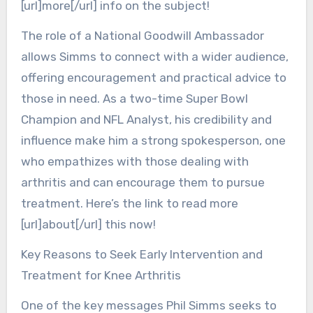
[url]more[/url] info on the subject!
The role of a National Goodwill Ambassador
allows Simms to connect with a wider audience,
offering encouragement and practical advice to
those in need. As a two-time Super Bowl
Champion and NFL Analyst, his credibility and
influence make him a strong spokesperson, one
who empathizes with those dealing with
arthritis and can encourage them to pursue
treatment. Here’s the link to read more
[url]about[/url] this now!
Key Reasons to Seek Early Intervention and
Treatment for Knee Arthritis
One of the key messages Phil Simms seeks to