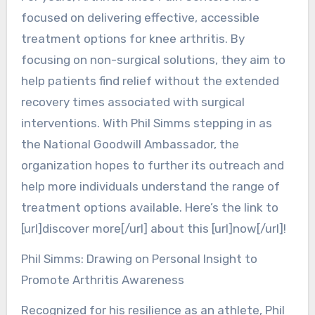
focused on delivering effective, accessible
treatment options for knee arthritis. By
focusing on non-surgical solutions, they aim to
help patients find relief without the extended
recovery times associated with surgical
interventions. With Phil Simms stepping in as
the National Goodwill Ambassador, the
organization hopes to further its outreach and
help more individuals understand the range of
treatment options available. Here’s the link to
[url]discover more[/url] about this [url]now[/url]!
Phil Simms: Drawing on Personal Insight to
Promote Arthritis Awareness
Recognized for his resilience as an athlete, Phil