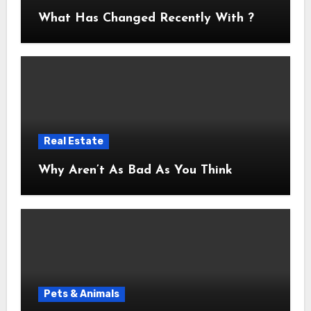
What Has Changed Recently With ?
Real Estate
Why Aren’t As Bad As You Think
Pets & Animals