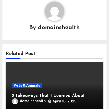
By
domainshealth
Related Post
Pets & Animals
5 Takeaways That I Learned About
domainshealth
April 18, 2025