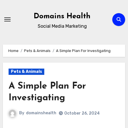
Skip
to
Domains Health
content
Social Media Marketing
Home
Pets & Animals
A Simple Plan For Investigating
Pets & Animals
A Simple Plan For
Investigating
By
domainshealth
October 26, 2024