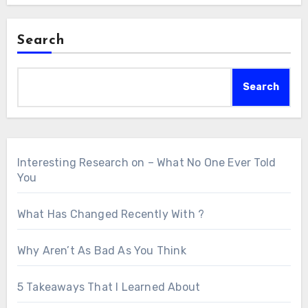
Search
Search
Interesting Research on – What No One Ever Told
You
What Has Changed Recently With ?
Why Aren’t As Bad As You Think
5 Takeaways That I Learned About