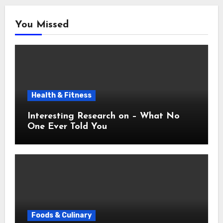
You Missed
Health & Fitness
Interesting Research on – What No
One Ever Told You
Foods & Culinary