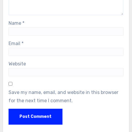
Name
*
Email
*
Website
Save my name, email, and website in this browser
for the next time I comment.