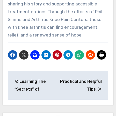
sharing his story and supporting accessible
treatment options.Through the efforts of Phil
Simms and Arthritis Knee Pain Centers, those
with knee arthritis can find encouragement,
relief, and a renewed sense of hope.
Post
Learning The
Practical and Helpful
navigation
“Secrets” of
Tips: