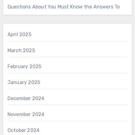
Questions About You Must Know the Answers To
April 2025
March 2025
February 2025
January 2025
December 2024
November 2024
October 2024