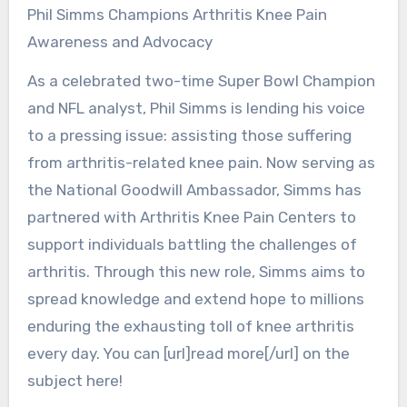
Phil Simms Champions Arthritis Knee Pain
Awareness and Advocacy
As a celebrated two-time Super Bowl Champion
and NFL analyst, Phil Simms is lending his voice
to a pressing issue: assisting those suffering
from arthritis-related knee pain. Now serving as
the National Goodwill Ambassador, Simms has
partnered with Arthritis Knee Pain Centers to
support individuals battling the challenges of
arthritis. Through this new role, Simms aims to
spread knowledge and extend hope to millions
enduring the exhausting toll of knee arthritis
every day. You can [url]read more[/url] on the
subject here!