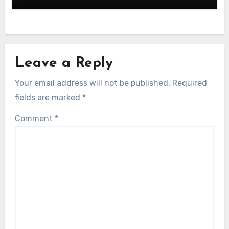
Leave a Reply
Your email address will not be published.
Required
fields are marked
*
Comment
*