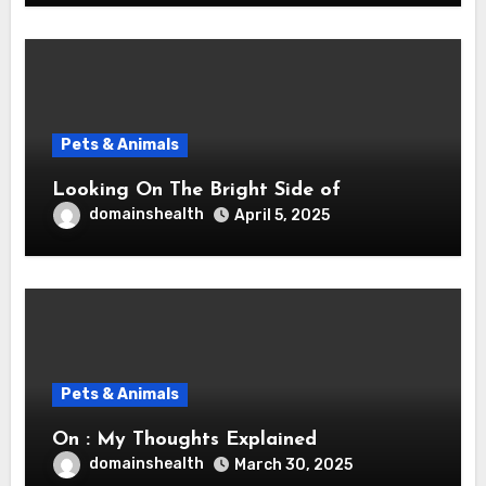
Pets & Animals
Looking On The Bright Side of
domainshealth
April 5, 2025
Pets & Animals
On : My Thoughts Explained
domainshealth
March 30, 2025