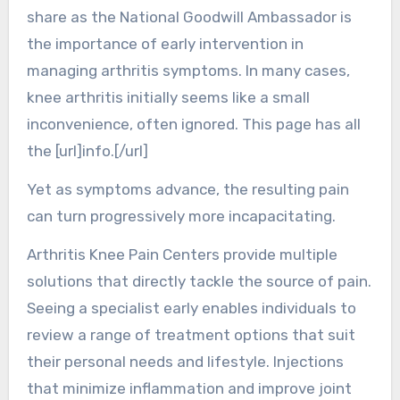
share as the National Goodwill Ambassador is
the importance of early intervention in
managing arthritis symptoms. In many cases,
knee arthritis initially seems like a small
inconvenience, often ignored. This page has all
the [url]info.[/url]
Yet as symptoms advance, the resulting pain
can turn progressively more incapacitating.
Arthritis Knee Pain Centers provide multiple
solutions that directly tackle the source of pain.
Seeing a specialist early enables individuals to
review a range of treatment options that suit
their personal needs and lifestyle. Injections
that minimize inflammation and improve joint