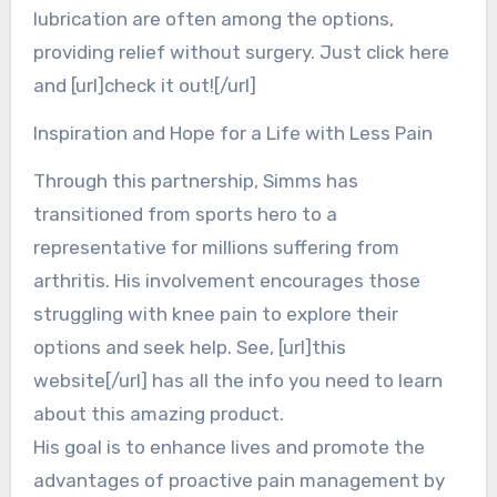
lubrication are often among the options,
providing relief without surgery. Just click here
and [url]check it out![/url]
Inspiration and Hope for a Life with Less Pain
Through this partnership, Simms has
transitioned from sports hero to a
representative for millions suffering from
arthritis. His involvement encourages those
struggling with knee pain to explore their
options and seek help. See, [url]this
website[/url] has all the info you need to learn
about this amazing product.
His goal is to enhance lives and promote the
advantages of proactive pain management by