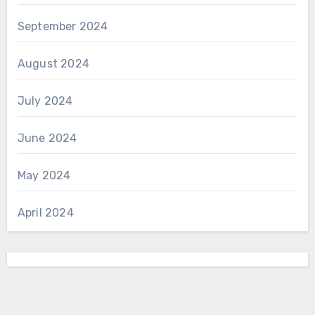
September 2024
August 2024
July 2024
June 2024
May 2024
April 2024