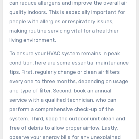
can reduce allergens and improve the overall air
quality indoors. This is especially important for
people with allergies or respiratory issues,
making routine servicing vital for a healthier
living environment.
To ensure your HVAC system remains in peak
condition, here are some essential maintenance
tips. First, regularly change or clean air filters
every one to three months, depending on usage
and type of filter. Second, book an annual
service with a qualified technician, who can
perform a comprehensive check-up of the
system. Third, keep the outdoor unit clean and
free of debris to allow proper airflow. Lastly,
observe your energy bills for any unexplained