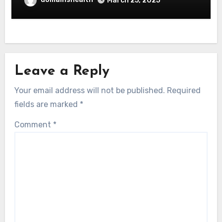
March 25, 2025
Leave a Reply
Your email address will not be published.
Required
fields are marked
*
Comment
*