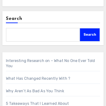
Search
Search
Interesting Research on – What No One Ever Told
You
What Has Changed Recently With ?
Why Aren’t As Bad As You Think
5 Takeaways That I Learned About