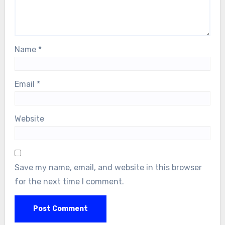
Name
*
Email
*
Website
Save my name, email, and website in this browser
for the next time I comment.