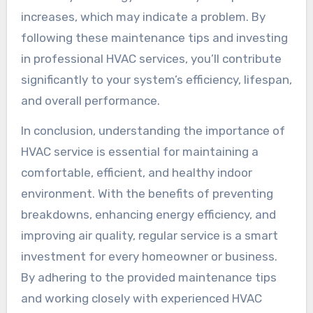
increases, which may indicate a problem. By
following these maintenance tips and investing
in professional HVAC services, you’ll contribute
significantly to your system’s efficiency, lifespan,
and overall performance.
In conclusion, understanding the importance of
HVAC service is essential for maintaining a
comfortable, efficient, and healthy indoor
environment. With the benefits of preventing
breakdowns, enhancing energy efficiency, and
improving air quality, regular service is a smart
investment for every homeowner or business.
By adhering to the provided maintenance tips
and working closely with experienced HVAC