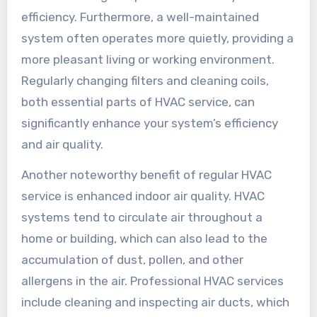
efficiency. Furthermore, a well-maintained
system often operates more quietly, providing a
more pleasant living or working environment.
Regularly changing filters and cleaning coils,
both essential parts of HVAC service, can
significantly enhance your system’s efficiency
and air quality.
Another noteworthy benefit of regular HVAC
service is enhanced indoor air quality. HVAC
systems tend to circulate air throughout a
home or building, which can also lead to the
accumulation of dust, pollen, and other
allergens in the air. Professional HVAC services
include cleaning and inspecting air ducts, which