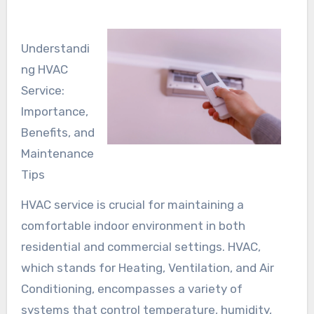
Understandi
ng HVAC
Service:
Importance,
Benefits, and
Maintenance
Tips
HVAC service is crucial for maintaining a
comfortable indoor environment in both
residential and commercial settings. HVAC,
which stands for Heating, Ventilation, and Air
Conditioning, encompasses a variety of
systems that control temperature, humidity,