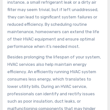
instance, a small refrigerant leak or a dirty air
filter may seem trivial, but if left unaddressed,
they can lead to significant system failures or
reduced efficiency. By scheduling routine
maintenance, homeowners can extend the life
of their HVAC equipment and ensure optimal
performance when it’s needed most.
Besides prolonging the lifespan of your system,
HVAC services also help maintain energy
efficiency. An efficiently running HVAC system
consumes less energy, which translates to
lower utility bills. During an HVAC service,
professionals can identify and rectify issues
such as poor insulation, duct leaks, or
malfunctioning components that may hinder