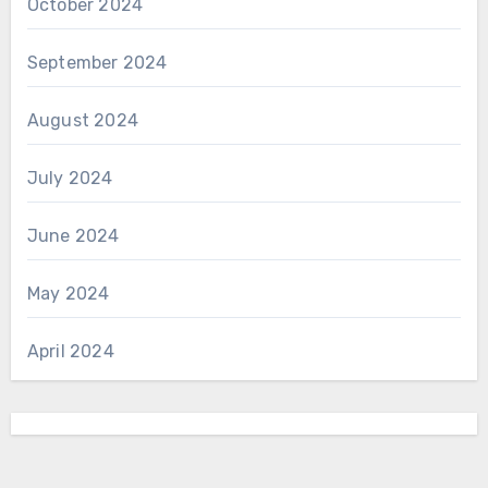
October 2024
September 2024
August 2024
July 2024
June 2024
May 2024
April 2024