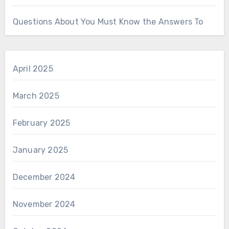
Questions About You Must Know the Answers To
April 2025
March 2025
February 2025
January 2025
December 2024
November 2024