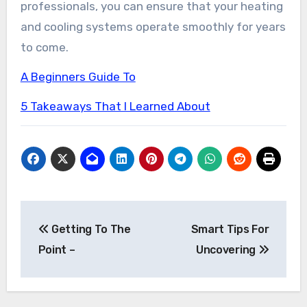
professionals, you can ensure that your heating
and cooling systems operate smoothly for years
to come.
A Beginners Guide To
5 Takeaways That I Learned About
Post
Getting To The
Smart Tips For
navigation
Point –
Uncovering