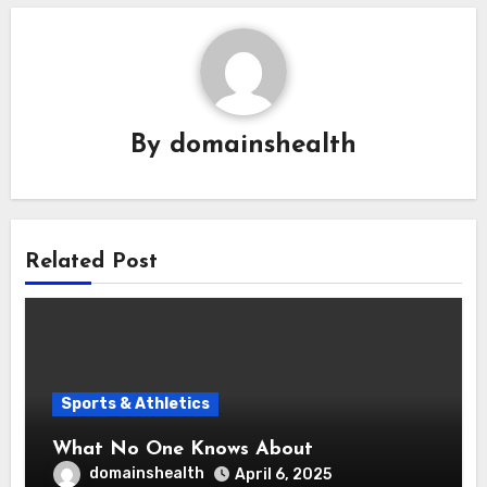
By
domainshealth
Related Post
Sports & Athletics
What No One Knows About
domainshealth
April 6, 2025