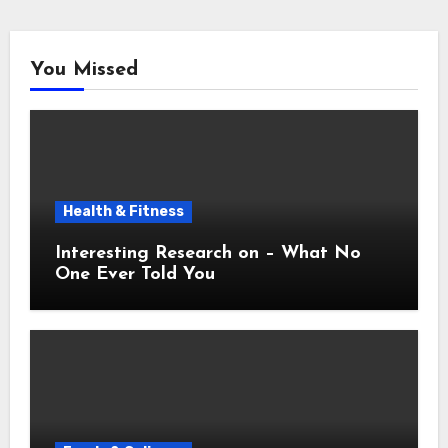
You Missed
Health & Fitness
Interesting Research on – What No
One Ever Told You