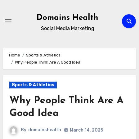
Skip
to
Domains Health
content
Social Media Marketing
Home
Sports & Athletics
Why People Think Are A Good Idea
Sports & Athletics
Why People Think Are A
Good Idea
By
domainshealth
March 14, 2025