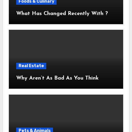
Foods & Culinary
What Has Changed Recently With ?
Real Estate
Why Aren’t As Bad As You Think
Pets & Animals