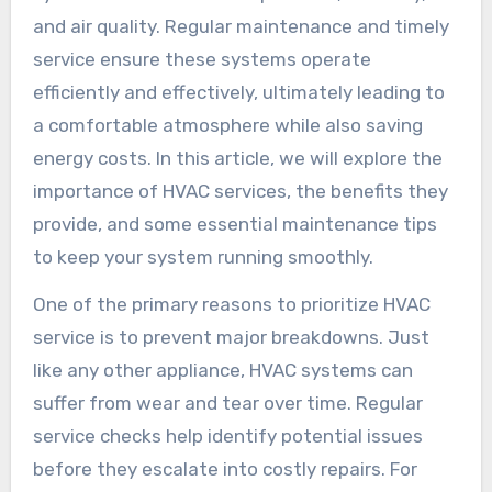
and air quality. Regular maintenance and timely
service ensure these systems operate
efficiently and effectively, ultimately leading to
a comfortable atmosphere while also saving
energy costs. In this article, we will explore the
importance of HVAC services, the benefits they
provide, and some essential maintenance tips
to keep your system running smoothly.
One of the primary reasons to prioritize HVAC
service is to prevent major breakdowns. Just
like any other appliance, HVAC systems can
suffer from wear and tear over time. Regular
service checks help identify potential issues
before they escalate into costly repairs. For