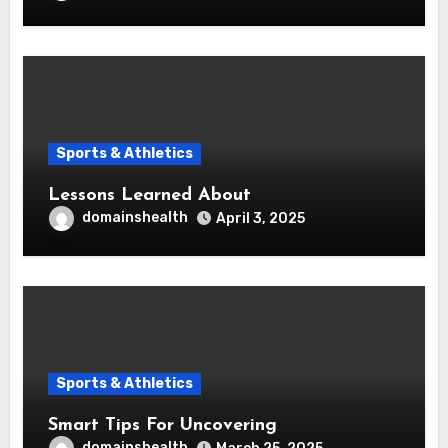
Sports & Athletics
Lessons Learned About
domainshealth
April 3, 2025
Sports & Athletics
Smart Tips For Uncovering
domainshealth