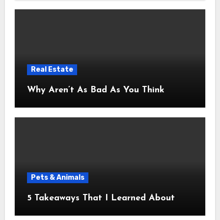
Real Estate
Why Aren’t As Bad As You Think
Pets & Animals
5 Takeaways That I Learned About