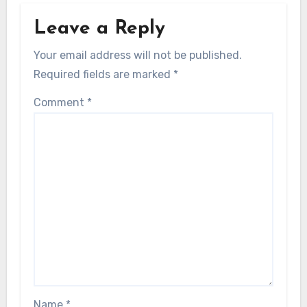
Leave a Reply
Your email address will not be published.
Required fields are marked
*
Comment
*
Name
*