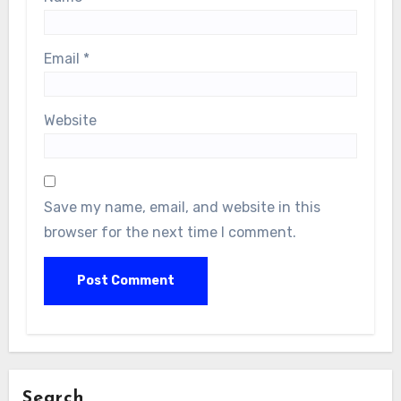
Email
*
Website
Save my name, email, and website in this
browser for the next time I comment.
Search