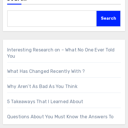
Search
Interesting Research on – What No One Ever Told
You
What Has Changed Recently With ?
Why Aren’t As Bad As You Think
5 Takeaways That I Learned About
Questions About You Must Know the Answers To