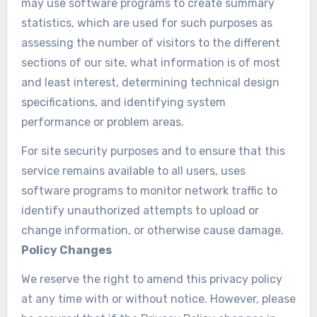
may use software programs to create summary
statistics, which are used for such purposes as
assessing the number of visitors to the different
sections of our site, what information is of most
and least interest, determining technical design
specifications, and identifying system
performance or problem areas.
For site security purposes and to ensure that this
service remains available to all users, uses
software programs to monitor network traffic to
identify unauthorized attempts to upload or
change information, or otherwise cause damage.
Policy Changes
We reserve the right to amend this privacy policy
at any time with or without notice. However, please