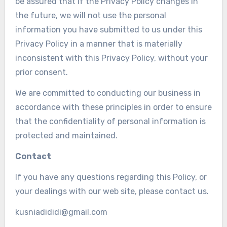
be assured that if the Privacy Policy changes in
the future, we will not use the personal
information you have submitted to us under this
Privacy Policy in a manner that is materially
inconsistent with this Privacy Policy, without your
prior consent.
We are committed to conducting our business in
accordance with these principles in order to ensure
that the confidentiality of personal information is
protected and maintained.
Contact
If you have any questions regarding this Policy, or
your dealings with our web site, please contact us.
kusniadididi@gmail.com