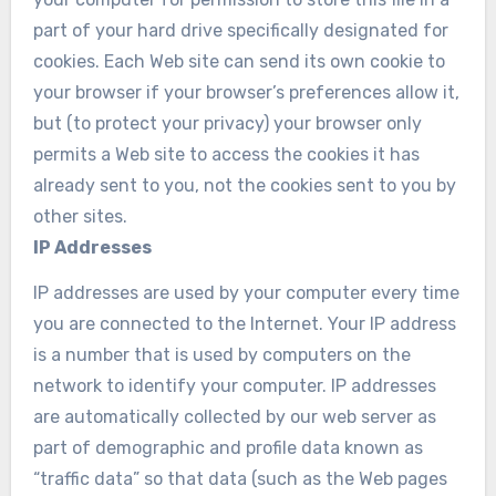
part of your hard drive specifically designated for
cookies. Each Web site can send its own cookie to
your browser if your browser’s preferences allow it,
but (to protect your privacy) your browser only
permits a Web site to access the cookies it has
already sent to you, not the cookies sent to you by
other sites.
IP Addresses
IP addresses are used by your computer every time
you are connected to the Internet. Your IP address
is a number that is used by computers on the
network to identify your computer. IP addresses
are automatically collected by our web server as
part of demographic and profile data known as
“traffic data” so that data (such as the Web pages