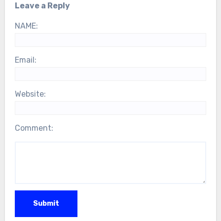
Leave a Reply
NAME:
Email:
Website:
Comment: