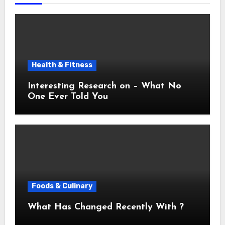
Health & Fitness
Interesting Research on – What No
One Ever Told You
Foods & Culinary
What Has Changed Recently With ?