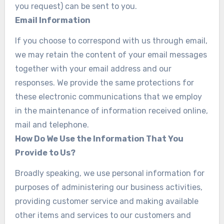
you request) can be sent to you.
Email Information
If you choose to correspond with us through email,
we may retain the content of your email messages
together with your email address and our
responses. We provide the same protections for
these electronic communications that we employ
in the maintenance of information received online,
mail and telephone.
How Do We Use the Information That You
Provide to Us?
Broadly speaking, we use personal information for
purposes of administering our business activities,
providing customer service and making available
other items and services to our customers and