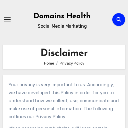
Skip
to
Domains Health
content
Social Media Marketing
Disclaimer
Home
Privacy Policy
Your privacy is very important to us. Accordingly,
we have developed this Policy in order for you to
understand how we collect, use, communicate and
make use of personal information. The following
outlines our Privacy Policy.