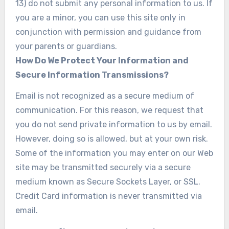
13) do not submit any personal information to us. If
you are a minor, you can use this site only in
conjunction with permission and guidance from
your parents or guardians.
How Do We Protect Your Information and
Secure Information Transmissions?
Email is not recognized as a secure medium of
communication. For this reason, we request that
you do not send private information to us by email.
However, doing so is allowed, but at your own risk.
Some of the information you may enter on our Web
site may be transmitted securely via a secure
medium known as Secure Sockets Layer, or SSL.
Credit Card information is never transmitted via
email.