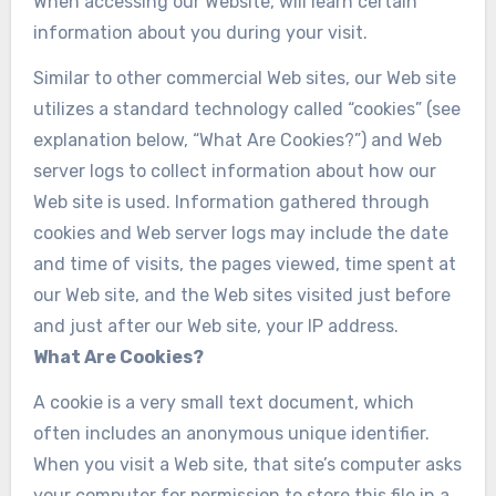
When accessing our Website, will learn certain
information about you during your visit.
Similar to other commercial Web sites, our Web site
utilizes a standard technology called “cookies” (see
explanation below, “What Are Cookies?”) and Web
server logs to collect information about how our
Web site is used. Information gathered through
cookies and Web server logs may include the date
and time of visits, the pages viewed, time spent at
our Web site, and the Web sites visited just before
and just after our Web site, your IP address.
What Are Cookies?
A cookie is a very small text document, which
often includes an anonymous unique identifier.
When you visit a Web site, that site’s computer asks
your computer for permission to store this file in a