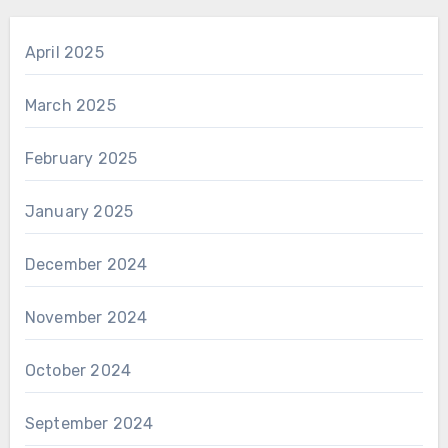
April 2025
March 2025
February 2025
January 2025
December 2024
November 2024
October 2024
September 2024