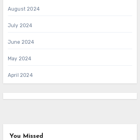
August 2024
July 2024
June 2024
May 2024
April 2024
You Missed