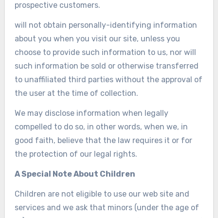
prospective customers.
will not obtain personally-identifying information
about you when you visit our site, unless you
choose to provide such information to us, nor will
such information be sold or otherwise transferred
to unaffiliated third parties without the approval of
the user at the time of collection.
We may disclose information when legally
compelled to do so, in other words, when we, in
good faith, believe that the law requires it or for
the protection of our legal rights.
A Special Note About Children
Children are not eligible to use our web site and
services and we ask that minors (under the age of