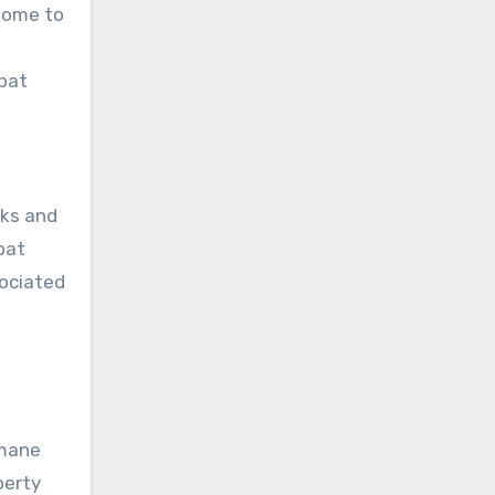
 home to
 bat
rks and
bat
sociated
umane
perty