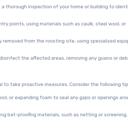
t a thorough inspection of your home or building to ident
entry points, using materials such as caulk, steel wool, or
y removed from the roosting site, using specialized equ
 disinfect the affected areas, removing any guano or debr
al to take proactive measures. Consider the following tip
l wool, or expanding foam to seal any gaps or openings ar
lling bat-proofing materials, such as netting or screening