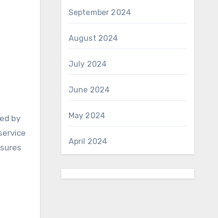
September 2024
August 2024
July 2024
June 2024
May 2024
ted by
service
April 2024
nsures