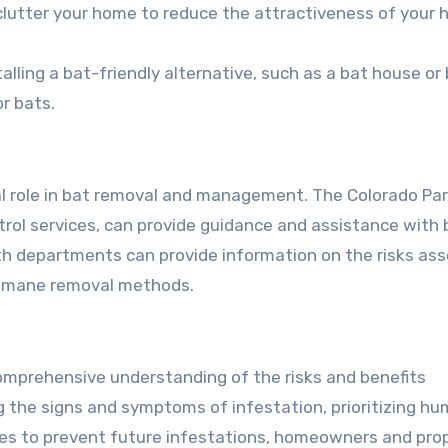
clutter your home to reduce the attractiveness of your
stalling a bat-friendly alternative, such as a bat house or
r bats.
cial role in bat removal and management. The Colorado Pa
ntrol services, can provide guidance and assistance with 
lth departments can provide information on the risks as
humane removal methods.
comprehensive understanding of the risks and benefits
ng the signs and symptoms of infestation, prioritizing h
es to prevent future infestations, homeowners and pro