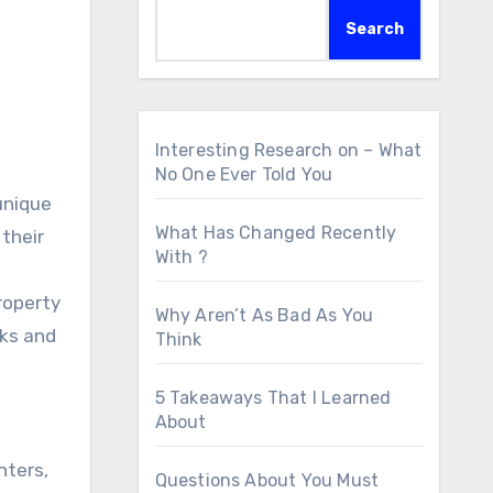
Search
Interesting Research on – What
No One Ever Told You
unique
What Has Changed Recently
their
With ?
roperty
Why Aren’t As Bad As You
sks and
Think
5 Takeaways That I Learned
About
nters,
Questions About You Must