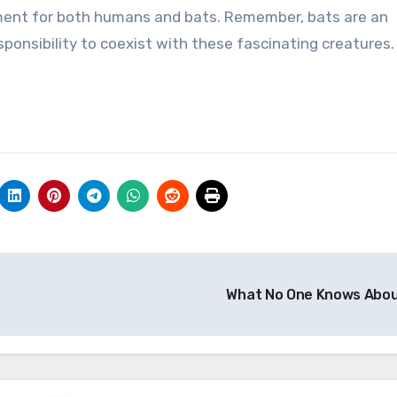
ment for both humans and bats. Remember, bats are an
sponsibility to coexist with these fascinating creatures.
What No One Knows Abo