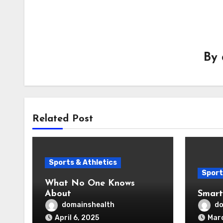
By
Related Post
Sports & Athletics
Sport
What No One Knows
About
Smart
domainshealth
do
April 6, 2025
Marc