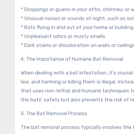
* Droppings or guano in your attic, chimney, or w
* Unusual noises or sounds at night, such as scr
* Bats flying in and out of your home or building
* Unpleasant odors or musty smells
* Dark stains or discoloration on walls or ceiling
4. The Importance of Humane Bat Removal
When dealing with a bat infestation, it’s cruci
law, and harming or killing them is illegal. Inst
that uses non-lethal and humane techniques to
the bats’ safety but also prevents the risk of r
5. The Bat Removal Process
The bat removal process typically involves the 