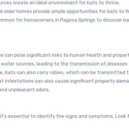
urces create an ideal environment for bats to thrive.
nd older homes provide ample opportunities for bats to f
uncommon for homeowners in Pagosa Springs to discover ba
ce can pose significant risks to human health and proper
water sources, leading to the transmission of diseases
, bats can also carry rabies, which can be transmitted 
 bat infestations can also cause significant property dam
 and unpleasant odors.
 it’s essential to identify the signs and symptoms. Look 