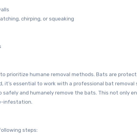
alls
atching, chirping, or squeaking
s
al to prioritize humane removal methods. Bats are protec
ead, it’s essential to work with a professional bat removal 
 safely and humanely remove the bats. This not only e
e-infestation.
following steps: