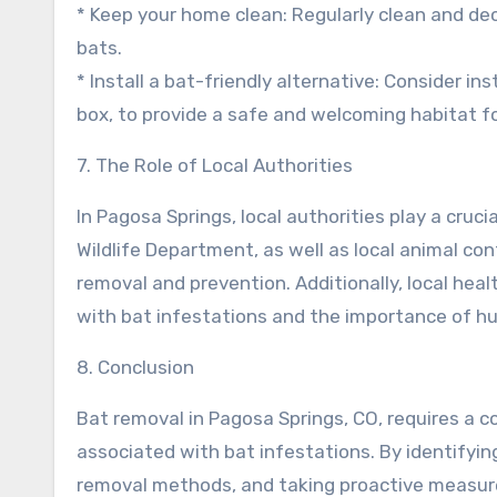
* Keep your home clean: Regularly clean and de
bats.
* Install a bat-friendly alternative: Consider in
box, to provide a safe and welcoming habitat fo
7. The Role of Local Authorities
In Pagosa Springs, local authorities play a cru
Wildlife Department, as well as local animal co
removal and prevention. Additionally, local hea
with bat infestations and the importance of 
8. Conclusion
Bat removal in Pagosa Springs, CO, requires a 
associated with bat infestations. By identifyi
removal methods, and taking proactive measur