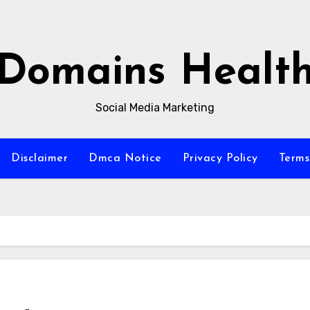
Domains Healt
Social Media Marketing
Disclaimer
Dmca Notice
Privacy Policy
Terms