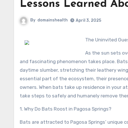
Lessons Learned Ab
By
domainshealth
April 3, 2025
The Uninvited Gue
As the sun sets ov
and fascinating phenomenon takes place. Bats, 
daytime slumber, stretching their leathery wings
essential part of the ecosystem, their presen
owners. When bats take up residence in your atti
take steps to safely and humanely remove the
1. Why Do Bats Roost in Pagosa Springs?
Bats are attracted to Pagosa Springs’ unique c