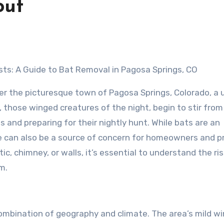
out
sts: A Guide to Bat Removal in Pagosa Springs, CO
er the picturesque town of Pagosa Springs, Colorado, a 
those winged creatures of the night, begin to stir from 
 and preparing for their nightly hunt. While bats are an
ce can also be a source of concern for homeowners and p
c, chimney, or walls, it’s essential to understand the ri
m.
ombination of geography and climate. The area’s mild wi