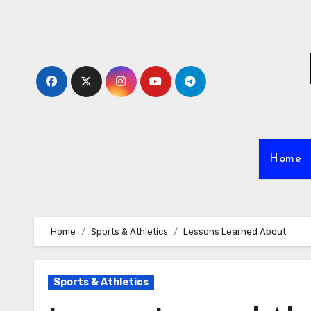
Skip
to
content
Home
Home
Sports & Athletics
Lessons Learned About
Sports & Athletics