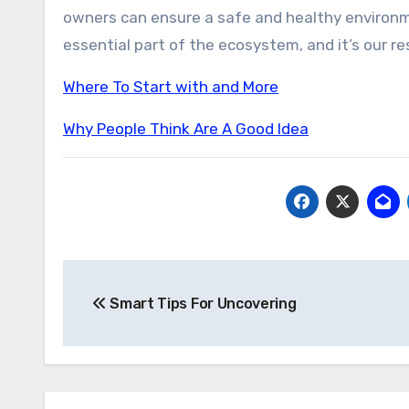
owners can ensure a safe and healthy environ
essential part of the ecosystem, and it’s our re
Where To Start with and More
Why People Think Are A Good Idea
Post
Smart Tips For Uncovering
navigation