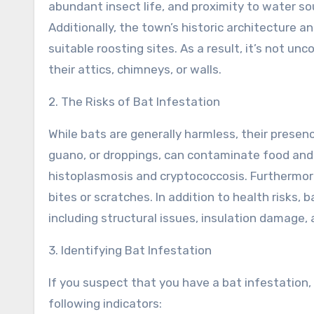
abundant insect life, and proximity to water so
Additionally, the town’s historic architecture a
suitable roosting sites. As a result, it’s not 
their attics, chimneys, or walls.
2. The Risks of Bat Infestation
While bats are generally harmless, their presen
guano, or droppings, can contaminate food and 
histoplasmosis and cryptococcosis. Furthermore
bites or scratches. In addition to health risks,
including structural issues, insulation damage,
3. Identifying Bat Infestation
If you suspect that you have a bat infestation,
following indicators: