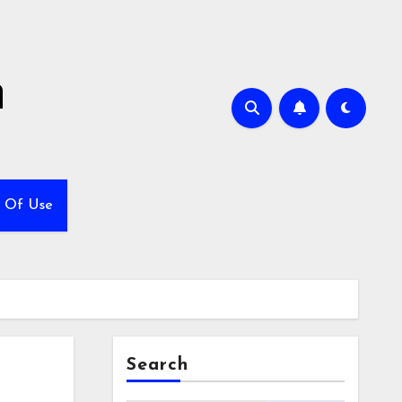
h
 Of Use
Search