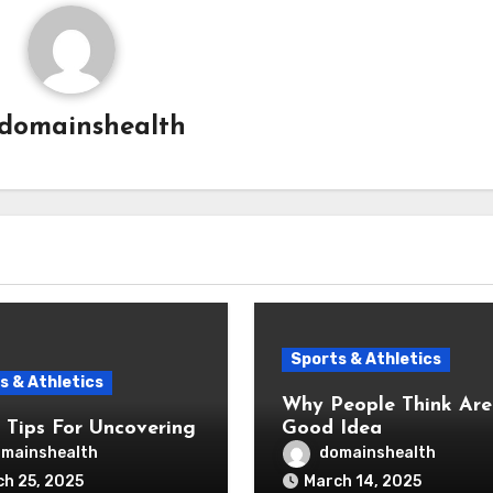
domainshealth
Sports & Athletics
s & Athletics
Why People Think Are A
 Tips For Uncovering
Good Idea
mainshealth
domainshealth
h 25, 2025
March 14, 2025