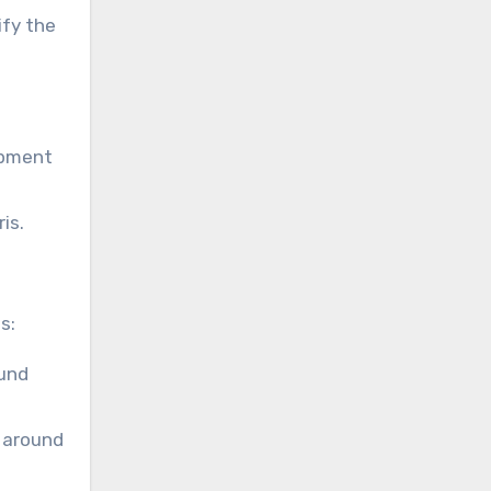
ify the
ipment
is.
s:
ound
, around