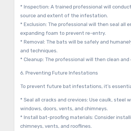
* Inspection: A trained professional will conduc
source and extent of the infestation.
* Exclusion: The professional will then seal all 
expanding foam to prevent re-entry.
* Removal: The bats will be safely and humanel
and techniques.
* Cleanup: The professional will then clean and
6. Preventing Future Infestations
To prevent future bat infestations, it’s essenti
* Seal all cracks and crevices: Use caulk, stee
windows, doors, vents, and chimneys.
* Install bat-proofing materials: Consider insta
chimneys, vents, and rooflines.