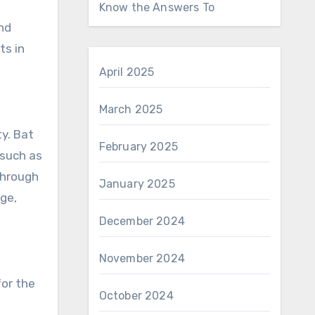
Know the Answers To
ind
ts in
April 2025
March 2025
ty. Bat
February 2025
 such as
through
January 2025
age,
December 2024
November 2024
for the
October 2024