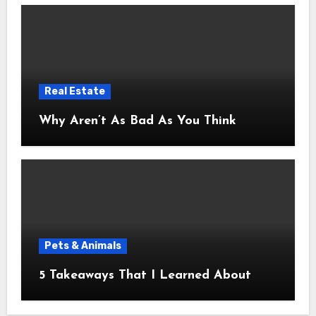
Real Estate
Why Aren’t As Bad As You Think
Pets & Animals
5 Takeaways That I Learned About