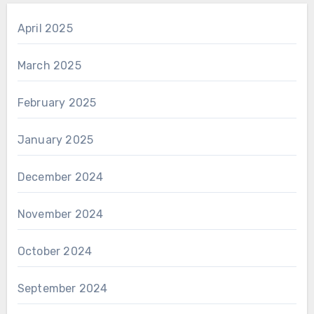
April 2025
March 2025
February 2025
January 2025
December 2024
November 2024
October 2024
September 2024