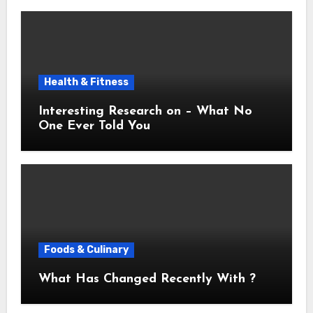
Health & Fitness
Interesting Research on – What No
One Ever Told You
Foods & Culinary
What Has Changed Recently With ?