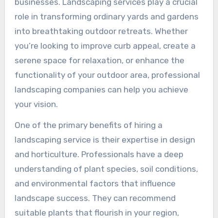
businesses. Landscaping services play a crucial
role in transforming ordinary yards and gardens
into breathtaking outdoor retreats. Whether
you’re looking to improve curb appeal, create a
serene space for relaxation, or enhance the
functionality of your outdoor area, professional
landscaping companies can help you achieve
your vision.
One of the primary benefits of hiring a
landscaping service is their expertise in design
and horticulture. Professionals have a deep
understanding of plant species, soil conditions,
and environmental factors that influence
landscape success. They can recommend
suitable plants that flourish in your region,