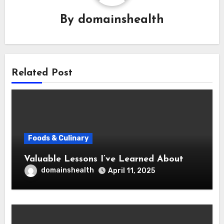
By
domainshealth
Related Post
Foods & Culinary
Valuable Lessons I’ve Learned About
domainshealth
April 11, 2025