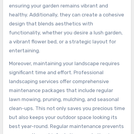
ensuring your garden remains vibrant and
healthy. Additionally, they can create a cohesive
design that blends aesthetics with
functionality, whether you desire a lush garden,
a vibrant flower bed, or a strategic layout for
entertaining.
Moreover, maintaining your landscape requires
significant time and effort. Professional
landscaping services offer comprehensive
maintenance packages that include regular
lawn mowing, pruning, mulching, and seasonal
clean-ups. This not only saves you precious time
but also keeps your outdoor space looking its
best year-round. Regular maintenance prevents