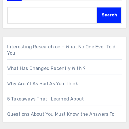
Search
Interesting Research on – What No One Ever Told
You
What Has Changed Recently With ?
Why Aren’t As Bad As You Think
5 Takeaways That I Learned About
Questions About You Must Know the Answers To