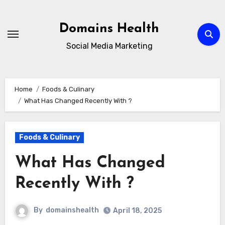
Skip
to
Domains Health
content
Social Media Marketing
Home
Foods & Culinary
What Has Changed Recently With ?
Foods & Culinary
What Has Changed
Recently With ?
By
domainshealth
April 18, 2025