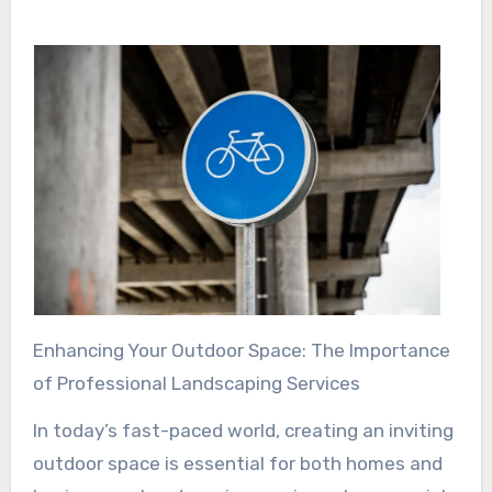
Enhancing Your Outdoor Space: The Importance
of Professional Landscaping Services
In today’s fast-paced world, creating an inviting
outdoor space is essential for both homes and