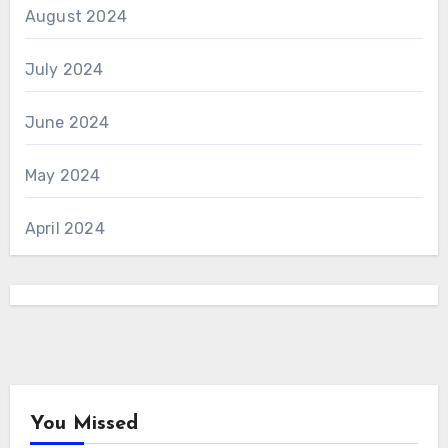
August 2024
July 2024
June 2024
May 2024
April 2024
You Missed