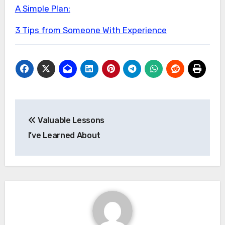
A Simple Plan:
3 Tips from Someone With Experience
Post
Valuable Lessons
navigation
I’ve Learned About