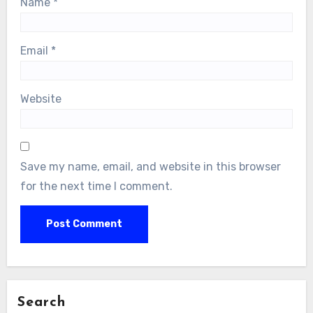
Name
*
Email
*
Website
Save my name, email, and website in this browser
for the next time I comment.
Search