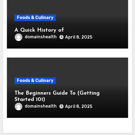
Foods & Culinary
A Quick History of
domainshealth
April 8, 2025
Foods & Culinary
The Beginners Guide To (Getting
Started 101)
domainshealth
April 8, 2025