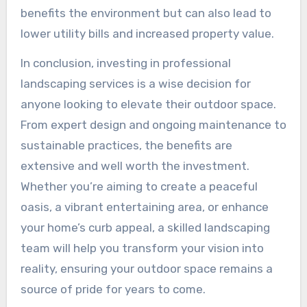
benefits the environment but can also lead to
lower utility bills and increased property value.
In conclusion, investing in professional
landscaping services is a wise decision for
anyone looking to elevate their outdoor space.
From expert design and ongoing maintenance to
sustainable practices, the benefits are
extensive and well worth the investment.
Whether you’re aiming to create a peaceful
oasis, a vibrant entertaining area, or enhance
your home’s curb appeal, a skilled landscaping
team will help you transform your vision into
reality, ensuring your outdoor space remains a
source of pride for years to come.