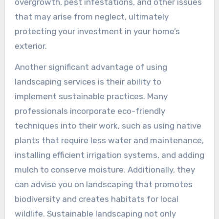
overgrowth, pest infestations, and other issues
that may arise from neglect, ultimately
protecting your investment in your home’s
exterior.
Another significant advantage of using
landscaping services is their ability to
implement sustainable practices. Many
professionals incorporate eco-friendly
techniques into their work, such as using native
plants that require less water and maintenance,
installing efficient irrigation systems, and adding
mulch to conserve moisture. Additionally, they
can advise you on landscaping that promotes
biodiversity and creates habitats for local
wildlife. Sustainable landscaping not only