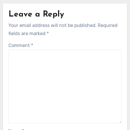
Leave a Reply
Your email address will not be published.
Required
fields are marked
*
Comment
*