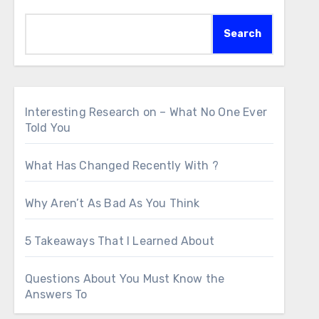
Search
Interesting Research on – What No One Ever
Told You
What Has Changed Recently With ?
Why Aren’t As Bad As You Think
5 Takeaways That I Learned About
Questions About You Must Know the
Answers To