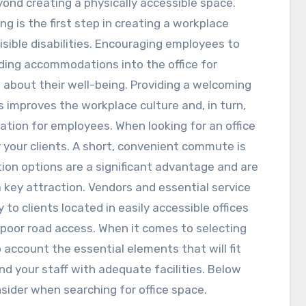
yond creating a physically accessible space.
ing is the first step in creating a workplace
isible disabilities. Encouraging employees to
ing accommodations into the office for
 about their well-being. Providing a welcoming
mproves the workplace culture and, in turn,
vation for employees. When looking for an office
 your clients. A short, convenient commute is
ation options are a significant advantage and are
 key attraction. Vendors and essential service
 to clients located in easily accessible offices
poor road access. When it comes to selecting
o account the essential elements that will fit
d your staff with adequate facilities. Below
ider when searching for office space.