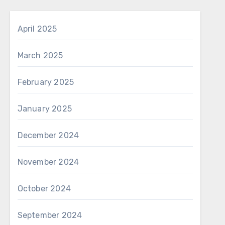
April 2025
March 2025
February 2025
January 2025
December 2024
November 2024
October 2024
September 2024