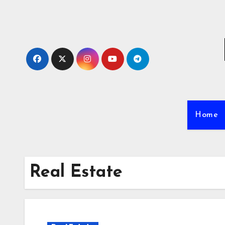
Skip
to
content
Home
Real Estate