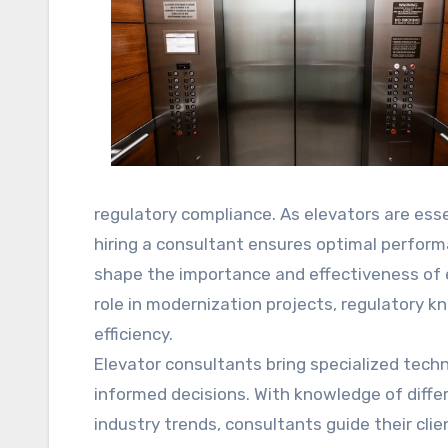
regulatory compliance. As elevators are ess
hiring a consultant ensures optimal performa
shape the importance and effectiveness of el
role in modernization projects, regulatory 
efficiency.
Elevator consultants bring specialized tech
informed decisions. With knowledge of diff
industry trends, consultants guide their cli