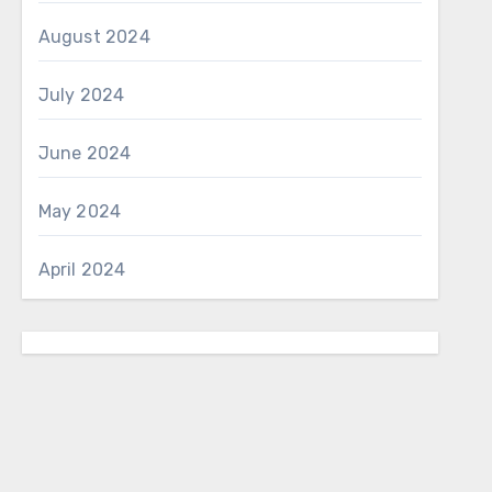
August 2024
July 2024
June 2024
May 2024
April 2024