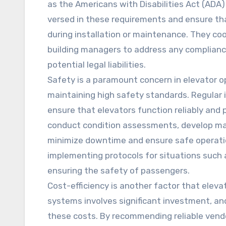
as the Americans with Disabilities Act (ADA)
versed in these requirements and ensure th
during installation or maintenance. They co
building managers to address any compliance 
potential legal liabilities.
Safety is a paramount concern in elevator op
maintaining high safety standards. Regular
ensure that elevators function reliably and
conduct condition assessments, develop ma
minimize downtime and ensure safe operatio
implementing protocols for situations such 
ensuring the safety of passengers.
Cost-efficiency is another factor that elev
systems involves significant investment, an
these costs. By recommending reliable vendo