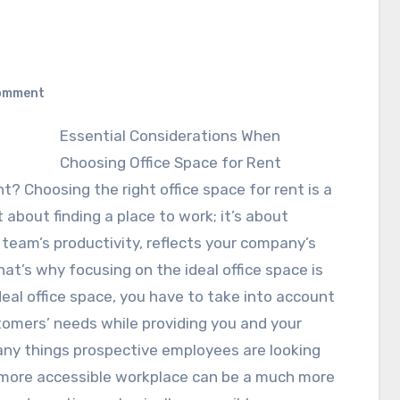
omment
Essential Considerations When
Choosing Office Space for Rent
nt? Choosing the right office space for rent is a
t about finding a place to work; it’s about
team’s productivity, reflects your company’s
t’s why focusing on the ideal office space is
deal office space, you have to take into account
stomers’ needs while providing you and your
many things prospective employees are looking
 a more accessible workplace can be a much more