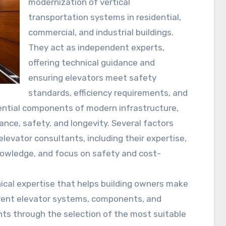
modernization of vertical
transportation systems in residential,
commercial, and industrial buildings.
They act as independent experts,
offering technical guidance and
ensuring elevators meet safety
standards, efficiency requirements, and
ential components of modern infrastructure,
nce, safety, and longevity. Several factors
evator consultants, including their expertise,
knowledge, and focus on safety and cost-
nical expertise that helps building owners make
erent elevator systems, components, and
ents through the selection of the most suitable