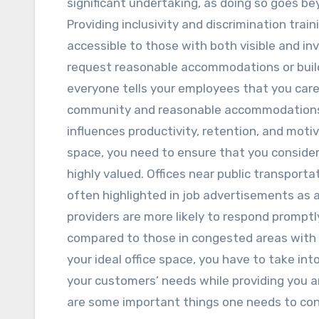
significant undertaking, as doing so goes be
Providing inclusivity and discrimination train
accessible to those with both visible and inv
request reasonable accommodations or build
everyone tells your employees that you care
community and reasonable accommodations i
influences productivity, retention, and moti
space, you need to ensure that you consider
highly valued. Offices near public transport
often highlighted in job advertisements as a
providers are more likely to respond promptly
compared to those in congested areas with 
your ideal office space, you have to take int
your customers’ needs while providing you an
are some important things one needs to cons