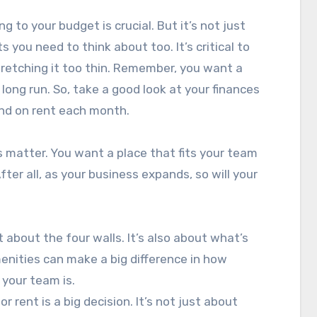
g to your budget is crucial. But it’s not just
 you need to think about too. It’s critical to
tretching it too thin. Remember, you want a
 long run. So, take a good look at your finances
end on rent each month.
s matter. You want a place that fits your team
ter all, as your business expands, so will your
t about the four walls. It’s also about what’s
enities can make a big difference in how
your team is.
r rent is a big decision. It’s not just about