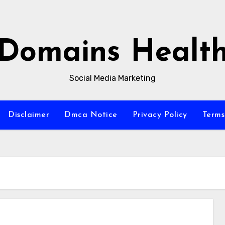
Domains Healt
Social Media Marketing
Disclaimer
Dmca Notice
Privacy Policy
Terms