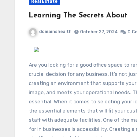
Real Estate
Learning The Secrets About
domainshealth
October 27, 2024
0
C
Are you looking for a good office space to re
crucial decision for any business. It’s not jus
creating an environment that supports your 
image, and meets your operational needs. Tha
essential. When it comes to selecting your i
the essential elements that will fit your cu
staff with adequate facilities. One of the 
for in businesses is accessibility. Creating