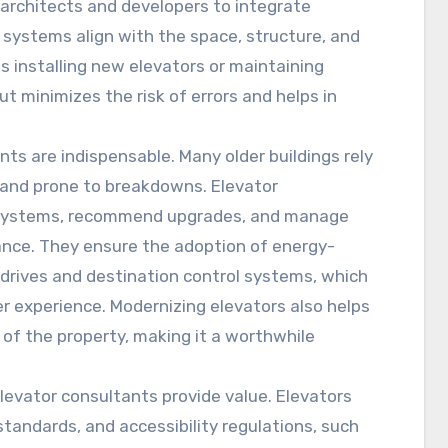
h architects and developers to integrate
e systems align with the space, structure, and
s installing new elevators or maintaining
ut minimizes the risk of errors and helps in
nts are indispensable. Many older buildings rely
 and prone to breakdowns. Elevator
e systems, recommend upgrades, and manage
nce. They ensure the adoption of energy-
 drives and destination control systems, which
experience. Modernizing elevators also helps
 of the property, making it a worthwhile
levator consultants provide value. Elevators
standards, and accessibility regulations, such