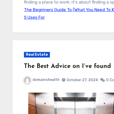
finding a place to work; it’s about finding a
The Beginners Guide To (What You Need To 
5 Uses For
Real Estate
The Best Advice on I’ve found
domainshealth
October 27, 2024
0
C