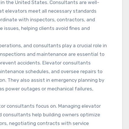
 in the United States. Consultants are well-
at elevators meet all necessary standards
ordinate with inspectors, contractors, and
issues, helping clients avoid fines and
erations, and consultants play a crucial role in
 inspections and maintenance are essential to
 prevent accidents. Elevator consultants
intenance schedules, and oversee repairs to
n. They also assist in emergency planning by
as power outages or mechanical failures,
ator consultants focus on. Managing elevator
d consultants help building owners optimize
rs, negotiating contracts with service