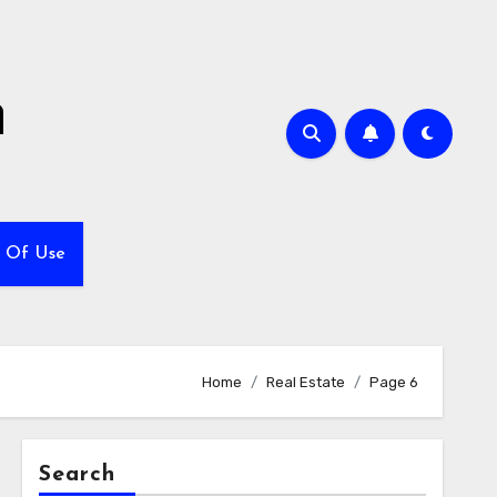
h
 Of Use
Home
Real Estate
Page 6
Search