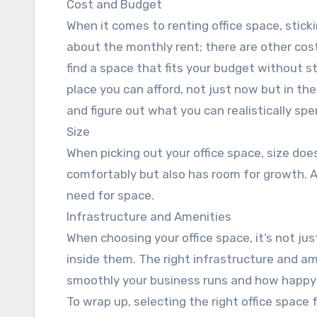
Cost and Budget
When it comes to renting office space, stickin
about the monthly rent; there are other costs
find a space that fits your budget without s
place you can afford, not just now but in the
and figure out what you can realistically sp
Size
When picking out your office space, size doe
comfortably but also has room for growth. Af
need for space.
Infrastructure and Amenities
When choosing your office space, it’s not jus
inside them. The right infrastructure and am
smoothly your business runs and how happy 
To wrap up, selecting the right office space fo