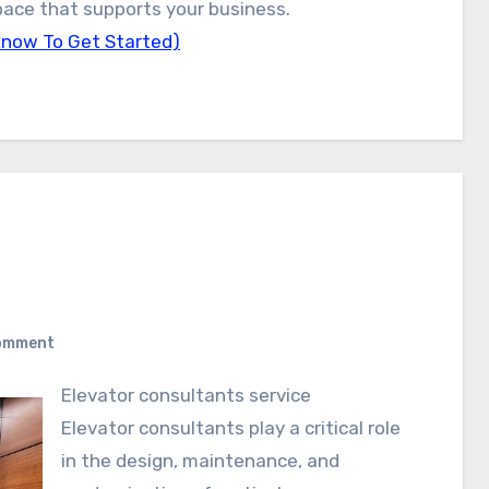
 space that supports your business.
Know To Get Started)
omment
Elevator consultants service
Elevator consultants play a critical role
in the design, maintenance, and