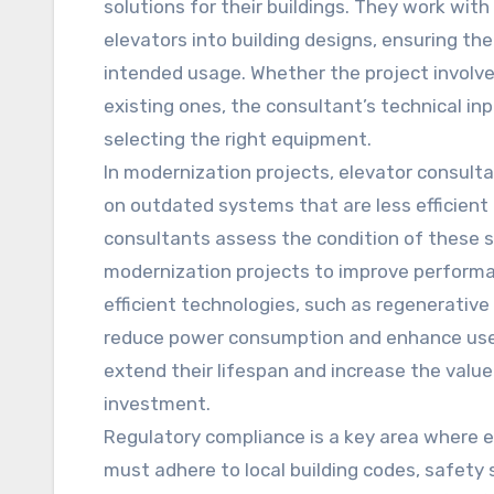
solutions for their buildings. They work wit
elevators into building designs, ensuring th
intended usage. Whether the project involve
existing ones, the consultant’s technical inp
selecting the right equipment.
In modernization projects, elevator consulta
on outdated systems that are less efficient
consultants assess the condition of thes
modernization projects to improve performa
efficient technologies, such as regenerative
reduce power consumption and enhance user 
extend their lifespan and increase the value
investment.
Regulatory compliance is a key area where e
must adhere to local building codes, safety 