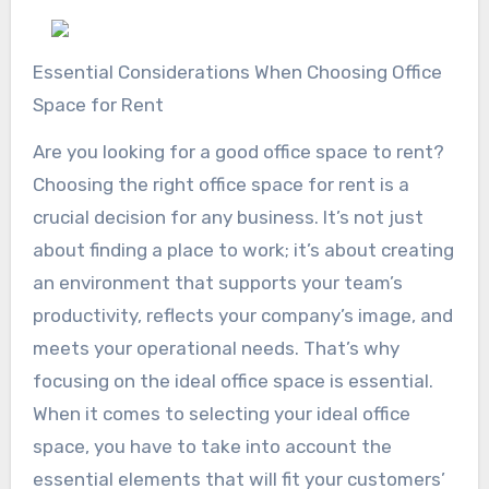
Essential Considerations When Choosing Office
Space for Rent
Are you looking for a good office space to rent?
Choosing the right office space for rent is a
crucial decision for any business. It’s not just
about finding a place to work; it’s about creating
an environment that supports your team’s
productivity, reflects your company’s image, and
meets your operational needs. That’s why
focusing on the ideal office space is essential.
When it comes to selecting your ideal office
space, you have to take into account the
essential elements that will fit your customers’