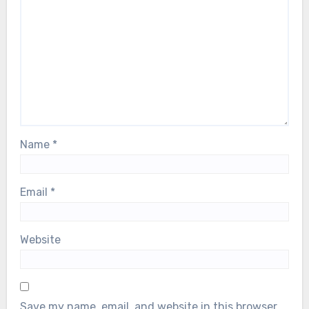
Name
*
Email
*
Website
Save my name, email, and website in this browser