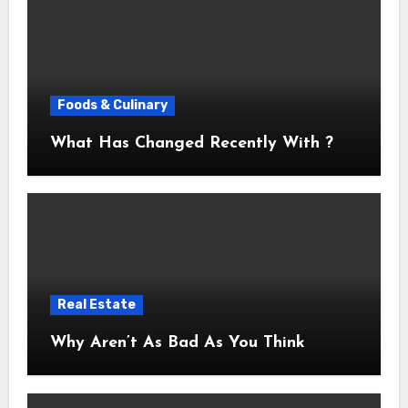
Foods & Culinary
What Has Changed Recently With ?
Real Estate
Why Aren’t As Bad As You Think