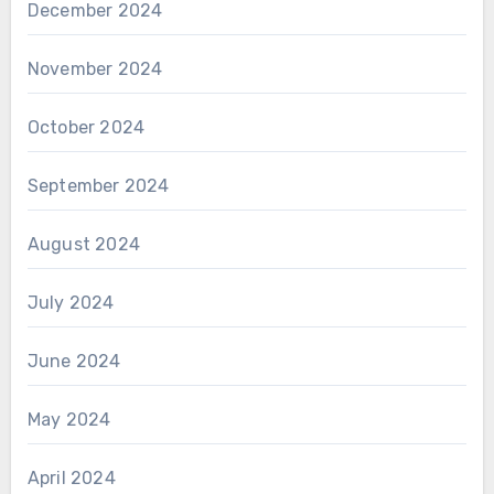
December 2024
November 2024
October 2024
September 2024
August 2024
July 2024
June 2024
May 2024
April 2024