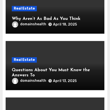
Real Estate
Why Aren’t As Bad As You Think
domainshealth
April 18, 2025
Real Estate
Questions About You Must Know the
Answers To
domainshealth
April 13, 2025