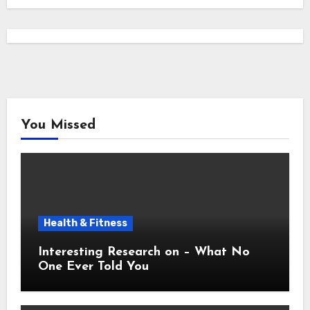
You Missed
Health & Fitness
Interesting Research on – What No
One Ever Told You