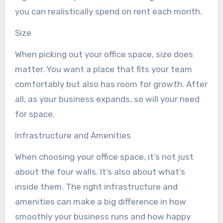
you can realistically spend on rent each month.
Size
When picking out your office space, size does
matter. You want a place that fits your team
comfortably but also has room for growth. After
all, as your business expands, so will your need
for space.
Infrastructure and Amenities
When choosing your office space, it’s not just
about the four walls. It’s also about what’s
inside them. The right infrastructure and
amenities can make a big difference in how
smoothly your business runs and how happy