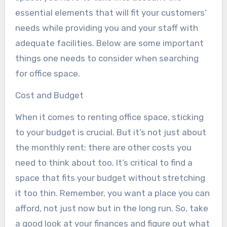
essential elements that will fit your customers’
needs while providing you and your staff with
adequate facilities. Below are some important
things one needs to consider when searching
for office space.
Cost and Budget
When it comes to renting office space, sticking
to your budget is crucial. But it’s not just about
the monthly rent; there are other costs you
need to think about too. It’s critical to find a
space that fits your budget without stretching
it too thin. Remember, you want a place you can
afford, not just now but in the long run. So, take
a good look at your finances and figure out what