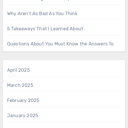
Why Aren’t As Bad As You Think
5 Takeaways That I Learned About
Questions About You Must Know the Answers To
April 2025
March 2025
February 2025
January 2025