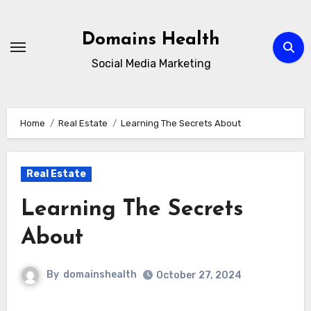
Skip
to
Domains Health
content
Social Media Marketing
Home
Real Estate
Learning The Secrets About
Real Estate
Learning The Secrets
About
By
domainshealth
October 27, 2024