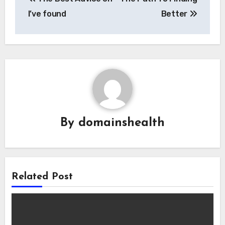
navigation
I’ve found
Better
By
domainshealth
Related Post