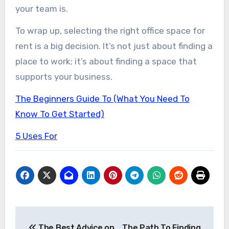
your team is.
To wrap up, selecting the right office space for
rent is a big decision. It’s not just about finding a
place to work; it’s about finding a space that
supports your business.
The Beginners Guide To (What You Need To
Know To Get Started)
5 Uses For
Post
The Best Advice on
The Path To Finding