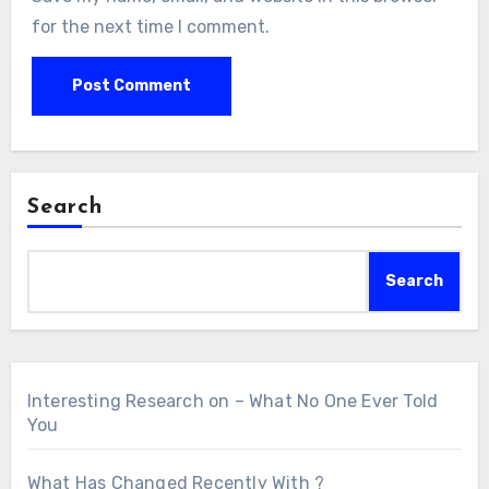
for the next time I comment.
Search
Search
Interesting Research on – What No One Ever Told
You
What Has Changed Recently With ?