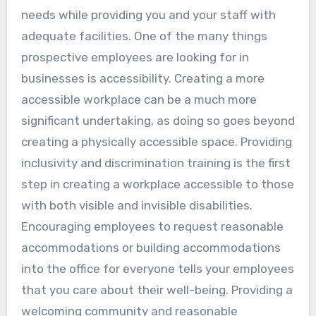
needs while providing you and your staff with
adequate facilities. One of the many things
prospective employees are looking for in
businesses is accessibility. Creating a more
accessible workplace can be a much more
significant undertaking, as doing so goes beyond
creating a physically accessible space. Providing
inclusivity and discrimination training is the first
step in creating a workplace accessible to those
with both visible and invisible disabilities.
Encouraging employees to request reasonable
accommodations or building accommodations
into the office for everyone tells your employees
that you care about their well-being. Providing a
welcoming community and reasonable