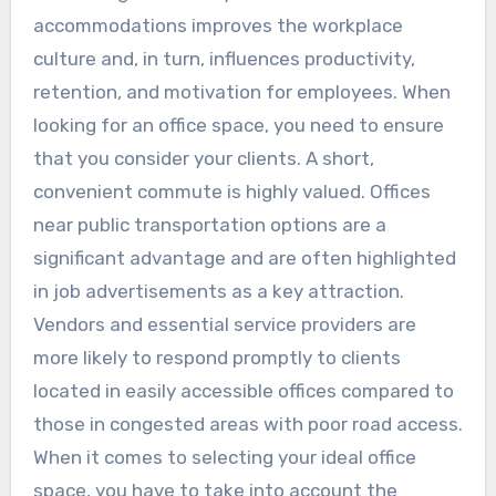
accommodations improves the workplace
culture and, in turn, influences productivity,
retention, and motivation for employees. When
looking for an office space, you need to ensure
that you consider your clients. A short,
convenient commute is highly valued. Offices
near public transportation options are a
significant advantage and are often highlighted
in job advertisements as a key attraction.
Vendors and essential service providers are
more likely to respond promptly to clients
located in easily accessible offices compared to
those in congested areas with poor road access.
When it comes to selecting your ideal office
space, you have to take into account the