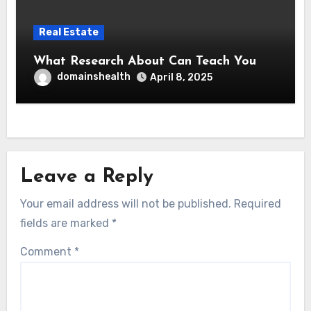
Real Estate
What Research About Can Teach You
domainshealth
April 8, 2025
Leave a Reply
Your email address will not be published.
Required
fields are marked
*
Comment
*