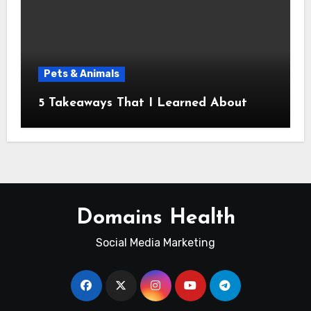
Pets & Animals
5 Takeaways That I Learned About
Domains Health
Social Media Marketing