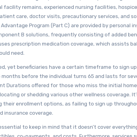
facility remains, experienced nursing facilities, hospice
tient care, doctor visits, precautionary services, and s
 Advantage Program (Part C) are provided by personal i
onent B solutions, frequently consisting of added ben
D uses prescription medication coverage, which assists b
could need.
ted, yet beneficiaries have a certain timeframe to sign u
 3 months before the individual turns 65 and lasts for se
nt Durations offered for those who miss the initial home
elocating or shedding various other wellness coverage. It’
ng their enrollment options, as failing to sign up through
ed insurance coverage.
essential to keep in mind that it doesn’t cover everythin
ctibles, co-payments, and costs. Furthermore, services 