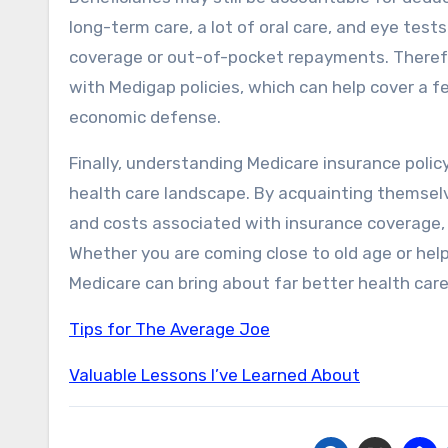
long-term care, a lot of oral care, and eye tests
coverage or out-of-pocket repayments. Therefor
with Medigap policies, which can help cover a 
economic defense.
Finally, understanding Medicare insurance policy
health care landscape. By acquainting themselve
and costs associated with insurance coverage, 
Whether you are coming close to old age or help
Medicare can bring about far better health care
Tips for The Average Joe
Valuable Lessons I’ve Learned About