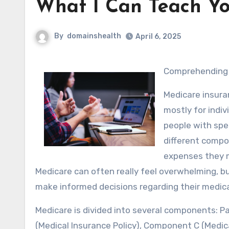
What I Can Teach Y
By
domainshealth
April 6, 2025
Comprehending
Medicare insura
mostly for indiv
people with spec
different compo
expenses they m
Medicare can often really feel overwhelming, b
make informed decisions regarding their medica
Medicare is divided into several components: Pa
(Medical Insurance Policy), Component C (Medica