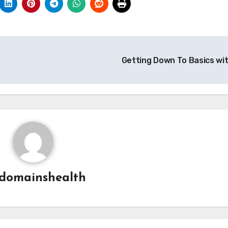
Getting Down To Basics wi
domainshealth