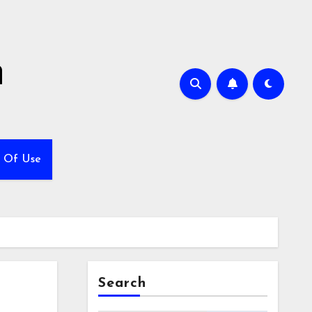
h
 Of Use
Search