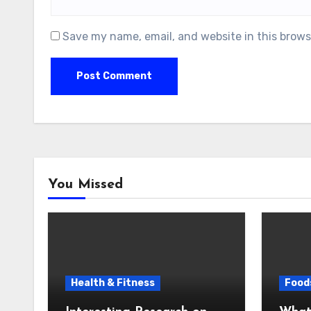
Save my name, email, and website in this brows
You Missed
Health & Fitness
Foods