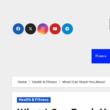
Skip
to
content
Home
Home
Health & Fitness
What I Can Teach You About
Health & Fitness