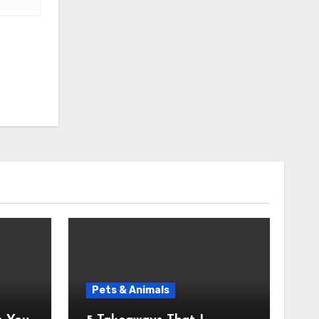
Pets & Animals