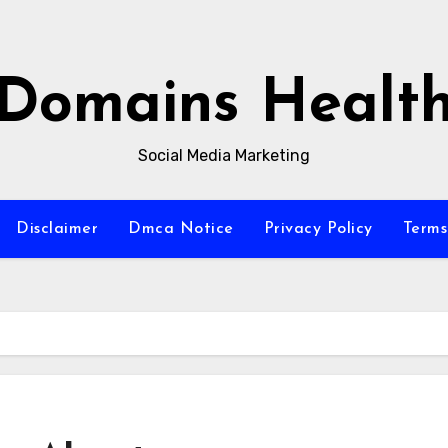
Domains Healt
Social Media Marketing
Disclaimer
Dmca Notice
Privacy Policy
Terms