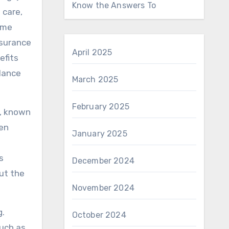
Know the Answers To
 care,
ome
nsurance
April 2025
efits
alance
March 2025
February 2025
p, known
ven
January 2025
s
December 2024
out the
November 2024
g.
October 2024
such as