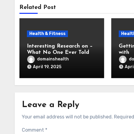
Related Post
Health & Fitness
Healt
Interesting Research on –
Getti
What No One Ever Told
with
You
domainshealth
do
April 19, 2025
Apri
Leave a Reply
Your email address will not be published.
Required
Comment
*