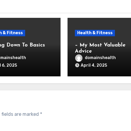
h & Fitness
Health & Fitness
ng Down To Basics
– My Most Valuable
Advice
mainshealth
domainshealth
l 6, 2025
April 4, 2025
 fields are marked
*