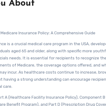
ou About
 Medicare Insurance Policy: A Comprehensive Guide
nce is a crucial medical care program in the USA, develo
iduals aged 65 and older, along with specific more youthf
ials needs. It is essential for recipients to recognize th
nents of Medicare, the coverage options offered, and w
ay incur. As healthcare costs continue to increase, bro
ut having a strong understanding can encourage recipien
l care.
rt A (Healthcare Facility Insurance Policy), Component B
re Benefit Program), and Part D (Prescription Drug Cove