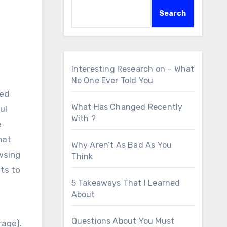
Search
Interesting Research on – What
No One Ever Told You
ped
What Has Changed Recently
ul
With ?
e
hat
Why Aren’t As Bad As You
wsing
Think
ts to
5 Takeaways That I Learned
About
Questions About You Must
rage).