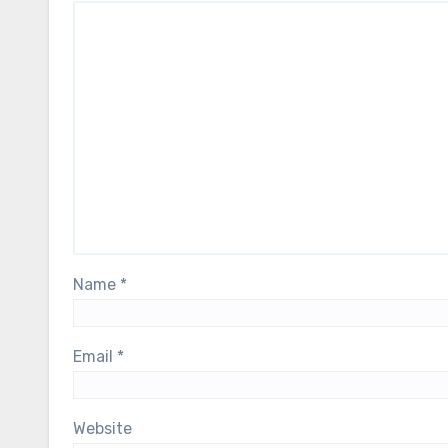
Name
*
Email
*
Website