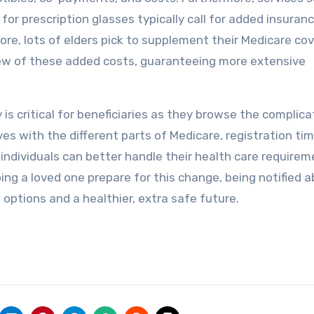
 for prescription glasses typically call for added insuran
e, lots of elders pick to supplement their Medicare co
few of these added costs, guaranteeing more extensive
 is critical for beneficiaries as they browse the complic
s with the different parts of Medicare, registration tim
individuals can better handle their health care requirem
ing a loved one prepare for this change, being notified 
 options and a healthier, extra safe future.