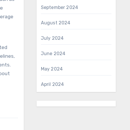
September 2024
ce
verage
August 2024
July 2024
ated
June 2024
elines,
ents.
May 2024
about
April 2024