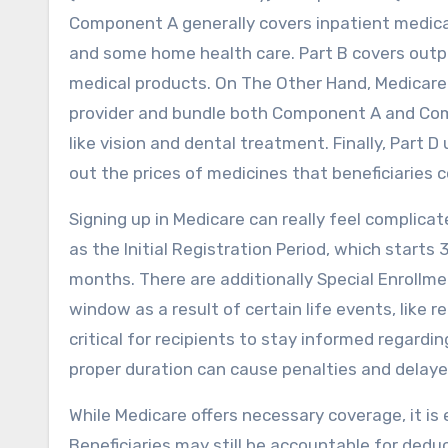
Component A generally covers inpatient medical 
and some home health care. Part B covers outpa
medical products. On The Other Hand, Medicare
provider and bundle both Component A and Comp
like vision and dental treatment. Finally, Part 
out the prices of medicines that beneficiaries 
Signing up in Medicare can really feel complica
as the Initial Registration Period, which starts
months. There are additionally Special Enrollme
window as a result of certain life events, like r
critical for recipients to stay informed regardi
proper duration can cause penalties and delay
While Medicare offers necessary coverage, it is 
Beneficiaries may still be accountable for dedu