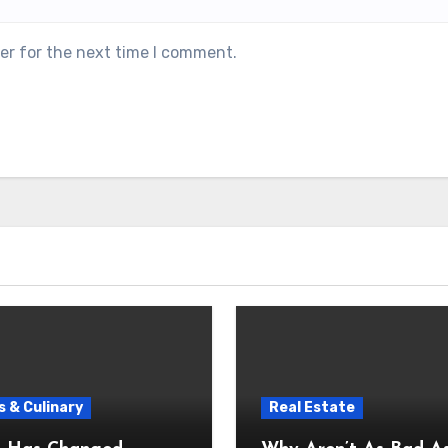
er for the next time I comment.
 & Culinary
Real Estate