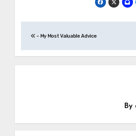
Post
– My Most Valuable Advice
navigation
By