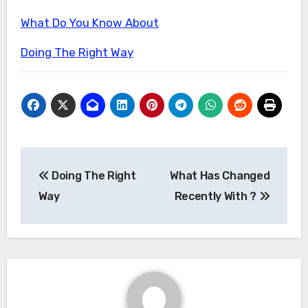
What Do You Know About
Doing The Right Way
Post
Doing The Right
What Has Changed
navigation
Way
Recently With ?