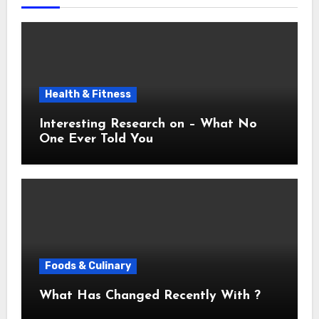
Health & Fitness
Interesting Research on – What No
One Ever Told You
Foods & Culinary
What Has Changed Recently With ?