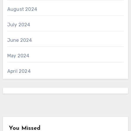
August 2024
July 2024
June 2024
May 2024
April 2024
You Missed