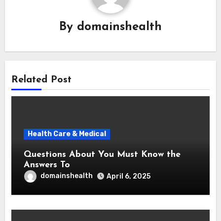
By
domainshealth
Related Post
Health Care & Medical
Questions About You Must Know the
Answers To
domainshealth
April 6, 2025