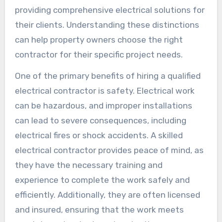
providing comprehensive electrical solutions for
their clients. Understanding these distinctions
can help property owners choose the right
contractor for their specific project needs.
One of the primary benefits of hiring a qualified
electrical contractor is safety. Electrical work
can be hazardous, and improper installations
can lead to severe consequences, including
electrical fires or shock accidents. A skilled
electrical contractor provides peace of mind, as
they have the necessary training and
experience to complete the work safely and
efficiently. Additionally, they are often licensed
and insured, ensuring that the work meets