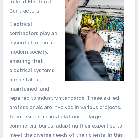
Role of Electrical
Contractors
Electrical
contractors play an
essential role in our
modern society,
ensuring that
electrical systems
are installed,
maintained, and
repaired to industry standards. These skilled
professionals are involved in various projects,
from residential installations to large
commercial builds, adapting their expertise to
meet the diverse needs of their clients. In this