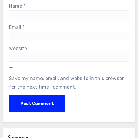
Name
*
Email
*
Website
Save my name, email, and website in this browser
for the next time I comment.