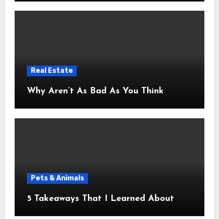
Real Estate
Why Aren’t As Bad As You Think
Pets & Animals
5 Takeaways That I Learned About