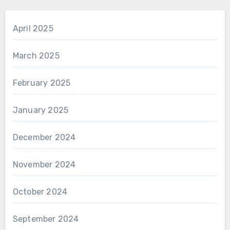
April 2025
March 2025
February 2025
January 2025
December 2024
November 2024
October 2024
September 2024