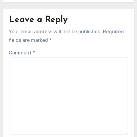
Leave a Reply
Your email address will not be published.
Required
fields are marked
*
Comment
*