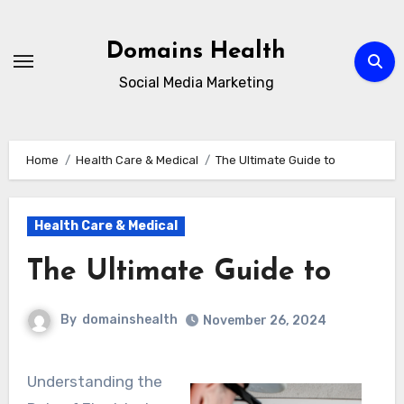
Skip
to
Domains Health
content
Social Media Marketing
Home
Health Care & Medical
The Ultimate Guide to
Health Care & Medical
The Ultimate Guide to
By
domainshealth
November 26, 2024
Understanding the