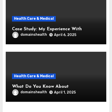
Health Care & Medical
Case Study: My Experience With
domainshealth
April 6, 2025
Health Care & Medical
What Do You Know About
domainshealth
April 1, 2025