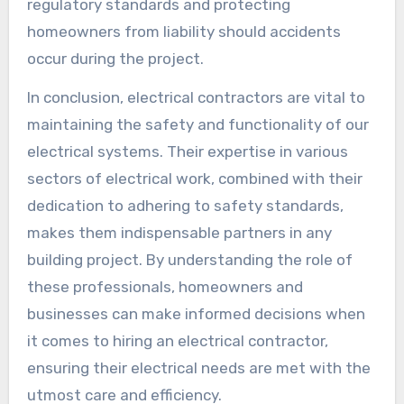
regulatory standards and protecting
homeowners from liability should accidents
occur during the project.
In conclusion, electrical contractors are vital to
maintaining the safety and functionality of our
electrical systems. Their expertise in various
sectors of electrical work, combined with their
dedication to adhering to safety standards,
makes them indispensable partners in any
building project. By understanding the role of
these professionals, homeowners and
businesses can make informed decisions when
it comes to hiring an electrical contractor,
ensuring their electrical needs are met with the
utmost care and efficiency.