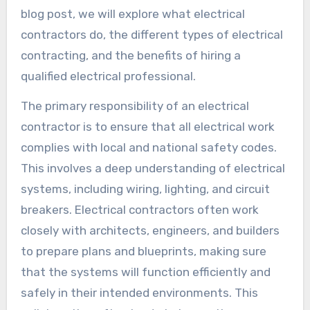
blog post, we will explore what electrical
contractors do, the different types of electrical
contracting, and the benefits of hiring a
qualified electrical professional.
The primary responsibility of an electrical
contractor is to ensure that all electrical work
complies with local and national safety codes.
This involves a deep understanding of electrical
systems, including wiring, lighting, and circuit
breakers. Electrical contractors often work
closely with architects, engineers, and builders
to prepare plans and blueprints, making sure
that the systems will function efficiently and
safely in their intended environments. This