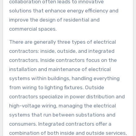
collaboration often leads to innovative
solutions that enhance energy efficiency and
improve the design of residential and
commercial spaces.
There are generally three types of electrical
contractors: inside, outside, and integrated
contractors. Inside contractors focus on the
installation and maintenance of electrical
systems within buildings, handling everything
from wiring to lighting fixtures. Outside
contractors specialize in power distribution and
high-voltage wiring, managing the electrical
systems that run between substations and
consumers. Integrated contractors offer a
combination of both inside and outside services,