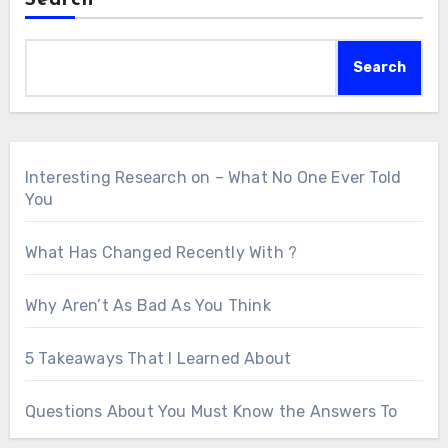
Search
Search
Interesting Research on – What No One Ever Told
You
What Has Changed Recently With ?
Why Aren’t As Bad As You Think
5 Takeaways That I Learned About
Questions About You Must Know the Answers To