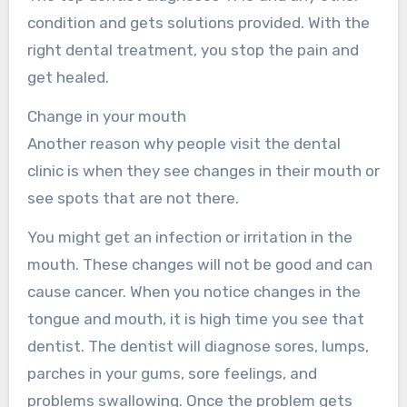
condition and gets solutions provided. With the
right dental treatment, you stop the pain and
get healed.
Change in your mouth
Another reason why people visit the dental
clinic is when they see changes in their mouth or
see spots that are not there.
You might get an infection or irritation in the
mouth. These changes will not be good and can
cause cancer. When you notice changes in the
tongue and mouth, it is high time you see that
dentist. The dentist will diagnose sores, lumps,
parches in your gums, sore feelings, and
problems swallowing. Once the problem gets