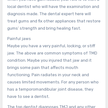
local dentist who will have the examination and
diagnosis made. The dental expert here will
treat gums and fix other appliances that restore
gums’ strength and bring healing fast.
Painful jaws
Maybe you have a very painful, locking, or stiff
jaw. The above are common symptoms of TMD
condition. Maybe you injured that jaw and it
brings some pain that affects mouth
functioning. Pain radiates in your neck and
causes limited movements. For any person who
has a temporomandibular joint disease, they
have to see a dentist.
The top dentist diagnoses TMJ and any other