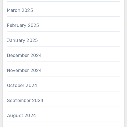
March 2025
February 2025
January 2025
December 2024
November 2024
October 2024
September 2024
August 2024