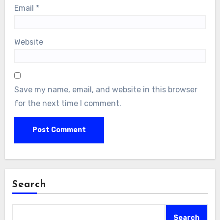
Email
*
Website
Save my name, email, and website in this browser
for the next time I comment.
Search
Search