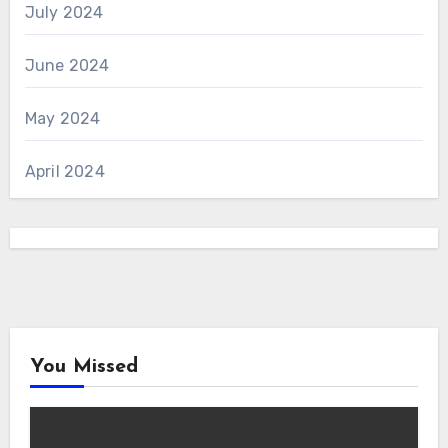
July 2024
June 2024
May 2024
April 2024
You Missed