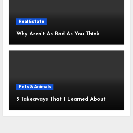
Real Estate
Why Aren’t As Bad As You Think
Pets & Animals
5 Takeaways That I Learned About