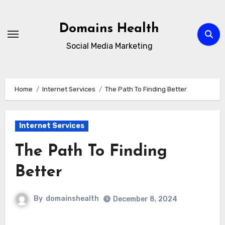
Skip
to
Domains Health
content
Social Media Marketing
Home
Internet Services
The Path To Finding Better
Internet Services
The Path To Finding
Better
By
domainshealth
December 8, 2024