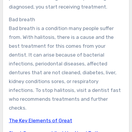
diagnosed, you start receiving treatment.
Bad breath
Bad breath is a condition many people suffer
from. With halitosis, there is a cause and the
best treatment for this comes from your
dentist. It can arise because of bacterial
infections, periodontal diseases, affected
dentures that are not cleaned, diabetes, liver,
kidney conditions sores, or respiratory
infections. To stop halitosis, visit a dentist fast
who recommends treatments and further
checks.
The Key Elements of Great