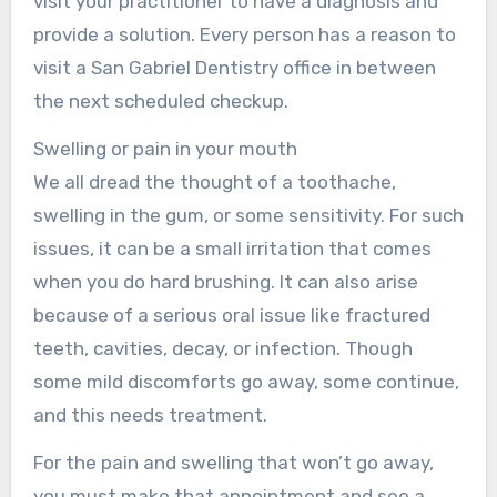
visit your practitioner to have a diagnosis and
provide a solution. Every person has a reason to
visit a San Gabriel Dentistry office in between
the next scheduled checkup.
Swelling or pain in your mouth
We all dread the thought of a toothache,
swelling in the gum, or some sensitivity. For such
issues, it can be a small irritation that comes
when you do hard brushing. It can also arise
because of a serious oral issue like fractured
teeth, cavities, decay, or infection. Though
some mild discomforts go away, some continue,
and this needs treatment.
For the pain and swelling that won’t go away,
you must make that appointment and see a