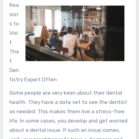
Rea
son
s to
Visi
t
Tha
t
Den
tistry Expert Often
Some people are very keen about their dental
health. They have a date set to see the dentist
as needed. This makes them live a stress-free
life. In some cases, you develop and get worried
about a dental issue. If such an issue comes,