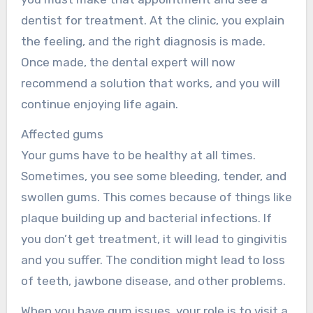
dentist for treatment. At the clinic, you explain
the feeling, and the right diagnosis is made.
Once made, the dental expert will now
recommend a solution that works, and you will
continue enjoying life again.
Affected gums
Your gums have to be healthy at all times.
Sometimes, you see some bleeding, tender, and
swollen gums. This comes because of things like
plaque building up and bacterial infections. If
you don’t get treatment, it will lead to gingivitis
and you suffer. The condition might lead to loss
of teeth, jawbone disease, and other problems.
When you have gum issues, your role is to visit a