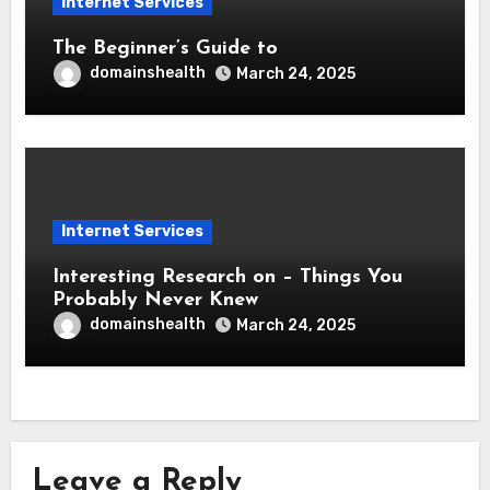
Internet Services
The Beginner’s Guide to
domainshealth
March 24, 2025
Internet Services
Interesting Research on – Things You
Probably Never Knew
domainshealth
March 24, 2025
Leave a Reply