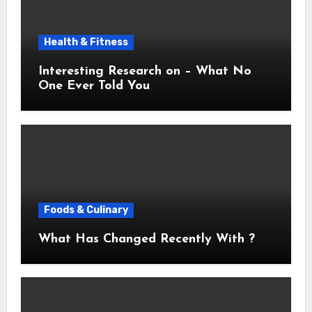
Health & Fitness
Interesting Research on – What No
One Ever Told You
Foods & Culinary
What Has Changed Recently With ?