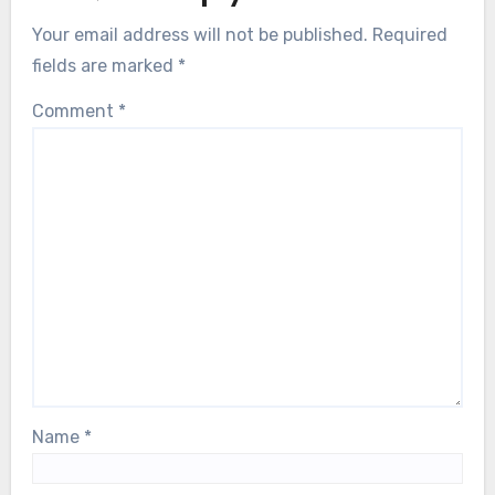
Your email address will not be published.
Required
fields are marked
*
Comment
*
Name
*