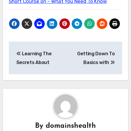
Short Course on – What You Need To Know
Post
Learning The
Getting Down To
navigation
Secrets About
Basics with
By
domainshealth