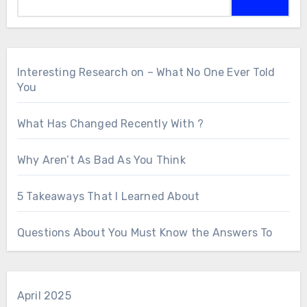
Interesting Research on – What No One Ever Told
You
What Has Changed Recently With ?
Why Aren’t As Bad As You Think
5 Takeaways That I Learned About
Questions About You Must Know the Answers To
April 2025