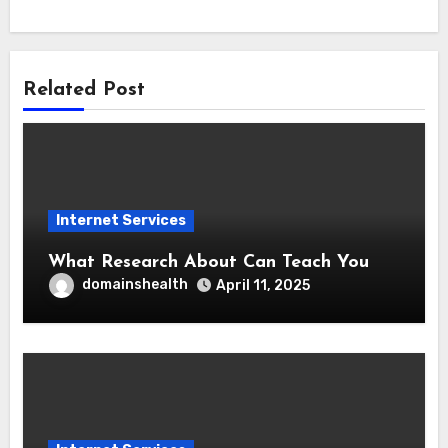
Related Post
Internet Services
What Research About Can Teach You
domainshealth
April 11, 2025