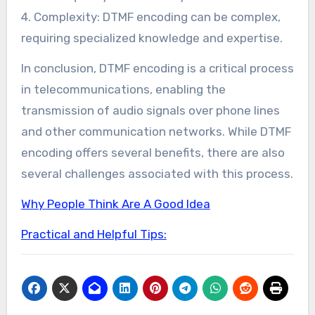
4. Complexity: DTMF encoding can be complex,
requiring specialized knowledge and expertise.
In conclusion, DTMF encoding is a critical process
in telecommunications, enabling the
transmission of audio signals over phone lines
and other communication networks. While DTMF
encoding offers several benefits, there are also
several challenges associated with this process.
Why People Think Are A Good Idea
Practical and Helpful Tips: