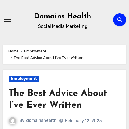
Skip
to
Domains Health
content
Social Media Marketing
Home
Employment
The Best Advice About I’ve Ever Written
Employment
The Best Advice About
I’ve Ever Written
By
domainshealth
February 12, 2025