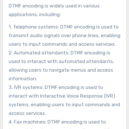
DTMF encoding is widely used in various
applications, including:
1. Telephone systems: DTMF encoding is used to
transmit audio signals over phone lines, enabling
users to input commands and access services.
2. Automated attendants: DTMF encoding is
used to interact with automated attendants,
allowing users to navigate menus and access
information.
3. IVR systems: DTMF encoding is used to
interact with Interactive Voice Response (IVR)
systems, enabling users to input commands and
access services.
4. Fax machines: DTMF encoding is used to