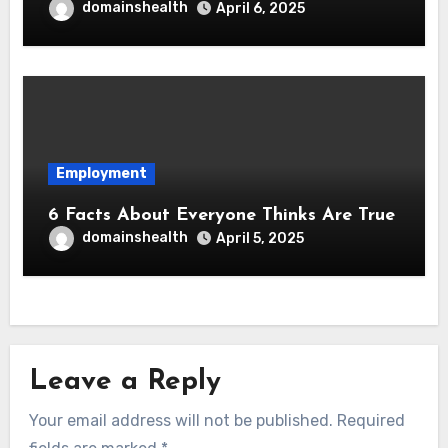
domainshealth
April 6, 2025
Employment
6 Facts About Everyone Thinks Are True
domainshealth
April 5, 2025
Leave a Reply
Your email address will not be published.
Required