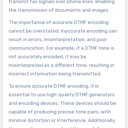
transmit fax signals over phone lines, enabling
the transmission of documents and images.
The importance of accurate DTMF encoding
cannot be overstated. Inaccurate encoding can
result in errors, misinterpretation, and poor
communication. For example, if a DTMF tone is
not accurately encoded, it may be
misinterpreted as a different tone, resulting in
incorrect information being transmitted.
To ensure accurate DTMF encoding, it is
essential to use high-quality DTMF generators
and encoding devices. These devices should be
capable of producing precise tone pairs, with
minimal distortion or interference. Additionally,