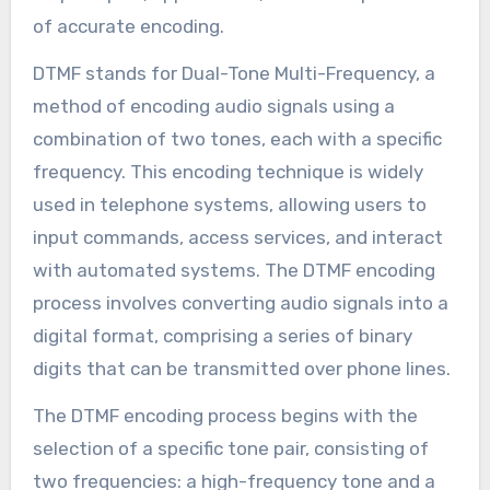
of accurate encoding.
DTMF stands for Dual-Tone Multi-Frequency, a
method of encoding audio signals using a
combination of two tones, each with a specific
frequency. This encoding technique is widely
used in telephone systems, allowing users to
input commands, access services, and interact
with automated systems. The DTMF encoding
process involves converting audio signals into a
digital format, comprising a series of binary
digits that can be transmitted over phone lines.
The DTMF encoding process begins with the
selection of a specific tone pair, consisting of
two frequencies: a high-frequency tone and a