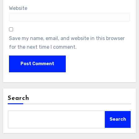
Website
Save my name, email, and website in this browser
for the next time I comment.
Search
Search