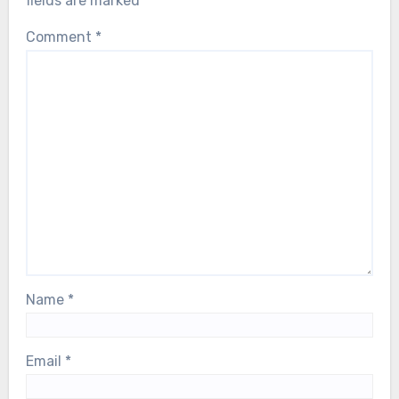
fields are marked
*
Comment
*
Name
*
Email
*