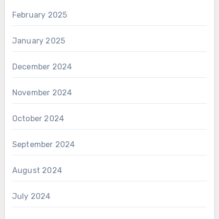
February 2025
January 2025
December 2024
November 2024
October 2024
September 2024
August 2024
July 2024