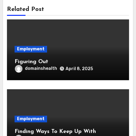
Related Post
Employment
Figuring Out
domainshealth
April 8, 2025
Employment
Finding Ways To Keep Up With