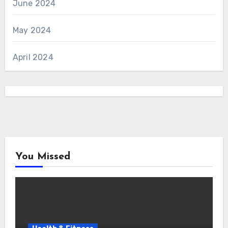
June 2024
May 2024
April 2024
You Missed