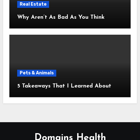
Real Estate
Why Aren’t As Bad As You Think
Pets & Animals
5 Takeaways That I Learned About
Domains Health