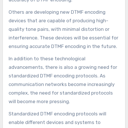
Others are developing new DTMF encoding
devices that are capable of producing high-
quality tone pairs, with minimal distortion or
interference. These devices will be essential for
ensuring accurate DTMF encoding in the future.
In addition to these technological
advancements, there is also a growing need for
standardized DTMF encoding protocols. As
communication networks become increasingly
complex, the need for standardized protocols
will become more pressing.
Standardized DTMF encoding protocols will
enable different devices and systems to