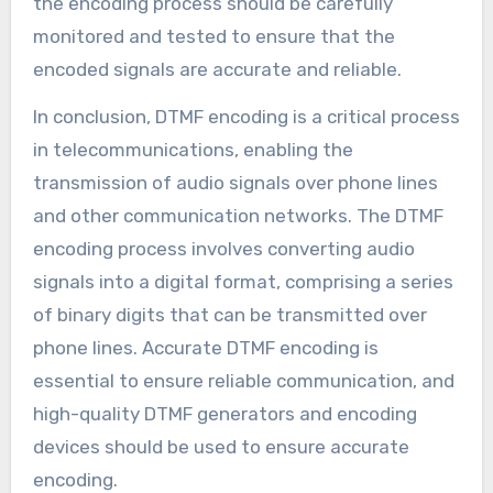
the encoding process should be carefully
monitored and tested to ensure that the
encoded signals are accurate and reliable.
In conclusion, DTMF encoding is a critical process
in telecommunications, enabling the
transmission of audio signals over phone lines
and other communication networks. The DTMF
encoding process involves converting audio
signals into a digital format, comprising a series
of binary digits that can be transmitted over
phone lines. Accurate DTMF encoding is
essential to ensure reliable communication, and
high-quality DTMF generators and encoding
devices should be used to ensure accurate
encoding.