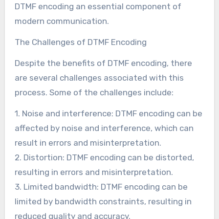
DTMF encoding an essential component of
modern communication.
The Challenges of DTMF Encoding
Despite the benefits of DTMF encoding, there
are several challenges associated with this
process. Some of the challenges include:
1. Noise and interference: DTMF encoding can be
affected by noise and interference, which can
result in errors and misinterpretation.
2. Distortion: DTMF encoding can be distorted,
resulting in errors and misinterpretation.
3. Limited bandwidth: DTMF encoding can be
limited by bandwidth constraints, resulting in
reduced quality and accuracy.