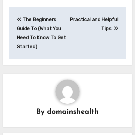
Post
The Beginners
Practical and Helpful
navigation
Guide To (What You
Tips:
Need To Know To Get
Started)
By
domainshealth