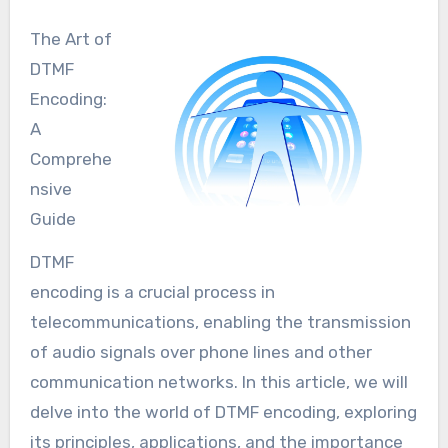
The Art of
DTMF
Encoding:
A
Comprehe
nsive
Guide
DTMF
encoding is a crucial process in
telecommunications, enabling the transmission
of audio signals over phone lines and other
communication networks. In this article, we will
delve into the world of DTMF encoding, exploring
its principles, applications, and the importance