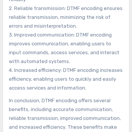
2. Reliable transmission: DTMF encoding ensures
reliable transmission, minimizing the risk of
errors and misinterpretation.
3. Improved communication: DTMF encoding
improves communication, enabling users to
input commands, access services, and interact
with automated systems.
4. Increased efficiency: DTMF encoding increases
efficiency, enabling users to quickly and easily
access services and information.
In conclusion, DTMF encoding offers several
benefits, including accurate communication,
reliable transmission, improved communication,
and increased efficiency. These benefits make