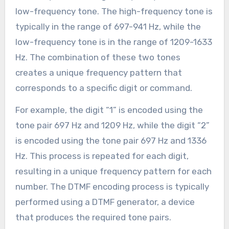
low-frequency tone. The high-frequency tone is
typically in the range of 697-941 Hz, while the
low-frequency tone is in the range of 1209-1633
Hz. The combination of these two tones
creates a unique frequency pattern that
corresponds to a specific digit or command.
For example, the digit “1” is encoded using the
tone pair 697 Hz and 1209 Hz, while the digit “2”
is encoded using the tone pair 697 Hz and 1336
Hz. This process is repeated for each digit,
resulting in a unique frequency pattern for each
number. The DTMF encoding process is typically
performed using a DTMF generator, a device
that produces the required tone pairs.