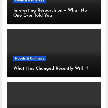
Health & Fitness
Interesting Research on – What No
One Ever Told You
Foods & Culinary
What Has Changed Recently With ?