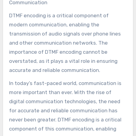
Communication
DTMF encoding is a critical component of
modern communication, enabling the
transmission of audio signals over phone lines
and other communication networks. The
importance of DTMF encoding cannot be
overstated, as it plays a vital role in ensuring
accurate and reliable communication.
In today’s fast-paced world, communication is
more important than ever. With the rise of
digital communication technologies, the need
for accurate and reliable communication has
never been greater. DTMF encoding is a critical
component of this communication, enabling