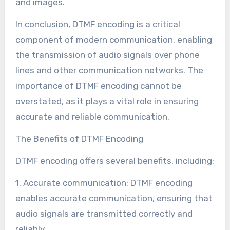
and images.
In conclusion, DTMF encoding is a critical
component of modern communication, enabling
the transmission of audio signals over phone
lines and other communication networks. The
importance of DTMF encoding cannot be
overstated, as it plays a vital role in ensuring
accurate and reliable communication.
The Benefits of DTMF Encoding
DTMF encoding offers several benefits, including:
1. Accurate communication: DTMF encoding
enables accurate communication, ensuring that
audio signals are transmitted correctly and
reliably.