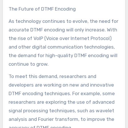
The Future of DTMF Encoding
As technology continues to evolve, the need for
accurate DTMF encoding will only increase. With
the rise of VoIP (Voice over Internet Protocol)
and other digital communication technologies,
the demand for high-quality DTMF encoding will
continue to grow.
To meet this demand, researchers and
developers are working on new and innovative
DTMF encoding techniques. For example, some
researchers are exploring the use of advanced
signal processing techniques, such as wavelet
analysis and Fourier transform, to improve the
accuracy of DTMF encoding.