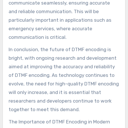
communicate seamlessly, ensuring accurate
and reliable communication. This will be
particularly important in applications such as
emergency services, where accurate
communication is critical.
In conclusion, the future of DTMF encoding is
bright, with ongoing research and development
aimed at improving the accuracy and reliability
of DTMF encoding. As technology continues to
evolve, the need for high-quality DTMF encoding
will only increase, and it is essential that
researchers and developers continue to work
together to meet this demand.
The Importance of DTMF Encoding in Modern