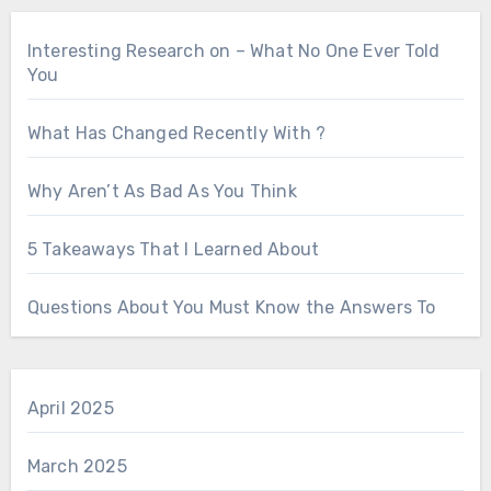
Interesting Research on – What No One Ever Told
You
What Has Changed Recently With ?
Why Aren’t As Bad As You Think
5 Takeaways That I Learned About
Questions About You Must Know the Answers To
April 2025
March 2025