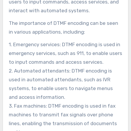
users to input commands, access services, and
interact with automated systems.
The importance of DTMF encoding can be seen
in various applications, including:
1. Emergency services: DTMF encoding is used in
emergency services, such as 911, to enable users
to input commands and access services.
2. Automated attendants: DTMF encoding is
used in automated attendants, such as IVR
systems, to enable users to navigate menus
and access information.
3. Fax machines: DTMF encoding is used in fax
machines to transmit fax signals over phone
lines, enabling the transmission of documents