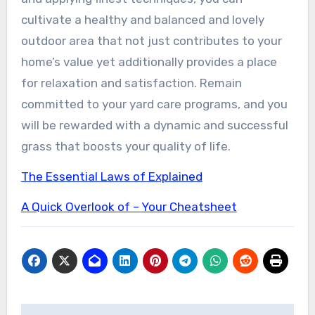
cultivate a healthy and balanced and lovely
outdoor area that not just contributes to your
home’s value yet additionally provides a place
for relaxation and satisfaction. Remain
committed to your yard care programs, and you
will be rewarded with a dynamic and successful
grass that boosts your quality of life.
The Essential Laws of Explained
A Quick Overlook of – Your Cheatsheet