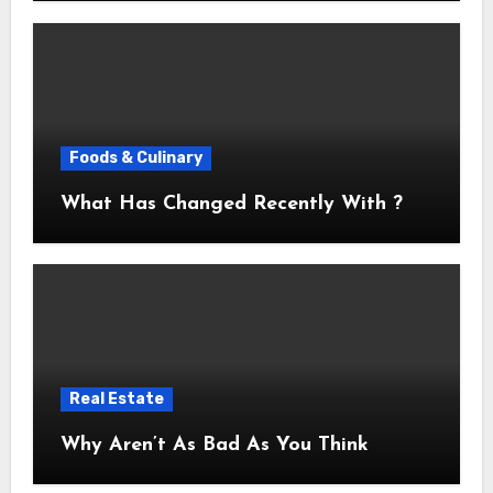
Foods & Culinary
What Has Changed Recently With ?
Real Estate
Why Aren’t As Bad As You Think