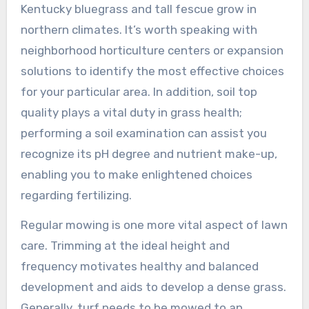
Kentucky bluegrass and tall fescue grow in
northern climates. It’s worth speaking with
neighborhood horticulture centers or expansion
solutions to identify the most effective choices
for your particular area. In addition, soil top
quality plays a vital duty in grass health;
performing a soil examination can assist you
recognize its pH degree and nutrient make-up,
enabling you to make enlightened choices
regarding fertilizing.
Regular mowing is one more vital aspect of lawn
care. Trimming at the ideal height and
frequency motivates healthy and balanced
development and aids to develop a dense grass.
Generally, turf needs to be mowed to an