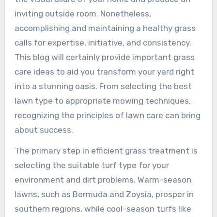
inviting outside room. Nonetheless,
accomplishing and maintaining a healthy grass
calls for expertise, initiative, and consistency.
This blog will certainly provide important grass
care ideas to aid you transform your yard right
into a stunning oasis. From selecting the best
lawn type to appropriate mowing techniques,
recognizing the principles of lawn care can bring
about success.
The primary step in efficient grass treatment is
selecting the suitable turf type for your
environment and dirt problems. Warm-season
lawns, such as Bermuda and Zoysia, prosper in
southern regions, while cool-season turfs like