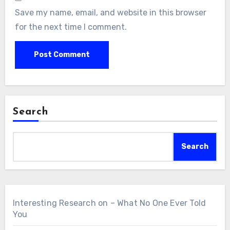
Save my name, email, and website in this browser
for the next time I comment.
Search
Search
Interesting Research on – What No One Ever Told
You