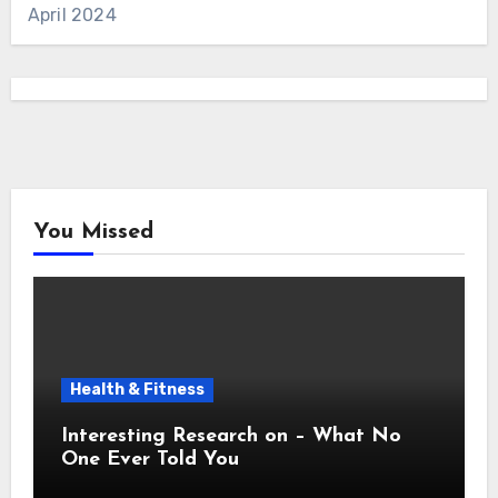
April 2024
You Missed
Health & Fitness
Interesting Research on – What No
One Ever Told You