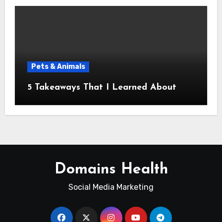
Pets & Animals
5 Takeaways That I Learned About
Domains Health
Social Media Marketing