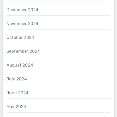
December 2024
November 2024
October 2024
September 2024
August 2024
July 2024
June 2024
May 2024