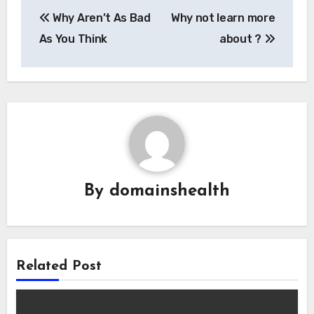
Post
Why Aren’t As Bad
Why not learn more
navigation
As You Think
about ?
By
domainshealth
Related Post