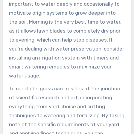
important to water deeply and occasionally to
motivate origin systems to grow deeper into
the soil. Morning is the very best time to water,
as it allows lawn blades to completely dry prior
to evening, which can help stop diseases. If
you’re dealing with water preservation, consider
installing an irrigation system with timers and
smart watering remedies to maximize your
water usage.
To conclude, grass care resides at the junction
of scientific research and art, incorporating
everything from yard choice and cutting
techniques to watering and fertilizing. By taking
note of the specific requirements of your yard
and applying finest techniques, you can