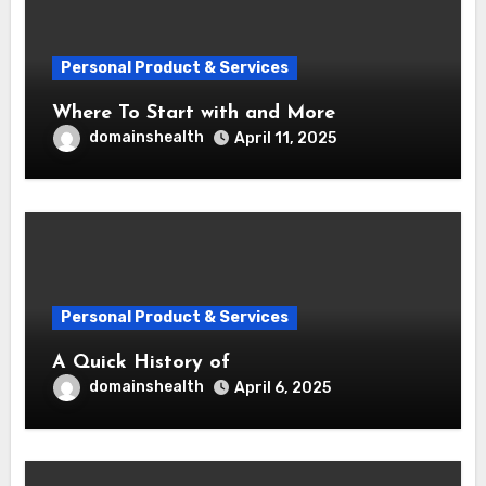
Personal Product & Services
Where To Start with and More
domainshealth
April 11, 2025
Personal Product & Services
A Quick History of
domainshealth
April 6, 2025