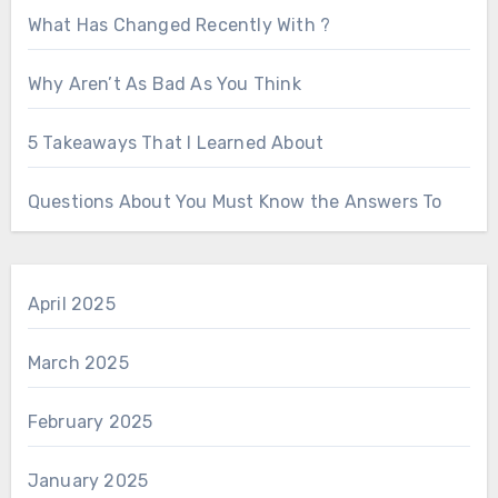
What Has Changed Recently With ?
Why Aren’t As Bad As You Think
5 Takeaways That I Learned About
Questions About You Must Know the Answers To
April 2025
March 2025
February 2025
January 2025