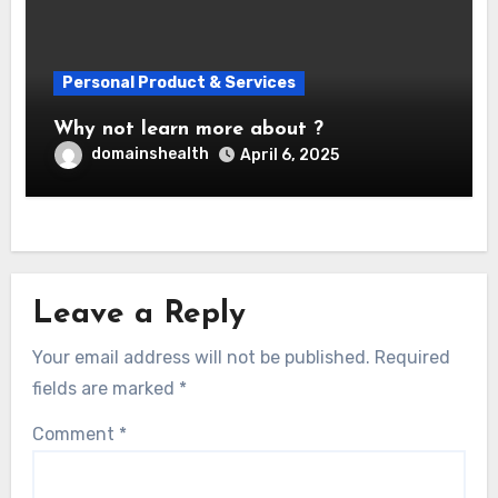
Personal Product & Services
Why not learn more about ?
domainshealth
April 6, 2025
Leave a Reply
Your email address will not be published.
Required
fields are marked
*
Comment
*