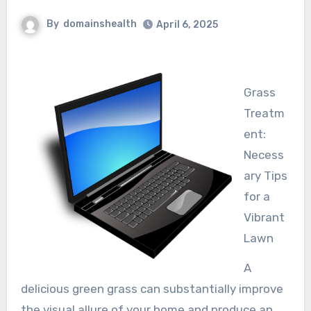
By
domainshealth
April 6, 2025
Grass
Treatm
ent:
Necess
ary Tips
for a
Vibrant
Lawn
A
delicious green grass can substantially improve
the visual allure of your home and produce an