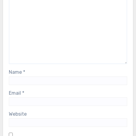
Name
*
Email
*
Website