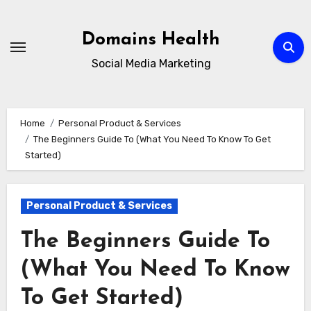
Skip
to
Domains Health
content
Social Media Marketing
Home
Personal Product & Services
The Beginners Guide To (What You Need To Know To Get
Started)
Personal Product & Services
The Beginners Guide To
(What You Need To Know
To Get Started)