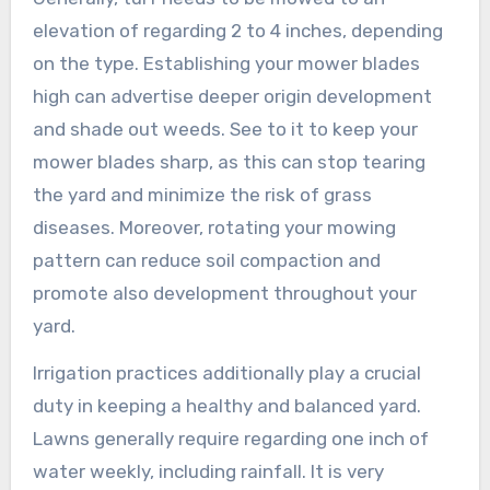
elevation of regarding 2 to 4 inches, depending
on the type. Establishing your mower blades
high can advertise deeper origin development
and shade out weeds. See to it to keep your
mower blades sharp, as this can stop tearing
the yard and minimize the risk of grass
diseases. Moreover, rotating your mowing
pattern can reduce soil compaction and
promote also development throughout your
yard.
Irrigation practices additionally play a crucial
duty in keeping a healthy and balanced yard.
Lawns generally require regarding one inch of
water weekly, including rainfall. It is very