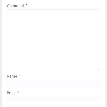
Comment
*
Name
*
Email
*