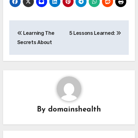
Post
Learning The
5 Lessons Learned:
navigation
Secrets About
By
domainshealth