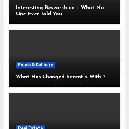
Interesting Research on – What No
One Ever Told You
Foods & Culinary
What Has Changed Recently With ?
Real Estate