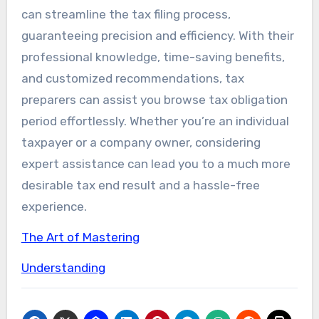
can streamline the tax filing process,
guaranteeing precision and efficiency. With their
professional knowledge, time-saving benefits,
and customized recommendations, tax
preparers can assist you browse tax obligation
period effortlessly. Whether you’re an individual
taxpayer or a company owner, considering
expert assistance can lead you to a much more
desirable tax end result and a hassle-free
experience.
The Art of Mastering
Understanding