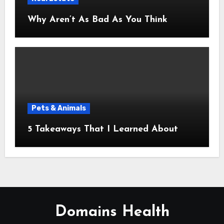
Why Aren’t As Bad As You Think
Pets & Animals
5 Takeaways That I Learned About
Domains Health