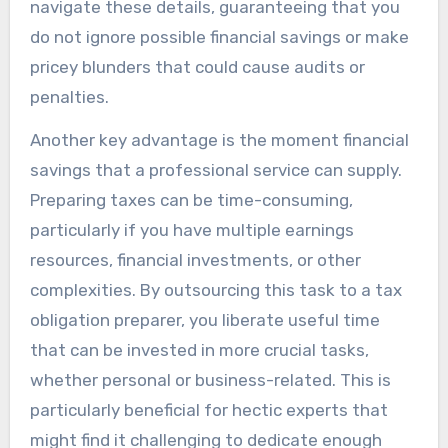
navigate these details, guaranteeing that you
do not ignore possible financial savings or make
pricey blunders that could cause audits or
penalties.
Another key advantage is the moment financial
savings that a professional service can supply.
Preparing taxes can be time-consuming,
particularly if you have multiple earnings
resources, financial investments, or other
complexities. By outsourcing this task to a tax
obligation preparer, you liberate useful time
that can be invested in more crucial tasks,
whether personal or business-related. This is
particularly beneficial for hectic experts that
might find it challenging to dedicate enough