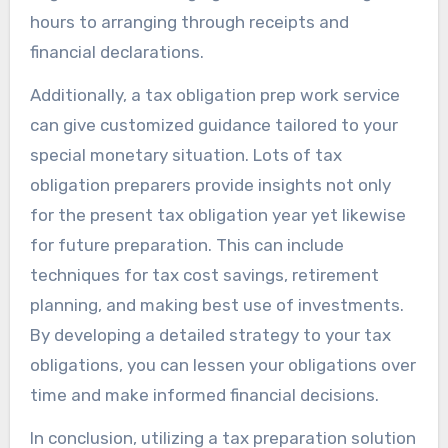
hours to arranging through receipts and
financial declarations.
Additionally, a tax obligation prep work service
can give customized guidance tailored to your
special monetary situation. Lots of tax
obligation preparers provide insights not only
for the present tax obligation year yet likewise
for future preparation. This can include
techniques for tax cost savings, retirement
planning, and making best use of investments.
By developing a detailed strategy to your tax
obligations, you can lessen your obligations over
time and make informed financial decisions.
In conclusion, utilizing a tax preparation solution