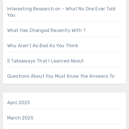
Interesting Research on – What No One Ever Told
You
What Has Changed Recently With ?
Why Aren’t As Bad As You Think
5 Takeaways That I Learned About
Questions About You Must Know the Answers To
April 2025
March 2025