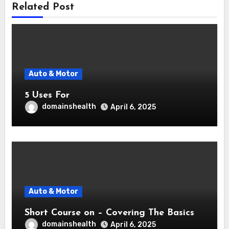
Related Post
Auto & Motor
5 Uses For
domainshealth
April 6, 2025
Auto & Motor
Short Course on – Covering The Basics
domainshealth
April 6, 2025