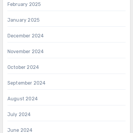
February 2025
January 2025
December 2024
November 2024
October 2024
September 2024
August 2024
July 2024
June 2024