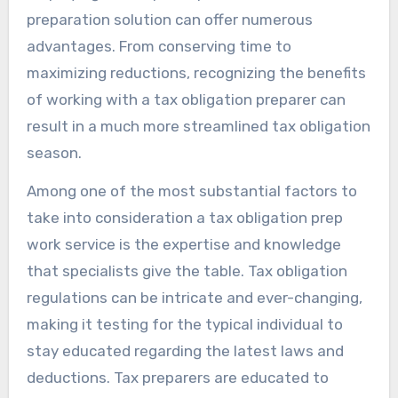
preparation solution can offer numerous
advantages. From conserving time to
maximizing reductions, recognizing the benefits
of working with a tax obligation preparer can
result in a much more streamlined tax obligation
season.
Among one of the most substantial factors to
take into consideration a tax obligation prep
work service is the expertise and knowledge
that specialists give the table. Tax obligation
regulations can be intricate and ever-changing,
making it testing for the typical individual to
stay educated regarding the latest laws and
deductions. Tax preparers are educated to