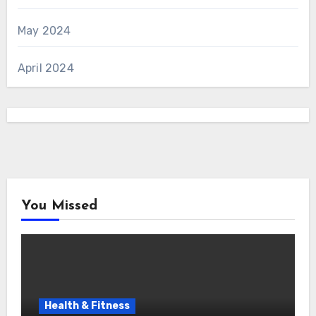
May 2024
April 2024
You Missed
Health & Fitness