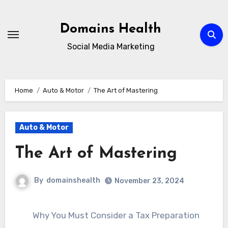
Skip
to
Domains Health
content
Social Media Marketing
Home
Auto & Motor
The Art of Mastering
Auto & Motor
The Art of Mastering
By
domainshealth
November 23, 2024
Why You Must Consider a Tax Preparation