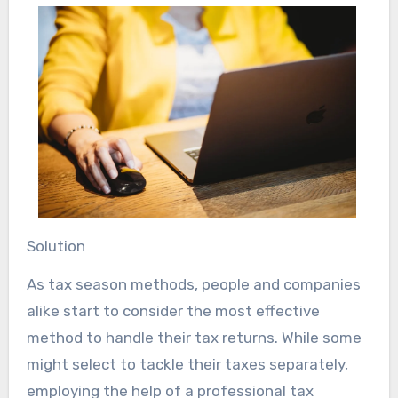
Solution
As tax season methods, people and companies
alike start to consider the most effective
method to handle their tax returns. While some
might select to tackle their taxes separately,
employing the help of a professional tax