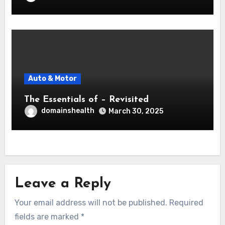
Auto & Motor
The Essentials of – Revisited
domainshealth
March 30, 2025
Leave a Reply
Your email address will not be published.
Required
fields are marked
*