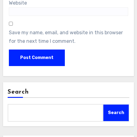
Website
Save my name, email, and website in this browser
for the next time I comment.
Search
Search