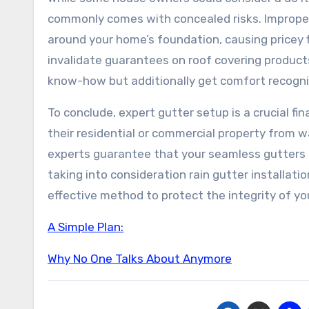
commonly comes with concealed risks. Improperl
around your home’s foundation, causing pricey fi
invalidate guarantees on roof covering products
know-how but additionally get comfort recogni
To conclude, expert gutter setup is a crucial f
their residential or commercial property from w
experts guarantee that your seamless gutters fu
taking into consideration rain gutter installatio
effective method to protect the integrity of you
A Simple Plan:
Why No One Talks About Anymore