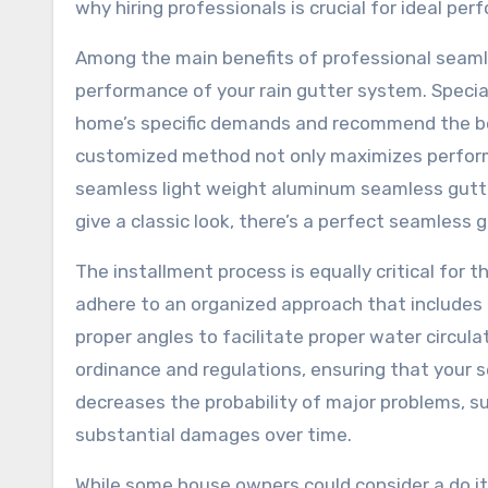
why hiring professionals is crucial for ideal pe
Among the main benefits of professional seamles
performance of your rain gutter system. Special
home’s specific demands and recommend the bes
customized method not only maximizes perform
seamless light weight aluminum seamless gutt
give a classic look, there’s a perfect seamless
The installment process is equally critical for 
adhere to an organized approach that includes 
proper angles to facilitate proper water circula
ordinance and regulations, ensuring that your set
decreases the probability of major problems, su
substantial damages over time.
While some house owners could consider a do it