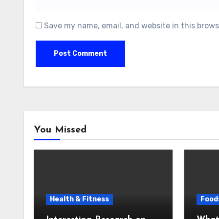
Save my name, email, and website in this brows
You Missed
Health & Fitness
Foods