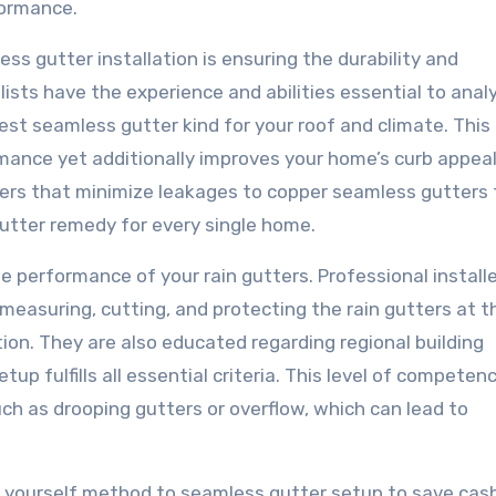
rformance.
s gutter installation is ensuring the durability and
ists have the experience and abilities essential to anal
t seamless gutter kind for your roof and climate. This
ance yet additionally improves your home’s curb appeal
ers that minimize leakages to copper seamless gutters 
 gutter remedy for every single home.
the performance of your rain gutters. Professional install
measuring, cutting, and protecting the rain gutters at t
tion. They are also educated regarding regional building
up fulfills all essential criteria. This level of competen
ch as drooping gutters or overflow, which can lead to
 yourself method to seamless gutter setup to save cash