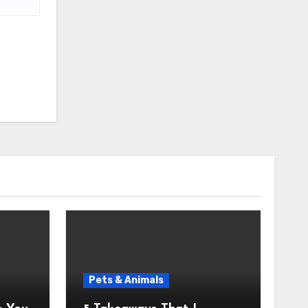
Pets & Animals