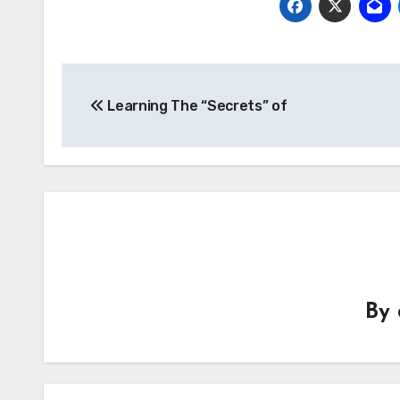
Post
Learning The “Secrets” of
navigation
By