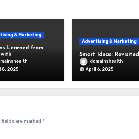
tising & Marketing
Advertising & Marketing
ns Learned from
 with
Smart Ideas: Revisited
mainshealth
domainshealth
l 8, 2025
April 6, 2025
 fields are marked
*