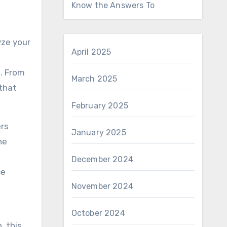
Know the Answers To
yze your
April 2025
. From
March 2025
that
February 2025
ers
January 2025
he
December 2024
ce
November 2024
October 2024
, this