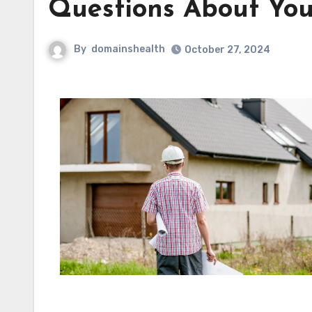
Questions About You
By
domainshealth
October 27, 2024