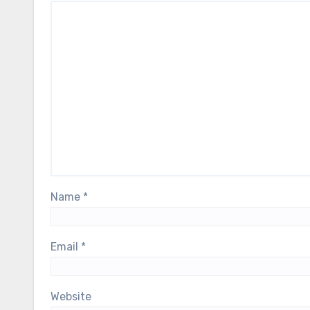
Name
*
Email
*
Website