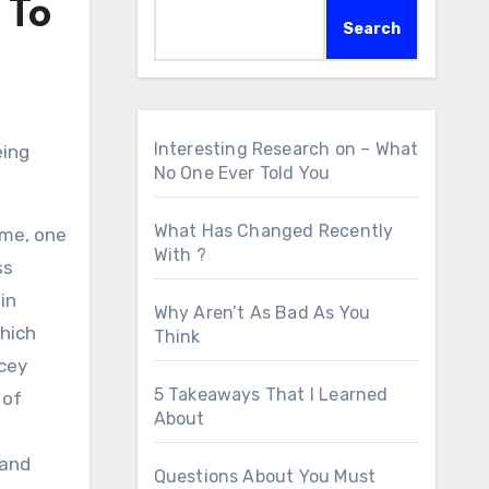
 To
Search
Interesting Research on – What
eing
No One Ever Told You
What Has Changed Recently
ome, one
With ?
ss
in
Why Aren’t As Bad As You
which
Think
icey
5 Takeaways That I Learned
 of
About
 and
Questions About You Must