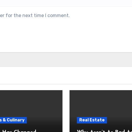
er for the next time I comment.
 & Culinary
Real Estate