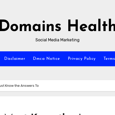
Domains Healt
Social Media Marketing
Disclaimer
Dmca Notice
Privacy Policy
Terms
ust Know the Answers To