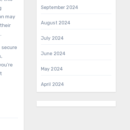
September 2024
g
ion may
August 2024
their
.
July 2024
o secure
June 2024
,
you’re
May 2024
t
April 2024