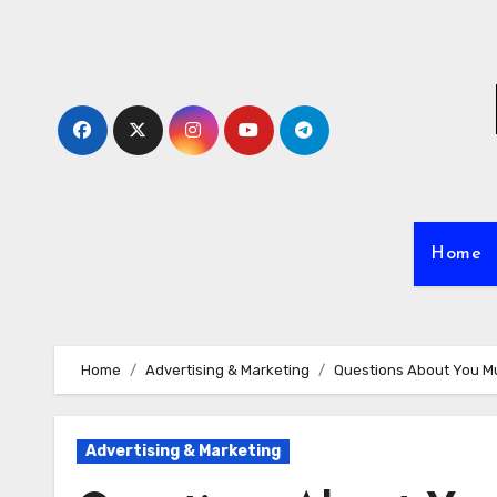
Skip
to
content
Home
Home
Advertising & Marketing
Questions About You M
Advertising & Marketing