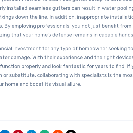
y installed seamless gutters can result in water poolin
xings down the line. In addition, inappropriate installat
. By employing professionals, you not just benefit from 
zing that your home’s defense remains in capable hands
inancial investment for any type of homeowner seeking t
ater damage. With their experience and the right devices
nction properly and look fantastic for years to find. If 
n or substitute, collaborating with specialists is the mos
r home and boost its visual allure.