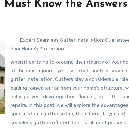
 Must Know the Answers
Expert Seamless Gutter Installation: Guarante
Your Home’s Protection
When it pertains to keeping the integrity of your h
of the most ignored yet essential facets is seamle
gutter installation. Gutters play a considerable role 
guiding rainwater far from your home’s structure, 
helps prevent disintegration, flooding, and other pr
repairs. In this post, we will explore the advantages
specialist rain gutter setup, the different types of
seamless gutters offered, the installment process,