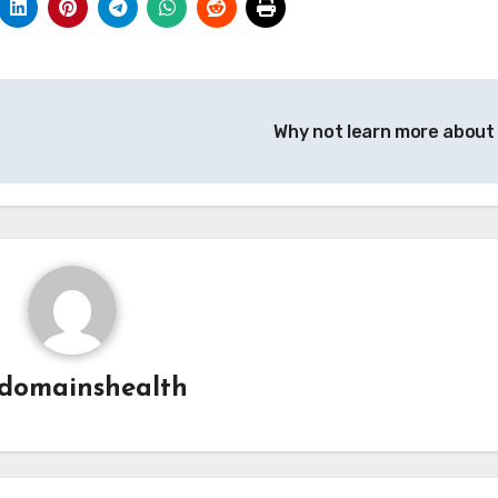
Why not learn more about
domainshealth