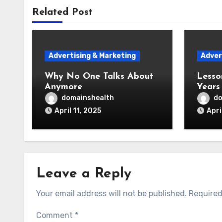
Related Post
Advertising & Marketing
Adver
Why No One Talks About
Lesso
Anymore
Years
domainshealth
do
April 11, 2025
Apri
Leave a Reply
Your email address will not be published.
Required
Comment
*