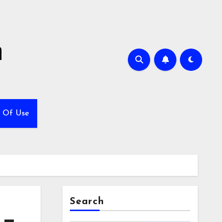
h
 Of Use
Search