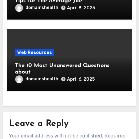
Tips for The Average Joe
domainshealth
April 8, 2025
Web Resources
The 10 Most Unanswered Questions
about
domainshealth
April 6, 2025
Leave a Reply
Your email address will not be published.
Required