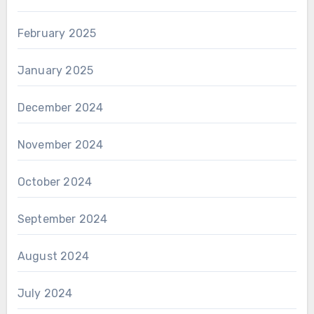
February 2025
January 2025
December 2024
November 2024
October 2024
September 2024
August 2024
July 2024