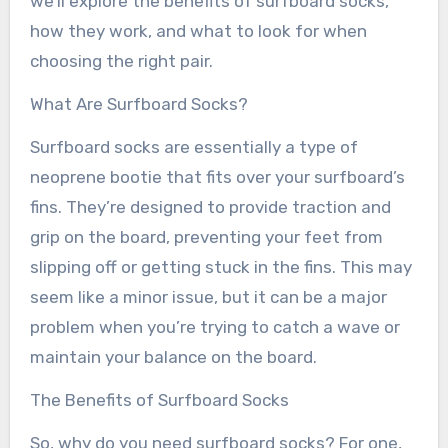
we’ll explore the benefits of surfboard socks,
how they work, and what to look for when
choosing the right pair.
What Are Surfboard Socks?
Surfboard socks are essentially a type of
neoprene bootie that fits over your surfboard’s
fins. They’re designed to provide traction and
grip on the board, preventing your feet from
slipping off or getting stuck in the fins. This may
seem like a minor issue, but it can be a major
problem when you’re trying to catch a wave or
maintain your balance on the board.
The Benefits of Surfboard Socks
So, why do you need surfboard socks? For one,