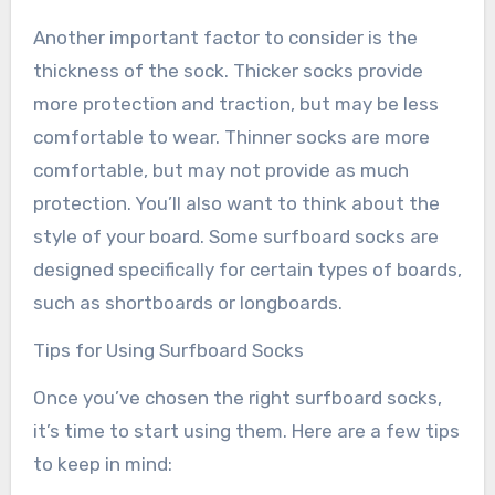
Another important factor to consider is the
thickness of the sock. Thicker socks provide
more protection and traction, but may be less
comfortable to wear. Thinner socks are more
comfortable, but may not provide as much
protection. You’ll also want to think about the
style of your board. Some surfboard socks are
designed specifically for certain types of boards,
such as shortboards or longboards.
Tips for Using Surfboard Socks
Once you’ve chosen the right surfboard socks,
it’s time to start using them. Here are a few tips
to keep in mind: