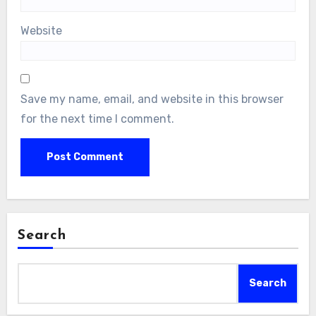
Website
Save my name, email, and website in this browser
for the next time I comment.
Search
Search