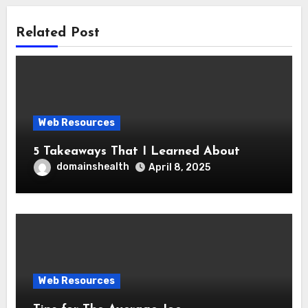
Related Post
Web Resources
5 Takeaways That I Learned About
domainshealth
April 8, 2025
Web Resources