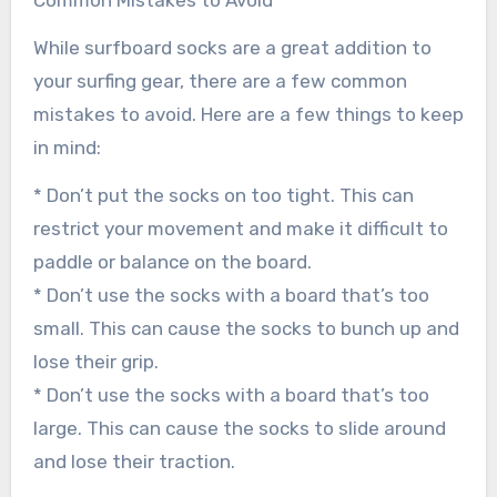
While surfboard socks are a great addition to
your surfing gear, there are a few common
mistakes to avoid. Here are a few things to keep
in mind:
* Don’t put the socks on too tight. This can
restrict your movement and make it difficult to
paddle or balance on the board.
* Don’t use the socks with a board that’s too
small. This can cause the socks to bunch up and
lose their grip.
* Don’t use the socks with a board that’s too
large. This can cause the socks to slide around
and lose their traction.