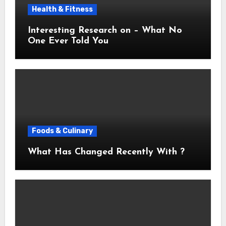
Health & Fitness
Interesting Research on – What No
One Ever Told You
Foods & Culinary
What Has Changed Recently With ?