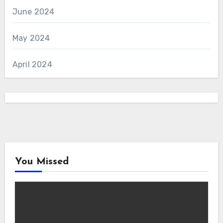
June 2024
May 2024
April 2024
You Missed