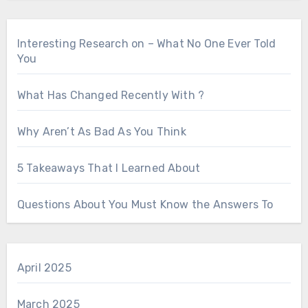
Interesting Research on – What No One Ever Told
You
What Has Changed Recently With ?
Why Aren’t As Bad As You Think
5 Takeaways That I Learned About
Questions About You Must Know the Answers To
April 2025
March 2025