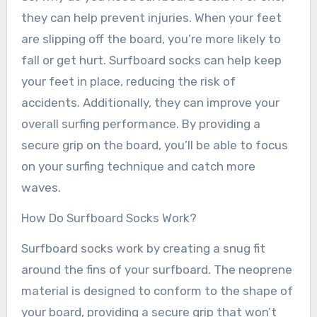
they can help prevent injuries. When your feet
are slipping off the board, you’re more likely to
fall or get hurt. Surfboard socks can help keep
your feet in place, reducing the risk of
accidents. Additionally, they can improve your
overall surfing performance. By providing a
secure grip on the board, you’ll be able to focus
on your surfing technique and catch more
waves.
How Do Surfboard Socks Work?
Surfboard socks work by creating a snug fit
around the fins of your surfboard. The neoprene
material is designed to conform to the shape of
your board, providing a secure grip that won’t