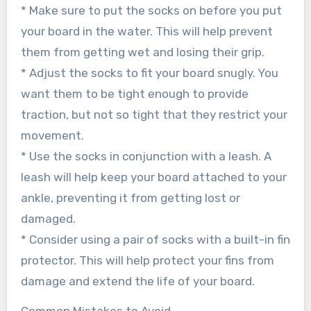
* Make sure to put the socks on before you put
your board in the water. This will help prevent
them from getting wet and losing their grip.
* Adjust the socks to fit your board snugly. You
want them to be tight enough to provide
traction, but not so tight that they restrict your
movement.
* Use the socks in conjunction with a leash. A
leash will help keep your board attached to your
ankle, preventing it from getting lost or
damaged.
* Consider using a pair of socks with a built-in fin
protector. This will help protect your fins from
damage and extend the life of your board.
Common Mistakes to Avoid