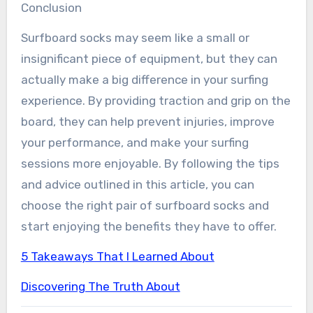
Conclusion
Surfboard socks may seem like a small or
insignificant piece of equipment, but they can
actually make a big difference in your surfing
experience. By providing traction and grip on the
board, they can help prevent injuries, improve
your performance, and make your surfing
sessions more enjoyable. By following the tips
and advice outlined in this article, you can
choose the right pair of surfboard socks and
start enjoying the benefits they have to offer.
5 Takeaways That I Learned About
Discovering The Truth About