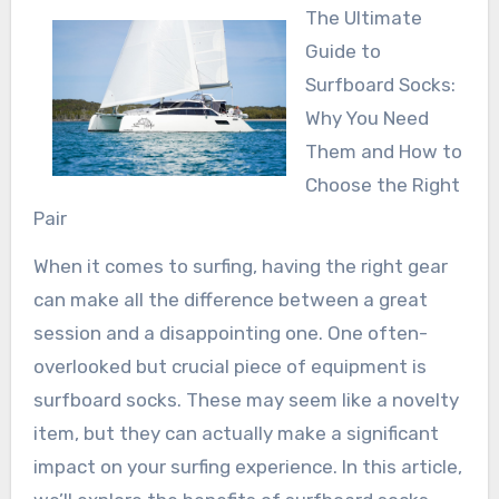
The Ultimate
Guide to
Surfboard Socks:
Why You Need
Them and How to
Choose the Right
Pair
When it comes to surfing, having the right gear
can make all the difference between a great
session and a disappointing one. One often-
overlooked but crucial piece of equipment is
surfboard socks. These may seem like a novelty
item, but they can actually make a significant
impact on your surfing experience. In this article,