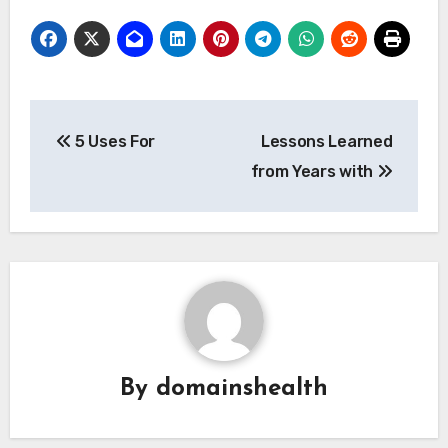
Post
5 Uses For
Lessons Learned
navigation
from Years with
By
domainshealth