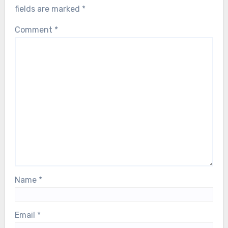
fields are marked
*
Comment
*
Name
*
Email
*