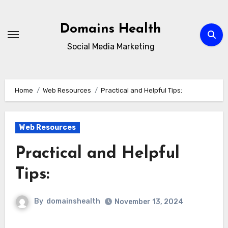
Skip
to
Domains Health
content
Social Media Marketing
Home
Web Resources
Practical and Helpful Tips:
Web Resources
Practical and Helpful
Tips:
By
domainshealth
November 13, 2024