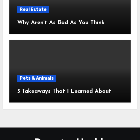
Real Estate
Why Aren’t As Bad As You Think
Pets & Animals
5 Takeaways That I Learned About