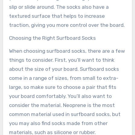
slip or slide around. The socks also have a
textured surface that helps to increase
traction, giving you more control over the board.
Choosing the Right Surfboard Socks
When choosing surfboard socks, there are a few
things to consider. First, you’ll want to think
about the size of your board. Surfboard socks
come in a range of sizes, from small to extra-
large, so make sure to choose a pair that fits
your board comfortably. You’ll also want to
consider the material. Neoprene is the most
common material used in surfboard socks, but
you may also find socks made from other
materials, such as silicone or rubber.