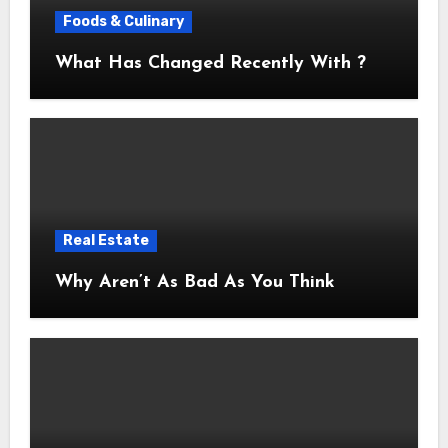
Foods & Culinary
What Has Changed Recently With ?
Real Estate
Why Aren’t As Bad As You Think