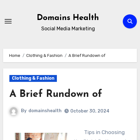
Skip
to
Domains Health
content
Social Media Marketing
Home
Clothing & Fashion
A Brief Rundown of
Clothing & Fashion
A Brief Rundown of
By
domainshealth
October 30, 2024
Tips in Choosing