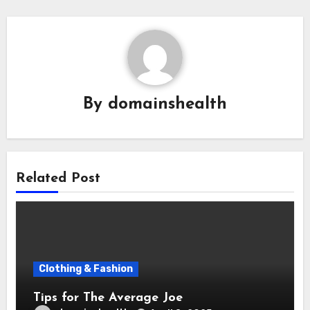
By
domainshealth
Related Post
Clothing & Fashion
Tips for The Average Joe