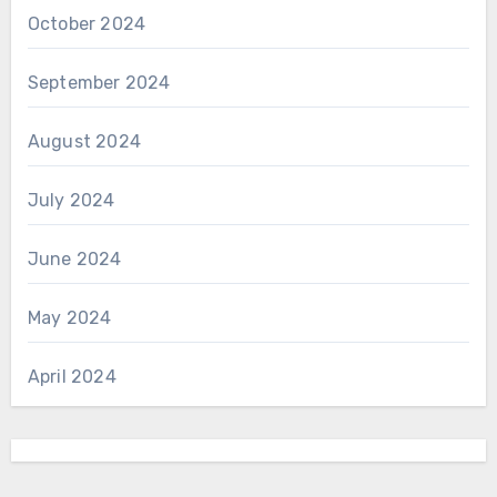
October 2024
September 2024
August 2024
July 2024
June 2024
May 2024
April 2024