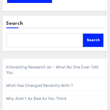
Search
Search
Interesting Research on – What No One Ever Told
You
What Has Changed Recently With ?
Why Aren’t As Bad As You Think