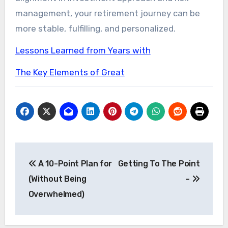
management, your retirement journey can be
more stable, fulfilling, and personalized.
Lessons Learned from Years with
The Key Elements of Great
Post
A 10-Point Plan for
Getting To The Point
navigation
(Without Being
–
Overwhelmed)