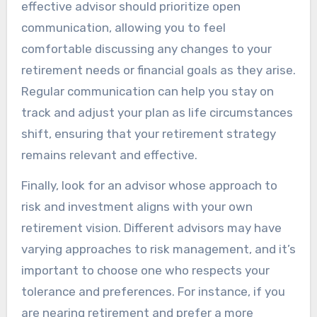
effective advisor should prioritize open
communication, allowing you to feel
comfortable discussing any changes to your
retirement needs or financial goals as they arise.
Regular communication can help you stay on
track and adjust your plan as life circumstances
shift, ensuring that your retirement strategy
remains relevant and effective.
Finally, look for an advisor whose approach to
risk and investment aligns with your own
retirement vision. Different advisors may have
varying approaches to risk management, and it’s
important to choose one who respects your
tolerance and preferences. For instance, if you
are nearing retirement and prefer a more