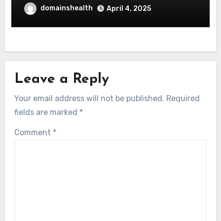
domainshealth
April 4, 2025
Leave a Reply
Your email address will not be published.
Required
fields are marked
*
Comment
*