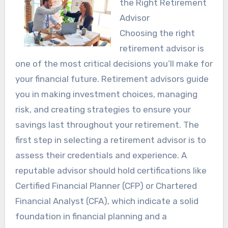
the Right Retirement
Advisor
Choosing the right
retirement advisor is
one of the most critical decisions you’ll make for
your financial future. Retirement advisors guide
you in making investment choices, managing
risk, and creating strategies to ensure your
savings last throughout your retirement. The
first step in selecting a retirement advisor is to
assess their credentials and experience. A
reputable advisor should hold certifications like
Certified Financial Planner (CFP) or Chartered
Financial Analyst (CFA), which indicate a solid
foundation in financial planning and a