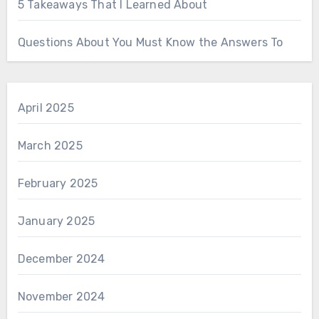
5 Takeaways That I Learned About
Questions About You Must Know the Answers To
April 2025
March 2025
February 2025
January 2025
December 2024
November 2024