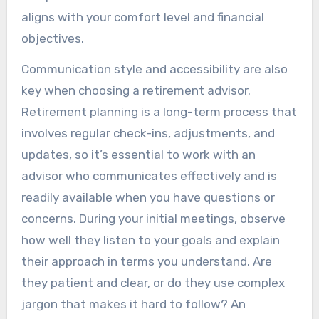
aligns with your comfort level and financial
objectives.
Communication style and accessibility are also
key when choosing a retirement advisor.
Retirement planning is a long-term process that
involves regular check-ins, adjustments, and
updates, so it’s essential to work with an
advisor who communicates effectively and is
readily available when you have questions or
concerns. During your initial meetings, observe
how well they listen to your goals and explain
their approach in terms you understand. Are
they patient and clear, or do they use complex
jargon that makes it hard to follow? An