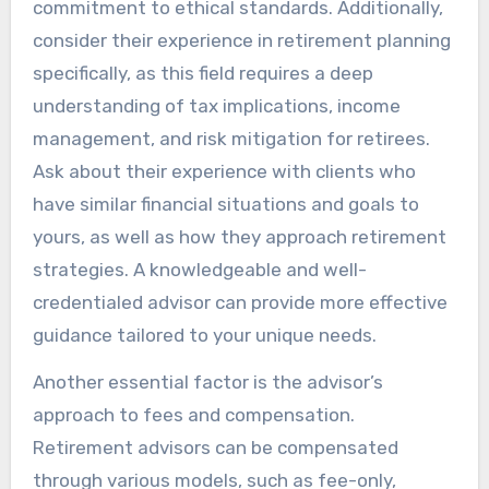
commitment to ethical standards. Additionally,
consider their experience in retirement planning
specifically, as this field requires a deep
understanding of tax implications, income
management, and risk mitigation for retirees.
Ask about their experience with clients who
have similar financial situations and goals to
yours, as well as how they approach retirement
strategies. A knowledgeable and well-
credentialed advisor can provide more effective
guidance tailored to your unique needs.
Another essential factor is the advisor’s
approach to fees and compensation.
Retirement advisors can be compensated
through various models, such as fee-only,