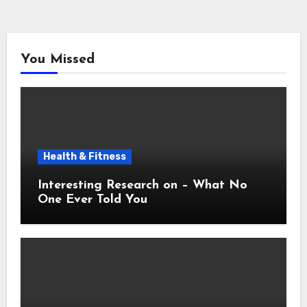
You Missed
Health & Fitness
Interesting Research on – What No
One Ever Told You