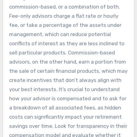
commission-based, or a combination of both.
Fee-only advisors charge a flat rate or hourly
fee, or take a percentage of the assets under
management, which can reduce potential
conflicts of interest as they are less inclined to
sell particular products. Commission-based
advisors, on the other hand, earn a portion from
the sale of certain financial products, which may
create incentives that don’t always align with
your best interests. It’s crucial to understand
how your advisor is compensated and to ask for
a breakdown of all associated fees, as hidden
costs can significantly impact your retirement
savings over time. Look for transparency in their
compensation model and evaluate whether it