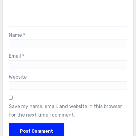
Name
*
Email
*
Website
Save my name, email, and website in this browser
for the next time I comment.