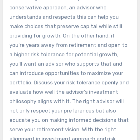
conservative approach, an advisor who
understands and respects this can help you
make choices that preserve capital while still
providing for growth. On the other hand, if
you’re years away from retirement and open to
a higher risk tolerance for potential growth,
you’ll want an advisor who supports that and
can introduce opportunities to maximize your
portfolio. Discuss your risk tolerance openly and
evaluate how well the advisor’s investment
philosophy aligns with it. The right advisor will
not only respect your preferences but also
educate you on making informed decisions that
serve your retirement vision. With the right
alignment in investment approach and risk