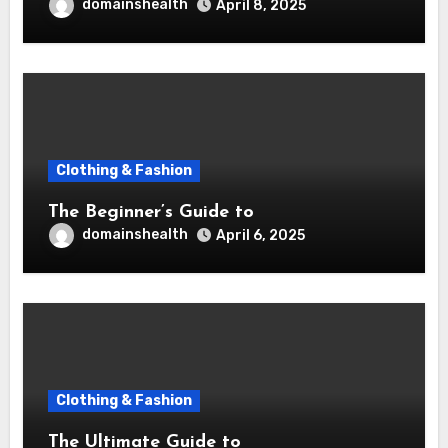
domainshealth
April 8, 2025
Clothing & Fashion
The Beginner’s Guide to
domainshealth
April 6, 2025
Clothing & Fashion
The Ultimate Guide to