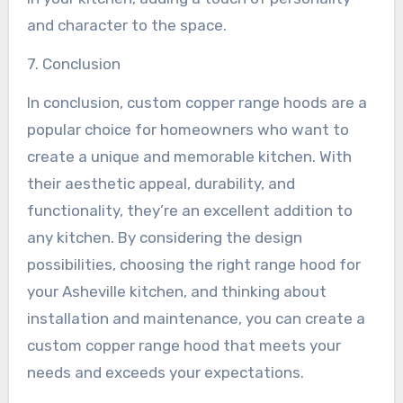
and character to the space.
7. Conclusion
In conclusion, custom copper range hoods are a
popular choice for homeowners who want to
create a unique and memorable kitchen. With
their aesthetic appeal, durability, and
functionality, they’re an excellent addition to
any kitchen. By considering the design
possibilities, choosing the right range hood for
your Asheville kitchen, and thinking about
installation and maintenance, you can create a
custom copper range hood that meets your
needs and exceeds your expectations.