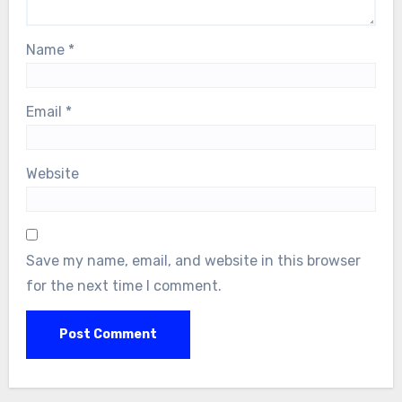
Name
*
Email
*
Website
Save my name, email, and website in this browser
for the next time I comment.