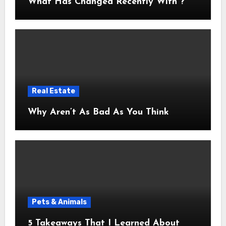
What Has Changed Recently With ?
Real Estate
Why Aren’t As Bad As You Think
Pets & Animals
5 Takeaways That I Learned About