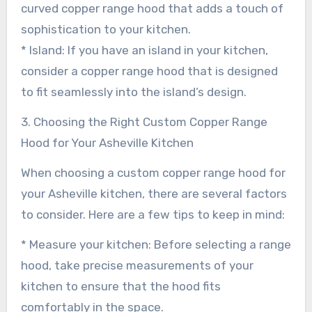
curved copper range hood that adds a touch of
sophistication to your kitchen.
* Island: If you have an island in your kitchen,
consider a copper range hood that is designed
to fit seamlessly into the island’s design.
3. Choosing the Right Custom Copper Range
Hood for Your Asheville Kitchen
When choosing a custom copper range hood for
your Asheville kitchen, there are several factors
to consider. Here are a few tips to keep in mind:
* Measure your kitchen: Before selecting a range
hood, take precise measurements of your
kitchen to ensure that the hood fits
comfortably in the space.