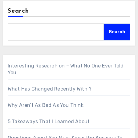
Search
Search
Interesting Research on – What No One Ever Told
You
What Has Changed Recently With ?
Why Aren’t As Bad As You Think
5 Takeaways That I Learned About
Questions About You Must Know the Answers To