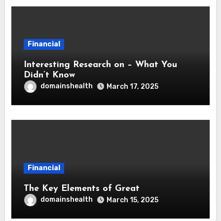
Financial
Interesting Research on – What You
Didn’t Know
domainshealth
March 17, 2025
Financial
The Key Elements of Great
domainshealth
March 15, 2025