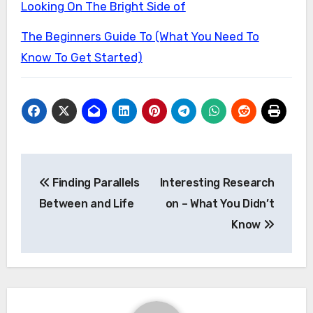
Looking On The Bright Side of
The Beginners Guide To (What You Need To
Know To Get Started)
Post
Finding Parallels
Interesting Research
navigation
Between and Life
on – What You Didn’t
Know