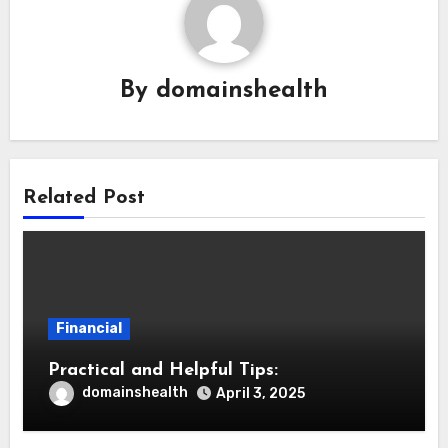
By
domainshealth
Related Post
Financial
Practical and Helpful Tips:
domainshealth
April 3, 2025