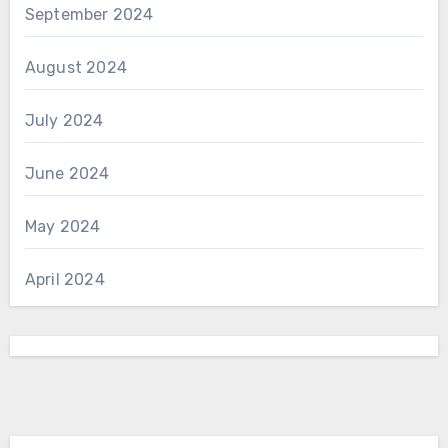
September 2024
August 2024
July 2024
June 2024
May 2024
April 2024