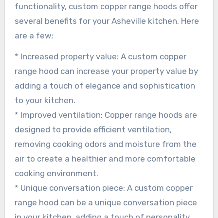
functionality, custom copper range hoods offer
several benefits for your Asheville kitchen. Here
are a few:
* Increased property value: A custom copper
range hood can increase your property value by
adding a touch of elegance and sophistication
to your kitchen.
* Improved ventilation: Copper range hoods are
designed to provide efficient ventilation,
removing cooking odors and moisture from the
air to create a healthier and more comfortable
cooking environment.
* Unique conversation piece: A custom copper
range hood can be a unique conversation piece
in your kitchen, adding a touch of personality