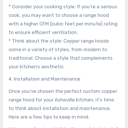
* Consider your cooking style: If you’re a serious
cook, you may want to choose a range hood
with a higher CFM (cubic feet per minute) rating
to ensure efficient ventilation.
* Think about the style: Copper range hoods
come in a variety of styles, from modern to
traditional. Choose a style that complements
your kitchen’s aesthetic.
4. Installation and Maintenance
Once you’ve chosen the perfect custom copper
range hood for your Asheville kitchen, it’s time
to think about installation and maintenance.
Here are a few tips to keep in mind: