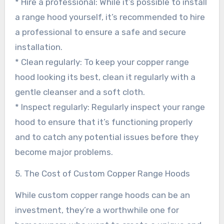
* Hire a professional: While it’s possible to install
a range hood yourself, it’s recommended to hire
a professional to ensure a safe and secure
installation.
* Clean regularly: To keep your copper range
hood looking its best, clean it regularly with a
gentle cleanser and a soft cloth.
* Inspect regularly: Regularly inspect your range
hood to ensure that it’s functioning properly
and to catch any potential issues before they
become major problems.
5. The Cost of Custom Copper Range Hoods
While custom copper range hoods can be an
investment, they’re a worthwhile one for