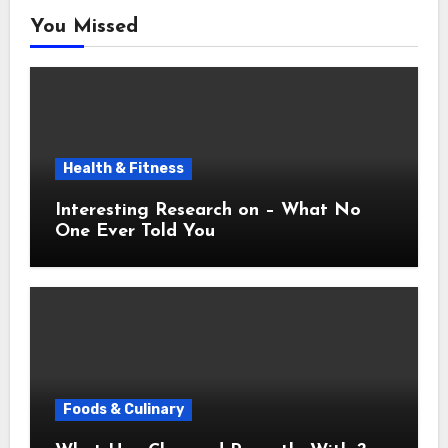
You Missed
Health & Fitness
Interesting Research on – What No
One Ever Told You
Foods & Culinary