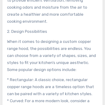
to provide efficient ventilation, removing
cooking odors and moisture from the air to
create a healthier and more comfortable
cooking environment.
2. Design Possibilities
When it comes to designing a custom copper
range hood, the possibilities are endless. You
can choose from a variety of shapes, sizes, and
styles to fit your kitchen’s unique aesthetic.
Some popular design options include:
* Rectangular: A classic choice, rectangular
copper range hoods are a timeless option that
can be paired with a variety of kitchen styles.
* Curved: For a more modern look, consider a