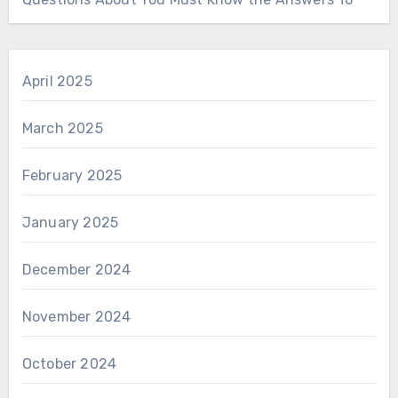
April 2025
March 2025
February 2025
January 2025
December 2024
November 2024
October 2024