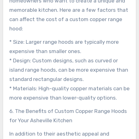
homeowners who want to create a unique and
memorable kitchen. Here are a few factors that
can affect the cost of a custom copper range
hood:
* Size: Larger range hoods are typically more
expensive than smaller ones.
* Design: Custom designs, such as curved or
island range hoods, can be more expensive than
standard rectangular designs.
* Materials: High-quality copper materials can be
more expensive than lower-quality options.
6. The Benefits of Custom Copper Range Hoods
for Your Asheville Kitchen
In addition to their aesthetic appeal and