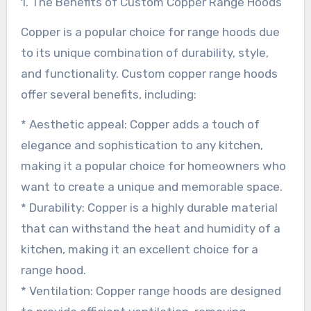
1. The Benefits of Custom Copper Range Hoods
Copper is a popular choice for range hoods due
to its unique combination of durability, style,
and functionality. Custom copper range hoods
offer several benefits, including:
* Aesthetic appeal: Copper adds a touch of
elegance and sophistication to any kitchen,
making it a popular choice for homeowners who
want to create a unique and memorable space.
* Durability: Copper is a highly durable material
that can withstand the heat and humidity of a
kitchen, making it an excellent choice for a
range hood.
* Ventilation: Copper range hoods are designed