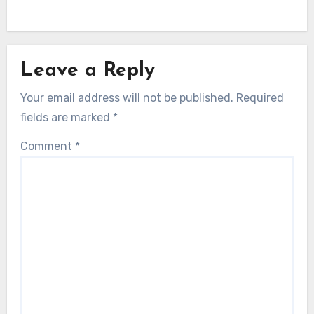
Leave a Reply
Your email address will not be published.
Required
fields are marked
*
Comment
*