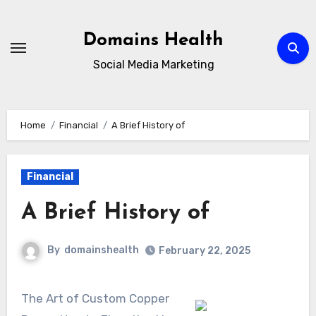
Skip
to
Domains Health
content
Social Media Marketing
Home
Financial
A Brief History of
Financial
A Brief History of
By
domainshealth
February 22, 2025
The Art of Custom Copper