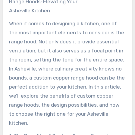
Range Hoods: Elevating Your
Asheville Kitchen
When it comes to designing a kitchen, one of
the most important elements to consider is the
range hood. Not only does it provide essential
ventilation, but it also serves as a focal point in
the room, setting the tone for the entire space.
In Asheville, where culinary creativity knows no
bounds, a custom copper range hood can be the
perfect addition to your kitchen. In this article,
we’ll explore the benefits of custom copper
range hoods, the design possibilities, and how
to choose the right one for your Asheville
kitchen.