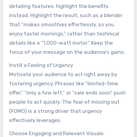
detailing features; highlight the benefits
instead. Highlight the result, such as a blender
that “makes smoothies effortlessly, so you
enjoy faster mornings,” rather than technical
details like a “1,000-watt motor.” Keep the
focus of your message on the audience’s gains.
Instill a Feeling of Urgency
Motivate your audience to act right away by
fostering urgency. Phrases like “limited-time
offer,” “only a few left,” or “sale ends soon” push
people to act quickly. The fear of missing out
(FOMO) is a strong driver that urgency
effectively leverages.
Choose Engaging and Relevant Visuals