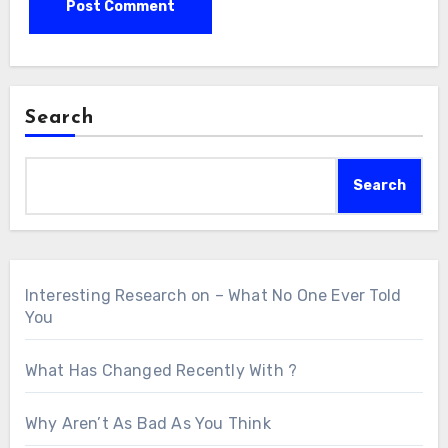
Search
Search
Interesting Research on – What No One Ever Told
You
What Has Changed Recently With ?
Why Aren’t As Bad As You Think