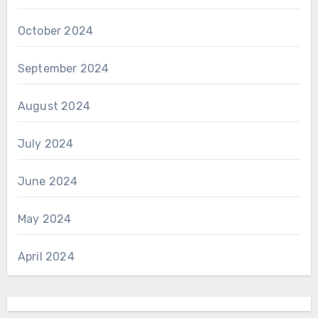
October 2024
September 2024
August 2024
July 2024
June 2024
May 2024
April 2024