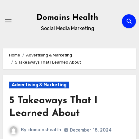
Skip
to
Domains Health
content
Social Media Marketing
Home
Advertising & Marketing
5 Takeaways That I Learned About
Advertising & Marketing
5 Takeaways That I
Learned About
By
domainshealth
December 18, 2024