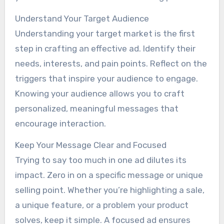
Understand Your Target Audience
Understanding your target market is the first
step in crafting an effective ad. Identify their
needs, interests, and pain points. Reflect on the
triggers that inspire your audience to engage.
Knowing your audience allows you to craft
personalized, meaningful messages that
encourage interaction.
Keep Your Message Clear and Focused
Trying to say too much in one ad dilutes its
impact. Zero in on a specific message or unique
selling point. Whether you’re highlighting a sale,
a unique feature, or a problem your product
solves, keep it simple. A focused ad ensures