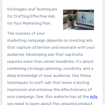
Strategies and Techniques
for Crafting Effective Ads
for Your Marketing Plan
The success of your
marketing campaign depends on creating ads
that capture attention and resonate with your
audience. Developing ads that captivate
requires more than clever headlines; it’s about
combining strategic planning, creativity, and a
deep knowledge of your audience. Use these
techniques to craft ads that leave a lasting
impression and enhance the effectiveness of
your campaign. See, this website has all the
info
you need to learn about this amazing product.