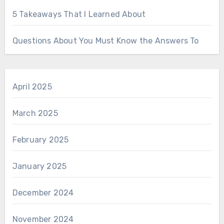
5 Takeaways That I Learned About
Questions About You Must Know the Answers To
April 2025
March 2025
February 2025
January 2025
December 2024
November 2024