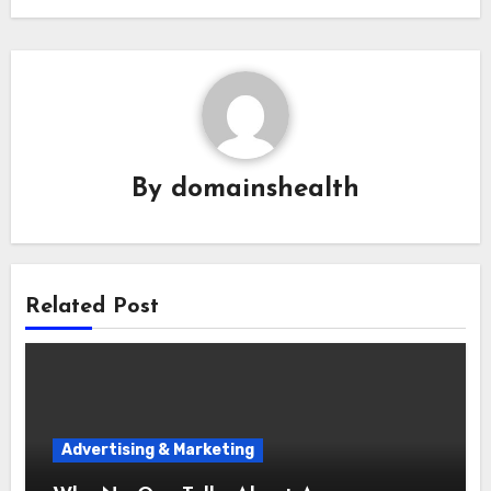
By
domainshealth
Related Post
Advertising & Marketing