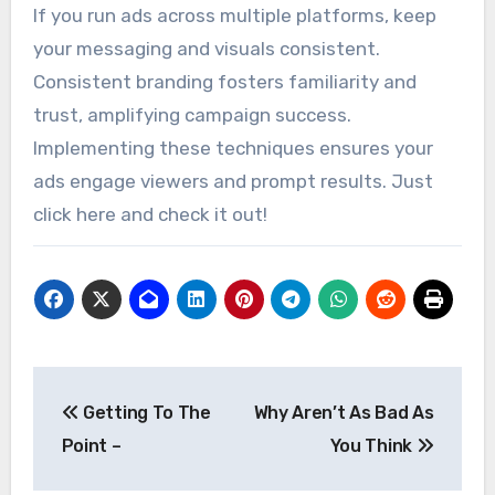
If you run ads across multiple platforms, keep
your messaging and visuals consistent.
Consistent branding fosters familiarity and
trust, amplifying campaign success.
Implementing these techniques ensures your
ads engage viewers and prompt results. Just
click here and check it out!
Post
Getting To The
Why Aren’t As Bad As
navigation
Point –
You Think