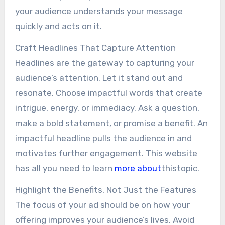
your audience understands your message
quickly and acts on it.
Craft Headlines That Capture Attention
Headlines are the gateway to capturing your
audience’s attention. Let it stand out and
resonate. Choose impactful words that create
intrigue, energy, or immediacy. Ask a question,
make a bold statement, or promise a benefit. An
impactful headline pulls the audience in and
motivates further engagement. This website
has all you need to learn
more about
thistopic.
Highlight the Benefits, Not Just the Features
The focus of your ad should be on how your
offering improves your audience’s lives. Avoid