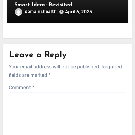
Smart Ideas: Revisited
domainshealth
April 6, 2025
Leave a Reply
Your email address will not be published.
Required
fields are marked
*
Comment
*