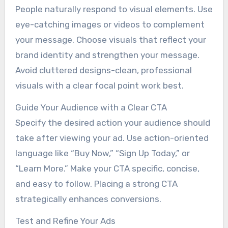
People naturally respond to visual elements. Use
eye-catching images or videos to complement
your message. Choose visuals that reflect your
brand identity and strengthen your message.
Avoid cluttered designs-clean, professional
visuals with a clear focal point work best.
Guide Your Audience with a Clear CTA
Specify the desired action your audience should
take after viewing your ad. Use action-oriented
language like “Buy Now,” “Sign Up Today,” or
“Learn More.” Make your CTA specific, concise,
and easy to follow. Placing a strong CTA
strategically enhances conversions.
Test and Refine Your Ads