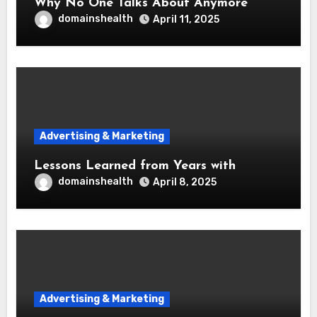
Why No One Talks About Anymore
domainshealth
April 11, 2025
Advertising & Marketing
Lessons Learned from Years with
domainshealth
April 8, 2025
Advertising & Marketing