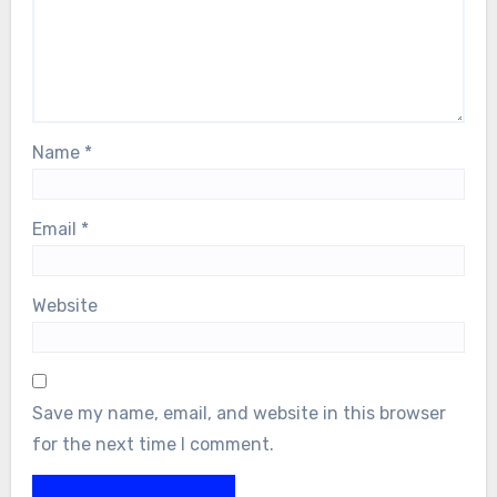
Name
*
Email
*
Website
Save my name, email, and website in this browser
for the next time I comment.