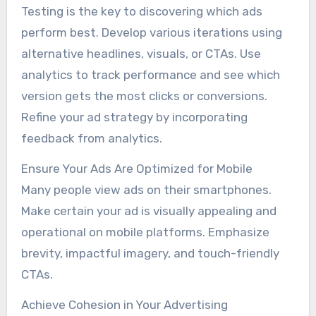
Testing is the key to discovering which ads
perform best. Develop various iterations using
alternative headlines, visuals, or CTAs. Use
analytics to track performance and see which
version gets the most clicks or conversions.
Refine your ad strategy by incorporating
feedback from analytics.
Ensure Your Ads Are Optimized for Mobile
Many people view ads on their smartphones.
Make certain your ad is visually appealing and
operational on mobile platforms. Emphasize
brevity, impactful imagery, and touch-friendly
CTAs.
Achieve Cohesion in Your Advertising