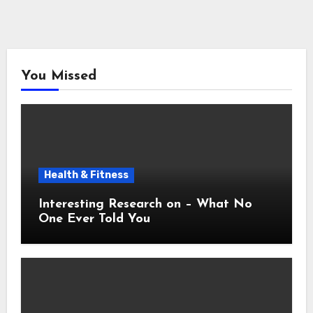
You Missed
Health & Fitness
Interesting Research on – What No
One Ever Told You