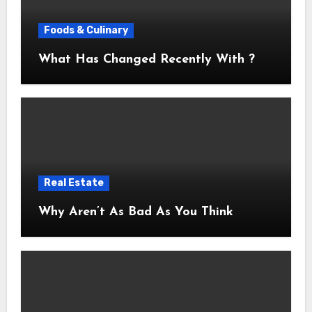
Foods & Culinary
What Has Changed Recently With ?
Real Estate
Why Aren’t As Bad As You Think