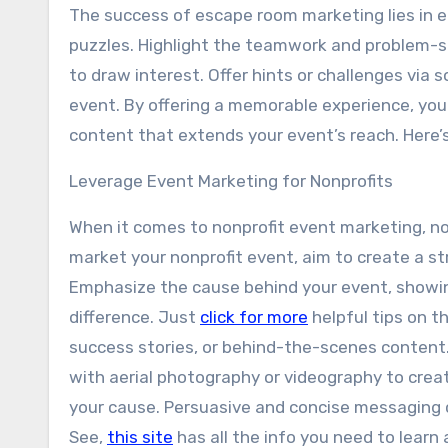
The success of escape room marketing lies in e
puzzles. Highlight the teamwork and problem-so
to draw interest. Offer hints or challenges via
event. By offering a memorable experience, you
content that extends your event’s reach. Here’s
Leverage Event Marketing for Nonprofits
When it comes to nonprofit event marketing, not
market your nonprofit event, aim to create a s
Emphasize the cause behind your event, showi
difference. Just
click for more
helpful tips on t
success stories, or behind-the-scenes content.
with aerial photography or videography to crea
your cause. Persuasive and concise messaging c
See,
this site
has all the info you need to learn