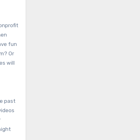
onprofit
hen
ave fun
om? Or
s will
ge past
videos
r
might