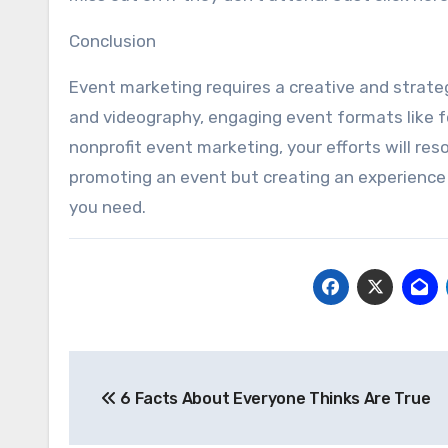
Conclusion
Event marketing requires a creative and strateg
and videography, engaging event formats like 
nonprofit event marketing, your efforts will res
promoting an event but creating an experience t
you need.
Post
6 Facts About Everyone Thinks Are True
navigation