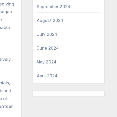
solving
September 2024
ssages
e
August 2024
eable
July 2024
June 2024
tively
May 2024
April 2024
ials,
mbined
e of
unteer.