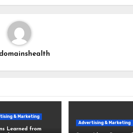
domainshealth
tising & Marketing
Advertising & Marketing
ns Learned from