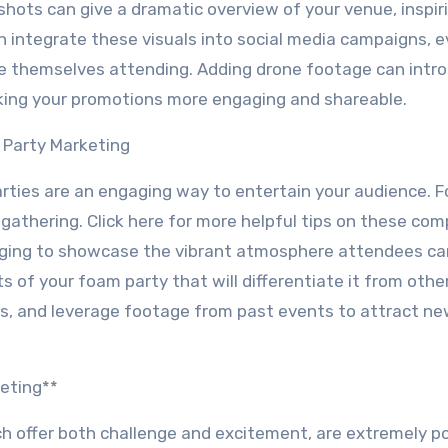
l shots can give a dramatic overview of your venue, inspi
n integrate these visuals into social media campaigns, 
ne themselves attending. Adding drone footage can intr
king your promotions more engaging and shareable.
 Party Marketing
arties are an engaging way to entertain your audience. 
gathering. Click here for more helpful tips on these com
ging to showcase the vibrant atmosphere attendees ca
 of your foam party that will differentiate it from other
s, and leverage footage from past events to attract n
eting**
ch offer both challenge and excitement, are extremely po