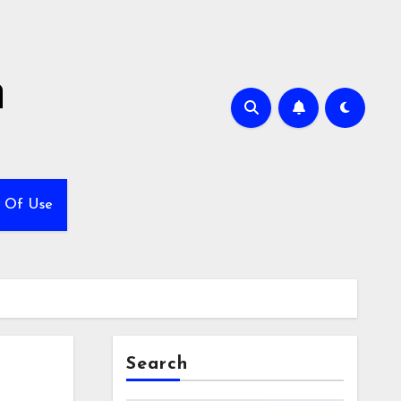
h
 Of Use
Search