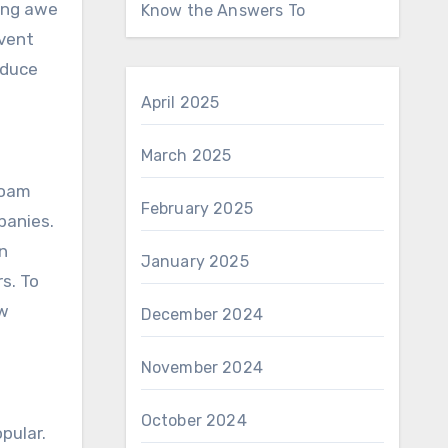
ring awe
Know the Answers To
event
oduce
April 2025
March 2025
Foam
February 2025
panies.
n
January 2025
s. To
ew
December 2024
November 2024
October 2024
pular.