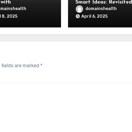
 with
Smart Ideas: Revisited
mainshealth
domainshealth
l 8, 2025
April 6, 2025
 fields are marked
*