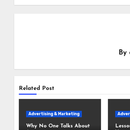
By
Related Post
Advertising & Marketing
Adver
Why No One Talks About
Lesso