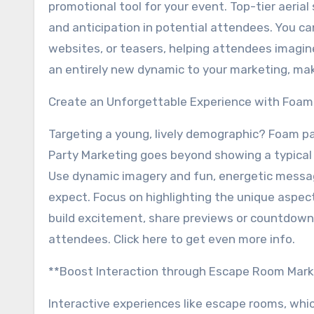
promotional tool for your event. Top-tier aeria
and anticipation in potential attendees. You ca
websites, or teasers, helping attendees imagi
an entirely new dynamic to your marketing, ma
Create an Unforgettable Experience with Foam
Targeting a young, lively demographic? Foam p
Party Marketing goes beyond showing a typical 
Use dynamic imagery and fun, energetic messa
expect. Focus on highlighting the unique aspects
build excitement, share previews or countdown
attendees. Click here to get even more info.
**Boost Interaction through Escape Room Mark
Interactive experiences like escape rooms, whi