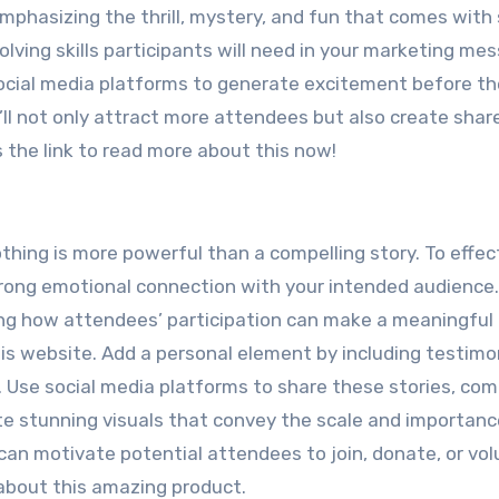
mphasizing the thrill, mystery, and fun that comes with 
lving skills participants will need in your marketing me
 social media platforms to generate excitement before th
’ll not only attract more attendees but also create shar
 the link to read more about this now!
hing is more powerful than a compelling story. To effec
trong emotional connection with your intended audience.
ng how attendees’ participation can make a meaningful
his website. Add a personal element by including testimon
 Use social media platforms to share these stories, co
te stunning visuals that convey the scale and importanc
an motivate potential attendees to join, donate, or vol
 about this amazing product.