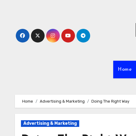
Skip
to
content
Home
Home
Advertising & Marketing
Doing The Right Way
Advertising & Marketing