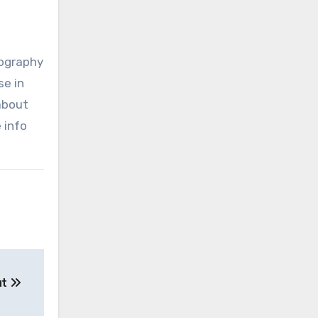
tography
se in
 about
 info
ut