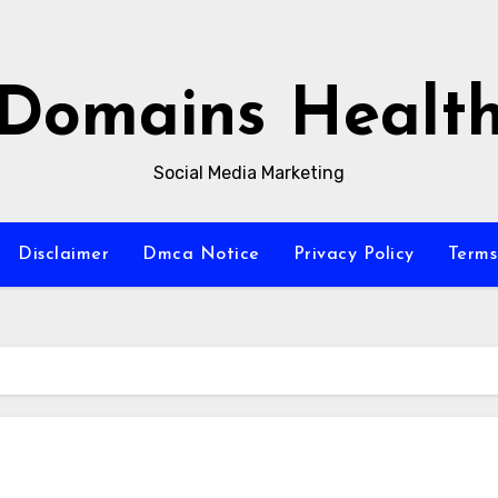
Domains Healt
Social Media Marketing
Disclaimer
Dmca Notice
Privacy Policy
Terms