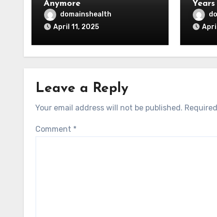
Anymore
Years
domainshealth
do
April 11, 2025
Apri
Leave a Reply
Your email address will not be published.
Required
Comment
*