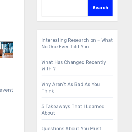
Search
Interesting Research on – What
No One Ever Told You
What Has Changed Recently
With ?
Why Aren’t As Bad As You
 event
Think
5 Takeaways That I Learned
About
Questions About You Must