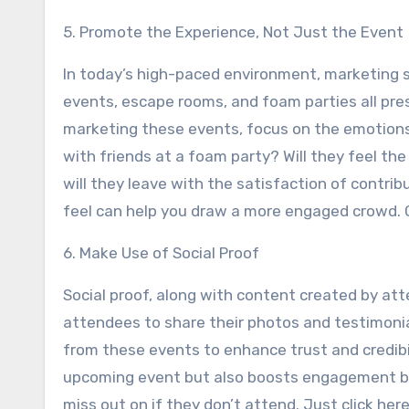
5. Promote the Experience, Not Just the Event
In today’s high-paced environment, marketing sh
events, escape rooms, and foam parties all pr
marketing these events, focus on the emotions 
with friends at a foam party? Will they feel t
will they leave with the satisfaction of contr
feel can help you draw a more engaged crowd. C
6. Make Use of Social Proof
Social proof, along with content created by att
attendees to share their photos and testimonia
from these events to enhance trust and credibil
upcoming event but also boosts engagement by
miss out on if they don’t attend. Just click here