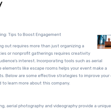
y
ting: Tips to Boost Engagement
ng out requires more than just organizing a
ies or nonprofit gatherings requires creativity
ience’s interest. Incorporating tools such as aerial
ve elements like escape rooms helps your event make a
s. Below are some effective strategies to improve your
ed to learn more about this company.
ng, aerial photography and videography provide a unique