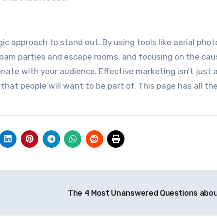
ic approach to stand out. By using tools like aerial pho
foam parties and escape rooms, and focusing on the cau
onate with your audience. Effective marketing isn’t just
hat people will want to be part of. This page has all the
The 4 Most Unanswered Questions abo