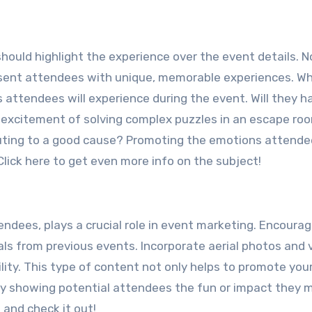
ould highlight the experience over the event details. N
esent attendees with unique, memorable experiences. W
attendees will experience during the event. Will they h
he excitement of solving complex puzzles in an escape ro
ibuting to a good cause? Promoting the emotions attendee
lick here to get even more info on the subject!
endees, plays a crucial role in event marketing. Encoura
ls from previous events. Incorporate aerial photos and 
ity. This type of content not only helps to promote you
 showing potential attendees the fun or impact they 
 and check it out!