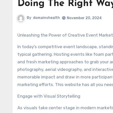
Doing The Right Wa
By
domainshealth
November 20, 2024
Unleashing the Power of Creative Event Marke
In today’s competitive event landscape, standi
typical gathering. Hosting events like foam part
and fresh marketing approaches to grab your aud
photography, aerial videography, and interacti
memorable impact and draw in more participant
marketing efforts. This website has all you ne
Engage with Visual Storytelling
As visuals take center stage in modern marketi