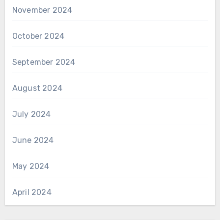
November 2024
October 2024
September 2024
August 2024
July 2024
June 2024
May 2024
April 2024