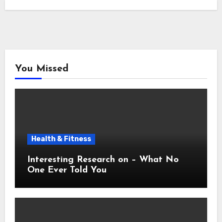
You Missed
Health & Fitness
Interesting Research on – What No
One Ever Told You