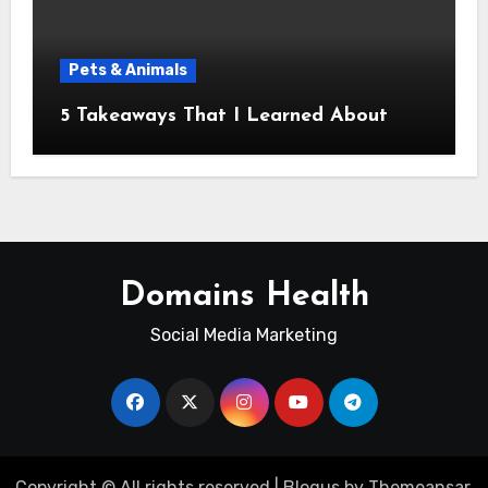
Pets & Animals
5 Takeaways That I Learned About
Domains Health
Social Media Marketing
Copyright © All rights reserved
|
Blogus
by
Themeansar
.