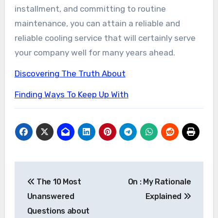
installment, and committing to routine
maintenance, you can attain a reliable and
reliable cooling service that will certainly serve
your company well for many years ahead.
Discovering The Truth About
Finding Ways To Keep Up With
Post
The 10 Most
On : My Rationale
navigation
Unanswered
Explained
Questions about