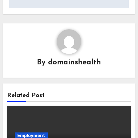
By
domainshealth
Related Post
Employment