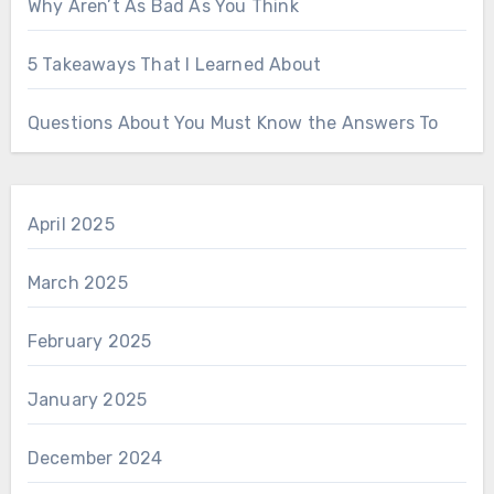
Why Aren’t As Bad As You Think
5 Takeaways That I Learned About
Questions About You Must Know the Answers To
April 2025
March 2025
February 2025
January 2025
December 2024