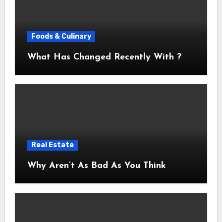
Foods & Culinary
What Has Changed Recently With ?
Real Estate
Why Aren’t As Bad As You Think