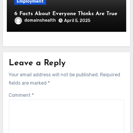
Employment
6 Facts About Everyone Thinks Are True
domainshealth
April 5, 2025
Leave a Reply
Your email address will not be published.
Required
fields are marked
*
Comment
*