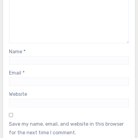
Name
*
Email
*
Website
Save my name, email, and website in this browser
for the next time I comment.