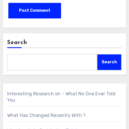
Search
Search
Interesting Research on – What No One Ever Told
You
What Has Changed Recently With ?