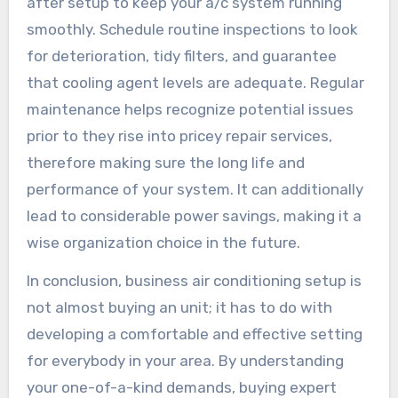
after setup to keep your a/c system running
smoothly. Schedule routine inspections to look
for deterioration, tidy filters, and guarantee
that cooling agent levels are adequate. Regular
maintenance helps recognize potential issues
prior to they rise into pricey repair services,
therefore making sure the long life and
performance of your system. It can additionally
lead to considerable power savings, making it a
wise organization choice in the future.
In conclusion, business air conditioning setup is
not almost buying an unit; it has to do with
developing a comfortable and effective setting
for everybody in your area. By understanding
your one-of-a-kind demands, buying expert