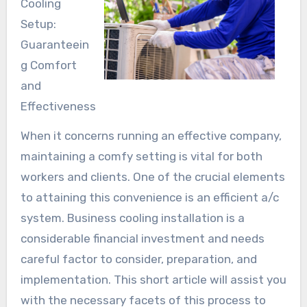
Cooling
Setup:
Guaranteein
g Comfort
and
Effectiveness
When it concerns running an effective company,
maintaining a comfy setting is vital for both
workers and clients. One of the crucial elements
to attaining this convenience is an efficient a/c
system. Business cooling installation is a
considerable financial investment and needs
careful factor to consider, preparation, and
implementation. This short article will assist you
with the necessary facets of this process to