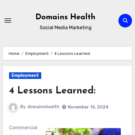
Skip
to
Domains Health
content
Social Media Marketing
Home
Employment
4 Lessons Learned:
Employment
4 Lessons Learned:
By
domainshealth
November 16, 2024
Commercial