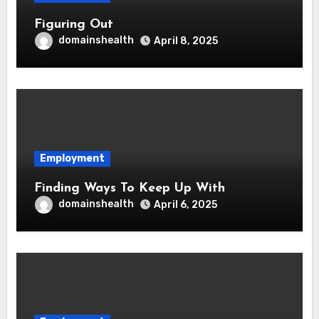
Figuring Out
domainshealth
April 8, 2025
Employment
Finding Ways To Keep Up With
domainshealth
April 6, 2025