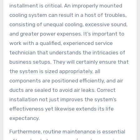
installment is critical. An improperly mounted
cooling system can result in a host of troubles,
consisting of unequal cooling, excessive sound,
and greater power expenses. It’s important to
work with a qualified, experienced service
technician that understands the intricacies of
business setups. They will certainly ensure that
the system is sized appropriately, all
components are positioned efficiently, and air
ducts are sealed to avoid air leaks. Correct
installation not just improves the system’s
effectiveness yet likewise extends its life
expectancy.
Furthermore, routine maintenance is essential