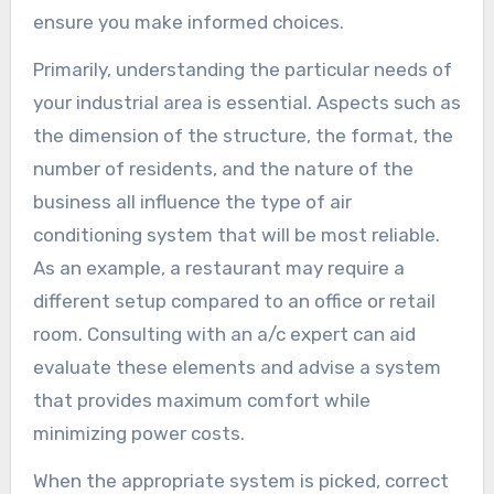
ensure you make informed choices.
Primarily, understanding the particular needs of
your industrial area is essential. Aspects such as
the dimension of the structure, the format, the
number of residents, and the nature of the
business all influence the type of air
conditioning system that will be most reliable.
As an example, a restaurant may require a
different setup compared to an office or retail
room. Consulting with an a/c expert can aid
evaluate these elements and advise a system
that provides maximum comfort while
minimizing power costs.
When the appropriate system is picked, correct