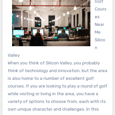
Golf
Cours
es
Near
Me
Silico
n
Valley
When you think of Silicon Valley, you probably
think of technology and innovation, but the area
is also home to a number of excellent golf
courses. If you are looking to play a round of golf
while visiting or living in the area, you have a
variety of options to choose from, each with its
own unique character and challenges. In this