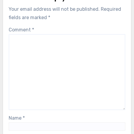
Your email address will not be published.
Required
fields are marked
*
Comment
*
Name
*