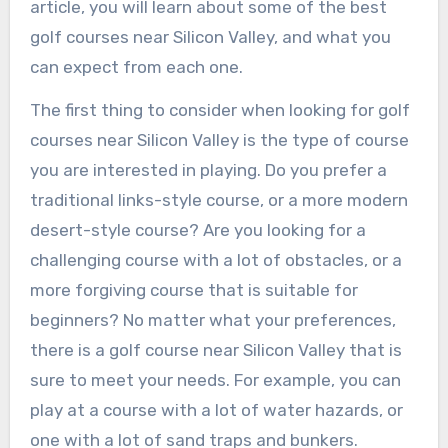
article, you will learn about some of the best
golf courses near Silicon Valley, and what you
can expect from each one.
The first thing to consider when looking for golf
courses near Silicon Valley is the type of course
you are interested in playing. Do you prefer a
traditional links-style course, or a more modern
desert-style course? Are you looking for a
challenging course with a lot of obstacles, or a
more forgiving course that is suitable for
beginners? No matter what your preferences,
there is a golf course near Silicon Valley that is
sure to meet your needs. For example, you can
play at a course with a lot of water hazards, or
one with a lot of sand traps and bunkers.