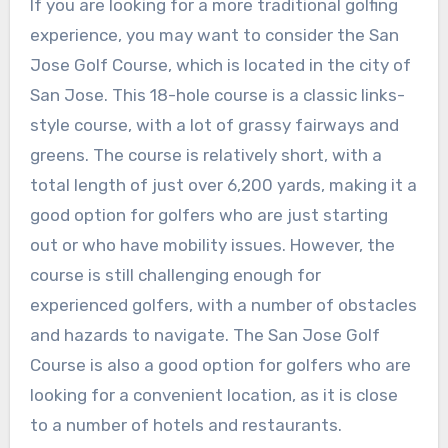
If you are looking for a more traditional golfing
experience, you may want to consider the San
Jose Golf Course, which is located in the city of
San Jose. This 18-hole course is a classic links-
style course, with a lot of grassy fairways and
greens. The course is relatively short, with a
total length of just over 6,200 yards, making it a
good option for golfers who are just starting
out or who have mobility issues. However, the
course is still challenging enough for
experienced golfers, with a number of obstacles
and hazards to navigate. The San Jose Golf
Course is also a good option for golfers who are
looking for a convenient location, as it is close
to a number of hotels and restaurants.