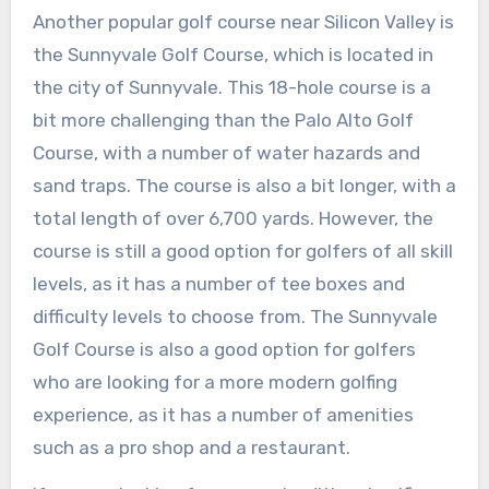
Another popular golf course near Silicon Valley is
the Sunnyvale Golf Course, which is located in
the city of Sunnyvale. This 18-hole course is a
bit more challenging than the Palo Alto Golf
Course, with a number of water hazards and
sand traps. The course is also a bit longer, with a
total length of over 6,700 yards. However, the
course is still a good option for golfers of all skill
levels, as it has a number of tee boxes and
difficulty levels to choose from. The Sunnyvale
Golf Course is also a good option for golfers
who are looking for a more modern golfing
experience, as it has a number of amenities
such as a pro shop and a restaurant.