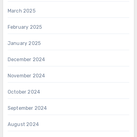
March 2025
February 2025
January 2025
December 2024
November 2024
October 2024
September 2024
August 2024