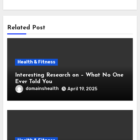
Related Post
Health & Fitness
Interesting Research on – What No One
Ever Told You
domainshealth
April 19, 2025