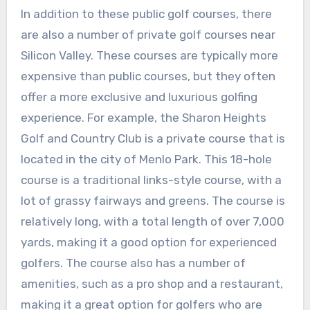
In addition to these public golf courses, there
are also a number of private golf courses near
Silicon Valley. These courses are typically more
expensive than public courses, but they often
offer a more exclusive and luxurious golfing
experience. For example, the Sharon Heights
Golf and Country Club is a private course that is
located in the city of Menlo Park. This 18-hole
course is a traditional links-style course, with a
lot of grassy fairways and greens. The course is
relatively long, with a total length of over 7,000
yards, making it a good option for experienced
golfers. The course also has a number of
amenities, such as a pro shop and a restaurant,
making it a great option for golfers who are