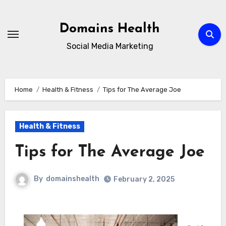
Skip
to
Domains Health
content
Social Media Marketing
Home
Health & Fitness
Tips for The Average Joe
Health & Fitness
Tips for The Average Joe
By
domainshealth
February 2, 2025