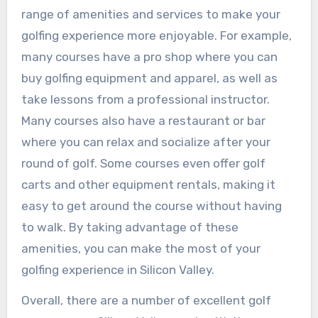
range of amenities and services to make your
golfing experience more enjoyable. For example,
many courses have a pro shop where you can
buy golfing equipment and apparel, as well as
take lessons from a professional instructor.
Many courses also have a restaurant or bar
where you can relax and socialize after your
round of golf. Some courses even offer golf
carts and other equipment rentals, making it
easy to get around the course without having
to walk. By taking advantage of these
amenities, you can make the most of your
golfing experience in Silicon Valley.
Overall, there are a number of excellent golf