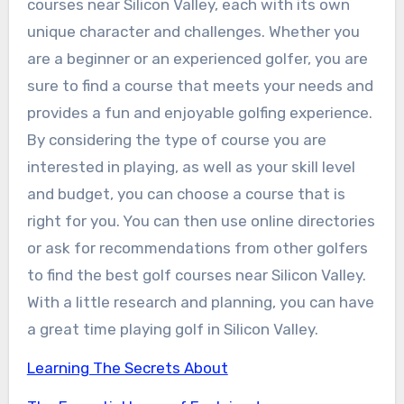
courses near Silicon Valley, each with its own
unique character and challenges. Whether you
are a beginner or an experienced golfer, you are
sure to find a course that meets your needs and
provides a fun and enjoyable golfing experience.
By considering the type of course you are
interested in playing, as well as your skill level
and budget, you can choose a course that is
right for you. You can then use online directories
or ask for recommendations from other golfers
to find the best golf courses near Silicon Valley.
With a little research and planning, you can have
a great time playing golf in Silicon Valley.
Learning The Secrets About