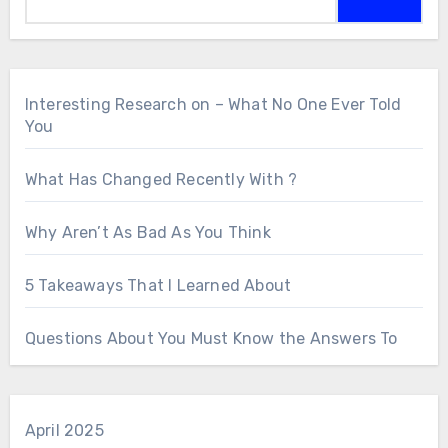
Interesting Research on – What No One Ever Told
You
What Has Changed Recently With ?
Why Aren’t As Bad As You Think
5 Takeaways That I Learned About
Questions About You Must Know the Answers To
April 2025