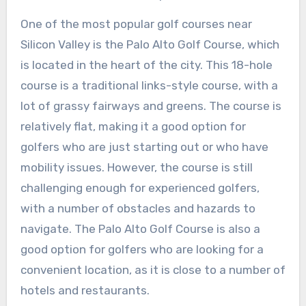
One of the most popular golf courses near
Silicon Valley is the Palo Alto Golf Course, which
is located in the heart of the city. This 18-hole
course is a traditional links-style course, with a
lot of grassy fairways and greens. The course is
relatively flat, making it a good option for
golfers who are just starting out or who have
mobility issues. However, the course is still
challenging enough for experienced golfers,
with a number of obstacles and hazards to
navigate. The Palo Alto Golf Course is also a
good option for golfers who are looking for a
convenient location, as it is close to a number of
hotels and restaurants.