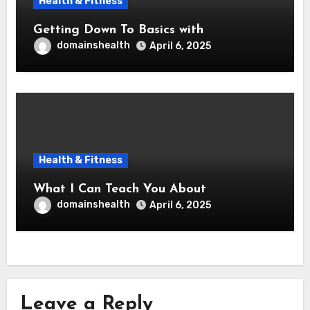
Health & Fitness
Getting Down To Basics with
domainshealth
April 6, 2025
Health & Fitness
What I Can Teach You About
domainshealth
April 6, 2025
Leave a Reply