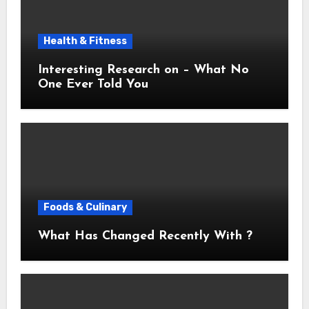
Health & Fitness
Interesting Research on – What No
One Ever Told You
Foods & Culinary
What Has Changed Recently With ?