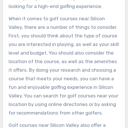
looking for a high-end golfing experience.
When it comes to golf courses near Silicon
Valley, there are a number of things to consider.
First, you should think about the type of course
you are interested in playing, as well as your skill
level and budget. You should also consider the
location of the course, as well as the amenities
it offers. By doing your research and choosing a
course that meets your needs, you can have a
fun and enjoyable golfing experience in Silicon
Valley. You can search for golf courses near your
location by using online directories or by asking
for recommendations from other golfers.
Golf courses near Silicon Valley also offer a