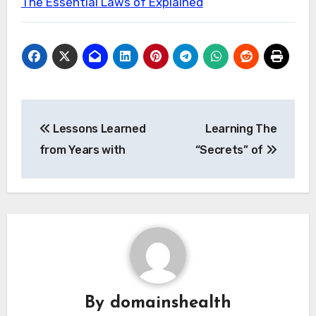
The Essential Laws of Explained
Post
Lessons Learned
Learning The
navigation
from Years with
“Secrets” of
By
domainshealth