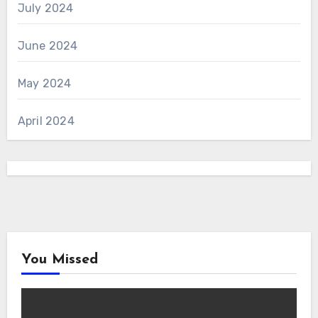
July 2024
June 2024
May 2024
April 2024
You Missed