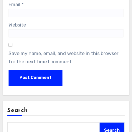
Email
*
Website
Save my name, email, and website in this browser
for the next time I comment.
Search
Search