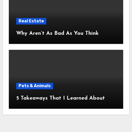
Real Estate
Why Aren’t As Bad As You Think
Pets & Animals
5 Takeaways That I Learned About