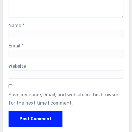
Name
*
Email
*
Website
Save my name, email, and website in this browser
for the next time I comment.