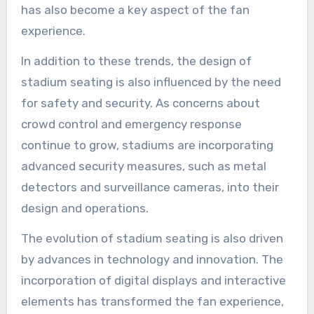
has also become a key aspect of the fan
experience.
In addition to these trends, the design of
stadium seating is also influenced by the need
for safety and security. As concerns about
crowd control and emergency response
continue to grow, stadiums are incorporating
advanced security measures, such as metal
detectors and surveillance cameras, into their
design and operations.
The evolution of stadium seating is also driven
by advances in technology and innovation. The
incorporation of digital displays and interactive
elements has transformed the fan experience,