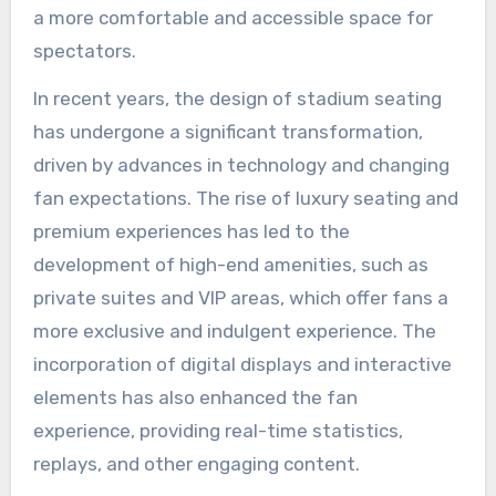
a more comfortable and accessible space for
spectators.
In recent years, the design of stadium seating
has undergone a significant transformation,
driven by advances in technology and changing
fan expectations. The rise of luxury seating and
premium experiences has led to the
development of high-end amenities, such as
private suites and VIP areas, which offer fans a
more exclusive and indulgent experience. The
incorporation of digital displays and interactive
elements has also enhanced the fan
experience, providing real-time statistics,
replays, and other engaging content.