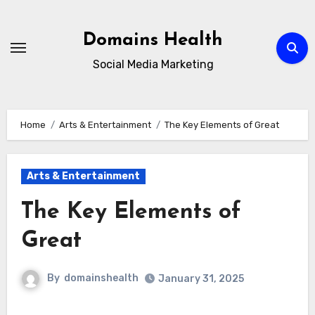
Skip
to
Domains Health
content
Social Media Marketing
Home
Arts & Entertainment
The Key Elements of Great
Arts & Entertainment
The Key Elements of
Great
By
domainshealth
January 31, 2025