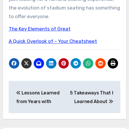
the evolution of stadium seating has something
to offer everyone.
The Key Elements of Great
A Quick Overlook of – Your Cheatsheet
Post
Lessons Learned
5 Takeaways That I
navigation
from Years with
Learned About