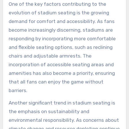
One of the key factors contributing to the
evolution of stadium seating is the growing
demand for comfort and accessibility. As fans
become increasingly discerning, stadiums are
responding by incorporating more comfortable
and flexible seating options, such as reclining
chairs and adjustable armrests. The
incorporation of accessible seating areas and
amenities has also become a priority, ensuring
that all fans can enjoy the game without
barriers.
Another significant trend in stadium seating is
the emphasis on sustainability and
environmental responsibility. As concerns about
climate change and resource depletion continue