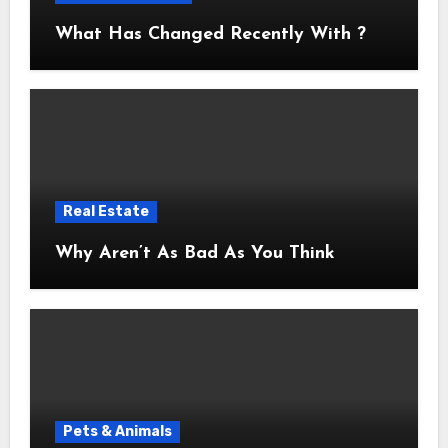
What Has Changed Recently With ?
Real Estate
Why Aren’t As Bad As You Think
Pets & Animals