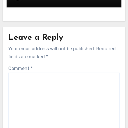
Leave a Reply
Your email address will not be published.
Required
fields are marked
*
Comment
*