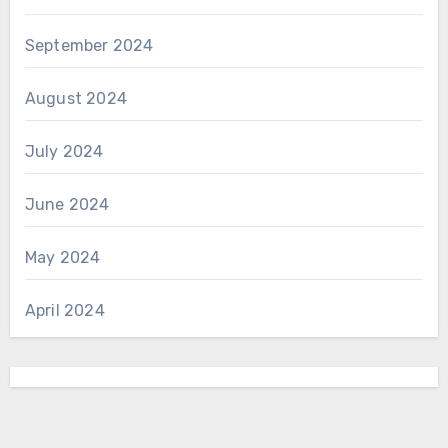
September 2024
August 2024
July 2024
June 2024
May 2024
April 2024