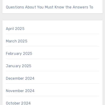
Questions About You Must Know the Answers To
April 2025
March 2025
February 2025
January 2025
December 2024
November 2024
October 2024