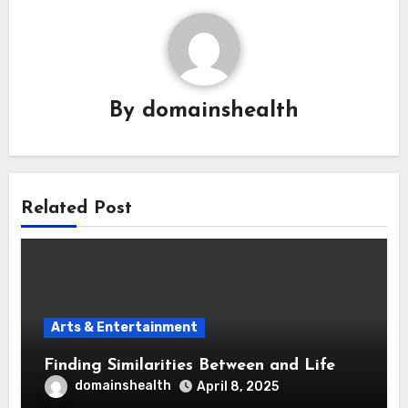
By
domainshealth
Related Post
Arts & Entertainment
Finding Similarities Between and Life
domainshealth
April 8, 2025