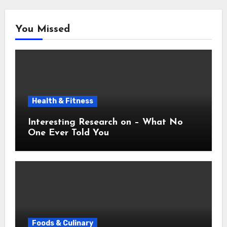
You Missed
Health & Fitness
Interesting Research on – What No
One Ever Told You
Foods & Culinary