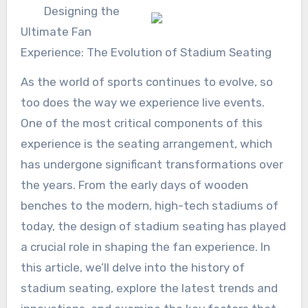
Designing the
Ultimate Fan
Experience: The Evolution of Stadium Seating
As the world of sports continues to evolve, so
too does the way we experience live events.
One of the most critical components of this
experience is the seating arrangement, which
has undergone significant transformations over
the years. From the early days of wooden
benches to the modern, high-tech stadiums of
today, the design of stadium seating has played
a crucial role in shaping the fan experience. In
this article, we’ll delve into the history of
stadium seating, explore the latest trends and