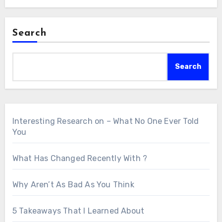
Search
Search
Interesting Research on – What No One Ever Told
You
What Has Changed Recently With ?
Why Aren’t As Bad As You Think
5 Takeaways That I Learned About