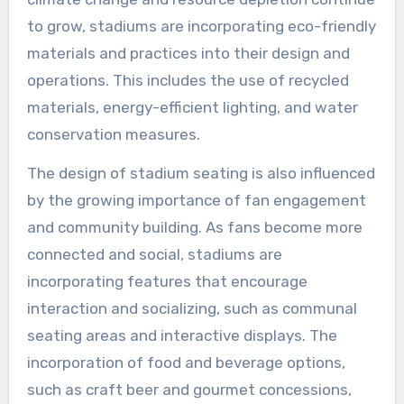
to grow, stadiums are incorporating eco-friendly
materials and practices into their design and
operations. This includes the use of recycled
materials, energy-efficient lighting, and water
conservation measures.
The design of stadium seating is also influenced
by the growing importance of fan engagement
and community building. As fans become more
connected and social, stadiums are
incorporating features that encourage
interaction and socializing, such as communal
seating areas and interactive displays. The
incorporation of food and beverage options,
such as craft beer and gourmet concessions,