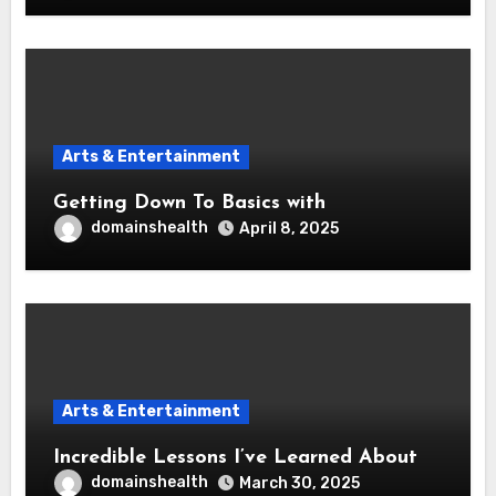
Arts & Entertainment
Getting Down To Basics with
domainshealth
April 8, 2025
Arts & Entertainment
Incredible Lessons I’ve Learned About
domainshealth
March 30, 2025