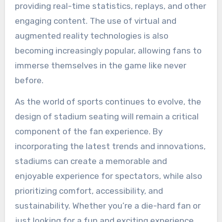
providing real-time statistics, replays, and other
engaging content. The use of virtual and
augmented reality technologies is also
becoming increasingly popular, allowing fans to
immerse themselves in the game like never
before.
As the world of sports continues to evolve, the
design of stadium seating will remain a critical
component of the fan experience. By
incorporating the latest trends and innovations,
stadiums can create a memorable and
enjoyable experience for spectators, while also
prioritizing comfort, accessibility, and
sustainability. Whether you’re a die-hard fan or
just looking for a fun and exciting experience,