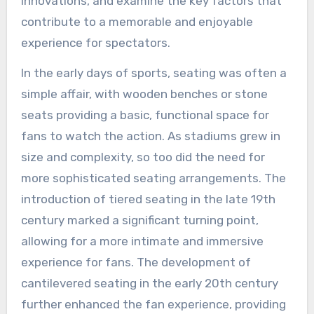
innovations, and examine the key factors that
contribute to a memorable and enjoyable
experience for spectators.
In the early days of sports, seating was often a
simple affair, with wooden benches or stone
seats providing a basic, functional space for
fans to watch the action. As stadiums grew in
size and complexity, so too did the need for
more sophisticated seating arrangements. The
introduction of tiered seating in the late 19th
century marked a significant turning point,
allowing for a more intimate and immersive
experience for fans. The development of
cantilevered seating in the early 20th century
further enhanced the fan experience, providing