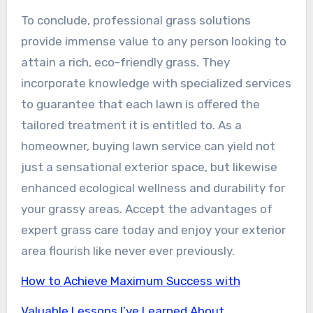
To conclude, professional grass solutions
provide immense value to any person looking to
attain a rich, eco-friendly grass. They
incorporate knowledge with specialized services
to guarantee that each lawn is offered the
tailored treatment it is entitled to. As a
homeowner, buying lawn service can yield not
just a sensational exterior space, but likewise
enhanced ecological wellness and durability for
your grassy areas. Accept the advantages of
expert grass care today and enjoy your exterior
area flourish like never ever previously.
How to Achieve Maximum Success with
Valuable Lessons I’ve Learned About