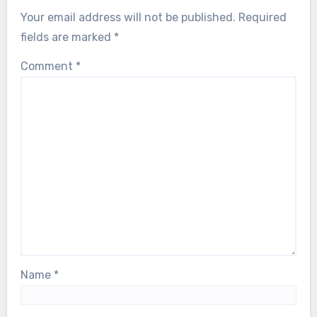
Your email address will not be published.
Required
fields are marked
*
Comment
*
Name
*