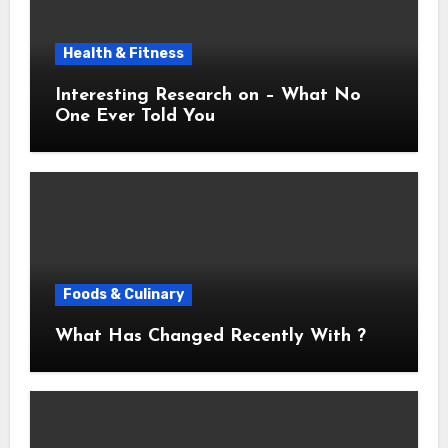
Health & Fitness
Interesting Research on – What No
One Ever Told You
Foods & Culinary
What Has Changed Recently With ?