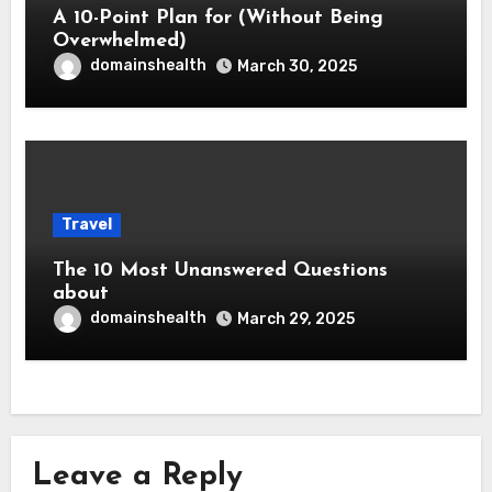
A 10-Point Plan for (Without Being
Overwhelmed)
domainshealth
March 30, 2025
Travel
The 10 Most Unanswered Questions
about
domainshealth
March 29, 2025
Leave a Reply