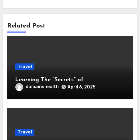
Related Post
Travel
Learning The “Secrets” of
domainshealth
April 6, 2025
Travel