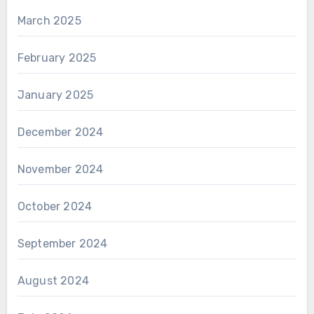
March 2025
February 2025
January 2025
December 2024
November 2024
October 2024
September 2024
August 2024