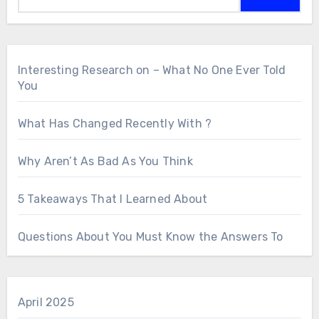
Interesting Research on – What No One Ever Told
You
What Has Changed Recently With ?
Why Aren’t As Bad As You Think
5 Takeaways That I Learned About
Questions About You Must Know the Answers To
April 2025