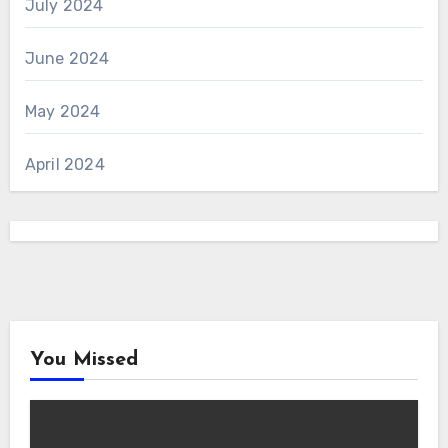
July 2024
June 2024
May 2024
April 2024
You Missed