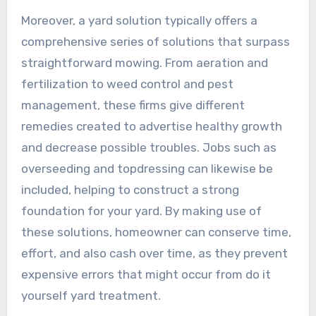
Moreover, a yard solution typically offers a
comprehensive series of solutions that surpass
straightforward mowing. From aeration and
fertilization to weed control and pest
management, these firms give different
remedies created to advertise healthy growth
and decrease possible troubles. Jobs such as
overseeding and topdressing can likewise be
included, helping to construct a strong
foundation for your yard. By making use of
these solutions, homeowner can conserve time,
effort, and also cash over time, as they prevent
expensive errors that might occur from do it
yourself yard treatment.