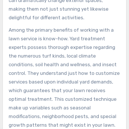
can dramatically change exterior spaces,
making them not just stunning yet likewise
delightful for different activities.
Among the primary benefits of working with a
lawn service is know-how. Yard treatment
experts possess thorough expertise regarding
the numerous turf kinds, local climate
conditions, soil health and wellness, and insect
control. They understand just how to customize
services based upon individual yard demands,
which guarantees that your lawn receives
optimal treatment. This customized technique
make up variables such as seasonal
modifications, neighborhood pests, and special
growth patterns that might exist in your lawn.