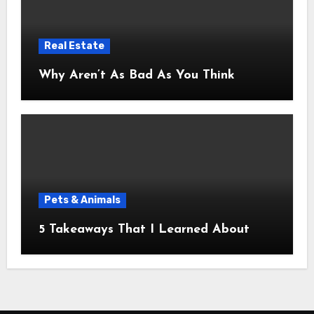
Real Estate
Why Aren’t As Bad As You Think
Pets & Animals
5 Takeaways That I Learned About