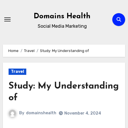
Skip
to
Domains Health
content
Social Media Marketing
Home
Travel
Study: My Understanding of
Travel
Study: My Understanding
of
By
domainshealth
November 4, 2024