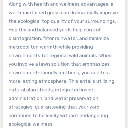
Along with health and wellness advantages, a
well-maintained grass can dramatically improve
the ecological top quality of your surroundings.
Healthy and balanced yards help control
disintegration, filter rainwater, and minimize
metropolitan warmth while providing
environments for regional wild animals. When
you involve a lawn solution that emphasizes
environment-friendly methods, you add to a
more lasting atmosphere. This entails utilizing
natural plant foods, integrated insect
administration, and water preservation
strategies, guaranteeing that your yard
continues to be lovely without endangering
ecological wellness.