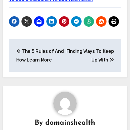
Post
The 5 Rules of And
Finding Ways To Keep
navigation
How Learn More
Up With
By
domainshealth