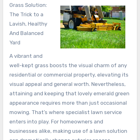
Grass Solution:
The Trick to a
Lavish, Healthy
And Balanced
Yard
A vibrant and
well-kept grass boosts the visual charm of any
residential or commercial property, elevating its
visual appeal and general worth. Nevertheless,
attaining and keeping that lovely emerald green
appearance requires more than just occasional
mowing. That’s where specialist lawn service
enters into play. For homeowners and
businesses alike, making use of a lawn solution