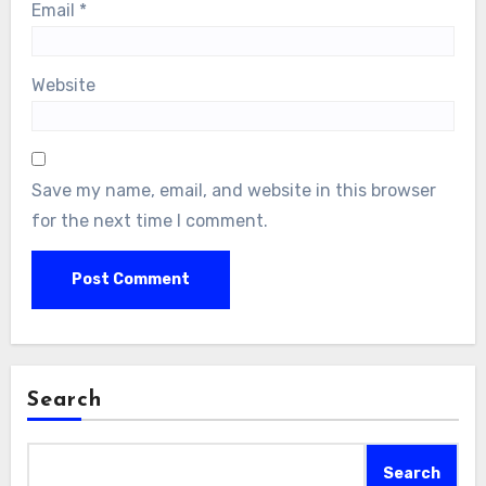
Email
*
Website
Save my name, email, and website in this browser
for the next time I comment.
Search
Search