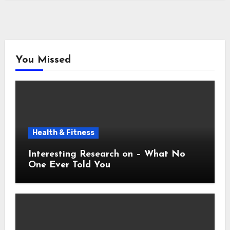
You Missed
Health & Fitness
Interesting Research on – What No
One Ever Told You