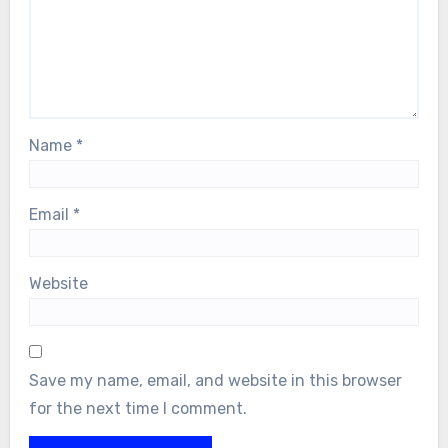
Name
*
Email
*
Website
Save my name, email, and website in this browser
for the next time I comment.