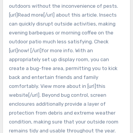
outdoors without the inconvenience of pests.
[url]Read more[/url] about this article. Insects
can quickly disrupt outside activities, making
evening barbeques or morning coffee on the
outdoor patio much less satisfying. Check
[url]now! [/url]for more info. With an
appropriately set up display room, you can
create a bug-free area, permitting you to kick
back and entertain friends and family
comfortably. View more about in [url]this
website[/url]. Beyond bug control, screen
enclosures additionally provide a layer of
protection from debris and extreme weather
condition, making sure that your outside room
remains tidy and usable throughout the year.