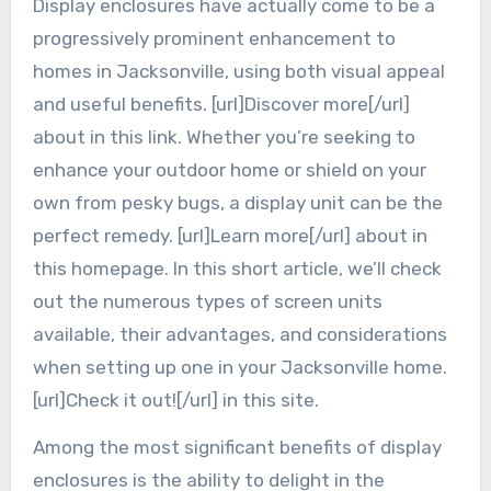
Display enclosures have actually come to be a
progressively prominent enhancement to
homes in Jacksonville, using both visual appeal
and useful benefits. [url]Discover more[/url]
about in this link. Whether you’re seeking to
enhance your outdoor home or shield on your
own from pesky bugs, a display unit can be the
perfect remedy. [url]Learn more[/url] about in
this homepage. In this short article, we’ll check
out the numerous types of screen units
available, their advantages, and considerations
when setting up one in your Jacksonville home.
[url]Check it out![/url] in this site.
Among the most significant benefits of display
enclosures is the ability to delight in the