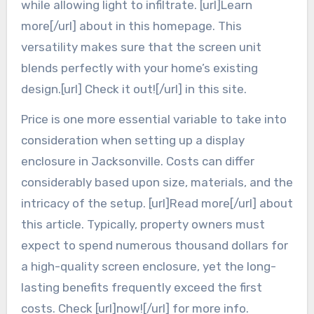
while allowing light to infiltrate. [url]Learn
more[/url] about in this homepage. This
versatility makes sure that the screen unit
blends perfectly with your home’s existing
design.[url] Check it out![/url] in this site.
Price is one more essential variable to take into
consideration when setting up a display
enclosure in Jacksonville. Costs can differ
considerably based upon size, materials, and the
intricacy of the setup. [url]Read more[/url] about
this article. Typically, property owners must
expect to spend numerous thousand dollars for
a high-quality screen enclosure, yet the long-
lasting benefits frequently exceed the first
costs. Check [url]now![/url] for more info.