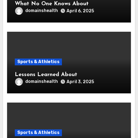
What No One Knows About
domainshealth
April 6, 2025
Sports & Athletics
Lessons Learned About
domainshealth
April 3, 2025
Sports & Athletics