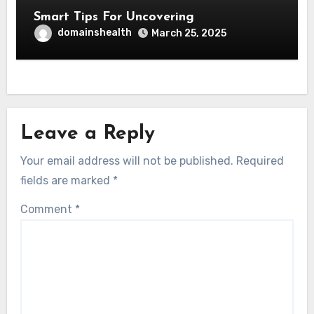
Smart Tips For Uncovering
domainshealth
March 25, 2025
Leave a Reply
Your email address will not be published.
Required
fields are marked
*
Comment
*