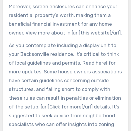
Moreover, screen enclosures can enhance your
residential property’s worth, making them a
beneficial financial investment for any home
owner. View more about in [url]this website[/url].
As you contemplate including a display unit to
your Jacksonville residence, it’s critical to think
of local guidelines and permits. Read here! for
more updates. Some house owners associations
have certain guidelines concerning outside
structures, and falling short to comply with
these rules can result in penalties or elimination
of the setup. [url]Click for more[/url] details. It’s
suggested to seek advice from neighborhood
specialists who can offer insights into zoning