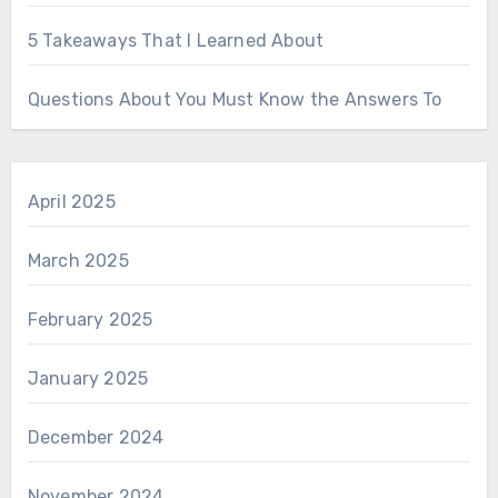
5 Takeaways That I Learned About
Questions About You Must Know the Answers To
April 2025
March 2025
February 2025
January 2025
December 2024
November 2024