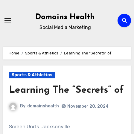
Skip
to
Domains Health
content
Social Media Marketing
Home
Sports & Athletics
Learning The “Secrets” of
Sports & Athletics
Learning The “Secrets” of
By
domainshealth
November 20, 2024
Screen Units Jacksonville