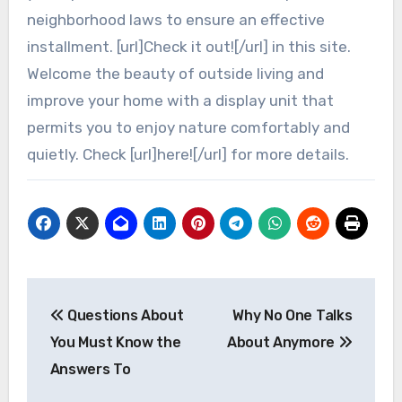
neighborhood laws to ensure an effective
installment. [url]Check it out![/url] in this site.
Welcome the beauty of outside living and
improve your home with a display unit that
permits you to enjoy nature comfortably and
quietly. Check [url]here![/url] for more details.
Post
Questions About
Why No One Talks
navigation
You Must Know the
About Anymore
Answers To