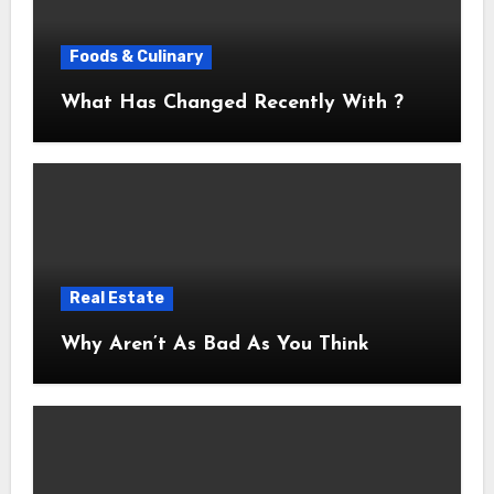
Foods & Culinary
What Has Changed Recently With ?
Real Estate
Why Aren’t As Bad As You Think