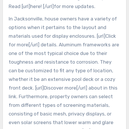
Read [url]here! [/url]for more updates.
In Jacksonville, house owners have a variety of
options when it pertains to the layout and
materials used for display enclosures. [url]Click
for more[/url] details. Aluminum frameworks are
one of the most typical choice due to their
toughness and resistance to corrosion. They
can be customized to fit any type of location,
whether it be an extensive pool deck or a cozy
front deck. [url]Discover more[/url] about in this
link. Furthermore, property owners can select
from different types of screening materials,
consisting of basic mesh, privacy displays, or
even solar screens that lower warm and glare