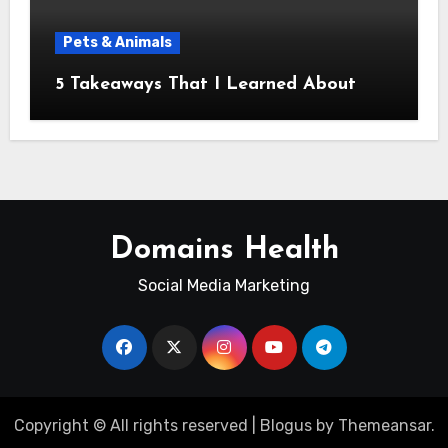
Pets & Animals
5 Takeaways That I Learned About
Domains Health
Social Media Marketing
Copyright © All rights reserved
|
Blogus
by
Themeansar
.