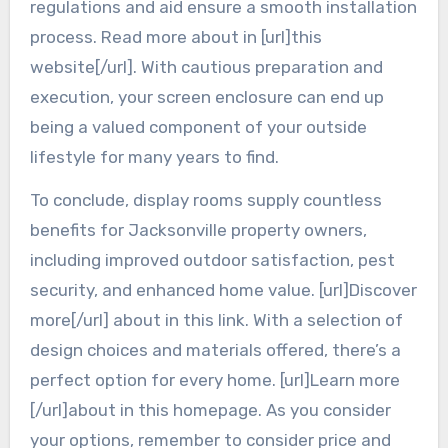
regulations and aid ensure a smooth installation
process. Read more about in [url]this
website[/url]. With cautious preparation and
execution, your screen enclosure can end up
being a valued component of your outside
lifestyle for many years to find.
To conclude, display rooms supply countless
benefits for Jacksonville property owners,
including improved outdoor satisfaction, pest
security, and enhanced home value. [url]Discover
more[/url] about in this link. With a selection of
design choices and materials offered, there’s a
perfect option for every home. [url]Learn more
[/url]about in this homepage. As you consider
your options, remember to consider price and