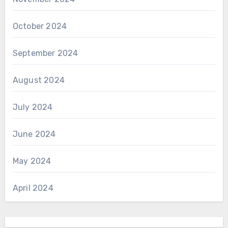
October 2024
September 2024
August 2024
July 2024
June 2024
May 2024
April 2024