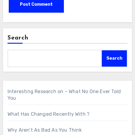
Search
Search
Interesting Research on – What No One Ever Told
You
What Has Changed Recently With ?
Why Aren’t As Bad As You Think