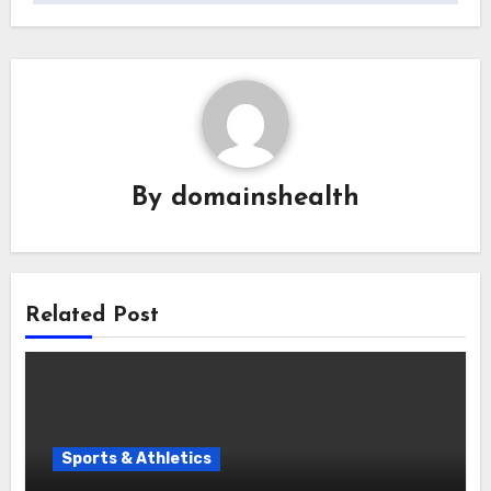
By
domainshealth
Related Post
Sports & Athletics