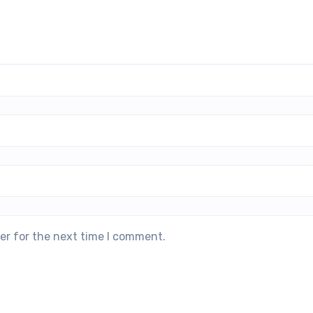
er for the next time I comment.