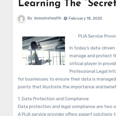
Learning The “Secret
By
domainshealth
February 18, 2025
PLIA Service Provi
In today’s data-driven
manage and protect th
critical player in pro
Professional Legal Inf
for businesses to ensure their data is managed, p
points that illustrate the importance and benefi
1. Data Protection and Compliance
Data protection and legal compliance are two o
A PLIA service provider offers expert solutions