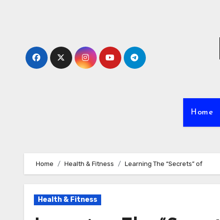
Skip
to
content
Home
Home
Health & Fitness
Learning The “Secrets” of
Health & Fitness