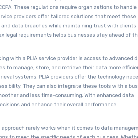
 CCPA. These regulations require organizations to handle
rvice providers offer tailored solutions that meet these 
 and data breaches while maintaining trust with clients
ex legal requirements helps businesses stay ahead of th
ing with a PLIA service provider is access to advanced 
 to manage, store, and retrieve their data more efficien
trieval systems, PLIA providers offer the technology nec
sibility. They can also integrate these tools with a bus
oother and less time-consuming. With enhanced data
isions and enhance their overall performance.
all approach rarely works when it comes to data manage
ions to meet the specific needs of each business. Wheth