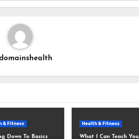
domainshealth
h & Fitness
Health & Fitness
ng Down To Basics
What I Can Teach You