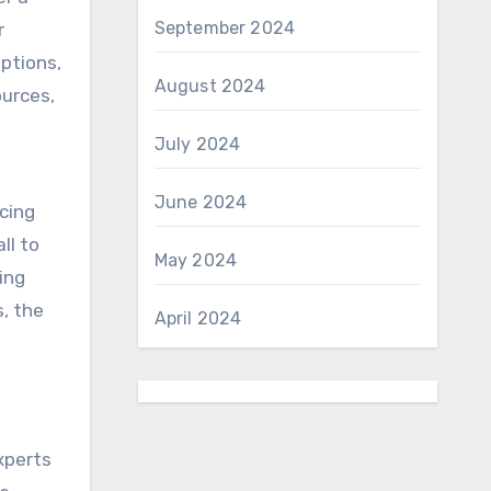
September 2024
r
options,
August 2024
ources,
July 2024
June 2024
cing
ll to
May 2024
ing
, the
April 2024
n
xperts