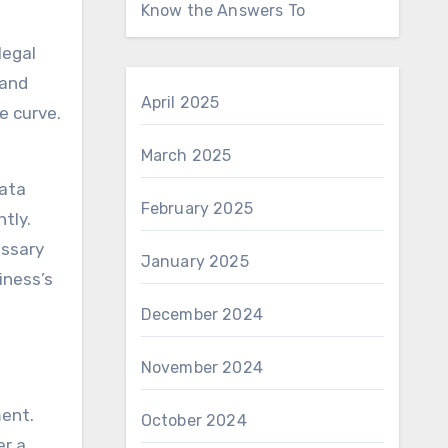
Know the Answers To
legal
 and
April 2025
e curve.
March 2025
data
February 2025
tly.
essary
January 2025
iness’s
December 2024
November 2024
ment.
October 2024
er a