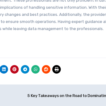
ent. These professionals are not only proficient in da
 implications of handling sensitive information. With thei
ry changes and best practices. Additionally, the provider
 to ensure smooth operations. Having expert guidance a
s while leaving data management to the professionals.
5 Key Takeaways on the Road to Dominati