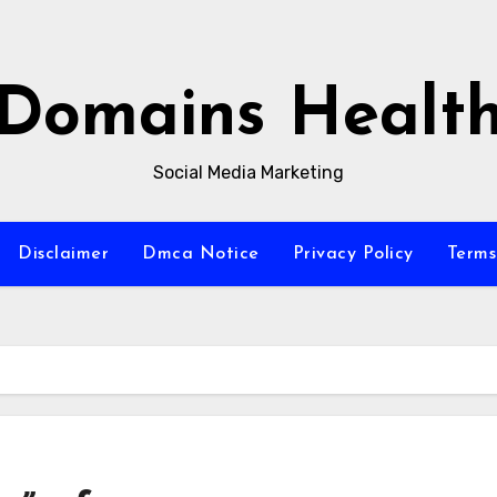
Domains Healt
Social Media Marketing
Disclaimer
Dmca Notice
Privacy Policy
Terms