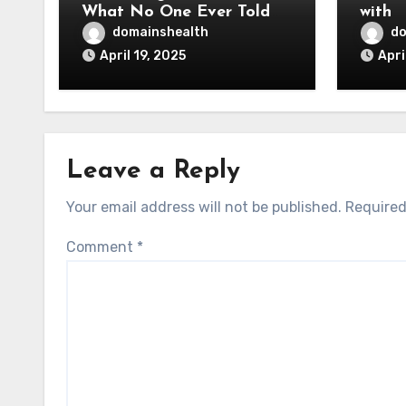
What No One Ever Told
with
You
domainshealth
do
April 19, 2025
Apri
Leave a Reply
Your email address will not be published.
Required
Comment
*