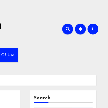
h
 Of Use
Search