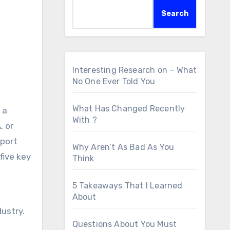
Search
Interesting Research on – What
No One Ever Told You
o
What Has Changed Recently
 a
With ?
, or
pport
Why Aren’t As Bad As You
five key
Think
5 Takeaways That I Learned
About
ustry.
Questions About You Must