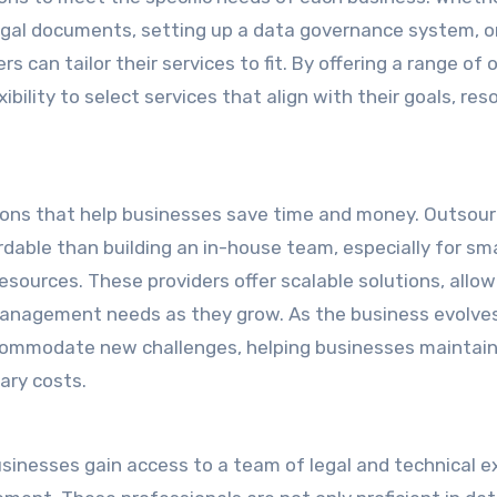
egal documents, setting up a data governance system, o
 can tailor their services to fit. By offering a range of 
bility to select services that align with their goals, res
utions that help businesses save time and money. Outsour
ble than building an in-house team, especially for sma
sources. These providers offer scalable solutions, allow
anagement needs as they grow. As the business evolves
accommodate new challenges, helping businesses maintai
ary costs.
usinesses gain access to a team of legal and technical e