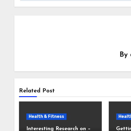
By
Related Post
Health & Fitness
Healt
Interesting Research on –
Getti