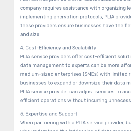
company requires assistance with organizing l
implementing encryption protocols, PLIA providers
these providers ensure businesses have the flexi
and size.
4. Cost-Efficiency and Scalability
PLIA service providers offer cost-efficient sol
data management to experts can be more afforda
medium-sized enterprises (SMEs) with limited re
businesses to expand or downsize their data m
PLIA service provider can adjust services to 
efficient operations without incurring unnecess
5. Expertise and Support
When partnering with a PLIA service provider, b