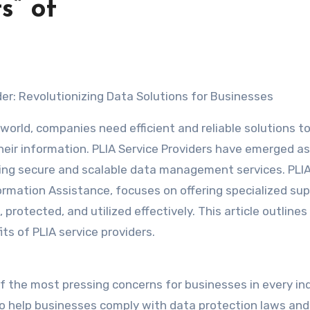
s” of
der: Revolutionizing Data Solutions for Businesses
 world, companies need efficient and reliable solutions t
eir information. PLIA Service Providers have emerged as
viding secure and scalable data management services. PLIA
ormation Assistance, focuses on offering specialized su
rotected, and utilized effectively. This article outlines 
ts of PLIA service providers.
f the most pressing concerns for businesses in every ind
 to help businesses comply with data protection laws and