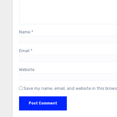
Name
*
Email
*
Website
Save my name, email, and website in this brows