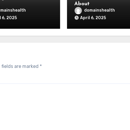
About
mainshealth
domainshealth
l 6, 2025
April 6, 2025
 fields are marked
*