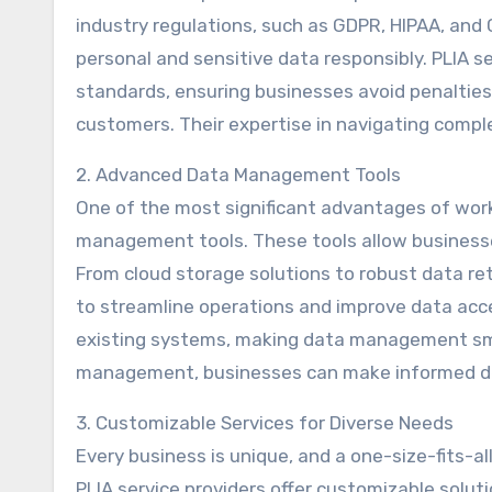
industry regulations, such as GDPR, HIPAA, and
personal and sensitive data responsibly. PLIA se
standards, ensuring businesses avoid penalties
customers. Their expertise in navigating compl
2. Advanced Data Management Tools
One of the most significant advantages of work
management tools. These tools allow businesses
From cloud storage solutions to robust data re
to streamline operations and improve data acces
existing systems, making data management sm
management, businesses can make informed dec
3. Customizable Services for Diverse Needs
Every business is unique, and a one-size-fits-
PLIA service providers offer customizable solut