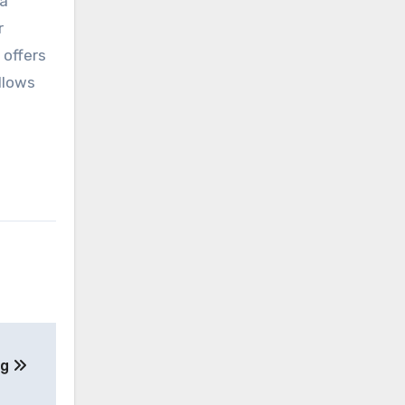
ta
r
 offers
llows
ng