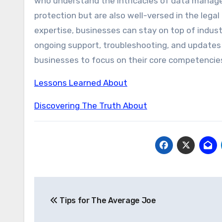
who understand the intricacies of data managem
protection but are also well-versed in the legal
expertise, businesses can stay on top of indust
ongoing support, troubleshooting, and updates
businesses to focus on their core competencie
Lessons Learned About
Discovering The Truth About
Post
Tips for The Average Joe
navigation