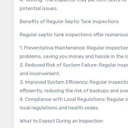
potential issues.
Benefits of Regular Septic Tank Inspections
Regular septic tank inspections offer numerous 
1. Preventative Maintenance: Regular inspectio
problems, saving you money and hassle in the l
2. Reduced Risk of System Failure: Regular insp
and inconvenient.
3. Improved System Efficiency: Regular inspecti
efficiently, reducing the risk of backups and ove
4. Compliance with Local Regulations: Regular 
local regulations and health codes.
What to Expect During an Inspection