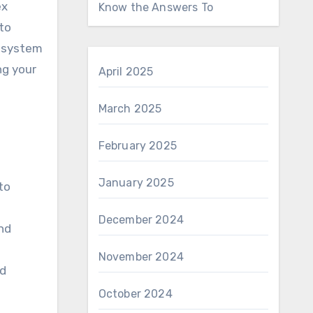
ex
Know the Answers To
 to
n system
ng your
April 2025
March 2025
February 2025
January 2025
to
December 2024
and
November 2024
ed
October 2024