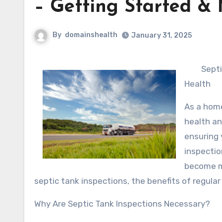
– Getting Started & 
By
domainshealth
January 31, 2025
Septi
Health
As a home
health an
ensuring 
inspectio
become ma
septic tank inspections, the benefits of regul
Why Are Septic Tank Inspections Necessary?