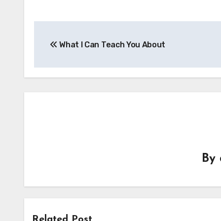
Post
What I Can Teach You About
navigation
By
Related Post