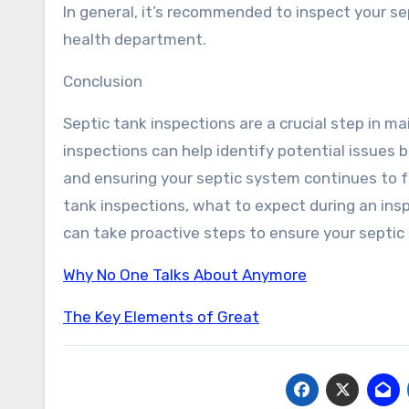
In general, it’s recommended to inspect your se
health department.
Conclusion
Septic tank inspections are a crucial step in m
inspections can help identify potential issues
and ensuring your septic system continues to f
tank inspections, what to expect during an ins
can take proactive steps to ensure your septic
Why No One Talks About Anymore
The Key Elements of Great