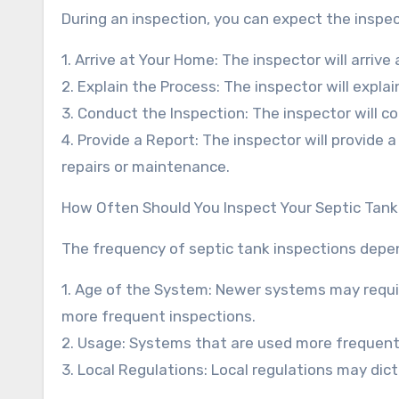
During an inspection, you can expect the inspec
1. Arrive at Your Home: The inspector will arri
2. Explain the Process: The inspector will expl
3. Conduct the Inspection: The inspector will c
4. Provide a Report: The inspector will provide
repairs or maintenance.
How Often Should You Inspect Your Septic Tan
The frequency of septic tank inspections depend
1. Age of the System: Newer systems may requir
more frequent inspections.
2. Usage: Systems that are used more frequent
3. Local Regulations: Local regulations may dic