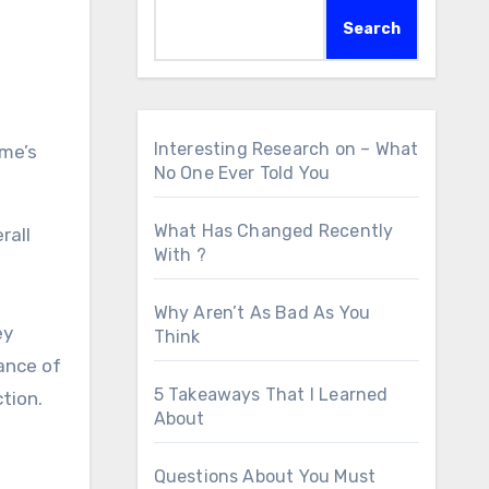
Search
Interesting Research on – What
ome’s
No One Ever Told You
What Has Changed Recently
rall
With ?
Why Aren’t As Bad As You
ey
Think
tance of
5 Takeaways That I Learned
tion.
About
Questions About You Must