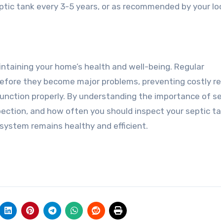
ptic tank every 3-5 years, or as recommended by your lo
aintaining your home’s health and well-being. Regular
 before they become major problems, preventing costly re
unction properly. By understanding the importance of s
pection, and how often you should inspect your septic ta
 system remains healthy and efficient.