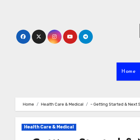
Skip
to
content
Home
Home
Health Care & Medical
– Getting Started & Next 
Health Care & Medical