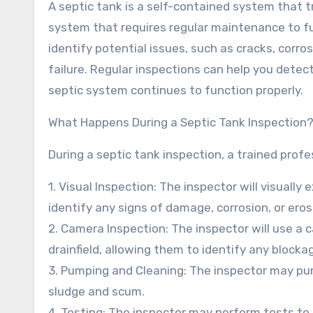
A septic tank is a self-contained system that 
system that requires regular maintenance to fun
identify potential issues, such as cracks, corro
failure. Regular inspections can help you detec
septic system continues to function properly.
What Happens During a Septic Tank Inspection
During a septic tank inspection, a trained profes
1. Visual Inspection: The inspector will visually
identify any signs of damage, corrosion, or eros
2. Camera Inspection: The inspector will use a c
drainfield, allowing them to identify any blockag
3. Pumping and Cleaning: The inspector may p
sludge and scum.
4. Testing: The inspector may perform tests to 