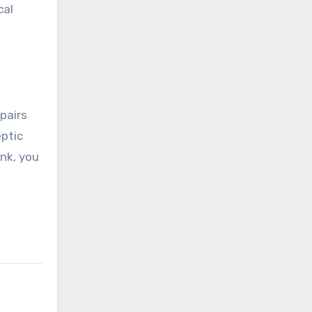
cal
pairs
eptic
nk, you