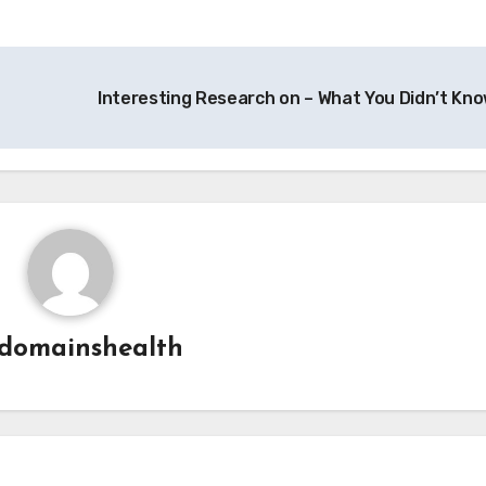
Interesting Research on – What You Didn’t Kn
domainshealth