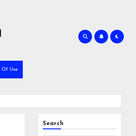
h
 Of Use
Search