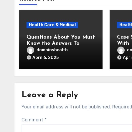
Health Care & Medical
Healt
Questions About You Must
Case 
Know the Answers To
With
domainshealth
do
April 6, 2025
Apri
Leave a Reply
Your email address will not be published.
Required
Comment
*