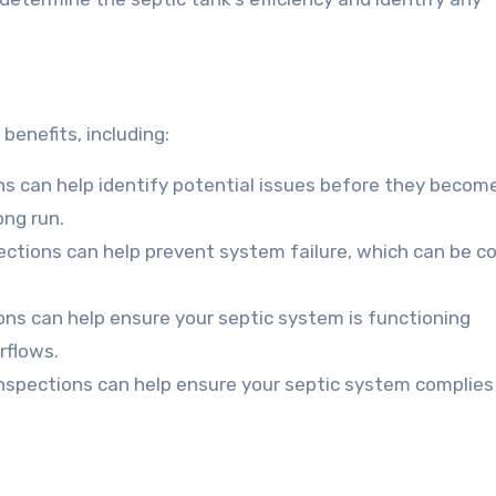
benefits, including:
ns can help identify potential issues before they becom
ong run.
ections can help prevent system failure, which can be co
ons can help ensure your septic system is functioning
rflows.
inspections can help ensure your septic system complies