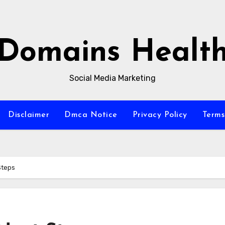
Domains Healt
Social Media Marketing
Disclaimer
Dmca Notice
Privacy Policy
Terms
Steps