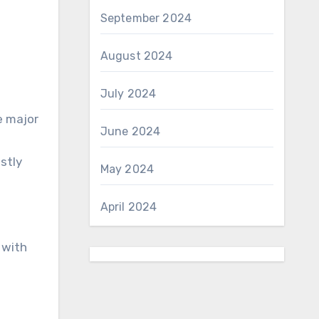
September 2024
August 2024
July 2024
e major
June 2024
stly
May 2024
April 2024
 with