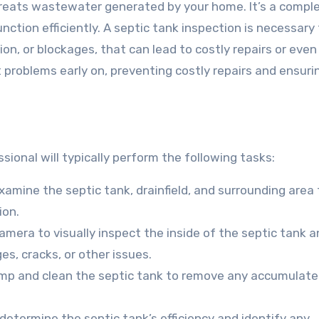
treats wastewater generated by your home. It’s a compl
ction efficiently. A septic tank inspection is necessary
sion, or blockages, that can lead to costly repairs or eve
t problems early on, preventing costly repairs and ensuri
?
sional will typically perform the following tasks:
 examine the septic tank, drainfield, and surrounding area 
ion.
amera to visually inspect the inside of the septic tank 
es, cracks, or other issues.
ump and clean the septic tank to remove any accumulat
determine the septic tank’s efficiency and identify any