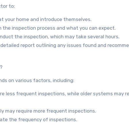
tor to:
ve at your home and introduce themselves.
ain the inspection process and what you can expect.
onduct the inspection, which may take several hours.
 a detailed report outlining any issues found and recomm
k?
s on various factors, including:
e less frequent inspections, while older systems may r
ly may require more frequent inspections.
tate the frequency of inspections.