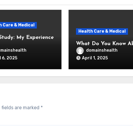
h Care & Medical
Health Care & Medical
Study: My Experience
What Do You Know A
mainshealth
domainshealth
l 6, 2025
April 1, 2025
 fields are marked
*