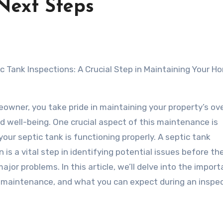
Next Steps
c Tank Inspections: A Crucial Step in Maintaining Your H
owner, you take pride in maintaining your property’s ove
d well-being. One crucial aspect of this maintenance is
your septic tank is functioning properly. A septic tank
n is a vital step in identifying potential issues before th
jor problems. In this article, we’ll delve into the impor
ar maintenance, and what you can expect during an inspec